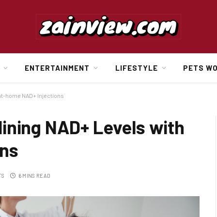
ENTERTAINMENT
LIFESTYLE
PETS W
 at-home NAD+ Injections
ining NAD+ Levels with
ons
TS
6 MINS READ