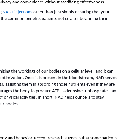
 privacy and convenience without sacrificing effectiveness. 
g 
NAD+ injections
 other than just simply ensuring that your 
 the common benefits patients notice after beginning their 
zing the workings of our bodies on a cellular level, and it can 
optimization. Once it is present in the bloodstream, NAD serves 
nts, assisting them in absorbing those nutrients even if they are 
ourages the body to produce ATP – adenosine triphosphate – an 
 physical activities. In short, NAD helps our cells to stay 
our bodies.
ody and behavior. Recent research suggests that some patients 