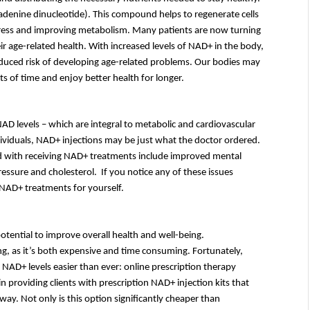
adenine dinucleotide). This compound helps to regenerate cells 
tress and improving metabolism. Many patients are now turning 
ir age-related health. With increased levels of NAD+ in the body, 
reduced risk of developing age-related problems. Our bodies may 
s of time and enjoy better health for longer.
AD levels – which are integral to metabolic and cardiovascular 
health – may already be lower than average. For these individuals, NAD+ injections may be just what the doctor ordered. 
d with receiving NAD+ treatments include improved mental 
essure and cholesterol.  If you notice any of these issues 
er NAD+ treatments for yourself.
ntial to improve overall health and well-being. 
g, as it’s both expensive and time consuming. Fortunately, 
 NAD+ levels easier than ever: online prescription therapy 
providing clients with prescription NAD+ injection kits that 
ay. Not only is this option significantly cheaper than 