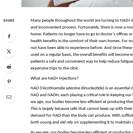
SHARE
Many people throughout the world are turning to NAD+ infusi
and inconvenient process. Fortunately, there is now a mo
home. Patients no longer have to go to doctor’s offices or c
health benefits in the comfort of their own homes. For m
not have been able to experience before. And since these i
used on a regular basis, the overall benefits will become 
patients a safe and convenient way to help reduce fatigue,
expensive trips to the clinic.
What are NAD+ Injections?
NAD (Nicotinamide adenine dinucleotide) is an essential 
NAD and NADH, each playing a critical role in keeping our 
we age, our bodies become less efficient at producing thes
This is largely because cells that cannot keep up with th
demand for NAD than the body can produce. With sufficie
both young and old rely on supplementing it to maintain a 
As we age, our bodies become less efficient at producing a