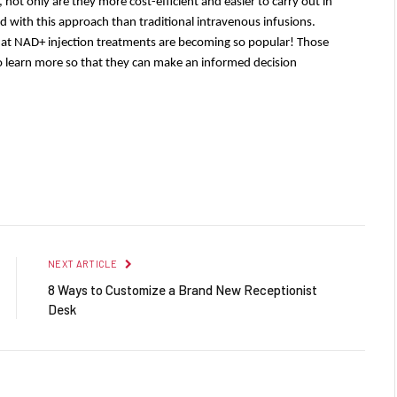
 not only are they more cost-efficient and easier to carry out in 
d with this approach than traditional intravenous infusions. 
hat NAD+ injection treatments are becoming so popular! Those 
o learn more so that they can make an informed decision 
Facebook
Twitter
Pinterest
LinkedIn
Reddit
Email
NEXT ARTICLE
8 Ways to Customize a Brand New Receptionist
Desk