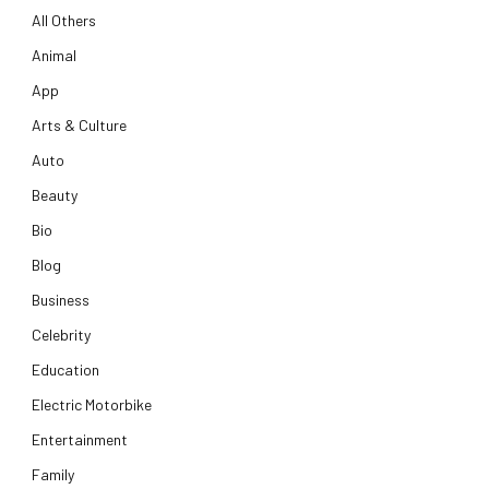
All Others
Animal
App
Arts & Culture
Auto
Beauty
Bio
Blog
Business
Celebrity
Education
Electric Motorbike
Entertainment
Family