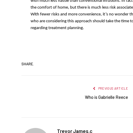
with much less hassle than conventional infusions. In fact,
the comfort of home, but there is much less risk associate
With fewer risks and more convenience, it’s no wonder t
who are considering this approach should take the time t
regarding treatment planning.
SHARE.
PREVIOUS ARTICLE
Who is Gabrielle Reece
Trevor James.c