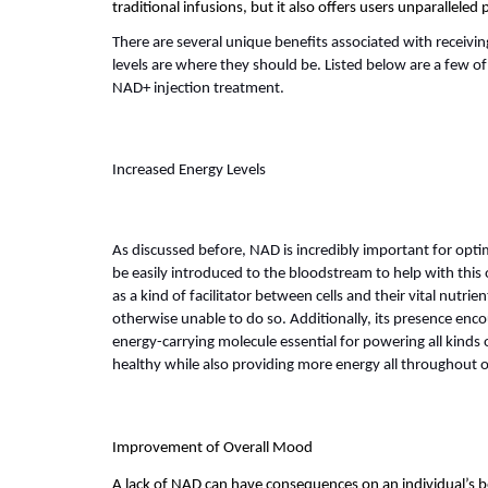
traditional infusions, but it also offers users unparalleled
There are several unique benefits associated with receivin
levels are where they should be. Listed below are a few of
NAD+ injection treatment.
Increased Energy Levels
As discussed before, NAD is incredibly important for optimi
be easily introduced to the bloodstream to help with this 
as a kind of facilitator between cells and their vital nutrie
otherwise unable to do so. Additionally, its presence enc
energy-carrying molecule essential for powering all kinds of
healthy while also providing more energy all throughout 
Improvement of Overall Mood
A lack of NAD can have consequences on an individual’s b