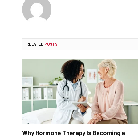
RELATED
POSTS
Why Hormone Therapy Is Becoming a