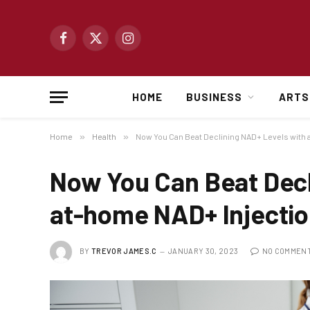
Facebook
X
Instagram
(Twitter)
HOME
BUSINESS
ARTS
Home
»
Health
»
Now You Can Beat Declining NAD+ Levels with
Now You Can Beat Decl
at-home NAD+ Injecti
BY
TREVOR JAMES.C
JANUARY 30, 2023
NO COMMEN