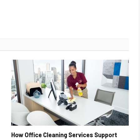
How Office Cleaning Services Support