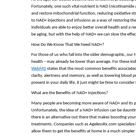
Fortunately, one such vital nutrient is NAD (nicotinamide 
and restore mitochondrial function, reducing oxidative s
to NAD+ injections and infusions as a way of restoring the
individuals are able to enjoy better overall health and a 
be aging, but with the help of NAD+ we can slow the effect
How Do We Know That We Need NAD+?
For those of us who fall into the older demographic, our N
WebMD
 states that the most common benefits associate
clarity, alertness and memory, as well as lowering blood pr
present in your daily life, it just might be time to consid
What are the Benefits of NAD+ Injections?
Many people are becoming more aware of NAD+ and its pote
Unfortunately, the idea of a NAD+ infusion can be dauntin
there is an alternative out there that makes boosting your
treatments. Companies such as AgelessRx.com specialize in 
allow them to get the benefits at home in a much simpler w