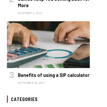
More
DECEMBER 4, 2024
Benefits of using a SIP calculator
SEPTEMBER 26, 2021
CATEGORIES