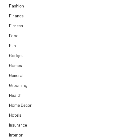
Fashion
Finance
Fitness
Food
Fun
Gadget
Games
General
Grooming
Health
Home Decor
Hotels
Insurance
Interior