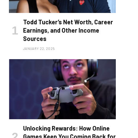
Todd Tucker’s Net Worth, Career
Earnings, and Other Income
Sources
JANUARY 22, 2025
Unlocking Rewards: How Online
Games Keep You Coming Back for