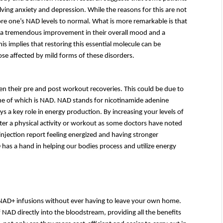
ng anxiety and depression. While the reasons for this are not 
tore one’s NAD levels to normal. What is more remarkable is that 
to a tremendous improvement in their overall mood and a 
s implies that restoring this essential molecule can be 
ose affected by mild forms of these disorders.
en their pre and post workout recoveries. This could be due to 
one of which is NAD. NAD stands for nicotinamide adenine 
s a key role in energy production. By increasing your levels of 
er a physical activity or workout as some doctors have noted 
jection report feeling energized and having stronger 
has a hand in helping our bodies process and utilize energy 
 NAD+ infusions without ever having to leave your own home. 
 NAD directly into the bloodstream, providing all the benefits 