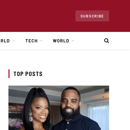
SUBSCRIBE
ORLD
TECH
WORLD
TOP POSTS