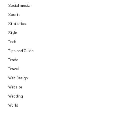
Social media
Sports
Statistics
Style
Tech
Tips and Guide
Trade
Travel
Web Design
Website
Wedding
World