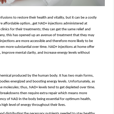
ons to restore their health and vitality, but it can be a costly 
re affordable option…get NAD+ injections administered at 
linics for their treatments; they can get the same relief and 
any, this has opened up an avenue of treatment that they may 
njections are more accessible and therefore more likely to be 
even more substantial over time. NAD+ injections at home offer 
 improve mental clarity, and increase energy levels without 
chemical produced by the human body. It has two main forms, 
bodies energized and boosting energy levels. Unfortunately, as 
e molecules; thus, NAD+ levels tend to get depleted over time. 
eir breakdowns then require extra repair which means more 
ncy of NAD in the body being essential for optimum health, 
high level of energy throughout their lives.
nd distributing the necessary nutrients needed to stay healthy. 