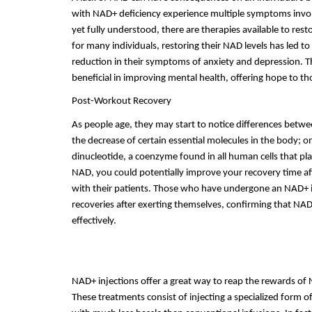
with NAD+ deficiency experience multiple symptoms involvi
yet fully understood, there are therapies available to res
for many individuals, restoring their NAD levels has led 
reduction in their symptoms of anxiety and depression. Thi
beneficial in improving mental health, offering hope to th
Post-Workout Recovery
As people age, they may start to notice differences betwe
the decrease of certain essential molecules in the body; 
dinucleotide, a coenzyme found in all human cells that play
NAD, you could potentially improve your recovery time aft
with their patients. Those who have undergone an NAD+ in
recoveries after exerting themselves, confirming that NAD 
effectively.
NAD+ injections offer a great way to reap the rewards of
These treatments consist of injecting a specialized form of