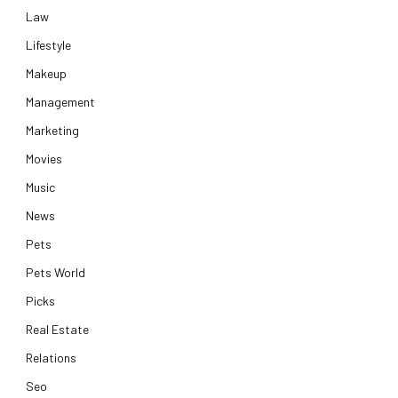
Law
Lifestyle
Makeup
Management
Marketing
Movies
Music
News
Pets
Pets World
Picks
Real Estate
Relations
Seo