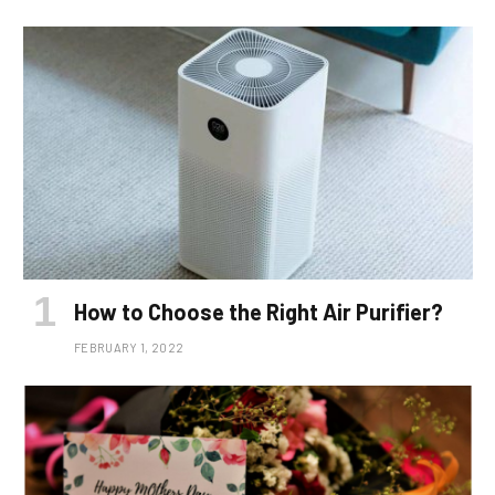
How to Choose the Right Air Purifier?
FEBRUARY 1, 2022