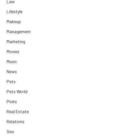
Law
Lifestyle
Makeup
Management
Marketing
Movies
Music
News
Pets
Pets World
Picks
Real Estate
Relations
Seo