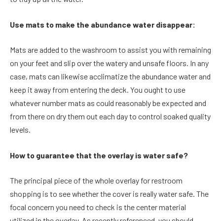
Use mats to make the abundance water disappear:
Mats are added to the washroom to assist you with remaining
on your feet and slip over the watery and unsafe floors. In any
case, mats can likewise acclimatize the abundance water and
keep it away from entering the deck. You ought to use
whatever number mats as could reasonably be expected and
from there on dry them out each day to control soaked quality
levels.
How to guarantee that the overlay is water safe?
The principal piece of the whole overlay for restroom
shopping is to see whether the cover is really water safe. The
focal concern you need to check is the center material
utilized in the overlay. As recently referenced, you should