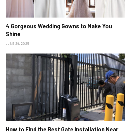
4 Gorgeous Wedding Gowns to Make You
Shine
JUNE 26, 2025
How to Find the Best Gate Installation Near