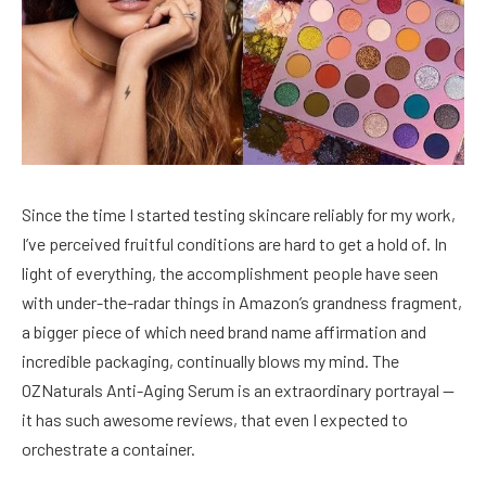
Since the time I started testing skincare reliably for my work,
I’ve perceived fruitful conditions are hard to get a hold of. In
light of everything, the accomplishment people have seen
with under-the-radar things in Amazon’s grandness fragment,
a bigger piece of which need brand name affirmation and
incredible packaging, continually blows my mind. The
OZNaturals Anti-Aging Serum is an extraordinary portrayal —
it has such awesome reviews, that even I expected to
orchestrate a container.