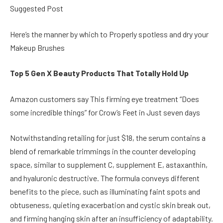
Suggested Post
Here’s the manner by which to Properly spotless and dry your
Makeup Brushes
Top 5 Gen X Beauty Products That Totally Hold Up
Amazon customers say This firming eye treatment “Does
some incredible things” for Crow’s Feet in Just seven days
Notwithstanding retailing for just $18, the serum contains a
blend of remarkable trimmings in the counter developing
space, similar to supplement C, supplement E, astaxanthin,
and hyaluronic destructive. The formula conveys different
benefits to the piece, such as illuminating faint spots and
obtuseness, quieting exacerbation and cystic skin break out,
and firming hanging skin after an insufficiency of adaptability.