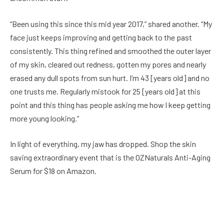
“Been using this since this mid year 2017,” shared another. “My
face just keeps improving and getting back to the past
consistently. This thing refined and smoothed the outer layer
of my skin, cleared out redness, gotten my pores and nearly
erased any dull spots from sun hurt. I’m 43 [years old] and no
one trusts me. Regularly mistook for 25 [years old] at this
point and this thing has people asking me how I keep getting
more young looking.”
In light of everything, my jaw has dropped. Shop the skin
saving extraordinary event that is the OZNaturals Anti-Aging
Serum for $18 on Amazon.
Facebook
Twitter
Pinterest
LinkedIn
Reddit
Email