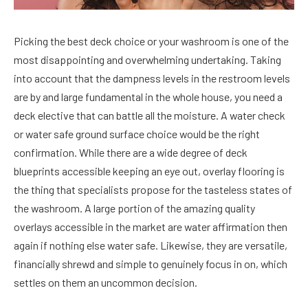
Picking the best deck choice or your washroom is one of the
most disappointing and overwhelming undertaking. Taking
into account that the dampness levels in the restroom levels
are by and large fundamental in the whole house, you need a
deck elective that can battle all the moisture. A water check
or water safe ground surface choice would be the right
confirmation. While there are a wide degree of deck
blueprints accessible keeping an eye out, overlay flooring is
the thing that specialists propose for the tasteless states of
the washroom. A large portion of the amazing quality
overlays accessible in the market are water affirmation then
again if nothing else water safe. Likewise, they are versatile,
financially shrewd and simple to genuinely focus in on, which
settles on them an uncommon decision.