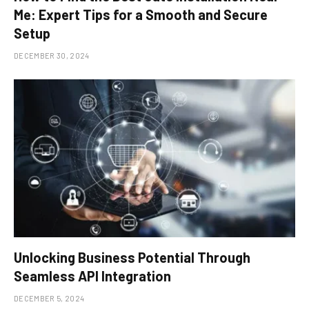
Me: Expert Tips for a Smooth and Secure
Setup
DECEMBER 30, 2024
Unlocking Business Potential Through
Seamless API Integration
DECEMBER 5, 2024