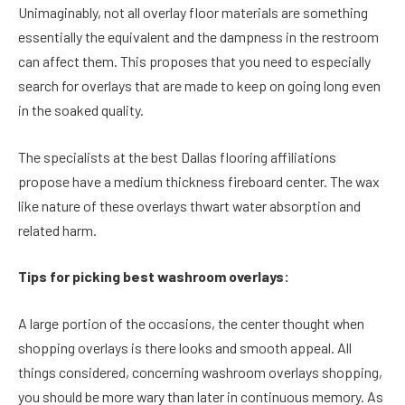
Unimaginably, not all overlay floor materials are something
essentially the equivalent and the dampness in the restroom
can affect them. This proposes that you need to especially
search for overlays that are made to keep on going long even
in the soaked quality.
The specialists at the best Dallas flooring affiliations
propose have a medium thickness fireboard center. The wax
like nature of these overlays thwart water absorption and
related harm.
Tips for picking best washroom overlays:
A large portion of the occasions, the center thought when
shopping overlays is there looks and smooth appeal. All
things considered, concerning washroom overlays shopping,
you should be more wary than later in continuous memory. As