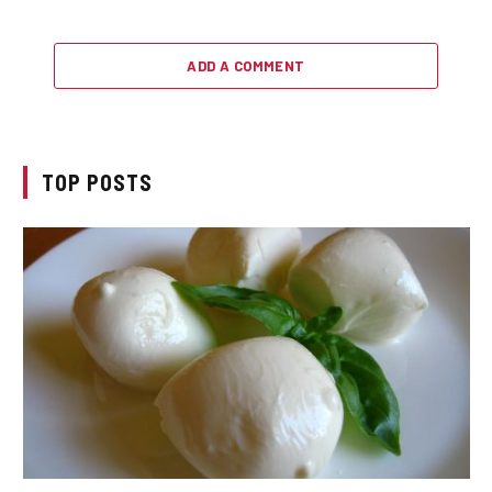
ADD A COMMENT
TOP POSTS