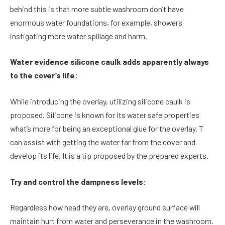
behind this is that more subtle washroom don’t have
enormous water foundations, for example, showers
instigating more water spillage and harm.
Water evidence silicone caulk adds apparently always
to the cover’s life:
While introducing the overlay, utilizing silicone caulk is
proposed. Silicone is known for its water safe properties
what’s more for being an exceptional glue for the overlay. T
can assist with getting the water far from the cover and
develop its life. It is a tip proposed by the prepared experts.
Try and control the dampness levels:
Regardless how head they are, overlay ground surface will
maintain hurt from water and perseverance in the washroom.