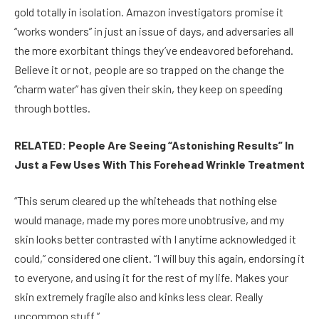
gold totally in isolation. Amazon investigators promise it
“works wonders” in just an issue of days, and adversaries all
the more exorbitant things they’ve endeavored beforehand.
Believe it or not, people are so trapped on the change the
“charm water” has given their skin, they keep on speeding
through bottles.
RELATED: People Are Seeing “Astonishing Results” In
Just a Few Uses With This Forehead Wrinkle Treatment
“This serum cleared up the whiteheads that nothing else
would manage, made my pores more unobtrusive, and my
skin looks better contrasted with I anytime acknowledged it
could,” considered one client. “I will buy this again, endorsing it
to everyone, and using it for the rest of my life. Makes your
skin extremely fragile also and kinks less clear. Really
uncommon stuff.”