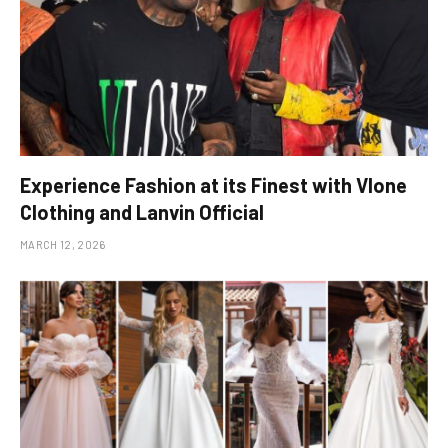
Experience Fashion at its Finest with Vlone
Clothing and Lanvin Official
MARCH 12, 2026