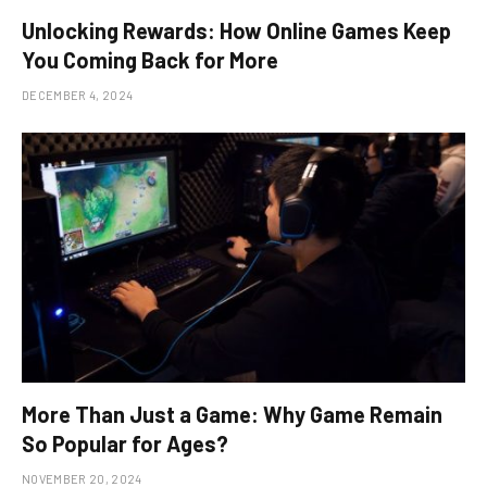
Unlocking Rewards: How Online Games Keep
You Coming Back for More
DECEMBER 4, 2024
More Than Just a Game: Why Game Remain
So Popular for Ages?
NOVEMBER 20, 2024