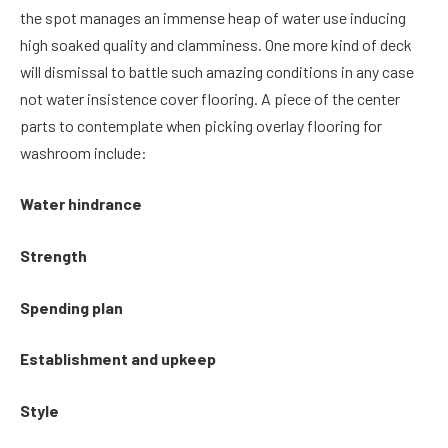
the spot manages an immense heap of water use inducing
high soaked quality and clamminess. One more kind of deck
will dismissal to battle such amazing conditions in any case
not water insistence cover flooring. A piece of the center
parts to contemplate when picking overlay flooring for
washroom include:
Water hindrance
Strength
Spending plan
Establishment and upkeep
Style