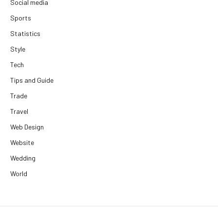
Social media
Sports
Statistics
Style
Tech
Tips and Guide
Trade
Travel
Web Design
Website
Wedding
World