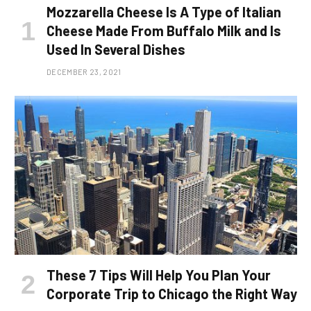
Mozzarella Cheese Is A Type of Italian
Cheese Made From Buffalo Milk and Is
Used In Several Dishes
DECEMBER 23, 2021
These 7 Tips Will Help You Plan Your
Corporate Trip to Chicago the Right Way