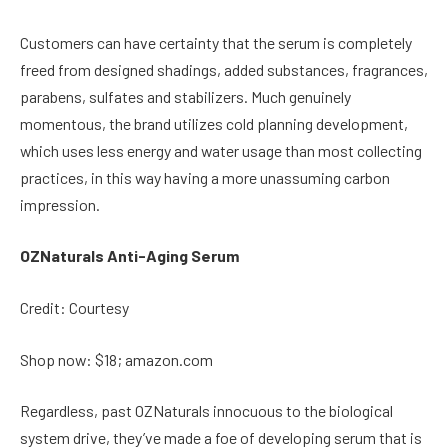
Customers can have certainty that the serum is completely
freed from designed shadings, added substances, fragrances,
parabens, sulfates and stabilizers. Much genuinely
momentous, the brand utilizes cold planning development,
which uses less energy and water usage than most collecting
practices, in this way having a more unassuming carbon
impression.
OZNaturals Anti-Aging Serum
Credit: Courtesy
Shop now: $18; amazon.com
Regardless, past OZNaturals innocuous to the biological
system drive, they’ve made a foe of developing serum that is