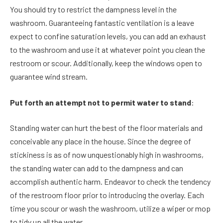
You should try to restrict the dampness level in the
washroom. Guaranteeing fantastic ventilation is a leave
expect to confine saturation levels, you can add an exhaust
to the washroom and use it at whatever point you clean the
restroom or scour. Additionally, keep the windows open to
guarantee wind stream.
Put forth an attempt not to permit water to stand
:
Standing water can hurt the best of the floor materials and
conceivable any place in the house. Since the degree of
stickiness is as of now unquestionably high in washrooms,
the standing water can add to the dampness and can
accomplish authentic harm. Endeavor to check the tendency
of the restroom floor prior to introducing the overlay. Each
time you scour or wash the washroom, utilize a wiper or mop
to tidy up all the water.