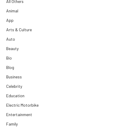
All Others
Animal
App
Arts & Culture
Auto
Beauty
Bio
Blog
Business
Celebrity
Education
Electric Motorbike
Entertainment
Family