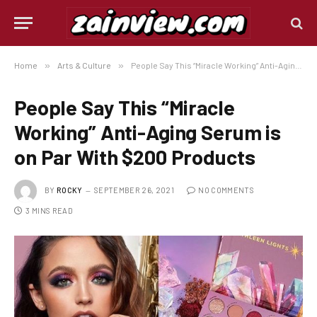
Home
»
Arts & Culture
»
People Say This “Miracle Working” Anti-Aging Serum is on Par With $200 Products
People Say This “Miracle
Working” Anti-Aging Serum is
on Par With $200 Products
BY
ROCKY
SEPTEMBER 26, 2021
NO COMMENTS
3 MINS READ