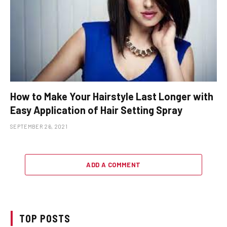
How to Make Your Hairstyle Last Longer with
Easy Application of Hair Setting Spray
SEPTEMBER 26, 2021
ADD A COMMENT
TOP POSTS