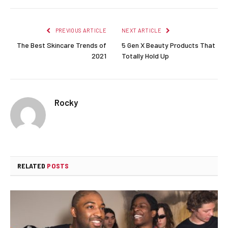
PREVIOUS ARTICLE
NEXT ARTICLE
The Best Skincare Trends of
5 Gen X Beauty Products That
2021
Totally Hold Up
Rocky
RELATED
POSTS