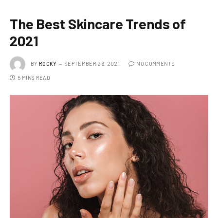
The Best Skincare Trends of
2021
BY
ROCKY
SEPTEMBER 26, 2021
NO COMMENTS
5 MINS READ