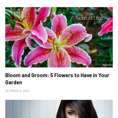
Bloom and Groom: 5 Flowers to Have in Your
Garden
OCTOBER 2, 2021