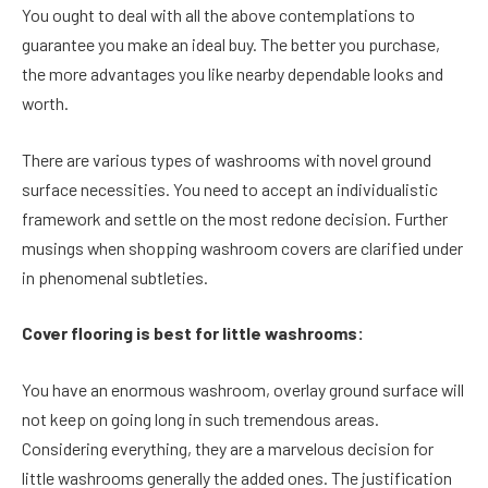
You ought to deal with all the above contemplations to
guarantee you make an ideal buy. The better you purchase,
the more advantages you like nearby dependable looks and
worth.
There are various types of washrooms with novel ground
surface necessities. You need to accept an individualistic
framework and settle on the most redone decision. Further
musings when shopping washroom covers are clarified under
in phenomenal subtleties.
Cover flooring is best for little washrooms:
You have an enormous washroom, overlay ground surface will
not keep on going long in such tremendous areas.
Considering everything, they are a marvelous decision for
little washrooms generally the added ones. The justification