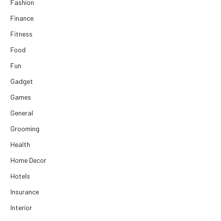
Fashion
Finance
Fitness
Food
Fun
Gadget
Games
General
Grooming
Health
Home Decor
Hotels
Insurance
Interior