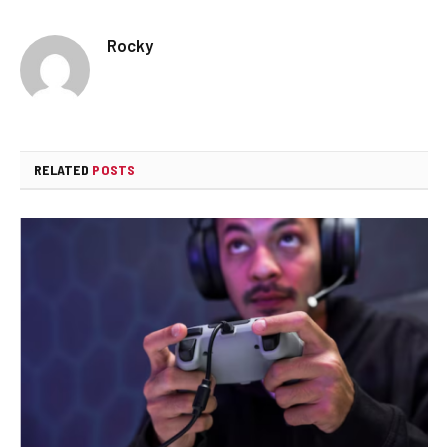
Rocky
RELATED
POSTS