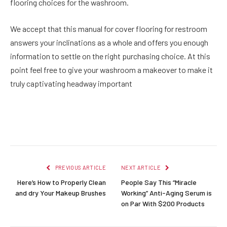
flooring choices for the washroom.
We accept that this manual for cover flooring for restroom
answers your inclinations as a whole and offers you enough
information to settle on the right purchasing choice. At this
point feel free to give your washroom a makeover to make it
truly captivating headway important
Facebook
Twitter
Pinterest
LinkedIn
Reddit
Email
PREVIOUS ARTICLE
NEXT ARTICLE
Here’s How to Properly Clean
People Say This “Miracle
and dry Your Makeup Brushes
Working” Anti-Aging Serum is
on Par With $200 Products