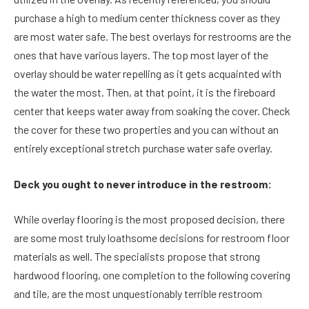
purchase a high to medium center thickness cover as they
are most water safe. The best overlays for restrooms are the
ones that have various layers. The top most layer of the
overlay should be water repelling as it gets acquainted with
the water the most. Then, at that point, it is the fireboard
center that keeps water away from soaking the cover. Check
the cover for these two properties and you can without an
entirely exceptional stretch purchase water safe overlay.
Deck you ought to never introduce in the restroom:
While overlay flooring is the most proposed decision, there
are some most truly loathsome decisions for restroom floor
materials as well. The specialists propose that strong
hardwood flooring, one completion to the following covering
and tile, are the most unquestionably terrible restroom