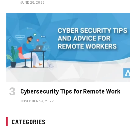
JUNE 26, 2022
Cybersecurity Tips for Remote Work
NOVEMBER 23, 2022
CATEGORIES