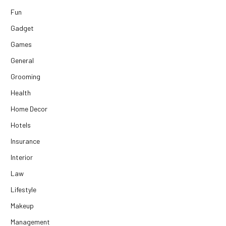
Fun
Gadget
Games
General
Grooming
Health
Home Decor
Hotels
Insurance
Interior
Law
Lifestyle
Makeup
Management