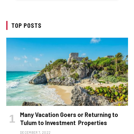
TOP POSTS
Many Vacation Goers or Returning to
Tulum to Investment Properties
DECEMBER 7, 2022