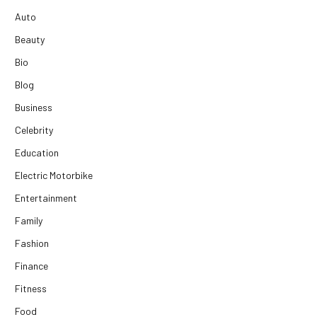
Auto
Beauty
Bio
Blog
Business
Celebrity
Education
Electric Motorbike
Entertainment
Family
Fashion
Finance
Fitness
Food