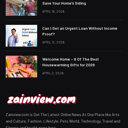
Save Your Home’s Siding
APRIL 16, 2026
Can I Get an Urgent Loan Without Income
Proof?
APRIL 13, 2026
Welcome Home – 6 Of The Best
Housewarming Gifts for 2026
APRIL 2, 2026
Zainview.com is Get The Latest Online News At One Place like Arts
and Culture, Fashion, Lifestyle, Pets World, Technology, Travel and
Fitness and health news here.