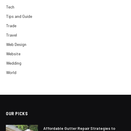
Tech
Tips and Guide
Trade
Travel
Web Design
Website
Wedding
World
OUR PICKS
Affordable Gutter Repair Strategies to