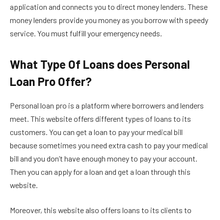
application and connects you to direct money lenders. These
money lenders provide you money as you borrow with speedy
service. You must fulfill your emergency needs.
What Type Of Loans does Personal
Loan Pro Offer?
Personal loan pro is a platform where borrowers and lenders
meet. This website offers different types of loans to its
customers. You can get a loan to pay your medical bill
because sometimes you need extra cash to pay your medical
bill and you don’t have enough money to pay your account.
Then you can apply for a loan and get a loan through this
website.
Moreover, this website also offers loans to its clients to