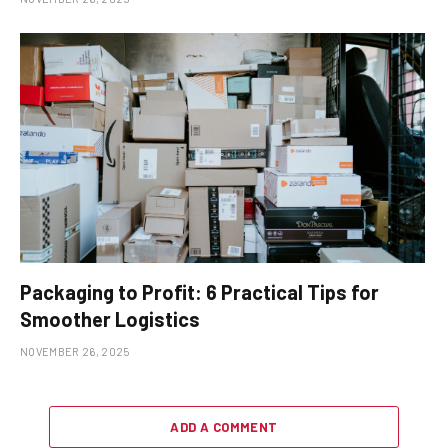
Packaging to Profit: 6 Practical Tips for
Smoother Logistics
NOVEMBER 26, 2025
ADD A COMMENT