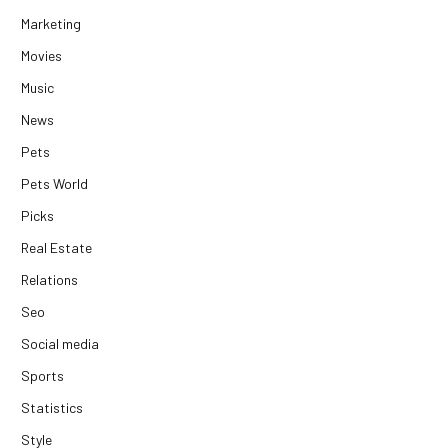
Marketing
Movies
Music
News
Pets
Pets World
Picks
Real Estate
Relations
Seo
Social media
Sports
Statistics
Style