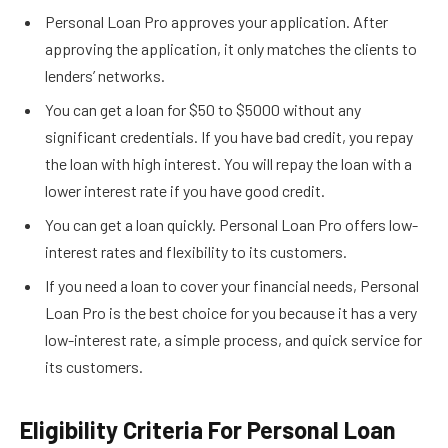
Personal Loan Pro approves your application. After
approving the application, it only matches the clients to
lenders’ networks.
You can get a loan for $50 to $5000 without any
significant credentials. If you have bad credit, you repay
the loan with high interest. You will repay the loan with a
lower interest rate if you have good credit.
You can get a loan quickly. Personal Loan Pro offers low-
interest rates and flexibility to its customers.
If you need a loan to cover your financial needs, Personal
Loan Pro is the best choice for you because it has a very
low-interest rate, a simple process, and quick service for
its customers.
Eligibility Criteria For Personal Loan