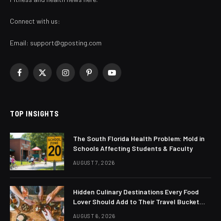
Connect with us:
Email:
support@gposting.com
Facebook
X
Instagram
Pinterest
YouTube
(Twitter)
TOP INSIGHTS
The South Florida Health Problem: Mold in
Schools Affecting Students & Faculty
AUGUST 7, 2026
Hidden Culinary Destinations Every Food
Lover Should Add to Their Travel Bucket
List
AUGUST 6, 2026