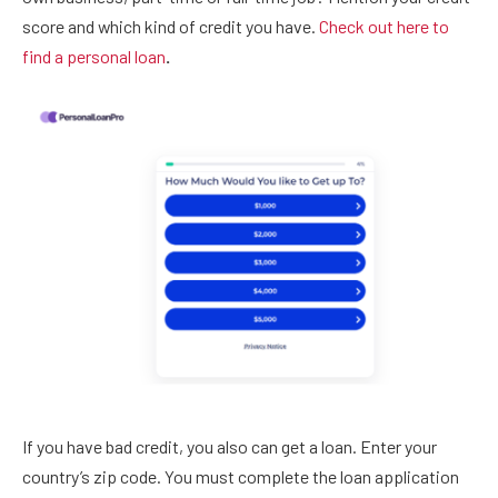
score and which kind of credit you have.
Check out here to
find a personal loan
.
If you have bad credit, you also can get a loan. Enter your
country’s zip code. You must complete the loan application