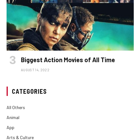
Biggest Action Movies of All Time
AUGUST 14, 2022
CATEGORIES
All Others
Animal
App
Arts & Culture