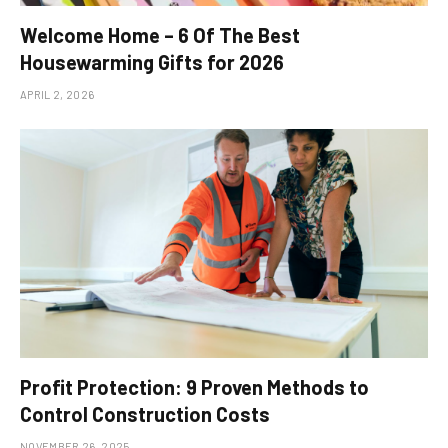
Welcome Home – 6 Of The Best
Housewarming Gifts for 2026
APRIL 2, 2026
Profit Protection: 9 Proven Methods to
Control Construction Costs
NOVEMBER 26, 2025