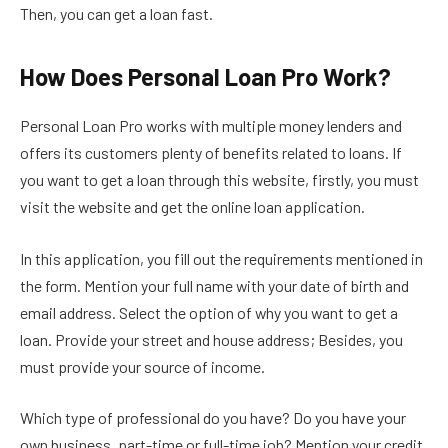
Then, you can get a loan fast.
How Does Personal Loan Pro Work?
Personal Loan Pro works with multiple money lenders and
offers its customers plenty of benefits related to loans. If
you want to get a loan through this website, firstly, you must
visit the website and get the online loan application.
In this application, you fill out the requirements mentioned in
the form. Mention your full name with your date of birth and
email address. Select the option of why you want to get a
loan. Provide your street and house address; Besides, you
must provide your source of income.
Which type of professional do you have? Do you have your
own business, part-time or full-time job? Mention your credit