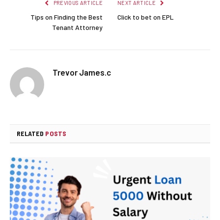
PREVIOUS ARTICLE
NEXT ARTICLE
Tips on Finding the Best
Click to bet on EPL
Tenant Attorney
Trevor James.c
RELATED
POSTS