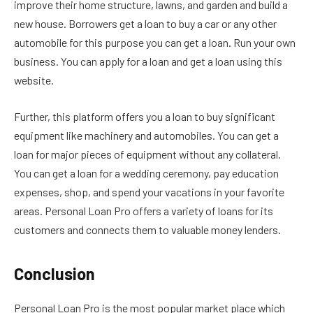
improve their home structure, lawns, and garden and build a
new house. Borrowers get a loan to buy a car or any other
automobile for this purpose you can get a loan. Run your own
business. You can apply for a loan and get a loan using this
website.
Further, this platform offers you a loan to buy significant
equipment like machinery and automobiles. You can get a
loan for major pieces of equipment without any collateral.
You can get a loan for a wedding ceremony, pay education
expenses, shop, and spend your vacations in your favorite
areas. Personal Loan Pro offers a variety of loans for its
customers and connects them to valuable money lenders.
Conclusion
Personal Loan Pro is the most popular market place which