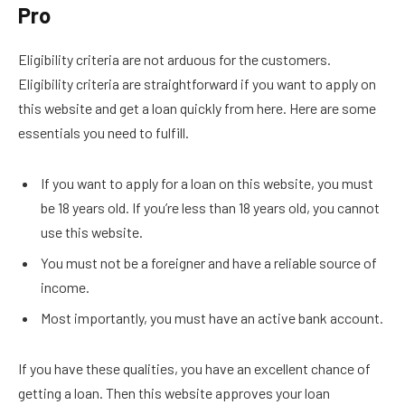
Pro
Eligibility criteria are not arduous for the customers.
Eligibility criteria are straightforward if you want to apply on
this website and get a loan quickly from here. Here are some
essentials you need to fulfill.
If you want to apply for a loan on this website, you must
be 18 years old. If you’re less than 18 years old, you cannot
use this website.
You must not be a foreigner and have a reliable source of
income.
Most importantly, you must have an active bank account.
If you have these qualities, you have an excellent chance of
getting a loan. Then this website approves your loan