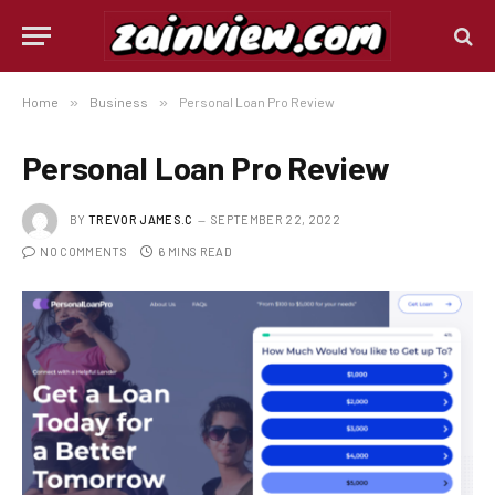
Home
»
Business
»
Personal Loan Pro Review
Personal Loan Pro Review
BY
TREVOR JAMES.C
SEPTEMBER 22, 2022
NO COMMENTS
6 MINS READ