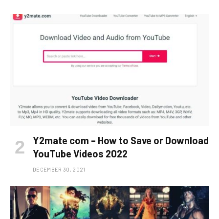
Y2mate com – How to Save or Download
YouTube Videos 2022
DECEMBER 30, 2021