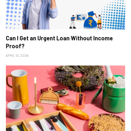
Can I Get an Urgent Loan Without Income
Proof?
APRIL 13, 2026