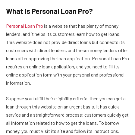
What Is Personal Loan Pro?
Personal Loan Pro
is a website that has plenty of money
lenders, and it helps its customers learn how to get loans.
This website does not provide direct loans but connects its
customers with direct lenders, and these money lenders offer
loans after approving the loan application. Personal Loan Pro
requires an online loan application, and you need to fill its
online application form with your personal and professional
information.
Suppose you fulfill their eligibility criteria, then you can get a
loan through this website on an urgent basis. It has quick
service and a straightforward process; customers quickly get
all information related to how to get the loans. To borrow
money, you must visit its site and follow its instructions.