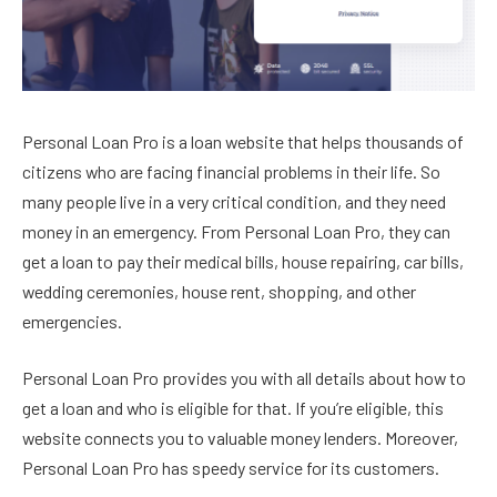
Personal Loan Pro is a loan website that helps thousands of
citizens who are facing financial problems in their life. So
many people live in a very critical condition, and they need
money in an emergency. From Personal Loan Pro, they can
get a loan to pay their medical bills, house repairing, car bills,
wedding ceremonies, house rent, shopping, and other
emergencies.
Personal Loan Pro provides you with all details about how to
get a loan and who is eligible for that. If you’re eligible, this
website connects you to valuable money lenders. Moreover,
Personal Loan Pro has speedy service for its customers.