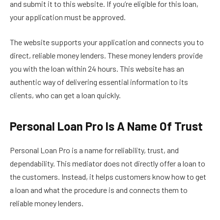
and submit it to this website. If you’re eligible for this loan,
your application must be approved.
The website supports your application and connects you to
direct, reliable money lenders. These money lenders provide
you with the loan within 24 hours. This website has an
authentic way of delivering essential information to its
clients, who can get a loan quickly.
Personal Loan Pro Is A Name Of Trust
Personal Loan Pro is a name for reliability, trust, and
dependability. This mediator does not directly offer a loan to
the customers. Instead, it helps customers know how to get
a loan and what the procedure is and connects them to
reliable money lenders.