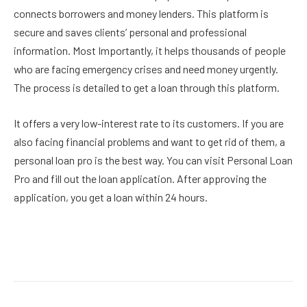
connects borrowers and money lenders. This platform is
secure and saves clients’ personal and professional
information. Most Importantly, it helps thousands of people
who are facing emergency crises and need money urgently.
The process is detailed to get a loan through this platform.
It offers a very low-interest rate to its customers. If you are
also facing financial problems and want to get rid of them, a
personal loan pro is the best way. You can visit Personal Loan
Pro and fill out the loan application. After approving the
application, you get a loan within 24 hours.
Facebook
Twitter
Pinterest
LinkedIn
Reddit
Email