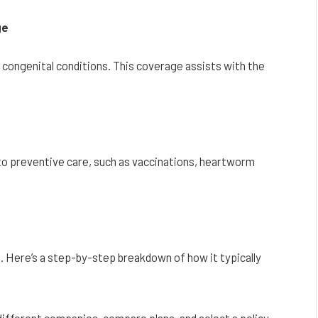
ge
r congenital conditions. This coverage assists with the
o preventive care, such as vaccinations, heartworm
 Here’s a step-by-step breakdown of how it typically