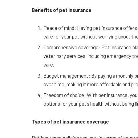
Benefits of pet insurance
Peace of mind: Having pet insurance offers 
care for your pet without worrying about the
Comprehensive coverage: Pet insurance plan
veterinary services, including emergency tr
care.
Budget management: By paying a monthly pre
over time, making it more affordable and pre
Freedom of choice: With pet insurance, you
options for your pet’s health without being li
Types of pet insurance coverage
Pet insurance policies can vary in terms of cov