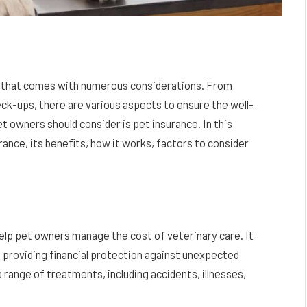
ity that comes with numerous considerations. From
eck-ups, there are various aspects to ensure the well-
et owners should consider is pet insurance. In this
rance, its benefits, how it works, factors to consider
elp pet owners manage the cost of veterinary care. It
, providing financial protection against unexpected
 range of treatments, including accidents, illnesses,
.