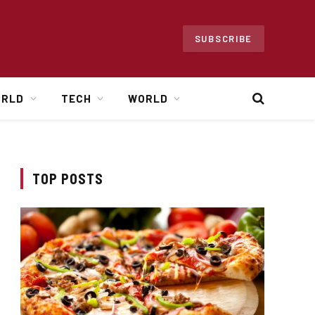
SUBSCRIBE
ORLD
TECH
WORLD
TOP POSTS