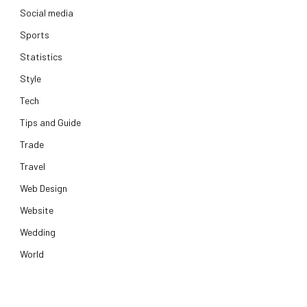
Social media
Sports
Statistics
Style
Tech
Tips and Guide
Trade
Travel
Web Design
Website
Wedding
World