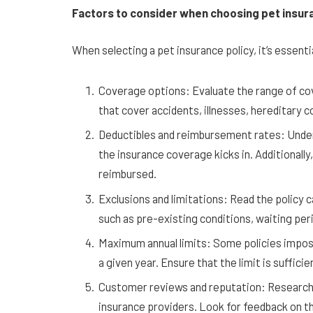
Factors to consider when choosing pet insur
When selecting a pet insurance policy, it’s essenti
Coverage options: Evaluate the range of cov
that cover accidents, illnesses, hereditary c
Deductibles and reimbursement rates: Under
the insurance coverage kicks in. Additionally
reimbursed.
Exclusions and limitations: Read the policy c
such as pre-existing conditions, waiting per
Maximum annual limits: Some policies impose
a given year. Ensure that the limit is suffici
Customer reviews and reputation: Research 
insurance providers. Look for feedback on th