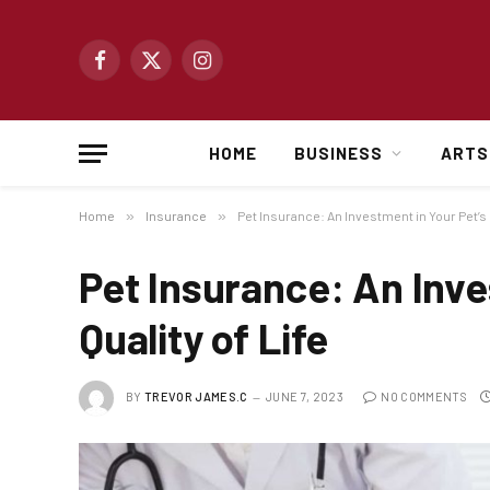
Facebook
X
Instagram
(Twitter)
HOME
BUSINESS
ARTS
Home
»
Insurance
»
Pet Insurance: An Investment in Your Pet’s Q
Pet Insurance: An Inve
Quality of Life
BY
TREVOR JAMES.C
JUNE 7, 2023
NO COMMENTS