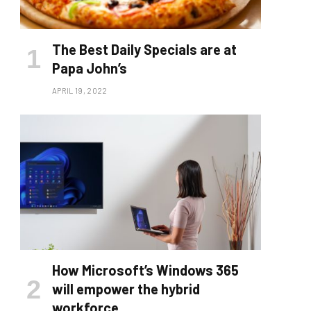
The Best Daily Specials are at
Papa John’s
APRIL 19, 2022
How Microsoft’s Windows 365
will empower the hybrid
workforce.