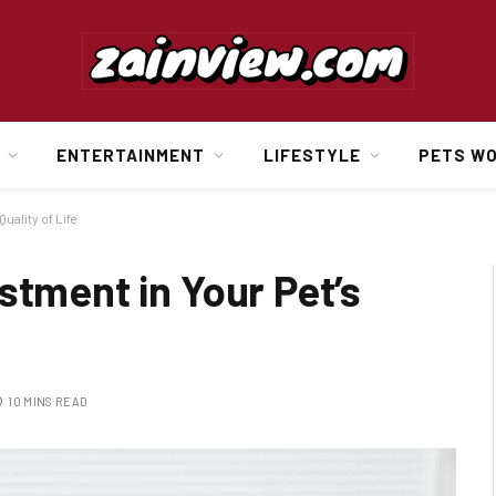
ENTERTAINMENT
LIFESTYLE
PETS W
uality of Life
stment in Your Pet’s
10 MINS READ