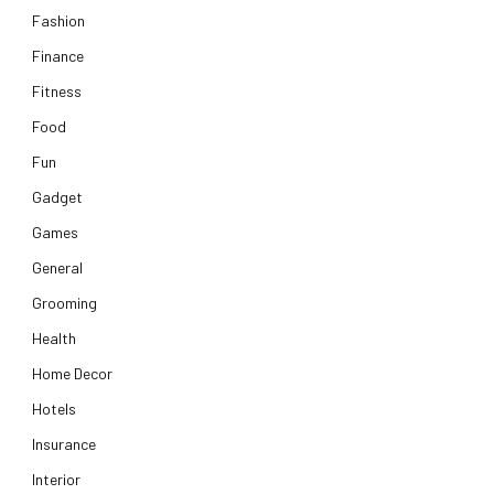
Fashion
Finance
Fitness
Food
Fun
Gadget
Games
General
Grooming
Health
Home Decor
Hotels
Insurance
Interior