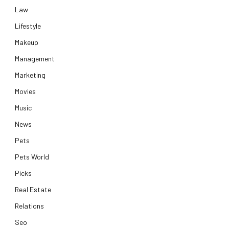
Law
Lifestyle
Makeup
Management
Marketing
Movies
Music
News
Pets
Pets World
Picks
Real Estate
Relations
Seo