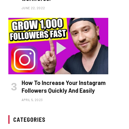
JUNE 22, 2022
How To Increase Your Instagram
Followers Quickly And Easily
APRIL 5, 2023
CATEGORIES