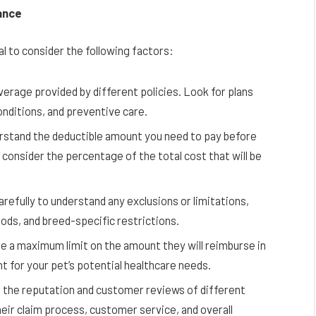
ance
al to consider the following factors:
erage provided by different policies. Look for plans
onditions, and preventive care.
stand the deductible amount you need to pay before
, consider the percentage of the total cost that will be
arefully to understand any exclusions or limitations,
iods, and breed-specific restrictions.
 a maximum limit on the amount they will reimburse in
ent for your pet’s potential healthcare needs.
the reputation and customer reviews of different
eir claim process, customer service, and overall