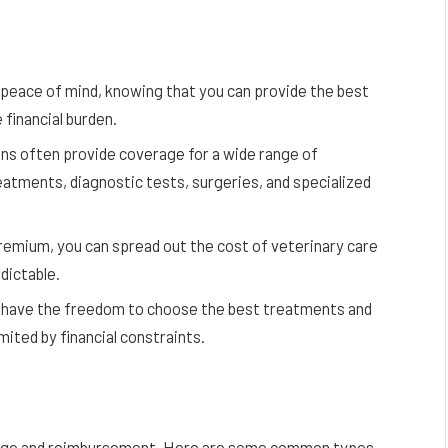
peace of mind, knowing that you can provide the best
 financial burden.
s often provide coverage for a wide range of
eatments, diagnostic tests, surgeries, and specialized
mium, you can spread out the cost of veterinary care
dictable.
 have the freedom to choose the best treatments and
mited by financial constraints.
erage and reimbursement. Here are some common types