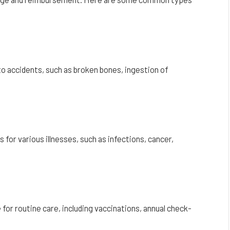
o accidents, such as broken bones, ingestion of
for various illnesses, such as infections, cancer,
for routine care, including vaccinations, annual check-