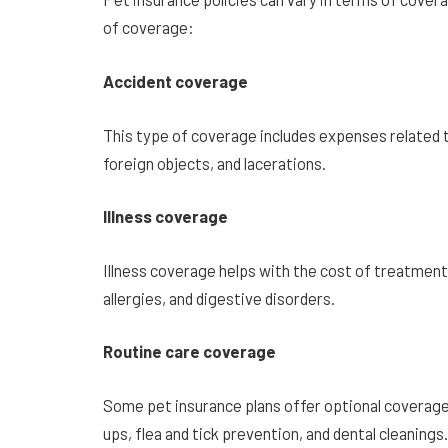
of coverage:
Accident coverage
This type of coverage includes expenses related t
foreign objects, and lacerations.
Illness coverage
Illness coverage helps with the cost of treatments 
allergies, and digestive disorders.
Routine care coverage
Some pet insurance plans offer optional coverage 
ups, flea and tick prevention, and dental cleanings.