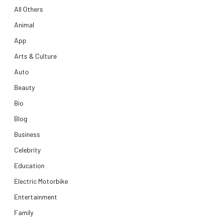
All Others
Animal
App
Arts & Culture
Auto
Beauty
Bio
Blog
Business
Celebrity
Education
Electric Motorbike
Entertainment
Family