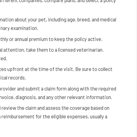
ifferent companies, compare plans, and select a policy
mation about your pet, including age, breed, and medical
inary examination.
ly or annual premium to keep the policy active.
l attention, take them to a licensed veterinarian.
red.
ces upfront at the time of the visit. Be sure to collect
ical records.
rovider and submit a claim form along with the required
invoice, diagnosis, and any other relevant information.
review the claim and assess the coverage based on
a reimbursement for the eligible expenses, usually a