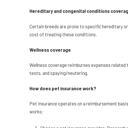
Hereditary and congenital conditions covera
Certain breeds are prone to specific hereditary o
cost of treating these conditions.
Wellness coverage
Wellness coverage reimburses expenses related t
tests, and spaying/neutering.
How does pet insurance work?
Pet insurance operates on a reimbursement basis.
works: