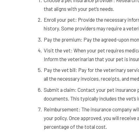
Choose a pet insurance provider: Research d
that aligns with your pet’s needs.
Enroll your pet: Provide the necessary infor
history. Some providers may require a veter
Pay the premium: Pay the agreed-upon month
Visit the vet: When your pet requires medica
Inform the veterinarian that your pet is insu
Pay the vet bill: Pay for the veterinary servi
all the necessary invoices, receipts, and med
Submit a claim: Contact your pet insurance p
documents. This typically includes the vet’s 
Reimbursement: The insurance company will 
your policy. Once approved, you will receive 
percentage of the total cost.