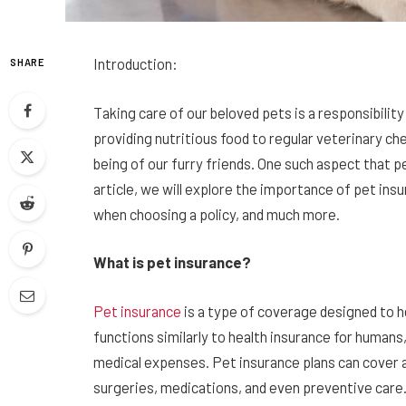
Introduction:
SHARE
Taking care of our beloved pets is a responsibil
providing nutritious food to regular veterinary ch
being of our furry friends. One such aspect that p
article, we will explore the importance of pet insu
when choosing a policy, and much more.
What is pet insurance?
Pet insurance
is a type of coverage designed to h
functions similarly to health insurance for humans
medical expenses. Pet insurance plans can cover a
surgeries, medications, and even preventive care