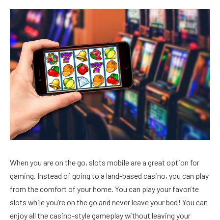
When you are on the go, slots mobile are a great option for
gaming. Instead of going to a land-based casino, you can play
from the comfort of your home. You can play your favorite
slots while you’re on the go and never leave your bed! You can
enjoy all the casino-style gameplay without leaving your