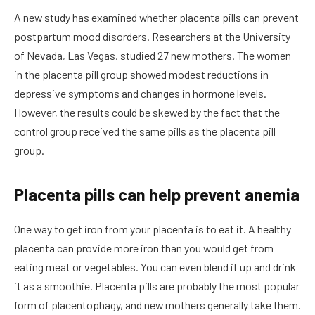
A new study has examined whether placenta pills can prevent
postpartum mood disorders. Researchers at the University
of Nevada, Las Vegas, studied 27 new mothers. The women
in the placenta pill group showed modest reductions in
depressive symptoms and changes in hormone levels.
However, the results could be skewed by the fact that the
control group received the same pills as the placenta pill
group.
Placenta pills can help prevent anemia
One way to get iron from your placenta is to eat it. A healthy
placenta can provide more iron than you would get from
eating meat or vegetables. You can even blend it up and drink
it as a smoothie. Placenta pills are probably the most popular
form of placentophagy, and new mothers generally take them.