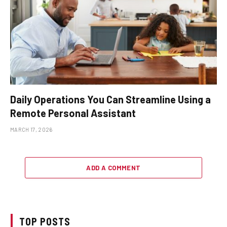
Daily Operations You Can Streamline Using a
Remote Personal Assistant
MARCH 17, 2026
ADD A COMMENT
TOP POSTS