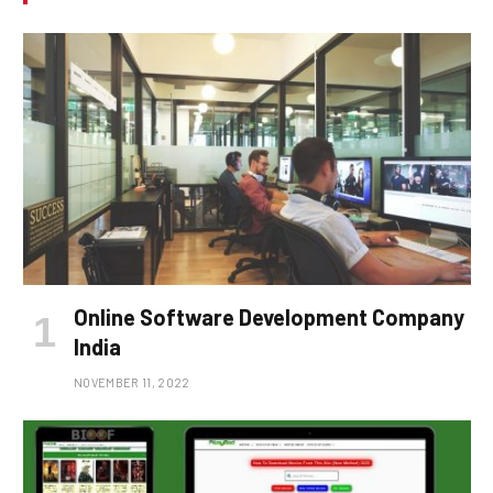
Online Software Development Company
India
NOVEMBER 11, 2022