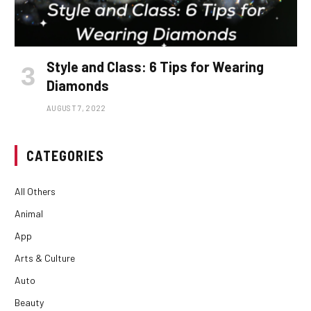
Style and Class: 6 Tips for Wearing
Diamonds
AUGUST 7, 2022
CATEGORIES
All Others
Animal
App
Arts & Culture
Auto
Beauty