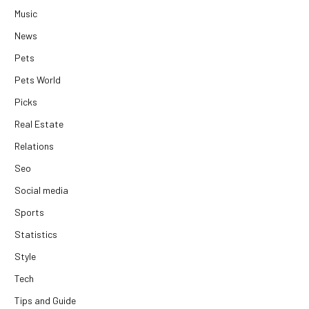
Music
News
Pets
Pets World
Picks
Real Estate
Relations
Seo
Social media
Sports
Statistics
Style
Tech
Tips and Guide