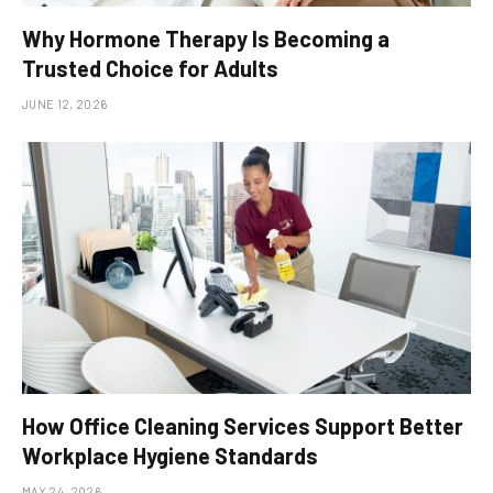
Why Hormone Therapy Is Becoming a
Trusted Choice for Adults
JUNE 12, 2026
How Office Cleaning Services Support Better
Workplace Hygiene Standards
MAY 24, 2026