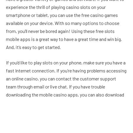
experience the thrill of playing casino slots on your
smartphone or tablet, you can use the free casino games
available on your device. With so many options to choose
from, you’ll never be bored again! Using these free slots
mobile apps is a great way to have a great time and win big.
And, it’s easy to get started.
If you’d like to play slots on your phone, make sure you have a
fast Internet connection. If you’re having problems accessing
an online casino, you can contact the customer support
team through email or live chat. If you have trouble
downloading the mobile casino apps, you can also download
the same software onto your mobile device. And don’t forget
to download the app first. It’s so much easier than playing
casino games on the go!