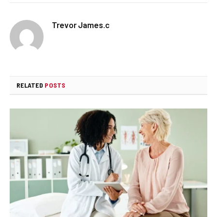
Trevor James.c
RELATED
POSTS