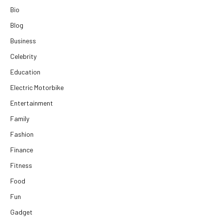
Bio
Blog
Business
Celebrity
Education
Electric Motorbike
Entertainment
Family
Fashion
Finance
Fitness
Food
Fun
Gadget