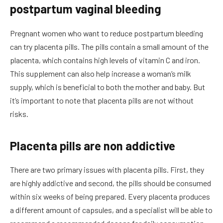
postpartum vaginal bleeding
Pregnant women who want to reduce postpartum bleeding
can try placenta pills. The pills contain a small amount of the
placenta, which contains high levels of vitamin C and iron.
This supplement can also help increase a woman’s milk
supply, which is beneficial to both the mother and baby. But
it’s important to note that placenta pills are not without
risks.
Placenta pills are non addictive
There are two primary issues with placenta pills. First, they
are highly addictive and second, the pills should be consumed
within six weeks of being prepared. Every placenta produces
a different amount of capsules, and a specialist will be able to