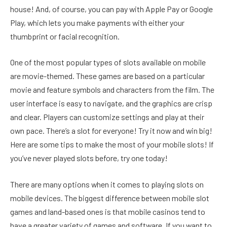
house! And, of course, you can pay with Apple Pay or Google
Play, which lets you make payments with either your
thumbprint or facial recognition.
One of the most popular types of slots available on mobile
are movie-themed. These games are based on a particular
movie and feature symbols and characters from the film. The
user interface is easy to navigate, and the graphics are crisp
and clear. Players can customize settings and play at their
own pace. There’s a slot for everyone! Try it now and win big!
Here are some tips to make the most of your mobile slots! If
you’ve never played slots before, try one today!
There are many options when it comes to playing slots on
mobile devices. The biggest difference between mobile slot
games and land-based ones is that mobile casinos tend to
have a greater variety of games and software. If you want to