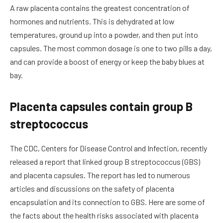
A raw placenta contains the greatest concentration of
hormones and nutrients. This is dehydrated at low
temperatures, ground up into a powder, and then put into
capsules. The most common dosage is one to two pills a day,
and can provide a boost of energy or keep the baby blues at
bay.
Placenta capsules contain group B
streptococcus
The CDC, Centers for Disease Control and Infection, recently
released a report that linked group B streptococcus (GBS)
and placenta capsules. The report has led to numerous
articles and discussions on the safety of placenta
encapsulation and its connection to GBS. Here are some of
the facts about the health risks associated with placenta