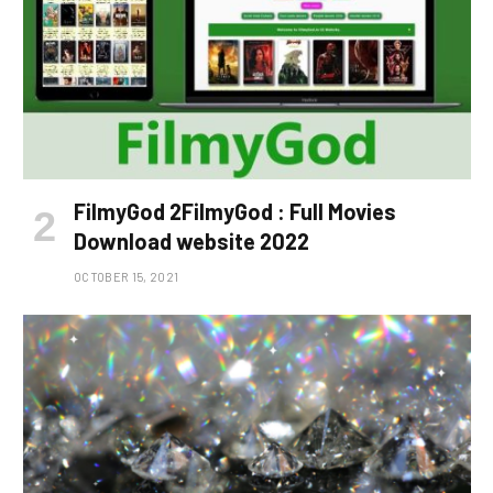
FilmyGod 2FilmyGod : Full Movies
Download website 2022
OCTOBER 15, 2021