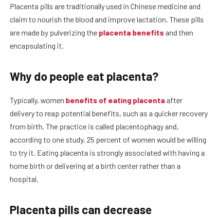
Placenta pills are traditionally used in Chinese medicine and
claim to nourish the blood and improve lactation. These pills
are made by pulverizing the
placenta benefits
and then
encapsulating it.
Why do people eat placenta?
Typically, women
benefits of eating placenta
after
delivery to reap potential benefits, such as a quicker recovery
from birth. The practice is called placentophagy and,
according to one study, 25 percent of women would be willing
to try it. Eating placenta is strongly associated with having a
home birth or delivering at a birth center rather than a
hospital.
Placenta pills can decrease