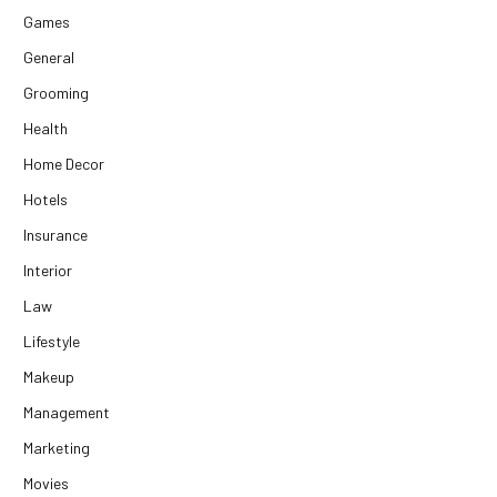
Games
General
Grooming
Health
Home Decor
Hotels
Insurance
Interior
Law
Lifestyle
Makeup
Management
Marketing
Movies