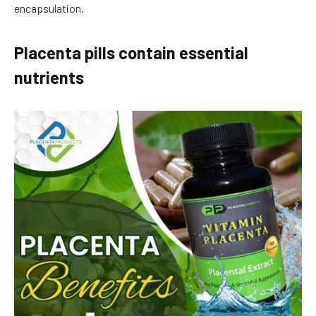
encapsulation.
Placenta pills contain essential
nutrients