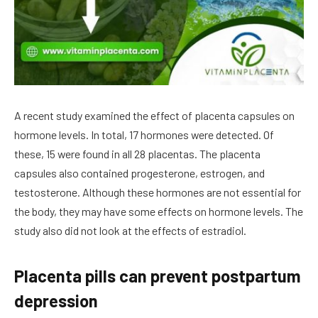
A recent study examined the effect of placenta capsules on
hormone levels. In total, 17 hormones were detected. Of
these, 15 were found in all 28 placentas. The placenta
capsules also contained progesterone, estrogen, and
testosterone. Although these hormones are not essential for
the body, they may have some effects on hormone levels. The
study also did not look at the effects of estradiol.
Placenta pills can prevent postpartum
depression