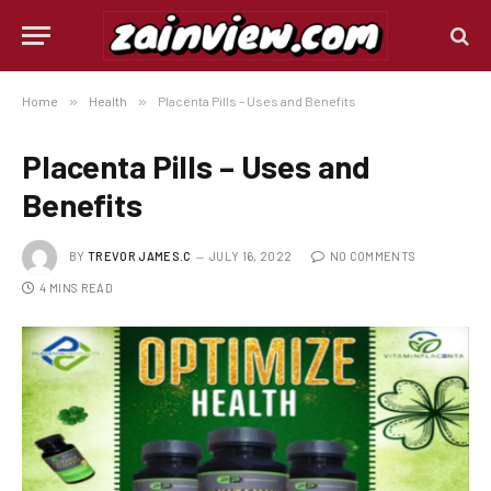
Home
»
Health
»
Placenta Pills – Uses and Benefits
Placenta Pills – Uses and
Benefits
BY
TREVOR JAMES.C
JULY 16, 2022
NO COMMENTS
4 MINS READ