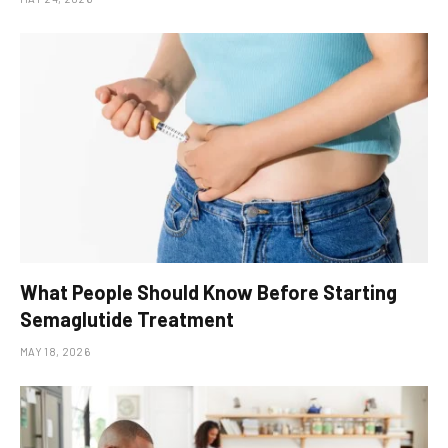
What People Should Know Before Starting
Semaglutide Treatment
MAY 18, 2026