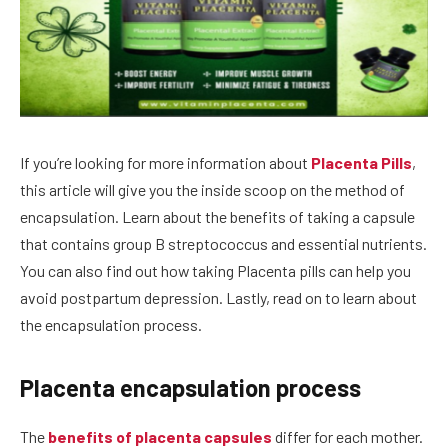
If you’re looking for more information about
Placenta Pills
,
this article will give you the inside scoop on the method of
encapsulation. Learn about the benefits of taking a capsule
that contains group B streptococcus and essential nutrients.
You can also find out how taking Placenta pills can help you
avoid postpartum depression. Lastly, read on to learn about
the encapsulation process.
Placenta encapsulation process
The
benefits of placenta capsules
differ for each mother.