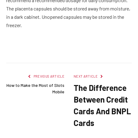
recommend a recommended dosage for daily consumption.
The placenta capsules should be stored away from moisture,
in a dark cabinet. Unopened capsules may be stored in the
freezer.
Facebook
Twitter
Pinterest
LinkedIn
Reddit
Email
PREVIOUS ARTICLE
NEXT ARTICLE
How to Make the Most of Slots
The Difference
Mobile
Between Credit
Cards And BNPL
Cards