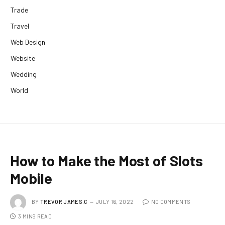
Trade
Travel
Web Design
Website
Wedding
World
How to Make the Most of Slots
Mobile
BY
TREVOR JAMES.C
JULY 16, 2022
NO COMMENTS
3 MINS READ