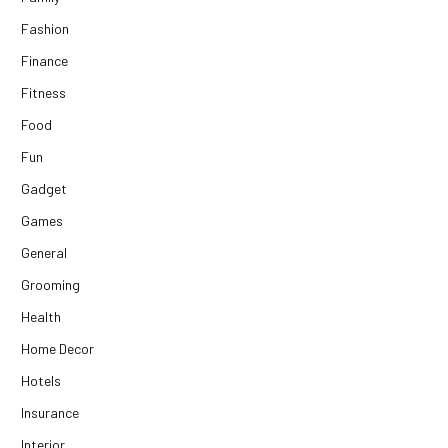
Fashion
Finance
Fitness
Food
Fun
Gadget
Games
General
Grooming
Health
Home Decor
Hotels
Insurance
Interior