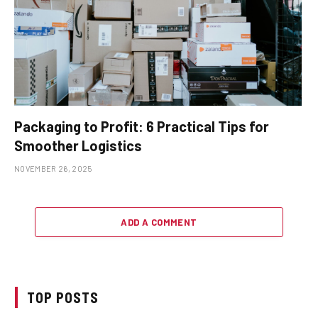
Packaging to Profit: 6 Practical Tips for
Smoother Logistics
NOVEMBER 26, 2025
ADD A COMMENT
TOP POSTS