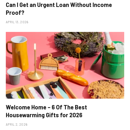
Can I Get an Urgent Loan Without Income
Proof?
APRIL 13, 2026
Welcome Home – 6 Of The Best
Housewarming Gifts for 2026
APRIL 2, 2026