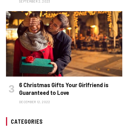
SEPTEMBER 2, 2023
6 Christmas Gifts Your Girlfriend is
Guaranteed to Love
DECEMBER 12, 2022
CATEGORIES