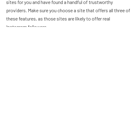
sites for you and have found a handful of trustworthy
providers. Make sure you choose a site that offers all three of
these features, as those sites are likely to offer real
Instagram followers.
Get real Instant followers from Mr.
Follower
There are several fake follower sites that offer instant
followers and daily followers. The daily ones require a
subscription plan and promise you a certain number of
followers every day. The most realistic looking followers are
provided by Mr. Follower. To pay for the service, you can use
Dollar General or CVS gift cards. It is also possible to get the
same number of followers as you buy from other sites. But be
careful! You can end up paying for more followers than you