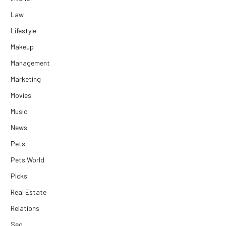
Law
Lifestyle
Makeup
Management
Marketing
Movies
Music
News
Pets
Pets World
Picks
Real Estate
Relations
Seo