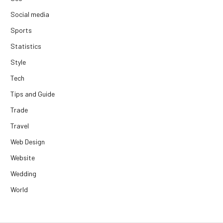
Social media
Sports
Statistics
Style
Tech
Tips and Guide
Trade
Travel
Web Design
Website
Wedding
World