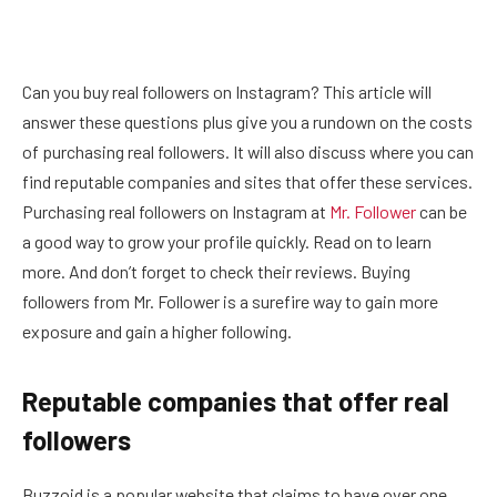
Can you buy real followers on Instagram? This article will
answer these questions plus give you a rundown on the costs
of purchasing real followers. It will also discuss where you can
find reputable companies and sites that offer these services.
Purchasing real followers on Instagram at
Mr. Follower
can be
a good way to grow your profile quickly. Read on to learn
more. And don’t forget to check their reviews. Buying
followers from Mr. Follower is a surefire way to gain more
exposure and gain a higher following.
Reputable companies that offer real
followers
Buzzoid is a popular website that claims to have over one