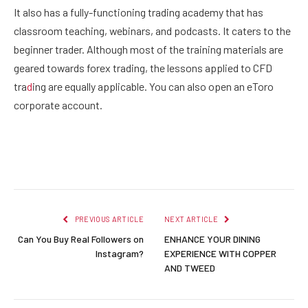
It also has a fully-functioning trading academy that has
classroom teaching, webinars, and podcasts. It caters to the
beginner trader. Although most of the training materials are
geared towards forex trading, the lessons applied to CFD
tra
d
ing are equally applicable. You can also open an eToro
corporate account.
Facebook
Twitter
Pinterest
LinkedIn
Reddit
Email
PREVIOUS ARTICLE
NEXT ARTICLE
Can You Buy Real Followers on
ENHANCE YOUR DINING
Instagram?
EXPERIENCE WITH COPPER
AND TWEED