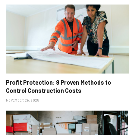
Profit Protection: 9 Proven Methods to
Control Construction Costs
NOVEMBER 26, 2025