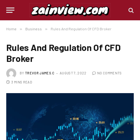
Home
»
Business
»
Rules And Regulation Of CFD Broker
Rules And Regulation Of CFD
Broker
BY
TREVOR JAMES.C
AUGUST 7, 2022
NO COMMENTS
3 MINS READ