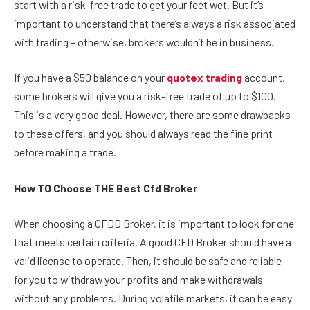
start with a risk-free trade to get your feet wet. But it’s
important to understand that there’s always a risk associated
with trading – otherwise, brokers wouldn’t be in business.
If you have a $50 balance on your
quotex trading
account,
some brokers will give you a risk-free trade of up to $100.
This is a very good deal. However, there are some drawbacks
to these offers, and you should always read the fine print
before making a trade.
How TO Choose THE Best Cfd Broker
When choosing a CFDD Broker, it is important to look for one
that meets certain criteria. A good CFD Broker should have a
valid license to operate. Then, it should be safe and reliable
for you to withdraw your profits and make withdrawals
without any problems. During volatile markets, it can be easy