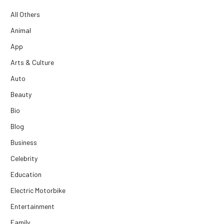
All Others
Animal
App
Arts & Culture
Auto
Beauty
Bio
Blog
Business
Celebrity
Education
Electric Motorbike
Entertainment
Family