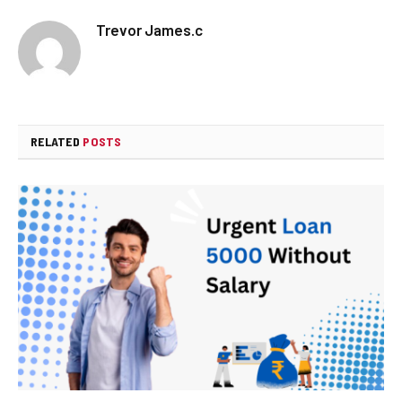
Trevor James.c
RELATED
POSTS