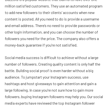
million satisfied customers. They use an automated program
to add new followers to their clients’ accounts when new
content is posted. All you need to do is provide a username
and email address. There’s no need to provide passwords or
other login information, and you can choose the number of
followers you need for the price. The company also offers a
money-back guarantee if you’re not satisfied.
Social media success is difficult to achieve without a large
number of followers. Creating quality content is only half the
battle. Building social proof is even harder without a big
audience. To jumpstart your Instagram success, use
hashtags and host giveaways to gain attention and gain a
large following. In case you’re not sure how to gain more
followers, buying Instagram followers may help you. Our social
media experts have reviewed the top Instagram follower