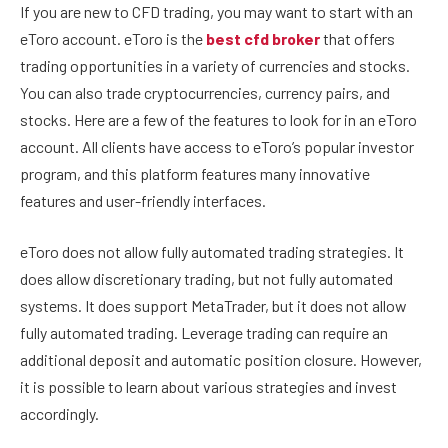
If you are new to CFD trading, you may want to start with an
eToro account. eToro is the
best cfd broker
that offers
trading opportunities in a variety of currencies and stocks.
You can also trade cryptocurrencies, currency pairs, and
stocks. Here are a few of the features to look for in an eToro
account. All clients have access to eToro’s popular investor
program, and this platform features many innovative
features and user-friendly interfaces.
eToro does not allow fully automated trading strategies. It
does allow discretionary trading, but not fully automated
systems. It does support MetaTrader, but it does not allow
fully automated trading. Leverage trading can require an
additional deposit and automatic position closure. However,
it is possible to learn about various strategies and invest
accordingly.