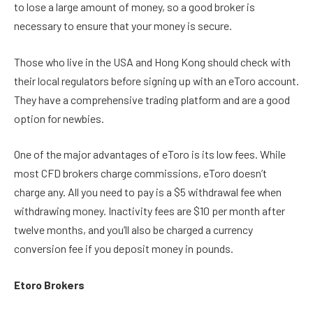
to lose a large amount of money, so a good broker is
necessary to ensure that your money is secure.
Those who live in the USA and Hong Kong should check with
their local regulators before signing up with an eToro account.
They have a comprehensive trading platform and are a good
option for newbies.
One of the major advantages of eToro is its low fees. While
most CFD brokers charge commissions, eToro doesn’t
charge any. All you need to pay is a $5 withdrawal fee when
withdrawing money. Inactivity fees are $10 per month after
twelve months, and you’ll also be charged a currency
conversion fee if you deposit money in pounds.
Etoro Brokers