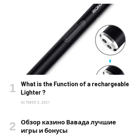
What is the Function of a rechargeable
Lighter ?
OCTOBER 2, 2021
Обзор казино Вавада лучшие
игры и бонусы