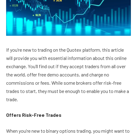
If you’re new to trading on the Quotex platform, this article
will provide you with essential information about this online
exchange. You’ll find out if they accept traders from all over
the world, offer free demo accounts, and charge no
commissions or fees. While some brokers offer risk-free
trades to start, they must be enough to enable you to make a
trade.
Offers Risk-Free Trades
When you’re new to binary options trading, you might want to