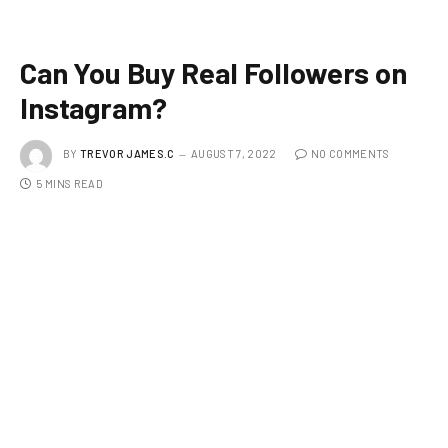
Can You Buy Real Followers on
Instagram?
BY
TREVOR JAMES.C
AUGUST 7, 2022
NO COMMENTS
5 MINS READ