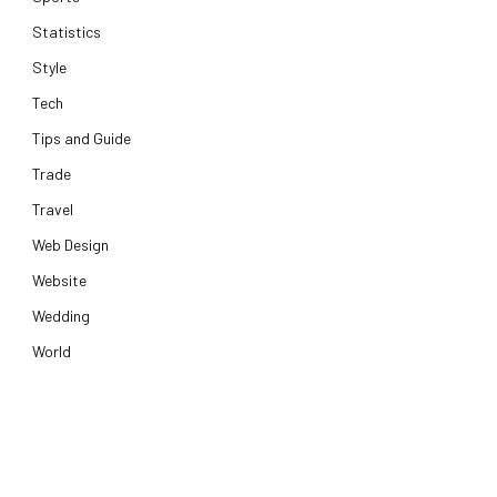
Statistics
Style
Tech
Tips and Guide
Trade
Travel
Web Design
Website
Wedding
World