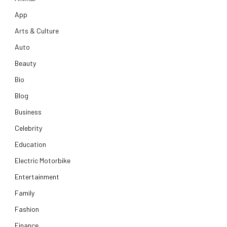
App
Arts & Culture
Auto
Beauty
Bio
Blog
Business
Celebrity
Education
Electric Motorbike
Entertainment
Family
Fashion
Finance