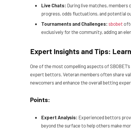
Live Chats:
During live matches, members c
progress, odds fluctuations, and potential 
Tournaments and Challenges:
sbobet
oft
exclusively for the community, adding an el
Expert Insights and Tips: Lear
One of the most compelling aspects of SBOBET’s s
expert bettors. Veteran members often share valua
newcomers and enhance the overall betting exper
Points:
Expert Analysis:
Experienced bettors provi
beyond the surface to help others make mor