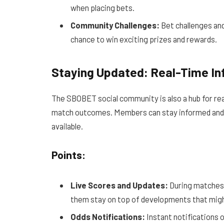
when placing bets.
Community Challenges:
Bet challenges an
chance to win exciting prizes and rewards.
Staying Updated: Real-Time In
The SBOBET social community is also a hub for re
match outcomes. Members can stay informed and m
available.
Points:
Live Scores and Updates:
During matches,
them stay on top of developments that migh
Odds Notifications:
Instant notifications 