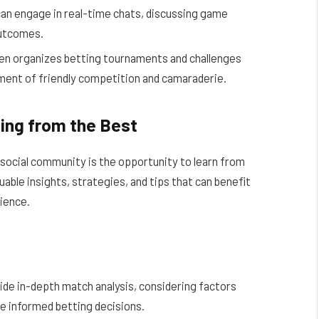
an engage in real-time chats, discussing game
outcomes.
en organizes betting tournaments and challenges
ement of friendly competition and camaraderie.
ning from the Best
ocial community is the opportunity to learn from
ble insights, strategies, and tips that can benefit
ience.
de in-depth match analysis, considering factors
e informed betting decisions.