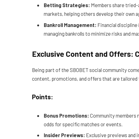
Betting Strategies:
Members share tried-a
markets, helping others develop their own 
Bankroll Management:
Financial discipline
managing bankrolls to minimize risks and ma
Exclusive Content and Offers
Being part of the SBOBET social community comes
content, promotions, and offers that are tailored 
Points:
Bonus Promotions:
Community members mig
odds for specific matches or events.
Insider Previews:
Exclusive previews and 