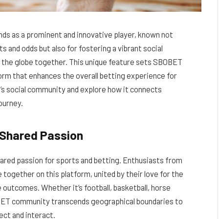
nds as a prominent and innovative player, known not
 and odds but also for fostering a vibrant social
f the globe together. This unique feature sets SBOBET
form that enhances the overall betting experience for
T’s social community and explore how it connects
ourney.
 Shared Passion
ared passion for sports and betting. Enthusiasts from
together on this platform, united by their love for the
e outcomes. Whether it’s football, basketball, horse
BOBET community transcends geographical boundaries to
ect and interact.