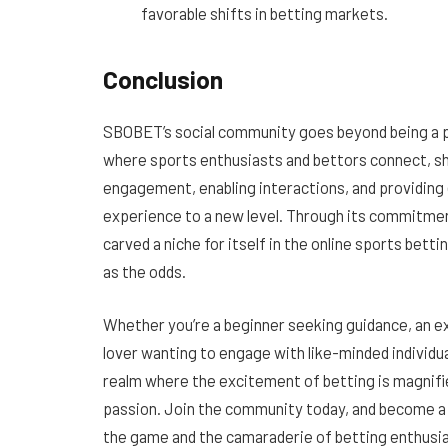
favorable shifts in betting markets.
Conclusion
SBOBET’s social community goes beyond being a pla
where sports enthusiasts and bettors connect, sha
engagement, enabling interactions, and providing
experience to a new level. Through its commitme
carved a niche for itself in the online sports bet
as the odds.
Whether you’re a beginner seeking guidance, an ex
lover wanting to engage with like-minded individ
realm where the excitement of betting is magnifi
passion. Join the community today, and become a pa
the game and the camaraderie of betting enthusiast