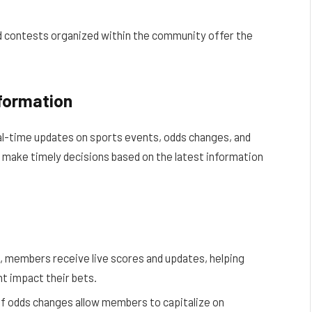
d contests organized within the community offer the
formation
al-time updates on sports events, odds changes, and
ake timely decisions based on the latest information
 members receive live scores and updates, helping
t impact their bets.
of odds changes allow members to capitalize on