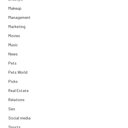
Makeup
Management
Marketing
Movies
Music
News
Pets
Pets World
Picks
Real Estate
Relations
Seo
Social media
Sports