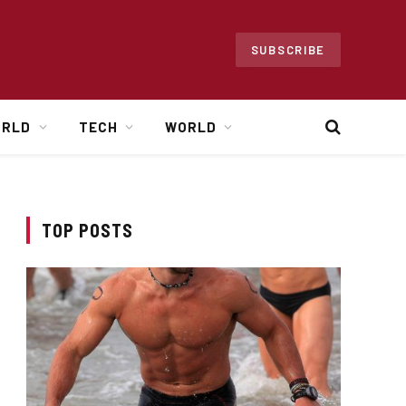
SUBSCRIBE
ORLD
TECH
WORLD
TOP POSTS