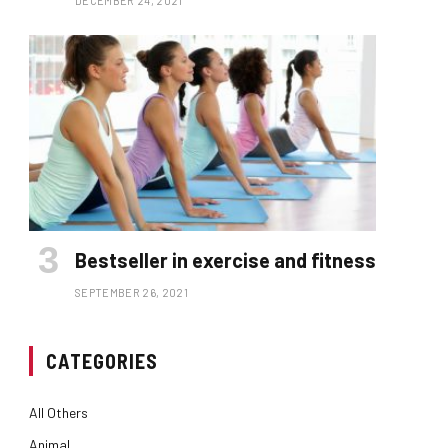
DECEMBER 24, 2021
Bestseller in exercise and fitness
SEPTEMBER 26, 2021
CATEGORIES
All Others
Animal