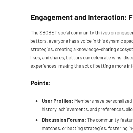
Engagement and Interaction: F
The SBOBET social community thrives on engagem
bettors, everyone has a voice in this dynamic spac
strategies, creating a knowledge-sharing ecosys
likes, and shares, bettors can celebrate wins, dis
experiences, making the act of betting a more in
Points:
User Profiles:
Members have personalized p
history, achievements, and preferences, all
Discussion Forums:
The community feature
matches, or betting strategies, fostering i