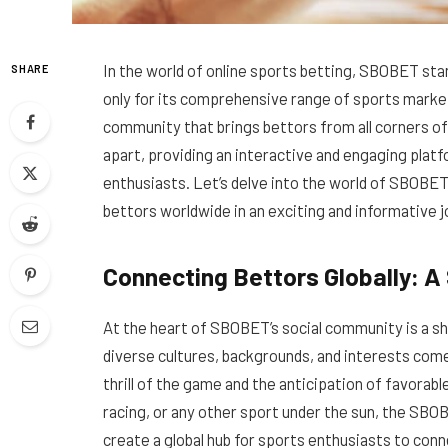
In the world of online sports betting, SBOBET sta
SHARE
only for its comprehensive range of sports markets
community that brings bettors from all corners o
apart, providing an interactive and engaging plat
enthusiasts. Let’s delve into the world of SBOBE
bettors worldwide in an exciting and informative j
Connecting Bettors Globally: A
At the heart of SBOBET’s social community is a sh
diverse cultures, backgrounds, and interests come 
thrill of the game and the anticipation of favorabl
racing, or any other sport under the sun, the S
create a global hub for sports enthusiasts to conn