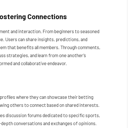
ostering Connections
ent and interaction. From beginners to seasoned
e. Users can share insights, predictions, and
tem that benefits all members. Through comments,
cuss strategies, and learn from one another’s
formed and collaborative endeavor.
rofiles where they can showcase their betting
owing others to connect based on shared interests.
s discussion forums dedicated to specific sports,
n-depth conversations and exchanges of opinions.