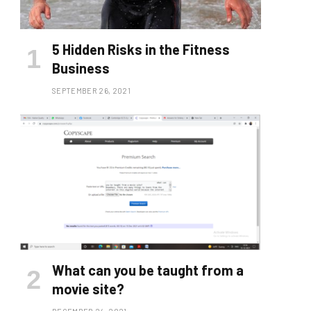
5 Hidden Risks in the Fitness
Business
SEPTEMBER 26, 2021
What can you be taught from a
movie site?