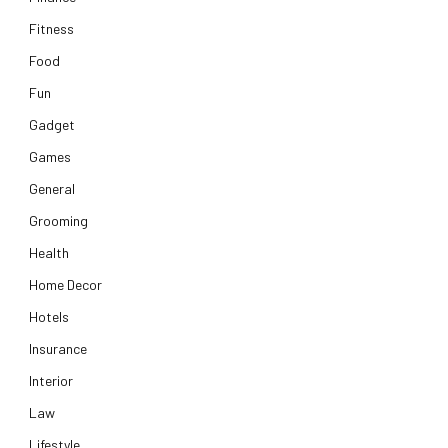
Fitness
Food
Fun
Gadget
Games
General
Grooming
Health
Home Decor
Hotels
Insurance
Interior
Law
Lifestyle