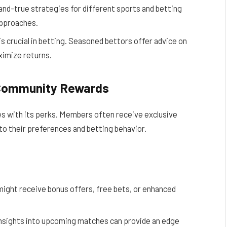
nd-true strategies for different sports and betting
approaches.
 is crucial in betting. Seasoned bettors offer advice on
ximize returns.
: Community Rewards
 with its perks. Members often receive exclusive
to their preferences and betting behavior.
ht receive bonus offers, free bets, or enhanced
insights into upcoming matches can provide an edge