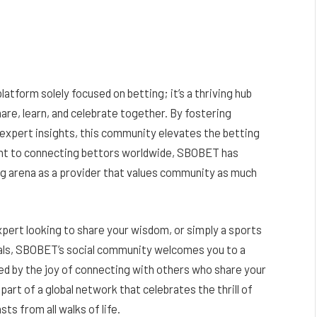
tform solely focused on betting; it’s a thriving hub
re, learn, and celebrate together. By fostering
 expert insights, this community elevates the betting
nt to connecting bettors worldwide, SBOBET has
ting arena as a provider that values community as much
pert looking to share your wisdom, or simply a sports
uals, SBOBET’s social community welcomes you to a
ed by the joy of connecting with others who share your
rt of a global network that celebrates the thrill of
s from all walks of life.