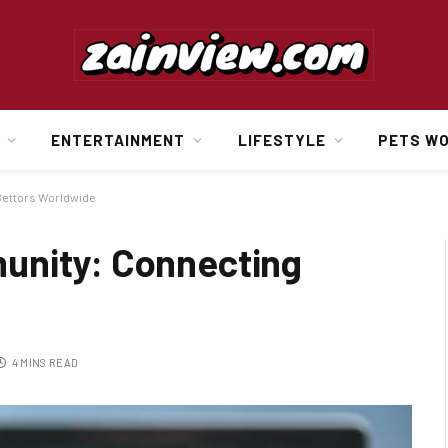
ENTERTAINMENT
LIFESTYLE
PETS W
ettors Worldwide
unity: Connecting
4 MINS READ