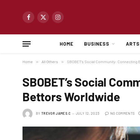
Facebook
X
Instagram
(Twitter)
HOME
BUSINESS
ARTS
Home
»
All Others
»
SBOBET’s Social Community: Connecting B
SBOBET’s Social Comm
Bettors Worldwide
BY
TREVOR JAMES.C
JULY 12, 2023
NO COMMENTS