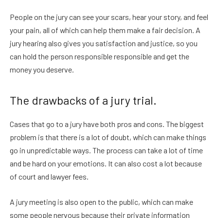
People on the jury can see your scars, hear your story, and feel
your pain, all of which can help them make a fair decision. A
jury hearing also gives you satisfaction and justice, so you
can hold the person responsible responsible and get the
money you deserve.
The drawbacks of a jury trial.
Cases that go to a jury have both pros and cons. The biggest
problem is that there is a lot of doubt, which can make things
go in unpredictable ways. The process can take a lot of time
and be hard on your emotions. It can also cost a lot because
of court and lawyer fees.
A jury meeting is also open to the public, which can make
some people nervous because their private information