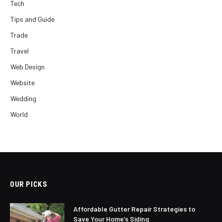
Tech
Tips and Guide
Trade
Travel
Web Design
Website
Wedding
World
OUR PICKS
Affordable Gutter Repair Strategies to
Save Your Home’s Siding