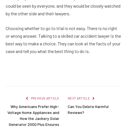
could be seen by everyone, and they would be closely watched
by the other side and their lawyers.
Choosing whether to go to trial is not easy. There is no right
or wrong answer. Talking to a skilled car accident lawyer is the
best way to make a choice. They can look at the facts of your
case and tell you what the best thing to do is.
Facebook
Twitter
Pinterest
LinkedIn
Reddit
Email
PREVIOUS ARTICLE
NEXT ARTICLE
Why Americans Prefer High-
Can You Delete Harmful
Voltage Home Appliances and
Reviews?
How the Jackery Solar
Generator 2000 Plus Ensures