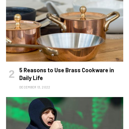
5 Reasons to Use Brass Cookware in
Daily Life
DECEMBER 13, 2022