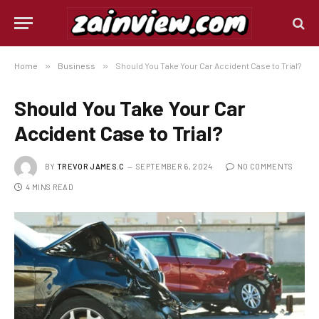
Home
»
Business
»
Should You Take Your Car Accident Case to Trial?
Should You Take Your Car
Accident Case to Trial?
BY
TREVOR JAMES.C
SEPTEMBER 6, 2024
NO COMMENTS
4 MINS READ