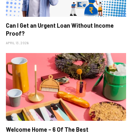
Can I Get an Urgent Loan Without Income
Proof?
APRIL 13, 2026
Welcome Home – 6 Of The Best