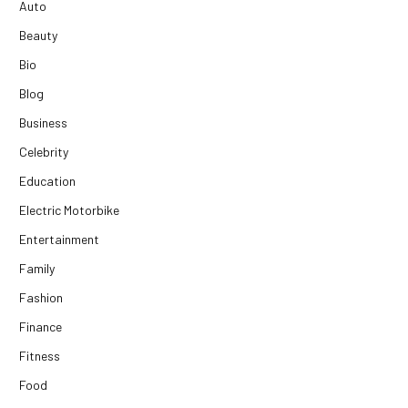
Auto
Beauty
Bio
Blog
Business
Celebrity
Education
Electric Motorbike
Entertainment
Family
Fashion
Finance
Fitness
Food