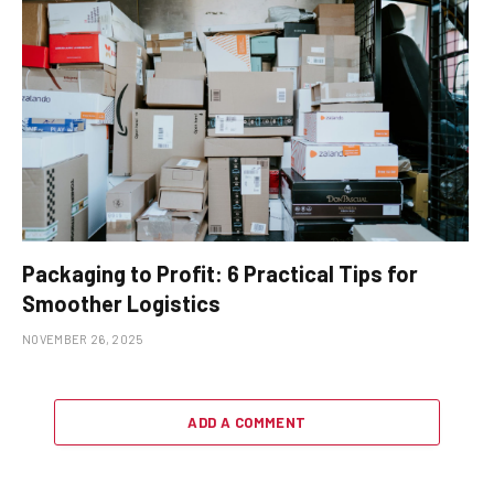
Packaging to Profit: 6 Practical Tips for
Smoother Logistics
NOVEMBER 26, 2025
ADD A COMMENT