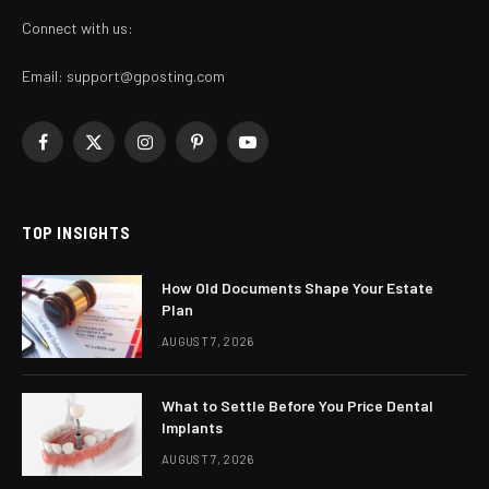
Connect with us:
Email:
support@gposting.com
Facebook
X
Instagram
Pinterest
YouTube
(Twitter)
TOP INSIGHTS
How Old Documents Shape Your Estate
Plan
AUGUST 7, 2026
What to Settle Before You Price Dental
Implants
AUGUST 7, 2026