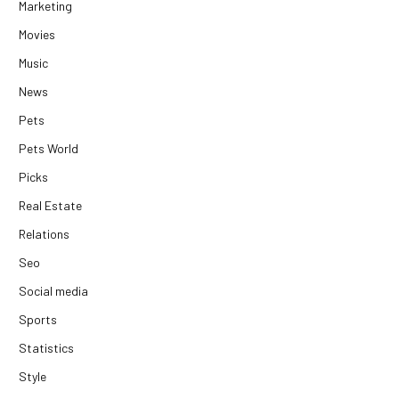
Marketing
Movies
Music
News
Pets
Pets World
Picks
Real Estate
Relations
Seo
Social media
Sports
Statistics
Style