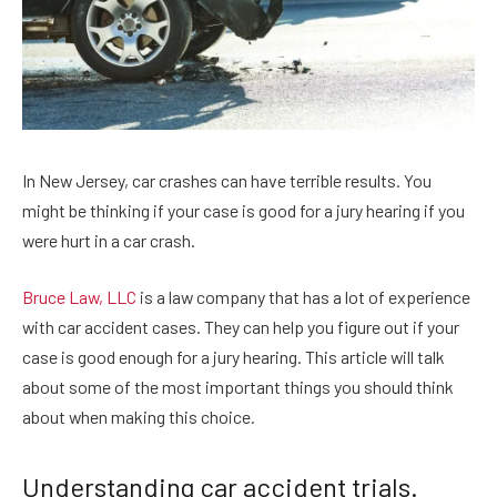
In New Jersey, car crashes can have terrible results. You
might be thinking if your case is good for a jury hearing if you
were hurt in a car crash.
Bruce Law, LLC
is a law company that has a lot of experience
with car accident cases. They can help you figure out if your
case is good enough for a jury hearing. This article will talk
about some of the most important things you should think
about when making this choice.
Understanding car accident trials.