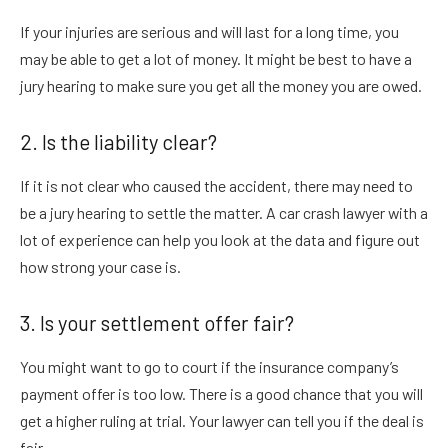
If your injuries are serious and will last for a long time, you
may be able to get a lot of money. It might be best to have a
jury hearing to make sure you get all the money you are owed.
2. Is the liability clear?
If it is not clear who caused the accident, there may need to
be a jury hearing to settle the matter. A car crash lawyer with a
lot of experience can help you look at the data and figure out
how strong your case is.
3. Is your settlement offer fair?
You might want to go to court if the insurance company’s
payment offer is too low. There is a good chance that you will
get a higher ruling at trial. Your lawyer can tell you if the deal is
fair.