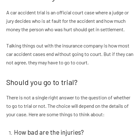
A car accident trial is an official court case where a judge or
jury decides who is at fault for the accident and how much
money the person who was hurt should get in settlement.
Talking things out with the insurance company is how most
car accident cases end without going to court. But if they can
not agree, they may have to go to court.
Should you go to trial?
There is not a single right answer to the question of whether
to go to trial or not. The choice will depend on the details of
your case. Here are some things to think about:
How bad are the injuries?