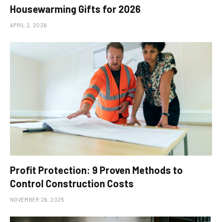
Housewarming Gifts for 2026
APRIL 2, 2026
Profit Protection: 9 Proven Methods to
Control Construction Costs
NOVEMBER 26, 2025