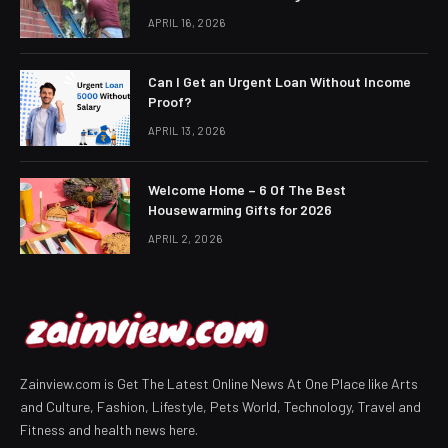
APRIL 16, 2026
Can I Get an Urgent Loan Without Income
Proof?
APRIL 13, 2026
Welcome Home – 6 Of The Best
Housewarming Gifts for 2026
APRIL 2, 2026
Zainview.com is Get The Latest Online News At One Place like Arts
and Culture, Fashion, Lifestyle, Pets World, Technology, Travel and
Fitness and health news here.