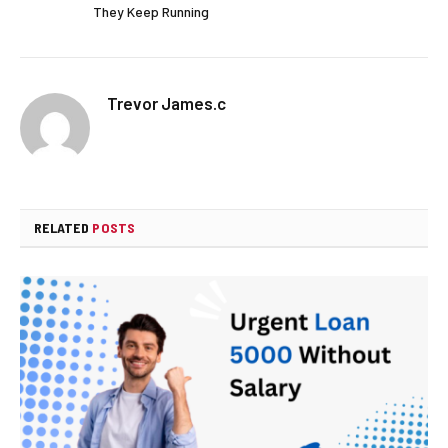
They Keep Running
Trevor James.c
RELATED
POSTS