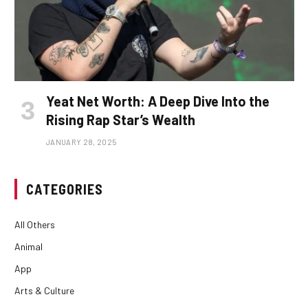
Yeat Net Worth: A Deep Dive Into the
Rising Rap Star’s Wealth
JANUARY 28, 2025
CATEGORIES
All Others
Animal
App
Arts & Culture