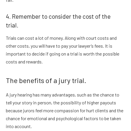
4. Remember to consider the cost of the
trial.
Trials can cost a lot of money. Along with court costs and
other costs, you will have to pay your lawyer’s fees. It is
important to decide if going on a trial is worth the possible
costs and rewards.
The benefits of a jury trial.
A jury hearing has many advantages, such as the chance to
tell your story in person, the possibility of higher payouts
because jurors feel more compassion for hurt clients and the
chance for emotional and psychological factors to be taken
into account.