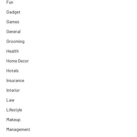
Fun
Gadget
Games
General
Grooming
Health
Home Decor
Hotels
Insurance
Interior
Law
Lifestyle
Makeup
Management