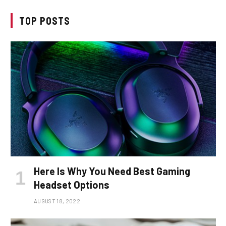
TOP POSTS
Here Is Why You Need Best Gaming
Headset Options
AUGUST 18, 2022