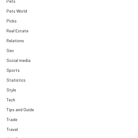
Pets
Pets World
Picks
Real Estate
Relations
Seo
Social media
Sports
Statistics
Style
Tech
Tips and Guide
Trade
Travel