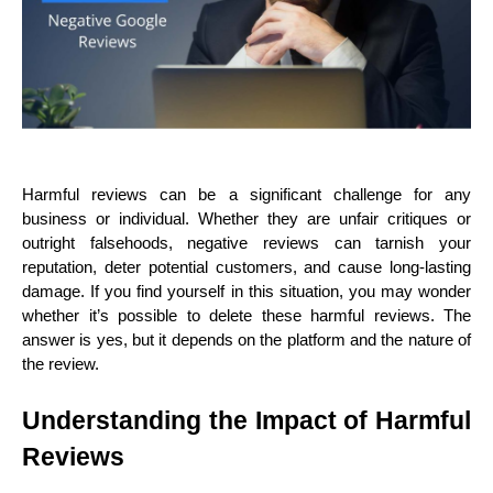
Harmful reviews can be a significant challenge for any 
business or individual. Whether they are unfair critiques or 
outright falsehoods, negative reviews can tarnish your 
reputation, deter potential customers, and cause long-lasting 
damage. If you find yourself in this situation, you may wonder 
whether it’s possible to delete these harmful reviews. The 
answer is yes, but it depends on the platform and the nature of 
the review.
Understanding the Impact of Harmful 
Reviews