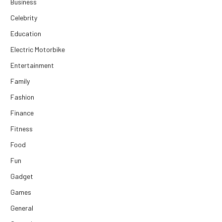
Business
Celebrity
Education
Electric Motorbike
Entertainment
Family
Fashion
Finance
Fitness
Food
Fun
Gadget
Games
General