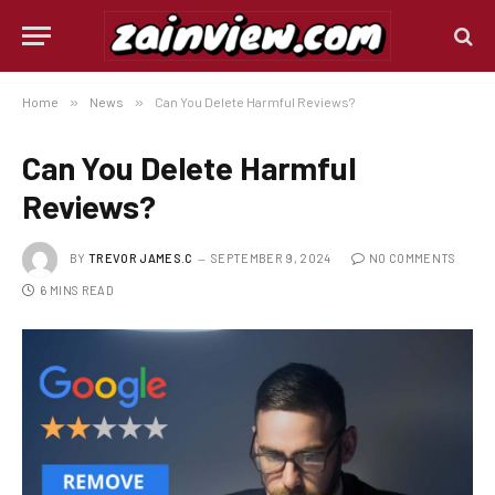
Home
»
News
»
Can You Delete Harmful Reviews?
Can You Delete Harmful
Reviews?
BY
TREVOR JAMES.C
SEPTEMBER 9, 2024
NO COMMENTS
6 MINS READ