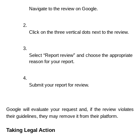
Navigate to the review on Google.
Click on the three vertical dots next to the review.
Select “Report review” and choose the appropriate 
reason for your report.
Submit your report for review.
Google will evaluate your request and, if the review violates 
their guidelines, they may remove it from their platform.
Taking Legal Action