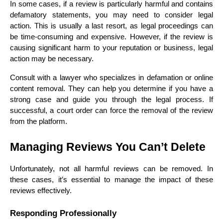
In some cases, if a review is particularly harmful and contains 
defamatory statements, you may need to consider legal 
action. This is usually a last resort, as legal proceedings can 
be time-consuming and expensive. However, if the review is 
causing significant harm to your reputation or business, legal 
action may be necessary.
Consult with a lawyer who specializes in defamation or online 
content removal. They can help you determine if you have a 
strong case and guide you through the legal process. If 
successful, a court order can force the removal of the review 
from the platform.
Managing Reviews You Can’t Delete
Unfortunately, not all harmful reviews can be removed. In 
these cases, it’s essential to manage the impact of these 
reviews effectively.
Responding Professionally