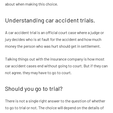
about when making this choice.
Understanding car accident trials.
A car accident trial is an official court case where a judge or
jury decides who is at fault for the accident and how much
money the person who was hurt should get in settlement.
Talking things out with the insurance company is how most
car accident cases end without going to court. But if they can
not agree, they may have to go to court.
Should you go to trial?
There is not a single right answer to the question of whether
to go to trial or not. The choice will depend on the details of