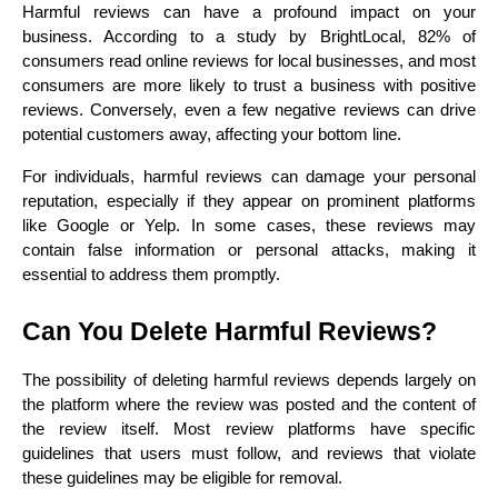
Harmful reviews can have a profound impact on your 
business. According to a study by BrightLocal, 82% of 
consumers read online reviews for local businesses, and most 
consumers are more likely to trust a business with positive 
reviews. Conversely, even a few negative reviews can drive 
potential customers away, affecting your bottom line.
For individuals, harmful reviews can damage your personal 
reputation, especially if they appear on prominent platforms 
like Google or Yelp. In some cases, these reviews may 
contain false information or personal attacks, making it 
essential to address them promptly.
Can You Delete Harmful Reviews?
The possibility of deleting harmful reviews depends largely on 
the platform where the review was posted and the content of 
the review itself. Most review platforms have specific 
guidelines that users must follow, and reviews that violate 
these guidelines may be eligible for removal.