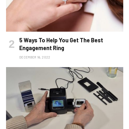
5 Ways To Help You Get The Best
Engagement Ring
DECEMBER 16, 2022