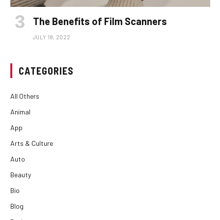
The Benefits of Film Scanners
JULY 18, 2022
CATEGORIES
All Others
Animal
App
Arts & Culture
Auto
Beauty
Bio
Blog