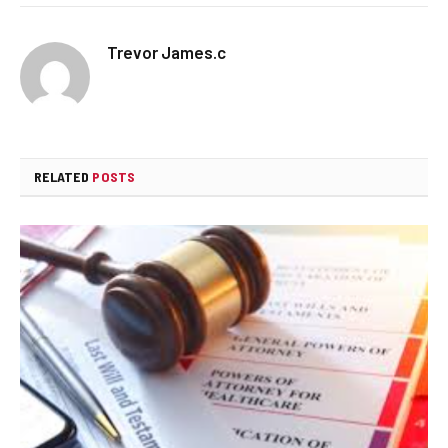
Trevor James.c
RELATED
POSTS