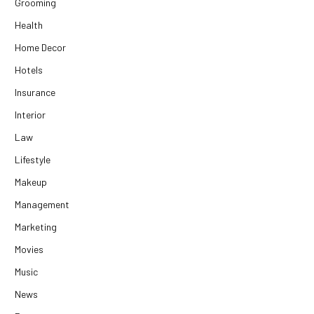
Grooming
Health
Home Decor
Hotels
Insurance
Interior
Law
Lifestyle
Makeup
Management
Marketing
Movies
Music
News