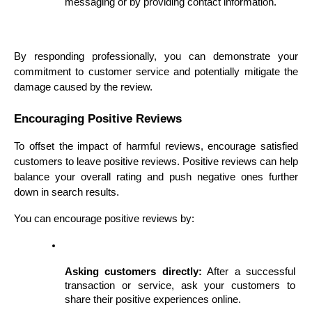
messaging or by providing contact information.
By responding professionally, you can demonstrate your 
commitment to customer service and potentially mitigate the 
damage caused by the review.
Encouraging Positive Reviews
To offset the impact of harmful reviews, encourage satisfied 
customers to leave positive reviews. Positive reviews can help 
balance your overall rating and push negative ones further 
down in search results.
You can encourage positive reviews by:
Asking customers directly:
 After a successful 
transaction or service, ask your customers to 
share their positive experiences online.