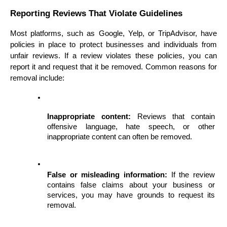
Reporting Reviews That Violate Guidelines
Most platforms, such as Google, Yelp, or TripAdvisor, have 
policies in place to protect businesses and individuals from 
unfair reviews. If a review violates these policies, you can 
report it and request that it be removed. Common reasons for 
removal include:
Inappropriate content:
 Reviews that contain 
offensive language, hate speech, or other 
inappropriate content can often be removed.
False or misleading information:
 If the review 
contains false claims about your business or 
services, you may have grounds to request its 
removal.