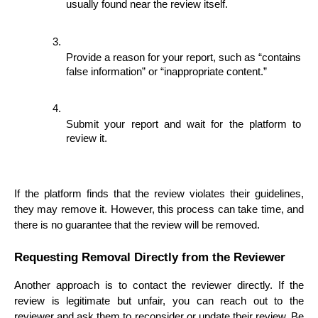
usually found near the review itself.
Provide a reason for your report, such as “contains 
false information” or “inappropriate content.”
Submit your report and wait for the platform to 
review it.
If the platform finds that the review violates their guidelines, 
they may remove it. However, this process can take time, and 
there is no guarantee that the review will be removed.
Requesting Removal Directly from the Reviewer
Another approach is to contact the reviewer directly. If the 
review is legitimate but unfair, you can reach out to the 
reviewer and ask them to reconsider or update their review. Be 