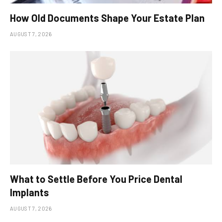
How Old Documents Shape Your Estate Plan
AUGUST 7, 2026
What to Settle Before You Price Dental
Implants
AUGUST 7, 2026