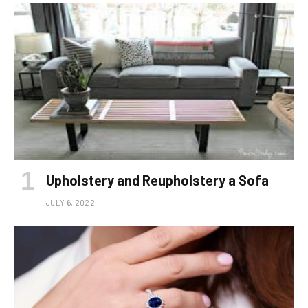
Upholstery and Reupholstery a Sofa
JULY 6, 2022