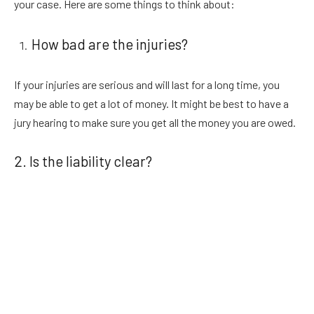
your case. Here are some things to think about:
How bad are the injuries?
If your injuries are serious and will last for a long time, you
may be able to get a lot of money. It might be best to have a
jury hearing to make sure you get all the money you are owed.
2. Is the liability clear?
If it is not clear who caused the accident, there may need to
be a jury hearing to settle the matter. A car crash lawyer with a
lot of experience can help you look at the data and figure out
how strong your case is.
3. Is your settlement offer fair?