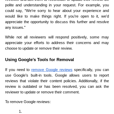
polite and understanding in your request. For example, you 
could say, “We’re sorry to hear about your experience and 
would like to make things right. If you’re open to it, we’d 
appreciate the opportunity to discuss this further and resolve 
any issues.”
While not all reviewers will respond positively, some may 
appreciate your efforts to address their concerns and may 
choose to update or remove their review.
Using Google’s Tools for Removal
If you need to 
remove Google reviews
 specifically, you can 
use Google’s built-in tools. Google allows users to report 
reviews that violate their content policies. Additionally, if the 
review is outdated or has been resolved, you can ask the 
reviewer to update or remove their comment.
To remove Google reviews: