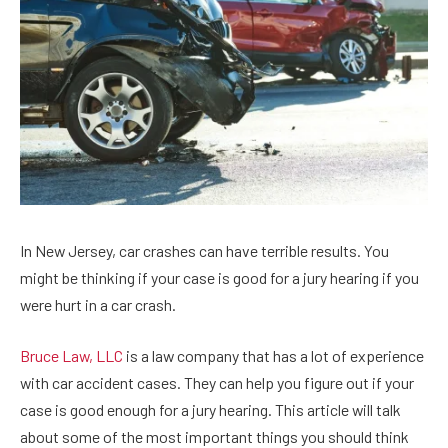
In New Jersey, car crashes can have terrible results. You
might be thinking if your case is good for a jury hearing if you
were hurt in a car crash.
Bruce Law, LLC
is a law company that has a lot of experience
with car accident cases. They can help you figure out if your
case is good enough for a jury hearing. This article will talk
about some of the most important things you should think