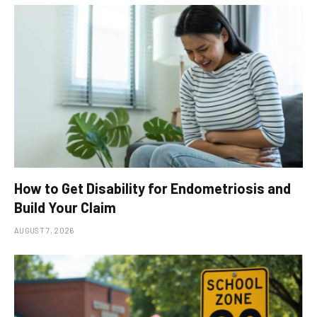
How to Get Disability for Endometriosis and
Build Your Claim
AUGUST 7, 2026