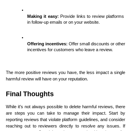
Making it easy:
 Provide links to review platforms 
in follow-up emails or on your website.
Offering incentives:
 Offer small discounts or other 
incentives for customers who leave a review.
The more positive reviews you have, the less impact a single 
harmful review will have on your reputation.
Final Thoughts
While it’s not always possible to delete harmful reviews, there 
are steps you can take to manage their impact. Start by 
reporting reviews that violate platform guidelines, and consider 
reaching out to reviewers directly to resolve any issues. If 