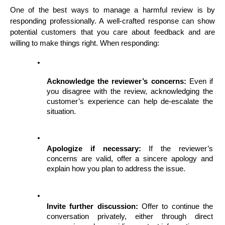
One of the best ways to manage a harmful review is by 
responding professionally. A well-crafted response can show 
potential customers that you care about feedback and are 
willing to make things right. When responding:
Acknowledge the reviewer’s concerns:
 Even if 
you disagree with the review, acknowledging the 
customer’s experience can help de-escalate the 
situation.
Apologize if necessary:
 If the reviewer’s 
concerns are valid, offer a sincere apology and 
explain how you plan to address the issue.
Invite further discussion:
 Offer to continue the 
conversation privately, either through direct 