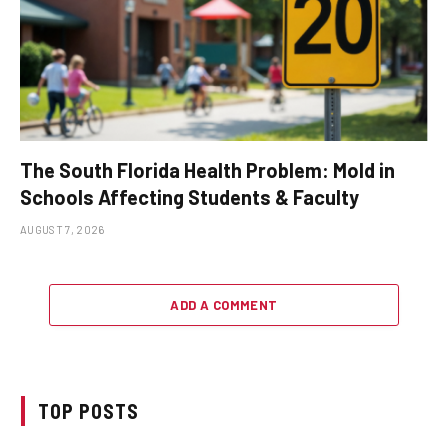
The South Florida Health Problem: Mold in
Schools Affecting Students & Faculty
AUGUST 7, 2026
ADD A COMMENT
TOP POSTS