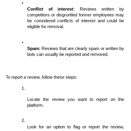
Conflict of interest:
 Reviews written by 
competitors or disgruntled former employees may 
be considered conflicts of interest and could be 
eligible for removal.
Spam:
 Reviews that are clearly spam or written by 
bots can usually be reported and removed.
To report a review, follow these steps:
Locate the review you want to report on the 
platform.
Look for an option to flag or report the review, 