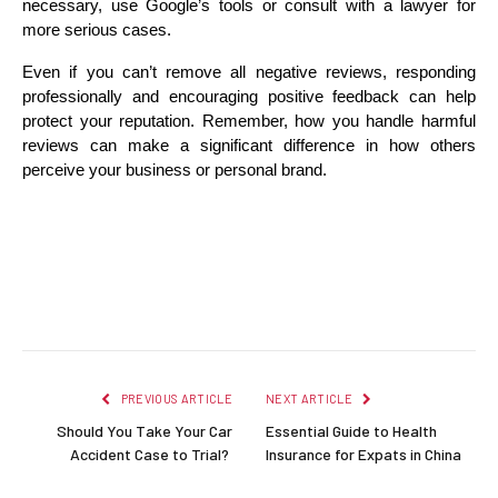
necessary, use Google’s tools or consult with a lawyer for 
more serious cases.
Even if you can’t remove all negative reviews, responding 
professionally and encouraging positive feedback can help 
protect your reputation. Remember, how you handle harmful 
reviews can make a significant difference in how others 
perceive your business or personal brand.
Facebook
Twitter
Pinterest
LinkedIn
Reddit
Email
PREVIOUS ARTICLE
NEXT ARTICLE
Should You Take Your Car
Essential Guide to Health
Accident Case to Trial?
Insurance for Expats in China