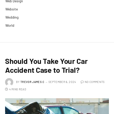
Web Design
Website
Wedding
World
Should You Take Your Car
Accident Case to Trial?
BY
TREVOR JAMES.C
SEPTEMBER 6, 2024
NO COMMENTS
4 MINS READ