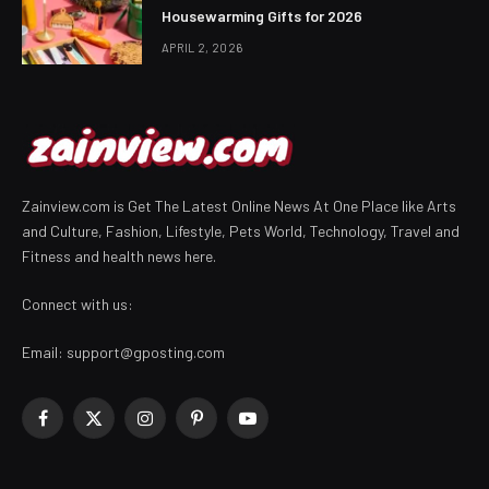
Housewarming Gifts for 2026
APRIL 2, 2026
Zainview.com is Get The Latest Online News At One Place like Arts
and Culture, Fashion, Lifestyle, Pets World, Technology, Travel and
Fitness and health news here.
Connect with us:
Email:
support@gposting.com
Facebook
X
Instagram
Pinterest
YouTube
(Twitter)