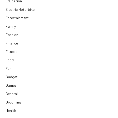
Education
Electric Motorbike
Entertainment
Family
Fashion
Finance
Fitness
Food
Fun
Gadget
Games
General
Grooming
Health