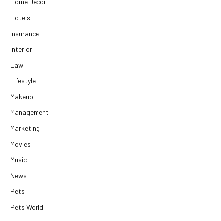
Home Decor
Hotels
Insurance
Interior
Law
Lifestyle
Makeup
Management
Marketing
Movies
Music
News
Pets
Pets World