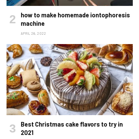
how to make homemade iontophoresis
machine
APRIL 26, 2022
Best Christmas cake flavors to try in
2021