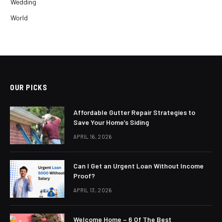
Wedding
World
OUR PICKS
Affordable Gutter Repair Strategies to
Save Your Home’s Siding
APRIL 16, 2026
Can I Get an Urgent Loan Without Income
Proof?
APRIL 13, 2026
Welcome Home – 6 Of The Best