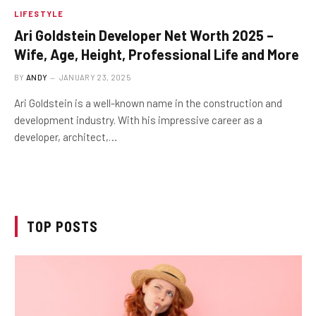
LIFESTYLE
Ari Goldstein Developer Net Worth 2025 –
Wife, Age, Height, Professional Life and More
BY
ANDY
JANUARY 23, 2025
Ari Goldstein is a well-known name in the construction and
development industry. With his impressive career as a
developer, architect,…
TOP POSTS