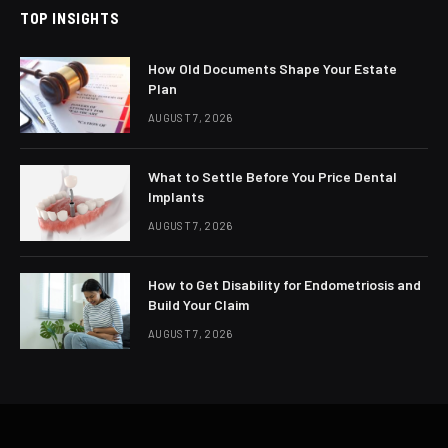
TOP INSIGHTS
How Old Documents Shape Your Estate
Plan
AUGUST 7, 2026
What to Settle Before You Price Dental
Implants
AUGUST 7, 2026
How to Get Disability for Endometriosis and
Build Your Claim
AUGUST 7, 2026