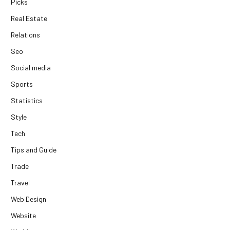
Picks
Real Estate
Relations
Seo
Social media
Sports
Statistics
Style
Tech
Tips and Guide
Trade
Travel
Web Design
Website