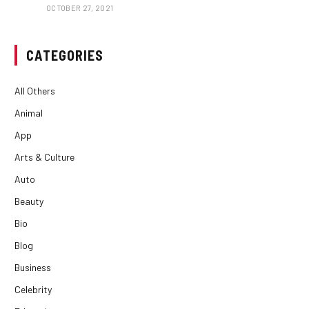
OCTOBER 27, 2021
CATEGORIES
All Others
Animal
App
Arts & Culture
Auto
Beauty
Bio
Blog
Business
Celebrity