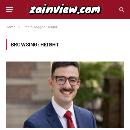
Home
»
Posts Tagged "Height"
BROWSING:
HEIGHT