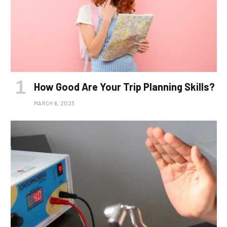
How Good Are Your Trip Planning Skills?
MARCH 6, 2023