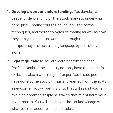
Develop a deeper understanding:
You develop a
deeper understanding of the stock market’s underlying
principles. Trading courses cover linguistic forms,
techniques, and methodologies of trading as well as how
they apply in the actual world. It is tough to get
competency in stock trading language by self-study
alone.
Expert guidance:
You are learning from the best.
Professionals in the industry not only have the essential
skills, but also a wide range of expertise. These people
have done some stupid things and learned from them. As
a newcomer, you will get insights that will assist you in
avoiding common stupid mistakes that might harm your
investments. You will also have a better knowledge of
what you can accomplish as a trader.