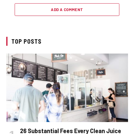
ADD A COMMENT
TOP POSTS
26 Substantial Fees Every Clean Juice