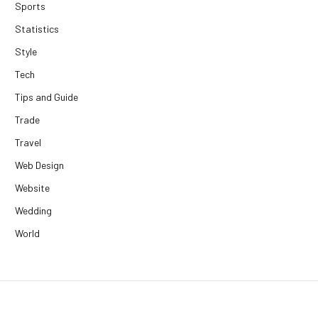
Sports
Statistics
Style
Tech
Tips and Guide
Trade
Travel
Web Design
Website
Wedding
World