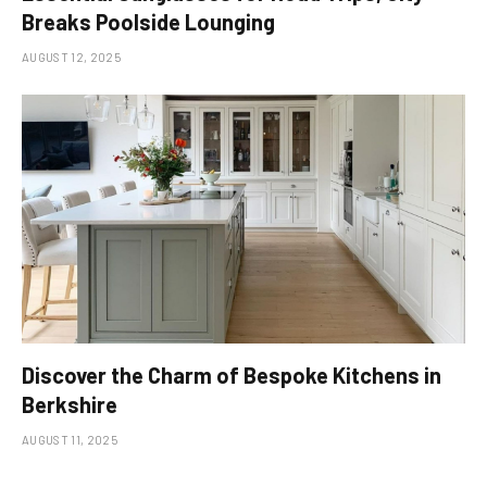
Breaks Poolside Lounging
AUGUST 12, 2025
Discover the Charm of Bespoke Kitchens in
Berkshire
AUGUST 11, 2025