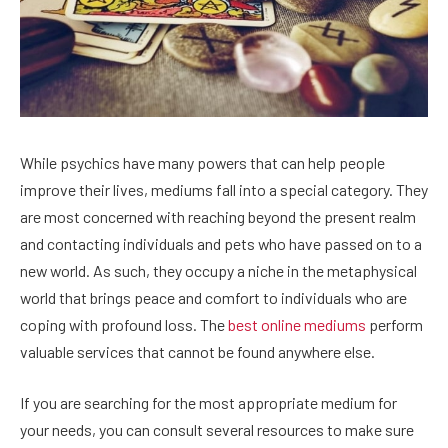
While psychics have many powers that can help people
improve their lives, mediums fall into a special category. They
are most concerned with reaching beyond the present realm
and contacting individuals and pets who have passed on to a
new world. As such, they occupy a niche in the metaphysical
world that brings peace and comfort to individuals who are
coping with profound loss. The
best online mediums
perform
valuable services that cannot be found anywhere else.
If you are searching for the most appropriate medium for
your needs, you can consult several resources to make sure