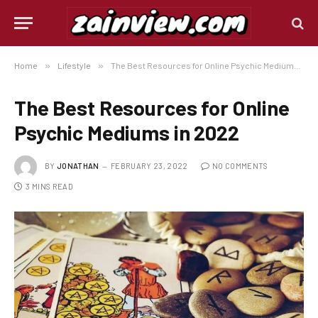
Home
»
Lifestyle
»
The Best Resources for Online Psychic Mediums in 2022
The Best Resources for Online
Psychic Mediums in 2022
BY
JONATHAN
FEBRUARY 23, 2022
NO COMMENTS
3 MINS READ