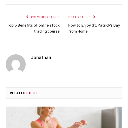
PREVIOUS ARTICLE
NEXT ARTICLE
Top 5 Benefits of online stock
How to Enjoy St. Patrick’s Day
trading course
from Home
Jonathan
RELATED
POSTS