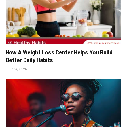
How A Weight Loss Center Helps You Build
Better Daily Habits
JULY 13, 2026