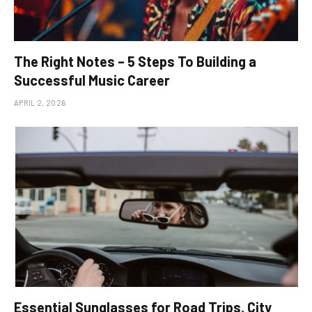
The Right Notes – 5 Steps To Building a
Successful Music Career
APRIL 2, 2026
Essential Sunglasses for Road Trips, City