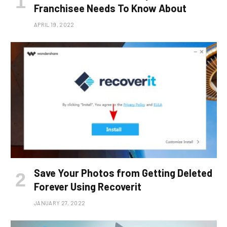
Franchisee Needs To Know About
APRIL 19, 2022
Save Your Photos from Getting Deleted
Forever Using Recoverit
JANUARY 27, 2022