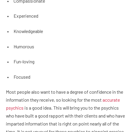
•
Compassionate
•
Experienced
•
Knowledgeable
•
Humorous
•
Fun-loving
•
Focused
Most people also want to have a degree of confidence in the
information they receive, so looking for the most
accurate
psychics
is a good idea. This will bring you to the psychics
who have built a good rapport with their clients and who have
imparted information that is right on point nearly all of the
time. It is not unusual for these psychics to pinpoint precise