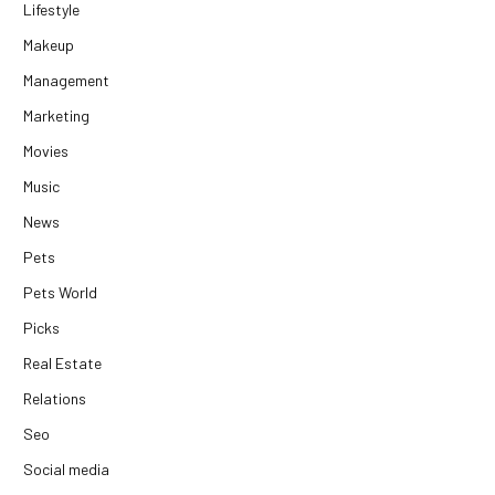
Lifestyle
Makeup
Management
Marketing
Movies
Music
News
Pets
Pets World
Picks
Real Estate
Relations
Seo
Social media