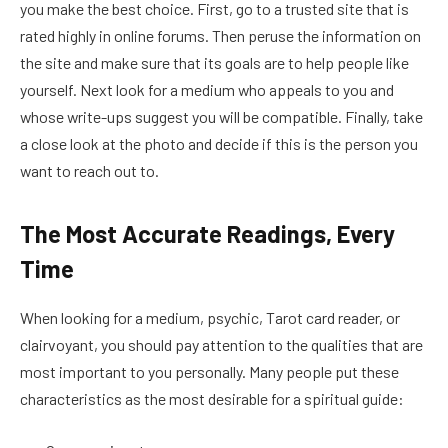
you make the best choice. First, go to a trusted site that is
rated highly in online forums. Then peruse the information on
the site and make sure that its goals are to help people like
yourself. Next look for a medium who appeals to you and
whose write-ups suggest you will be compatible. Finally, take
a close look at the photo and decide if this is the person you
want to reach out to.
The Most Accurate Readings, Every
Time
When looking for a medium, psychic, Tarot card reader, or
clairvoyant, you should pay attention to the qualities that are
most important to you personally. Many people put these
characteristics as the most desirable for a spiritual guide: