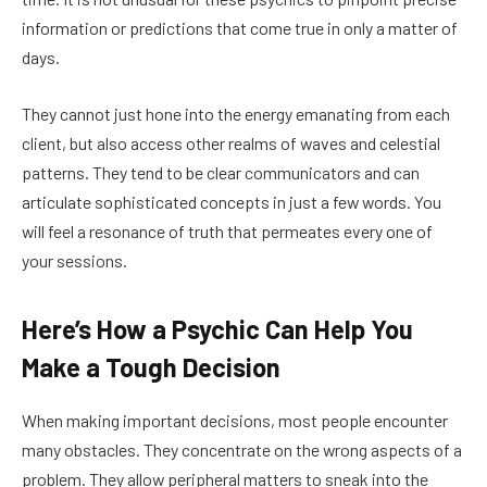
information or predictions that come true in only a matter of
days.
They cannot just hone into the energy emanating from each
client, but also access other realms of waves and celestial
patterns. They tend to be clear communicators and can
articulate sophisticated concepts in just a few words. You
will feel a resonance of truth that permeates every one of
your sessions.
Here’s How a Psychic Can Help You
Make a Tough Decision
When making important decisions, most people encounter
many obstacles. They concentrate on the wrong aspects of a
problem. They allow peripheral matters to sneak into the