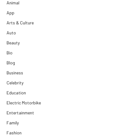
Animal
App
Arts & Culture
Auto
Beauty
Bio
Blog
Business
Celebrity
Education
Electric Motorbike
Entertainment
Family
Fashion