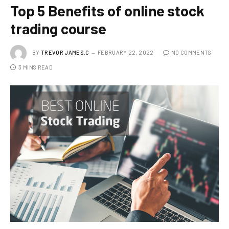
Top 5 Benefits of online stock
trading course
BY
TREVOR JAMES.C
FEBRUARY 22, 2022
NO COMMENTS
3 MINS READ