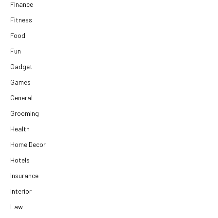
Finance
Fitness
Food
Fun
Gadget
Games
General
Grooming
Health
Home Decor
Hotels
Insurance
Interior
Law