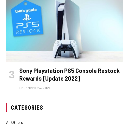
Sony Playstation PS5 Console Restock
Rewards [Update 2022]
DECEMBER 23, 2021
CATEGORIES
All Others