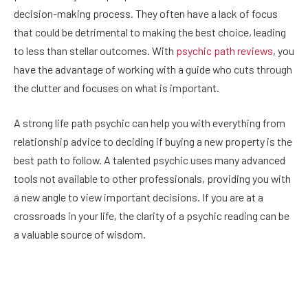
decision-making process. They often have a lack of focus
that could be detrimental to making the best choice, leading
to less than stellar outcomes. With
psychic path reviews
, you
have the advantage of working with a guide who cuts through
the clutter and focuses on what is important.
A strong life path psychic can help you with everything from
relationship advice to deciding if buying a new property is the
best path to follow. A talented psychic uses many advanced
tools not available to other professionals, providing you with
a new angle to view important decisions. If you are at a
crossroads in your life, the clarity of a psychic reading can be
a valuable source of wisdom.
Facebook
Twitter
Pinterest
LinkedIn
Reddit
Email