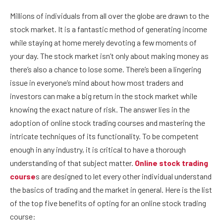
Millions of individuals from all over the globe are drawn to the
stock market. It is a fantastic method of generating income
while staying at home merely devoting a few moments of
your day. The stock market isn’t only about making money as
there’s also a chance to lose some. There’s been a lingering
issue in everyone’s mind about how most traders and
investors can make a big return in the stock market while
knowing the exact nature of risk. The answer lies in the
adoption of online stock trading courses and mastering the
intricate techniques of its functionality. To be competent
enough in any industry, it is critical to have a thorough
understanding of that subject matter.
Online stock trading
course
s are designed to let every other individual understand
the basics of trading and the market in general. Here is the list
of the top five benefits of opting for an online stock trading
course: