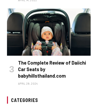
APRIL 14, 2022
The Complete Review of Daiichi
Car Seats by
babyhillsthailand.com
APRIL 29, 2024
CATEGORIES