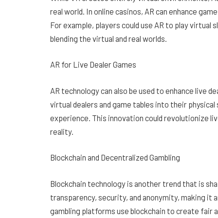
real world. In online casinos, AR can enhance game
For example, players could use AR to play virtual s
blending the virtual and real worlds.
AR for Live Dealer Games
AR technology can also be used to enhance live de
virtual dealers and game tables into their physica
experience. This innovation could revolutionize li
reality.
Blockchain and Decentralized Gambling
Blockchain technology is another trend that is sha
transparency, security, and anonymity, making it a
gambling platforms use blockchain to create fair 