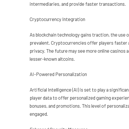
intermediaries, and provide faster transactions.
Cryptocurrency Integration
As blockchain technology gains traction, the use 
prevalent. Cryptocurrencies offer players faster 
privacy. The future may see more online casinos ac
lesser-known altcoins.
AI-Powered Personalization
Artificial Intelligence (AI) is set to play a signific
player data to offer personalized gaming experi
bonuses, and promotions. This level of personaliz
engaged.