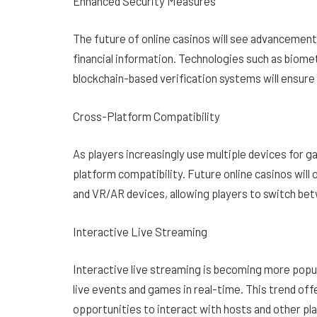
Enhanced Security Measures
The future of online casinos will see advancement
financial information. Technologies such as biomet
blockchain-based verification systems will ensur
Cross-Platform Compatibility
As players increasingly use multiple devices for ga
platform compatibility. Future online casinos wil
and VR/AR devices, allowing players to switch be
Interactive Live Streaming
Interactive live streaming is becoming more popular
live events and games in real-time. This trend of
opportunities to interact with hosts and other pla