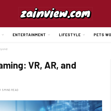
ENTERTAINMENT
LIFESTYLE
PETS W
Beyond
aming: VR, AR, and
5 MINS READ