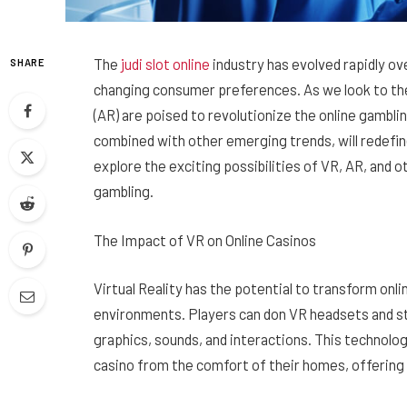
The
judi slot online
industry has evolved rapidly ov
SHARE
changing consumer preferences. As we look to the
(AR) are poised to revolutionize the online gambl
combined with other emerging trends, will redefine 
explore the exciting possibilities of VR, AR, and 
gambling.
The Impact of VR on Online Casinos
Virtual Reality has the potential to transform onl
environments. Players can don VR headsets and ste
graphics, sounds, and interactions. This technology
casino from the comfort of their homes, offering