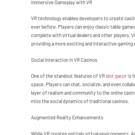
Immersive Gameplay with VR
VR technology enables developers to create casi
ever before. Players can enjoy classic table games l
complete with virtual dealers and other players. 
providing a more exciting and interactive gaming
Social Interaction in VR Casinos
One of the standout features of VR
slot gacor
is t
space. Players can chat, socialize, and even colla
layer of realism and community to the online casi
miss the social dynamics of traditional casinos.
Augmented Reality Enhancements
While VR creates entirely virtual environments, A