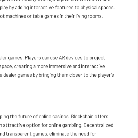
play by adding interactive features to physical spaces.
lot machines or table games in their living rooms,
aler games. Players can use AR devices to project
l space, creating a more immersive and interactive
ve dealer games by bringing them closer to the player’s
ping the future of online casinos. Blockchain offers
n attractive option for online gambling. Decentralized
and transparent games, eliminate the need for