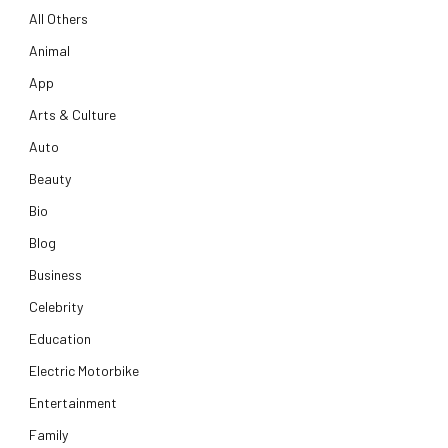
All Others
Animal
App
Arts & Culture
Auto
Beauty
Bio
Blog
Business
Celebrity
Education
Electric Motorbike
Entertainment
Family