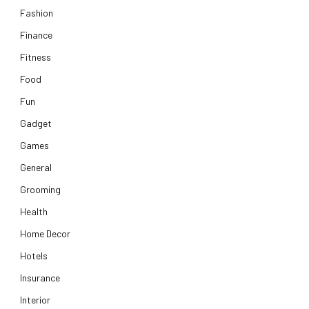
Fashion
Finance
Fitness
Food
Fun
Gadget
Games
General
Grooming
Health
Home Decor
Hotels
Insurance
Interior