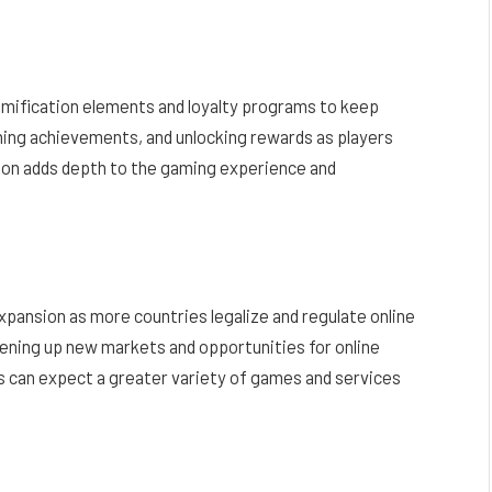
gamification elements and loyalty programs to keep
rning achievements, and unlocking rewards as players
ion adds depth to the gaming experience and
expansion as more countries legalize and regulate online
opening up new markets and opportunities for online
s can expect a greater variety of games and services