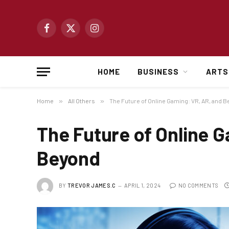
Facebook
X
Instagram
(Twitter)
HOME
BUSINESS
ARTS
Home
»
All Others
»
The Future of Online Gaming: VR, AR, and 
The Future of Online G
Beyond
BY
TREVOR JAMES.C
APRIL 1, 2024
NO COMMENTS