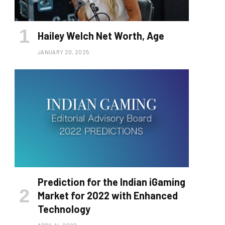
Hailey Welch Net Worth, Age
JANUARY 20, 2025
Prediction for the Indian iGaming
Market for 2022 with Enhanced
Technology