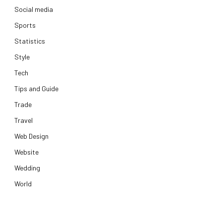
Social media
Sports
Statistics
Style
Tech
Tips and Guide
Trade
Travel
Web Design
Website
Wedding
World