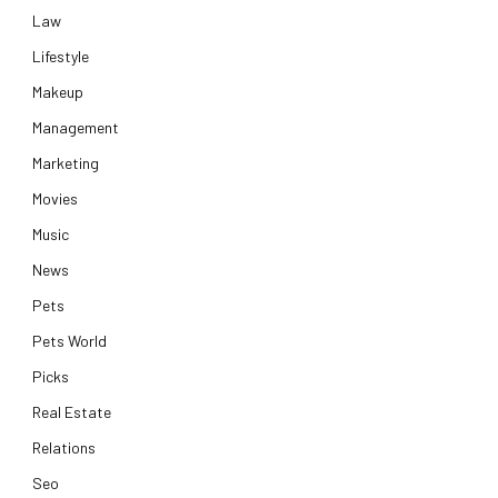
Law
Lifestyle
Makeup
Management
Marketing
Movies
Music
News
Pets
Pets World
Picks
Real Estate
Relations
Seo