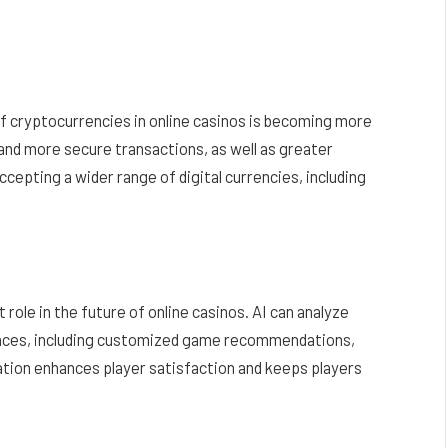
of cryptocurrencies in online casinos is becoming more
and more secure transactions, as well as greater
cepting a wider range of digital currencies, including
ant role in the future of online casinos. AI can analyze
ences, including customized game recommendations,
ation enhances player satisfaction and keeps players