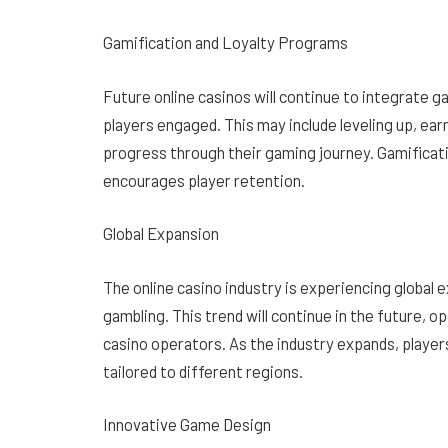
Gamification and Loyalty Programs
Future online casinos will continue to integrate 
players engaged. This may include leveling up, ea
progress through their gaming journey. Gamificat
encourages player retention.
Global Expansion
The online casino industry is experiencing global 
gambling. This trend will continue in the future, 
casino operators. As the industry expands, player
tailored to different regions.
Innovative Game Design