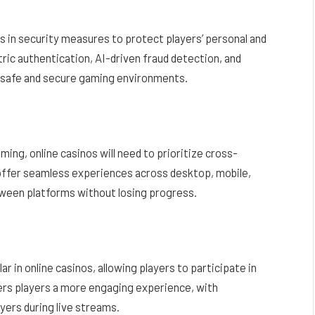
s in security measures to protect players’ personal and
ric authentication, AI-driven fraud detection, and
e safe and secure gaming environments.
ming, online casinos will need to prioritize cross-
l offer seamless experiences across desktop, mobile,
tween platforms without losing progress.
 in online casinos, allowing players to participate in
fers players a more engaging experience, with
yers during live streams.