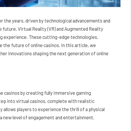
er the years, driven by technological advancements and
 future, Virtual Reality (VR) and Augmented Reality
ing experience. These cutting-edge technologies,
the future of online casinos. In this article, we
other innovations shaping the next generation of online
ine casinos by creating fully immersive gaming
p into virtual casinos, complete with realistic
 allows players to experience the thrill of a physical
 a new level of engagement and entertainment.