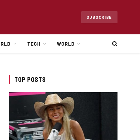
SUBSCRIBE
ORLD
TECH
WORLD
TOP POSTS