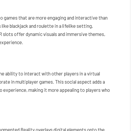
no games that are more engaging and interactive than
ike blackjack and roulette in a lifelike setting,
VR slots offer dynamic visuals and immersive themes,
 experience.
he ability to interact with other players in a virtual
borate in multiplayer games. This social aspect adds a
no experience, making it more appealing to players who
ugmented Reality overlays digital elements onto the