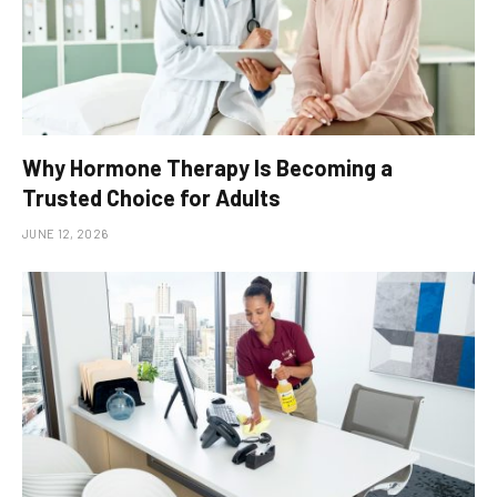
Why Hormone Therapy Is Becoming a
Trusted Choice for Adults
JUNE 12, 2026