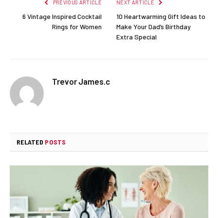
PREVIOUS ARTICLE
NEXT ARTICLE
6 Vintage Inspired Cocktail
10 Heartwarming Gift Ideas to
Rings for Women
Make Your Dad’s Birthday
Extra Special
Trevor James.c
RELATED
POSTS