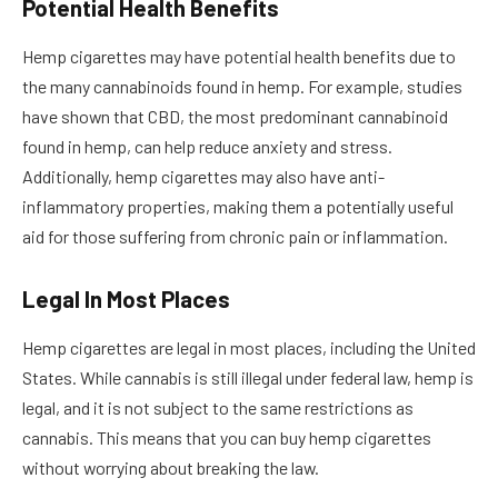
Potential Health Benefits
Hemp cigarettes may have potential health benefits due to
the many cannabinoids found in hemp. For example, studies
have shown that CBD, the most predominant cannabinoid
found in hemp, can help reduce anxiety and stress.
Additionally, hemp cigarettes may also have anti-
inflammatory properties, making them a potentially useful
aid for those suffering from chronic pain or inflammation.
Legal In Most Places
Hemp cigarettes are legal in most places, including the United
States. While cannabis is still illegal under federal law, hemp is
legal, and it is not subject to the same restrictions as
cannabis. This means that you can buy hemp cigarettes
without worrying about breaking the law.