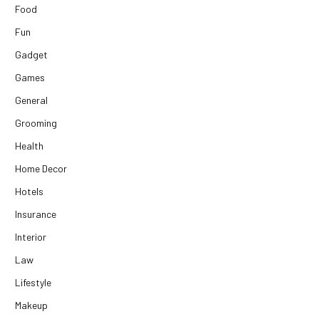
Food
Fun
Gadget
Games
General
Grooming
Health
Home Decor
Hotels
Insurance
Interior
Law
Lifestyle
Makeup