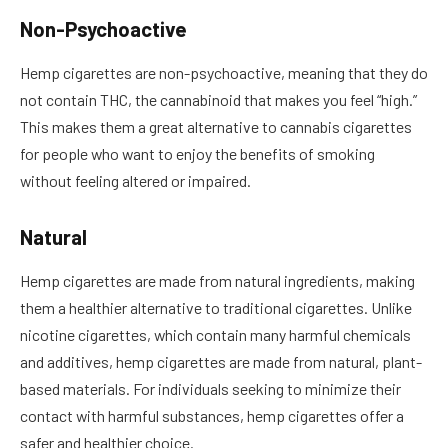
Non-Psychoactive
Hemp cigarettes are non-psychoactive, meaning that they do
not contain THC, the cannabinoid that makes you feel “high.”
This makes them a great alternative to cannabis cigarettes
for people who want to enjoy the benefits of smoking
without feeling altered or impaired.
Natural
Hemp cigarettes are made from natural ingredients, making
them a healthier alternative to traditional cigarettes. Unlike
nicotine cigarettes, which contain many harmful chemicals
and additives, hemp cigarettes are made from natural, plant-
based materials. For individuals seeking to minimize their
contact with harmful substances, hemp cigarettes offer a
safer and healthier choice.