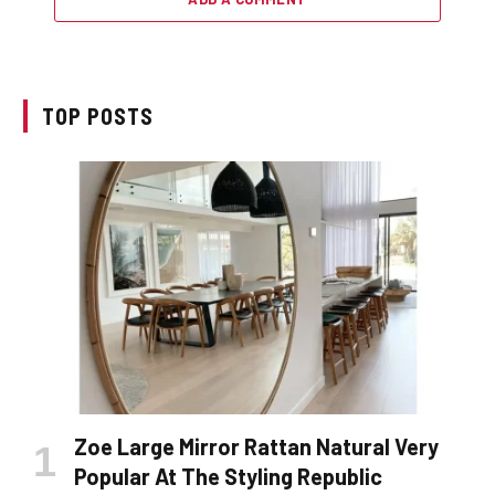
TOP POSTS
Zoe Large Mirror Rattan Natural Very
Popular At The Styling Republic