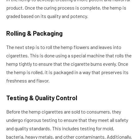
product. Once the curing process is complete, the hemp is
graded based on its quality and potency.
Rolling & Packaging
The next step is to roll the hemp flowers and leaves into
cigarettes. This is done using a special machine that rolls the
hemp tightly to ensure that the cigarette burns evenly. Once
the hemp is rolled, it is packaged in a way that preserves its
freshness and flavor.
Testing & Quality Control
Before the hemp cigarettes are sold to consumers, they
undergo rigorous testing to ensure that they meet all safety
and quality standards. This includes testing for mold,
bacteria, heavy metals, and other contaminants. Additionally,