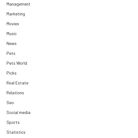
Management
Marketing
Movies
Music
News
Pets
Pets World
Picks
Real Estate
Relations
Seo
Social media
Sports
Statistics