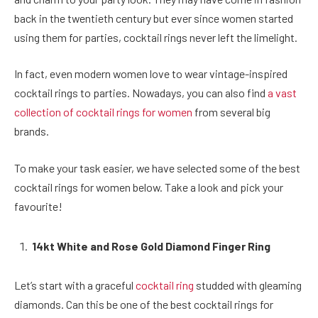
back in the twentieth century but ever since women started
using them for parties, cocktail rings never left the limelight.
In fact, even modern women love to wear vintage-inspired
cocktail rings to parties. Nowadays, you can also find
a vast
collection of cocktail rings for women
from several big
brands.
To make your task easier, we have selected some of the best
cocktail rings for women below. Take a look and pick your
favourite!
14kt White and Rose Gold Diamond Finger Ring
Let’s start with a graceful
cocktail ring
studded with gleaming
diamonds. Can this be one of the best cocktail rings for