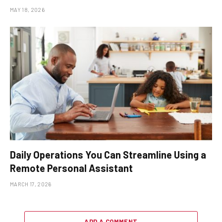
MAY 18, 2026
Daily Operations You Can Streamline Using a
Remote Personal Assistant
MARCH 17, 2026
ADD A COMMENT