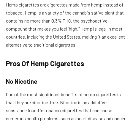
Hemp cigarettes are cigarettes made from hemp instead of
tobacco. Hemp is a variety of the cannabis sativa plant that
contains no more than 0.3% THC, the psychoactive
compound that makes you feel “high.” Hemp is legal in most
countries, including the United States, making it an excellent
alternative to traditional cigarettes.
Pros Of Hemp Cigarettes
No Nicotine
One of the most significant benefits of hemp cigarettes is
that they are nicotine-free. Nicotine is an addictive
substance found in tobacco cigarettes that can cause
numerous health problems, such as heart disease and cancer.