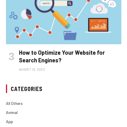
How to Optimize Your Website for
Search Engines?
AUGUST 10, 2022
CATEGORIES
All Others
Animal
App