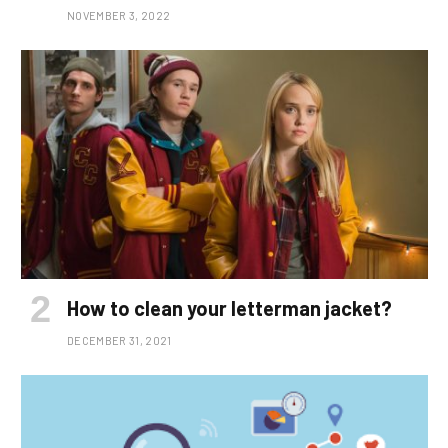
NOVEMBER 3, 2022
How to clean your letterman jacket?
DECEMBER 31, 2021