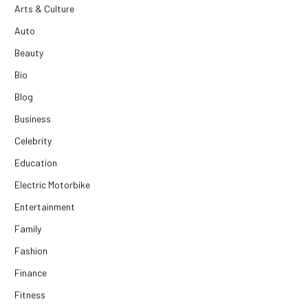
Arts & Culture
Auto
Beauty
Bio
Blog
Business
Celebrity
Education
Electric Motorbike
Entertainment
Family
Fashion
Finance
Fitness