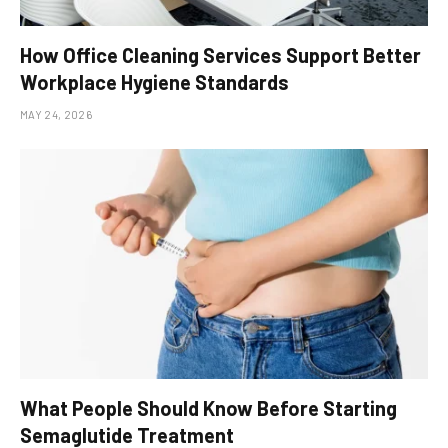
How Office Cleaning Services Support Better
Workplace Hygiene Standards
MAY 24, 2026
What People Should Know Before Starting
Semaglutide Treatment