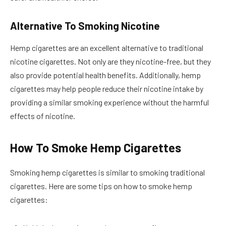
Alternative To Smoking Nicotine
Hemp cigarettes are an excellent alternative to traditional
nicotine cigarettes. Not only are they nicotine-free, but they
also provide potential health benefits. Additionally, hemp
cigarettes may help people reduce their nicotine intake by
providing a similar smoking experience without the harmful
effects of nicotine.
How To Smoke Hemp Cigarettes
Smoking hemp cigarettes is similar to smoking traditional
cigarettes. Here are some tips on how to smoke hemp
cigarettes: