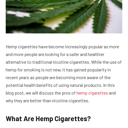
Hemp cigarettes have become increasingly popular as more
and more people are looking for a safer and healthier
alternative to traditional nicotine cigarettes. While the use of
hemp for smoking is not new, it has gained popularity in
recent years as people are becoming more aware of the
potential health benefits of using natural products. In this
blog post, we will discuss the pros of
hemp cigarettes
and
why they are better than nicotine cigarettes.
What Are Hemp Cigarettes?