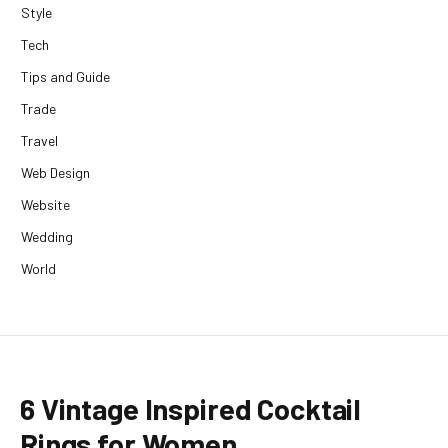
Style
Tech
Tips and Guide
Trade
Travel
Web Design
Website
Wedding
World
6 Vintage Inspired Cocktail
Rings for Women