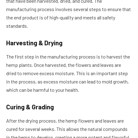
that have been harvested, dried, and cured. The
manufacturing process involves several steps to ensure that
the end product is of high-quality and meets all safety
standards.
Harvesting & Drying
The first step in the manufacturing process is to harvest the
hemp plants. Once harvested, the flowers and leaves are
dried to remove excess moisture. This is an important step
in the process, as excess moisture can lead to mold growth,
which can be harmful to your health.
Curing & Grading
After the drying process, the hemp flowers and leaves are
cured for several weeks. This allows the natural compounds
in the hemp to develop, creating a more potent and flavorful