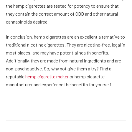
the hemp cigarettes are tested for potency to ensure that
they contain the correct amount of CBD and other natural
cannabinoids desired.
In conclusion, hemp cigarettes are an excellent alternative to
traditional nicotine cigarettes. They are nicotine-free, legal in
most places, and may have potential health benefits.
Additionally, they are made from natural ingredients and are
non-psychoactive. So, why not give them a try? Find a
reputable
hemp cigarette maker
or hemp cigarette
manufacturer and experience the benefits for yourself.
Facebook
Twitter
Pinterest
LinkedIn
Reddit
Email