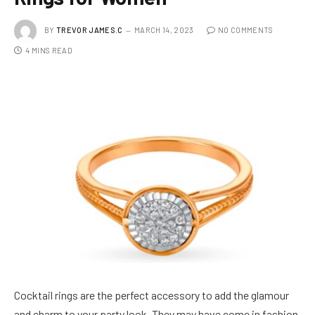
BY
TREVOR JAMES.C
MARCH 14, 2023
NO COMMENTS
4 MINS READ
Cocktail rings are the perfect accessory to add the glamour
and charm to your party look. They may have come in fashion