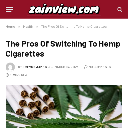
Home
»
Health
»
The Pros Of Switching To Hemp Cigarettes
The Pros Of Switching To Hemp
Cigarettes
BY
TREVOR JAMES.C
MARCH 14, 2023
NO COMMENTS
5 MINS READ