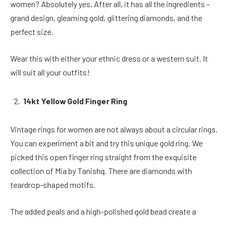
women? Absolutely yes. After all, it has all the ingredients –
grand design, gleaming gold, glittering diamonds, and the
perfect size.
Wear this with either your ethnic dress or a western suit. It
will suit all your outfits!
14kt Yellow Gold Finger Ring
Vintage rings for women are not always about a circular rings.
You can experiment a bit and try this unique gold ring. We
picked this open finger ring straight from the exquisite
collection of Mia by Tanishq. There are diamonds with
teardrop-shaped motifs.
The added peals and a high-polished gold bead create a
beautiful shape that elegantly sits on your finger. The style is