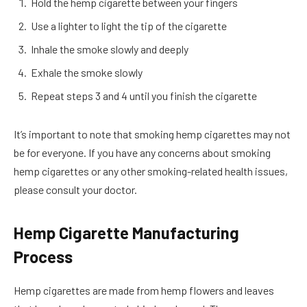
Hold the hemp cigarette between your fingers
Use a lighter to light the tip of the cigarette
Inhale the smoke slowly and deeply
Exhale the smoke slowly
Repeat steps 3 and 4 until you finish the cigarette
It’s important to note that smoking hemp cigarettes may not
be for everyone. If you have any concerns about smoking
hemp cigarettes or any other smoking-related health issues,
please consult your doctor.
Hemp Cigarette Manufacturing
Process
Hemp cigarettes are made from hemp flowers and leaves