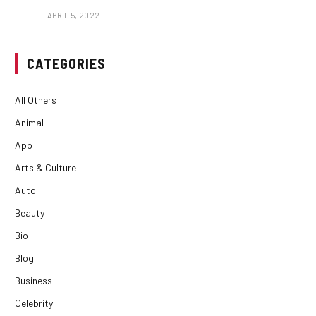
APRIL 5, 2022
CATEGORIES
All Others
Animal
App
Arts & Culture
Auto
Beauty
Bio
Blog
Business
Celebrity