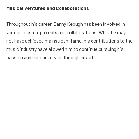
Musical Ventures and Collaborations
Throughout his career, Danny Keough has been involved in
various musical projects and collaborations. While he may
not have achieved mainstream fame, his contributions to the
music industry have allowed him to continue pursuing his
passion and earning a living through his art.
Danny Keough’s Net Worth
Estimating Danny Keough’s net worth can be challenging, as
he is not a public figure in the same way as some celebrities.
As of my last knowledge update in September 2021, there was
limited public information available about his net worth. It’s
important to note that net worth figures can vary and change
over time due to various financial factors.