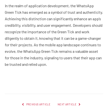
In the realm of application development, the WhatsApp
Green Tick has emerged as a symbol of trust and authenticity.
Achieving this distinction can significantly enhance an app’s
credibility, visibility, and user engagement. Developers should
recognize the importance of the Green Tick and work
diligently to obtain it, knowing that it can be a game-changer
for their projects. As the mobile app landscape continues to
evolve, the WhatsApp Green Tick remains a valuable asset
for those in the industry, signaling to users that their app can
be trusted and relied upon.
Facebook
Twitter
Pinterest
LinkedIn
Reddit
Email
PREVIOUS ARTICLE
NEXT ARTICLE