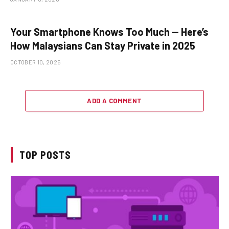
Your Smartphone Knows Too Much — Here’s
How Malaysians Can Stay Private in 2025
OCTOBER 10, 2025
ADD A COMMENT
TOP POSTS