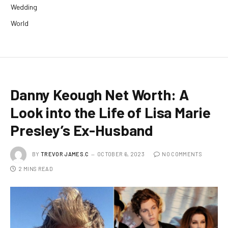
Wedding
World
Danny Keough Net Worth: A
Look into the Life of Lisa Marie
Presley’s Ex-Husband
BY
TREVOR JAMES.C
OCTOBER 6, 2023
NO COMMENTS
2 MINS READ