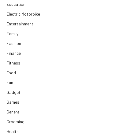
Education
Electric Motorbike
Entertainment
Family
Fashion
Finance
Fitness
Food
Fun
Gadget
Games
General
Grooming
Health