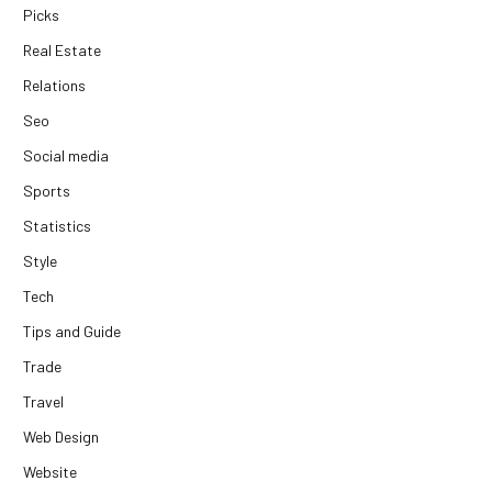
Picks
Real Estate
Relations
Seo
Social media
Sports
Statistics
Style
Tech
Tips and Guide
Trade
Travel
Web Design
Website