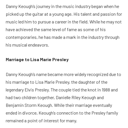
Danny Keough’s journey in the music industry began when he
picked up the guitar at a young age. His talent and passion for
music led him to pursue a career in the field. While he may not
have achieved the same level of fame as some of his
contemporaries, he has made a mark in the industry through
his musical endeavors.
Marriage to Lisa Marie Presley
Danny Keough’s name became more widely recognized due to
his marriage to Lisa Marie Presley, the daughter of the
legendary Elvis Presley. The couple tied the knot in 1988 and
had two children together, Danielle Riley Keough and
Benjamin Storm Keough. While their marriage eventually
ended in divorce, Keough’s connection to the Presley family
remained a point of interest for many.