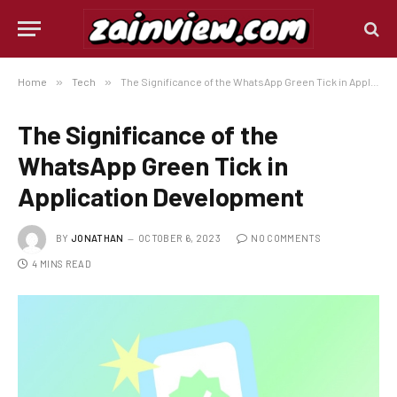
Home
»
Tech
»
The Significance of the WhatsApp Green Tick in Application Development
The Significance of the
WhatsApp Green Tick in
Application Development
BY
JONATHAN
OCTOBER 6, 2023
NO COMMENTS
4 MINS READ