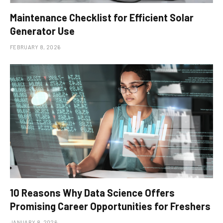
Maintenance Checklist for Efficient Solar
Generator Use
FEBRUARY 8, 2026
10 Reasons Why Data Science Offers
Promising Career Opportunities for Freshers
JANUARY 8, 2026