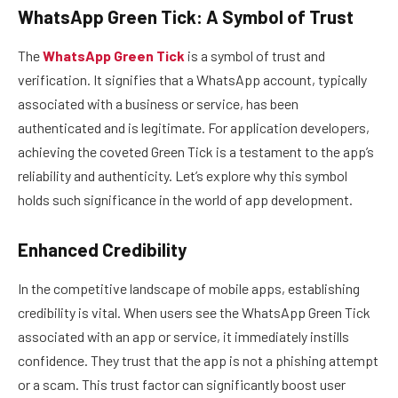
WhatsApp Green Tick: A Symbol of Trust
The
WhatsApp Green Tick
is a symbol of trust and
verification. It signifies that a WhatsApp account, typically
associated with a business or service, has been
authenticated and is legitimate. For application developers,
achieving the coveted Green Tick is a testament to the app’s
reliability and authenticity. Let’s explore why this symbol
holds such significance in the world of app development.
Enhanced Credibility
In the competitive landscape of mobile apps, establishing
credibility is vital. When users see the WhatsApp Green Tick
associated with an app or service, it immediately instills
confidence. They trust that the app is not a phishing attempt
or a scam. This trust factor can significantly boost user