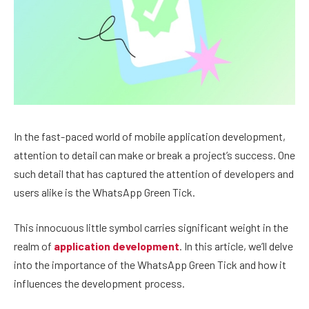
In the fast-paced world of mobile application development,
attention to detail can make or break a project’s success. One
such detail that has captured the attention of developers and
users alike is the WhatsApp Green Tick.
This innocuous little symbol carries significant weight in the
realm of
application development
. In this article, we’ll delve
into the importance of the WhatsApp Green Tick and how it
influences the development process.