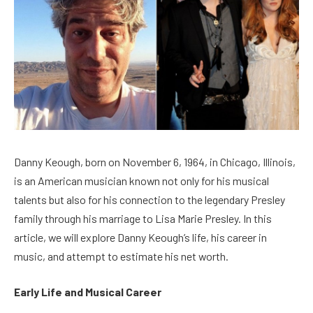
Danny Keough, born on November 6, 1964, in Chicago, Illinois,
is an American musician known not only for his musical
talents but also for his connection to the legendary Presley
family through his marriage to Lisa Marie Presley. In this
article, we will explore Danny Keough’s life, his career in
music, and attempt to estimate his net worth.
Early Life and Musical Career