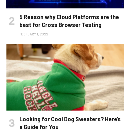
5 Reason why Cloud Platforms are the
best for Cross Browser Testing
FEBRUARY 1, 2022
Looking for Cool Dog Sweaters? Here’s
a Guide for You