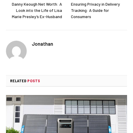
Danny Keough Net Worth: A
Ensuring Privacy in Delivery
Look into the Life of Lisa
Tracking: A Guide for
Marie Presley’s Ex-Husband
Consumers
Jonathan
RELATED
POSTS