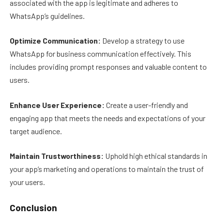
associated with the app is legitimate and adheres to
WhatsApp’s guidelines.
Optimize Communication:
Develop a strategy to use
WhatsApp for business communication effectively. This
includes providing prompt responses and valuable content to
users.
Enhance User Experience:
Create a user-friendly and
engaging app that meets the needs and expectations of your
target audience.
Maintain Trustworthiness:
Uphold high ethical standards in
your app’s marketing and operations to maintain the trust of
your users.
Conclusion