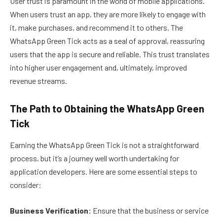
User trust is paramount in the world of mobile applications.
When users trust an app, they are more likely to engage with
it, make purchases, and recommend it to others. The
WhatsApp Green Tick acts as a seal of approval, reassuring
users that the app is secure and reliable. This trust translates
into higher user engagement and, ultimately, improved
revenue streams.
The Path to Obtaining the WhatsApp Green
Tick
Earning the WhatsApp Green Tick is not a straightforward
process, but it’s a journey well worth undertaking for
application developers. Here are some essential steps to
consider:
Business Verification:
Ensure that the business or service