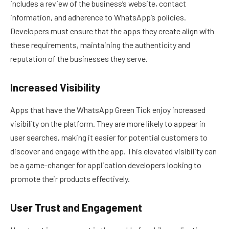
includes a review of the business’s website, contact
information, and adherence to WhatsApp’s policies.
Developers must ensure that the apps they create align with
these requirements, maintaining the authenticity and
reputation of the businesses they serve.
Increased Visibility
Apps that have the WhatsApp Green Tick enjoy increased
visibility on the platform. They are more likely to appear in
user searches, making it easier for potential customers to
discover and engage with the app. This elevated visibility can
be a game-changer for application developers looking to
promote their products effectively.
User Trust and Engagement