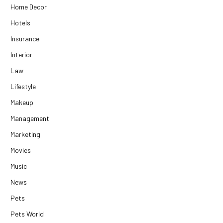
Home Decor
Hotels
Insurance
Interior
Law
Lifestyle
Makeup
Management
Marketing
Movies
Music
News
Pets
Pets World