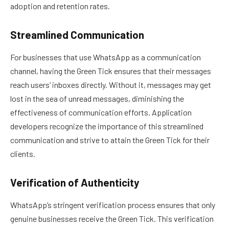
adoption and retention rates.
Streamlined Communication
For businesses that use WhatsApp as a communication
channel, having the Green Tick ensures that their messages
reach users’ inboxes directly. Without it, messages may get
lost in the sea of unread messages, diminishing the
effectiveness of communication efforts. Application
developers recognize the importance of this streamlined
communication and strive to attain the Green Tick for their
clients.
Verification of Authenticity
WhatsApp’s stringent verification process ensures that only
genuine businesses receive the Green Tick. This verification