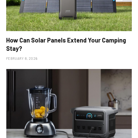
How Can Solar Panels Extend Your Camping
Stay?
FEBRUARY 8, 2026