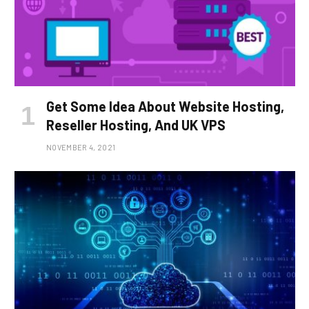
Get Some Idea About Website Hosting,
Reseller Hosting, And UK VPS
NOVEMBER 4, 2021