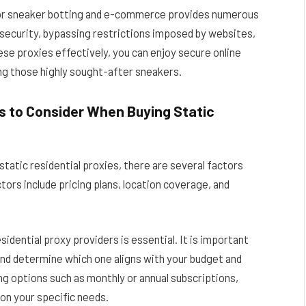
es for sneaker botting and e-commerce provides numerous
 security, bypassing restrictions imposed by websites,
ese proxies effectively, you can enjoy secure online
ng those highly sought-after sneakers.
rs to Consider When Buying Static
static residential proxies, there are several factors
tors include pricing plans, location coverage, and
sidential proxy providers is essential. It is important
and determine which one aligns with your budget and
ng options such as monthly or annual subscriptions,
on your specific needs.