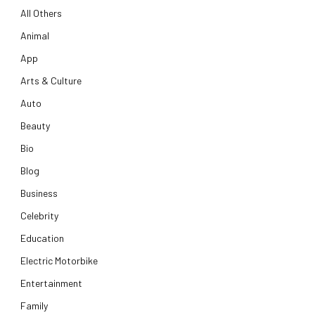
All Others
Animal
App
Arts & Culture
Auto
Beauty
Bio
Blog
Business
Celebrity
Education
Electric Motorbike
Entertainment
Family