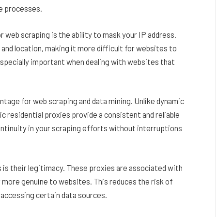
se processes.
 web scraping is the ability to mask your IP address.
y and location, making it more difficult for websites to
 especially important when dealing with websites that
dvantage for web scraping and data mining. Unlike dynamic
c residential proxies provide a consistent and reliable
ontinuity in your scraping efforts without interruptions
s is their legitimacy. These proxies are associated with
 more genuine to websites. This reduces the risk of
n accessing certain data sources.