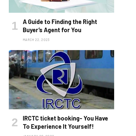
A Guide to Finding the Right
Buyer’s Agent for You
MARCH 22, 2023
IRCTC ticket booking- You Have
To Experience It Yourself!