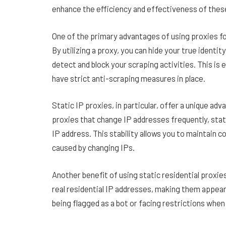
enhance the efficiency and effectiveness of the
One of the primary advantages of using proxies for
By utilizing a proxy, you can hide your true identit
detect and block your scraping activities. This is
have strict anti-scraping measures in place.
Static IP proxies, in particular, offer a unique a
proxies that change IP addresses frequently, stati
IP address. This stability allows you to maintain c
caused by changing IPs.
Another benefit of using static residential proxie
real residential IP addresses, making them appear
being flagged as a bot or facing restrictions whe