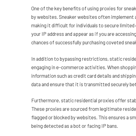
One of the key benefits of using proxies for sneak
by websites. Sneaker websites often implement 
making it difficult for individuals to secure limite
your IP address and appear as if you are accessing
chances of successfully purchasing coveted snea
In addition to bypassing restrictions, static resid
engaging in e-commerce activities. When shopping 
information such as credit card details and shippi
data and ensure that it is transmitted securely 
Furthermore, static residential proxies offer stab
These proxies are sourced from legitimate residen
flagged or blocked by websites. This ensures a sm
being detected as a bot or facing IP bans.