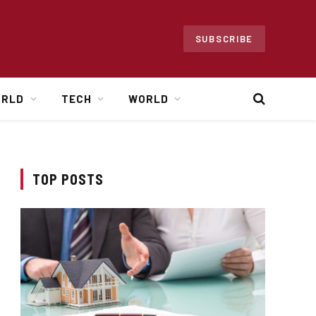
SUBSCRIBE
ORLD
TECH
WORLD
TOP POSTS