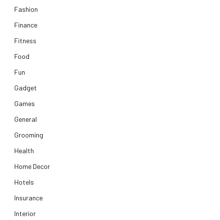
Fashion
Finance
Fitness
Food
Fun
Gadget
Games
General
Grooming
Health
Home Decor
Hotels
Insurance
Interior