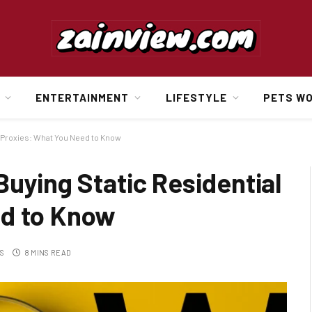
ENTERTAINMENT
LIFESTYLE
PETS W
l Proxies: What You Need to Know
Buying Static Residential
ed to Know
S
8 MINS READ