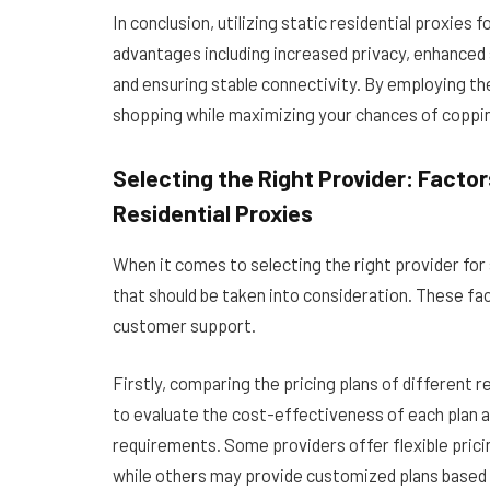
In conclusion, utilizing static residential proxi
advantages including increased privacy, enhanced
and ensuring stable connectivity. By employing th
shopping while maximizing your chances of coppi
Selecting the Right Provider: Facto
Residential Proxies
When it comes to selecting the right provider for 
that should be taken into consideration. These fac
customer support.
Firstly, comparing the pricing plans of different re
to evaluate the cost-effectiveness of each plan 
requirements. Some providers offer flexible prici
while others may provide customized plans based 