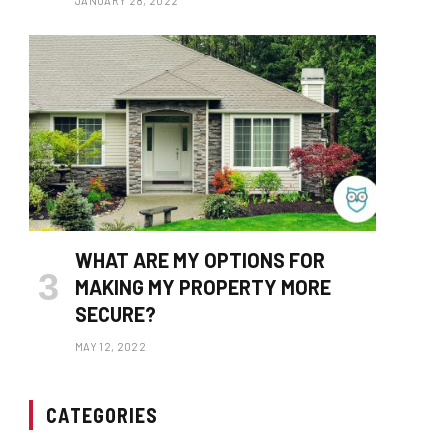
JANUARY 28, 2022
WHAT ARE MY OPTIONS FOR
MAKING MY PROPERTY MORE
SECURE?
MAY 12, 2022
CATEGORIES