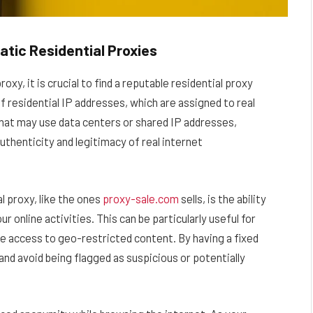
tic Residential Proxies
xy, it is crucial to find a reputable residential proxy
f residential IP addresses, which are assigned to real
 that may use data centers or shared IP addresses,
uthenticity and legitimacy of real internet
l proxy, like the ones
proxy-sale.com
sells, is the ability
 online activities. This can be particularly useful for
ire access to geo-restricted content. By having a fixed
and avoid being flagged as suspicious or potentially