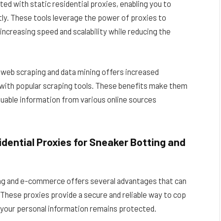
ed with static residential proxies, enabling you to
tly. These tools leverage the power of proxies to
increasing speed and scalability while reducing the
or web scraping and data mining offers increased
ty with popular scraping tools. These benefits make them
luable information from various online sources
dential Proxies for Sneaker Botting and
ting and e-commerce offers several advantages that can
These proxies provide a secure and reliable way to cop
 your personal information remains protected.