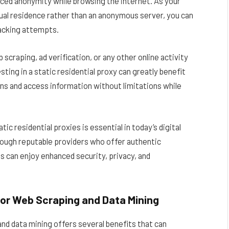
anced anonymity while browsing the internet. As your
tual residence rather than an anonymous server, you can
racking attempts.
craping, ad verification, or any other online activity
sting in a static residential proxy can greatly benefit
ons and access information without limitations while
ic residential proxies is essential in today’s digital
hrough reputable providers who offer authentic
es can enjoy enhanced security, privacy, and
for Web Scraping and Data Mining
and data mining offers several benefits that can