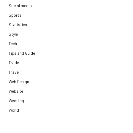
Social media
Sports
Statistics
Style
Tech
Tips and Guide
Trade
Travel
Web Design
Website
Wedding
World