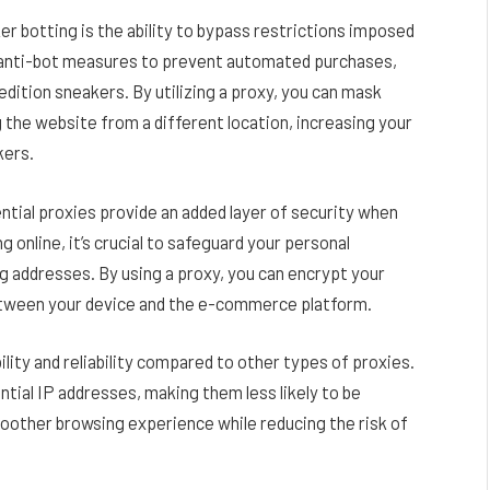
er botting is the ability to bypass restrictions imposed
anti-bot measures to prevent automated purchases,
d edition sneakers. By utilizing a proxy, you can mask
 the website from a different location, increasing your
kers.
ential proxies provide an added layer of security when
online, it’s crucial to safeguard your personal
ng addresses. By using a proxy, you can encrypt your
between your device and the e-commerce platform.
ility and reliability compared to other types of proxies.
tial IP addresses, making them less likely to be
oother browsing experience while reducing the risk of