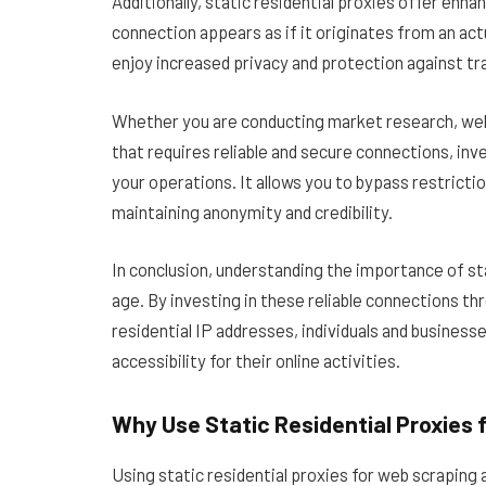
Additionally, static residential proxies offer enh
connection appears as if it originates from an ac
enjoy increased privacy and protection against t
Whether you are conducting market research, web s
that requires reliable and secure connections, inve
your operations. It allows you to bypass restricti
maintaining anonymity and credibility.
In conclusion, understanding the importance of stat
age. By investing in these reliable connections t
residential IP addresses, individuals and business
accessibility for their online activities.
Why Use Static Residential Proxies 
Using static residential proxies for web scraping 