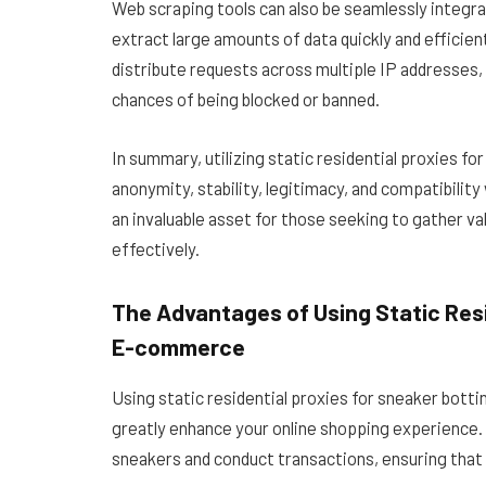
Web scraping tools can also be seamlessly integrat
extract large amounts of data quickly and efficien
distribute requests across multiple IP addresses, 
chances of being blocked or banned.
In summary, utilizing static residential proxies f
anonymity, stability, legitimacy, and compatibili
an invaluable asset for those seeking to gather va
effectively.
The Advantages of Using Static Resi
E-commerce
Using static residential proxies for sneaker bot
greatly enhance your online shopping experience. 
sneakers and conduct transactions, ensuring that