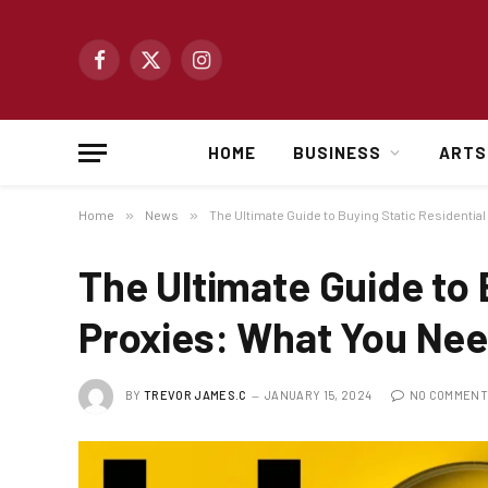
Facebook
X
Instagram
(Twitter)
HOME
BUSINESS
ARTS
Home
»
News
»
The Ultimate Guide to Buying Static Residentia
The Ultimate Guide to 
Proxies: What You Ne
BY
TREVOR JAMES.C
JANUARY 15, 2024
NO COMMENT