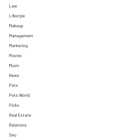
Law
Lifestyle
Makeup
Management
Marketing
Movies
Music
News
Pets
Pets World
Picks
Real Estate
Relations
Seo