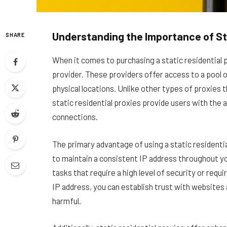
Understanding the Importance of Sta
SHARE
When it comes to purchasing a static residential pro
provider. These providers offer access to a pool o
physical locations. Unlike other types of proxies
static residential proxies provide users with the a
connections.
The primary advantage of using a static residentia
to maintain a consistent IP address throughout your
tasks that require a high level of security or requ
IP address, you can establish trust with websites 
harmful.