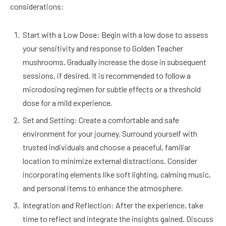
considerations:
Start with a Low Dose: Begin with a low dose to assess
your sensitivity and response to Golden Teacher
mushrooms. Gradually increase the dose in subsequent
sessions, if desired. It is recommended to follow a
microdosing regimen for subtle effects or a threshold
dose for a mild experience.
Set and Setting: Create a comfortable and safe
environment for your journey. Surround yourself with
trusted individuals and choose a peaceful, familiar
location to minimize external distractions. Consider
incorporating elements like soft lighting, calming music,
and personal items to enhance the atmosphere.
Integration and Reflection: After the experience, take
time to reflect and integrate the insights gained. Discuss