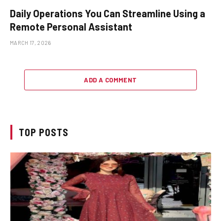
Daily Operations You Can Streamline Using a
Remote Personal Assistant
MARCH 17, 2026
ADD A COMMENT
TOP POSTS