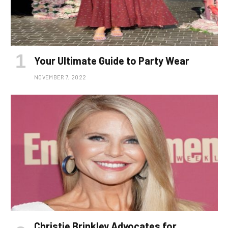
Your Ultimate Guide to Party Wear
NOVEMBER 7, 2022
Christie Brinkley Advocates for