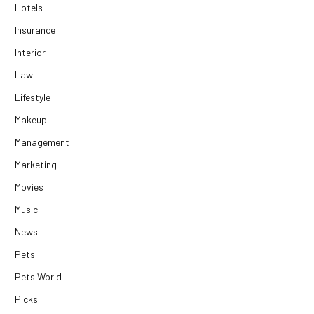
Hotels
Insurance
Interior
Law
Lifestyle
Makeup
Management
Marketing
Movies
Music
News
Pets
Pets World
Picks