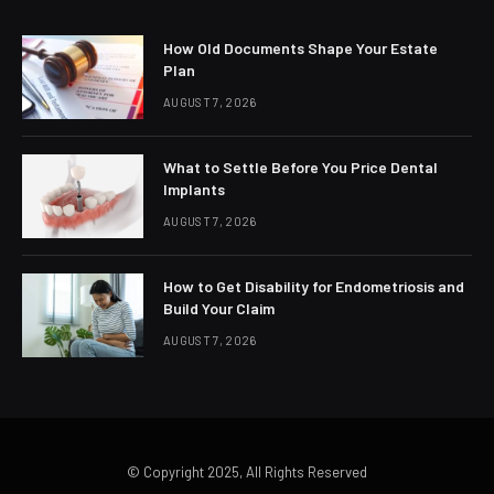
How Old Documents Shape Your Estate
Plan
AUGUST 7, 2026
What to Settle Before You Price Dental
Implants
AUGUST 7, 2026
How to Get Disability for Endometriosis and
Build Your Claim
AUGUST 7, 2026
© Copyright 2025, All Rights Reserved