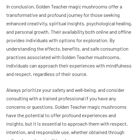
In conclusion, Golden Teacher magic mushrooms offer a
transformative and profound journey for those seeking
enhanced creativity, spiritual insights, psychological healing,
and personal growth. Their availability both online and offline
provides individuals with options for exploration. By
understanding the effects, benefits, and safe consumption
practices associated with Golden Teacher mushrooms,
individuals can approach their experiences with mindfulness
and respect, regardless of their source.
Always prioritize your safety and well-being, and consider
consulting with a trained professional if you have any
concerns or questions. Golden Teacher magic mushrooms
have the potential to offer profound experiences and
insights, but it is essential to approach them with respect,
intention, and responsible use, whether obtained through