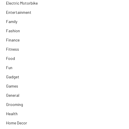
Electric Motorbike
Entertainment
Family
Fashion
Finance
Fitness
Food
Fun
Gadget
Games
General
Grooming
Health
Home Decor