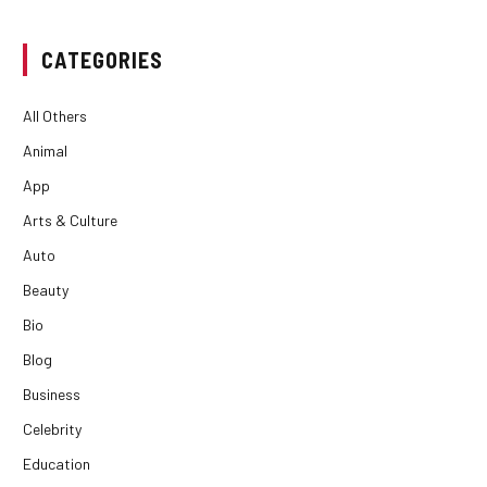
CATEGORIES
All Others
Animal
App
Arts & Culture
Auto
Beauty
Bio
Blog
Business
Celebrity
Education