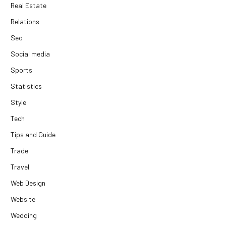
Real Estate
Relations
Seo
Social media
Sports
Statistics
Style
Tech
Tips and Guide
Trade
Travel
Web Design
Website
Wedding