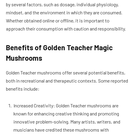
by several factors, such as dosage, individual physiology,
mindset, and the environment in which they are consumed.
Whether obtained online or offline, it is important to
approach their consumption with caution and responsibility.
Benefits of Golden Teacher Magic
Mushrooms
Golden Teacher mushrooms offer several potential benefits,
both in recreational and therapeutic contexts. Some reported
benefits include:
Increased Creativity: Golden Teacher mushrooms are
known for enhancing creative thinking and promoting
innovative problem-solving. Many artists, writers, and
musicians have credited these mushrooms with