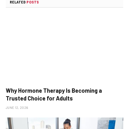
RELATED
POSTS
Why Hormone Therapy Is Becoming a
Trusted Choice for Adults
JUNE 12, 2026