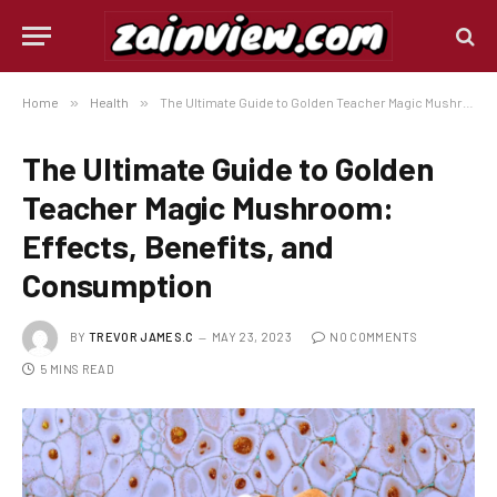
Home
»
Health
»
The Ultimate Guide to Golden Teacher Magic Mushroom: Effects, Benefits, and Consumption
The Ultimate Guide to Golden
Teacher Magic Mushroom:
Effects, Benefits, and
Consumption
BY
TREVOR JAMES.C
MAY 23, 2023
NO COMMENTS
5 MINS READ