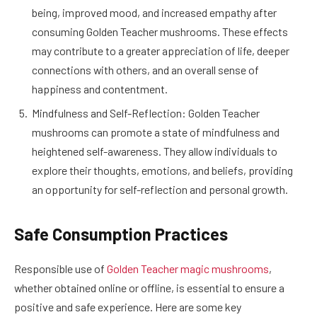
being, improved mood, and increased empathy after
consuming Golden Teacher mushrooms. These effects
may contribute to a greater appreciation of life, deeper
connections with others, and an overall sense of
happiness and contentment.
Mindfulness and Self-Reflection: Golden Teacher
mushrooms can promote a state of mindfulness and
heightened self-awareness. They allow individuals to
explore their thoughts, emotions, and beliefs, providing
an opportunity for self-reflection and personal growth.
Safe Consumption Practices
Responsible use of
Golden Teacher magic mushrooms
,
whether obtained online or offline, is essential to ensure a
positive and safe experience. Here are some key