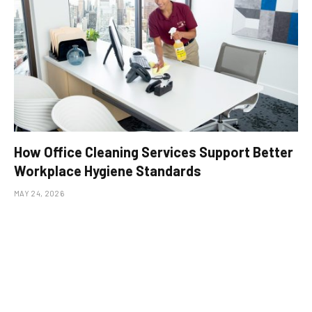
How Office Cleaning Services Support Better
Workplace Hygiene Standards
MAY 24, 2026