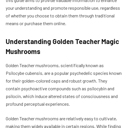
this guide aims to provide valuable information to enhance
your understanding and promote responsible use, regardless
of whether you choose to obtain them through traditional
means or purchase them online.
Understanding Golden Teacher Magic
Mushrooms
Golden Teacher mushrooms, scientifically known as
Psilocybe cubensis, are a popular psychedelic species known
for their golden-colored caps and robust growth. They
contain psychoactive compounds such as psilocybin and
psilocin, which induce altered states of consciousness and
profound perceptual experiences.
Golden Teacher mushrooms are relatively easy to cultivate,
making them widely available in certain regions. While finding