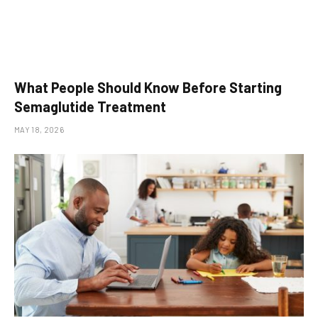
What People Should Know Before Starting
Semaglutide Treatment
MAY 18, 2026