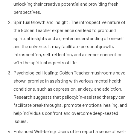
unlocking their creative potential and providing fresh
perspectives.
Spiritual Growth and Insight: The introspective nature of
the Golden Teacher experience can lead to profound
spiritual insights and a greater understanding of oneself
and the universe. It may facilitate personal growth,
introspection, self-reflection, and a deeper connection
with the spiritual aspects of life.
Psychological Healing: Golden Teacher mushrooms have
shown promise in assisting with various mental health
conditions, such as depression, anxiety, and addiction.
Research suggests that psilocybin-assisted therapy can
facilitate breakthroughs, promote emotional healing, and
help individuals confront and overcome deep-seated
issues.
Enhanced Well-being: Users often report a sense of well-