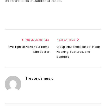
online channels or traditional means.
Facebook
Twitter
Pinterest
LinkedIn
Reddit
Email
PREVIOUS ARTICLE
NEXT ARTICLE
Five Tips to Make Your Home
Group Insurance Plans in India:
Life Better
Meaning, Features, and
Benefits
Trevor James.c