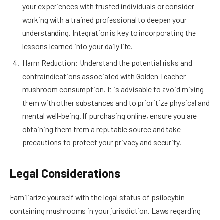
your experiences with trusted individuals or consider
working with a trained professional to deepen your
understanding. Integration is key to incorporating the
lessons learned into your daily life.
Harm Reduction: Understand the potential risks and
contraindications associated with Golden Teacher
mushroom consumption. It is advisable to avoid mixing
them with other substances and to prioritize physical and
mental well-being. If purchasing online, ensure you are
obtaining them from a reputable source and take
precautions to protect your privacy and security.
Legal Considerations
Familiarize yourself with the legal status of psilocybin-
containing mushrooms in your jurisdiction. Laws regarding