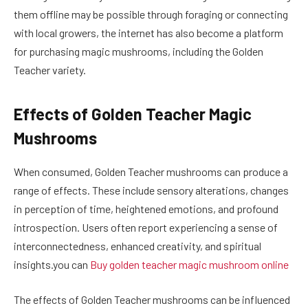
them offline may be possible through foraging or connecting
with local growers, the internet has also become a platform
for purchasing magic mushrooms, including the Golden
Teacher variety.
Effects of Golden Teacher Magic
Mushrooms
When consumed, Golden Teacher mushrooms can produce a
range of effects. These include sensory alterations, changes
in perception of time, heightened emotions, and profound
introspection. Users often report experiencing a sense of
interconnectedness, enhanced creativity, and spiritual
insights.you can
Buy golden teacher magic mushroom online
The effects of Golden Teacher mushrooms can be influenced