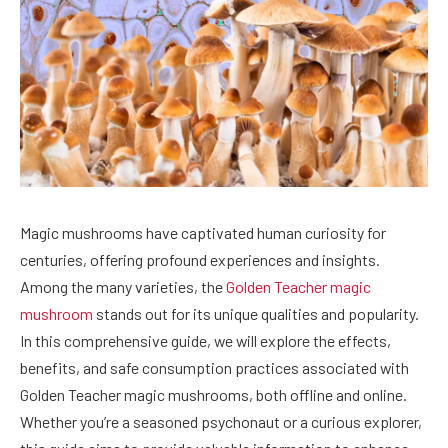
Magic mushrooms have captivated human curiosity for
centuries, offering profound experiences and insights.
Among the many varieties, the
Golden Teacher magic
mushroom
stands out for its unique qualities and popularity.
In this comprehensive guide, we will explore the effects,
benefits, and safe consumption practices associated with
Golden Teacher magic mushrooms, both offline and online.
Whether you’re a seasoned psychonaut or a curious explorer,