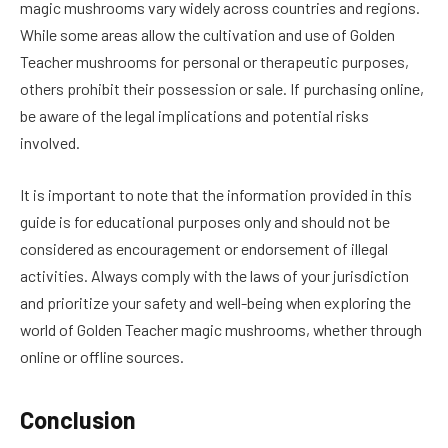
magic mushrooms vary widely across countries and regions.
While some areas allow the cultivation and use of Golden
Teacher mushrooms for personal or therapeutic purposes,
others prohibit their possession or sale. If purchasing online,
be aware of the legal implications and potential risks
involved.
It is important to note that the information provided in this
guide is for educational purposes only and should not be
considered as encouragement or endorsement of illegal
activities. Always comply with the laws of your jurisdiction
and prioritize your safety and well-being when exploring the
world of Golden Teacher magic mushrooms, whether through
online or offline sources.
Conclusion