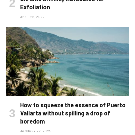
Exfoliation
APRIL 26, 2022
How to squeeze the essence of Puerto
Vallarta without spilling a drop of
boredom
JANUARY 22, 2025