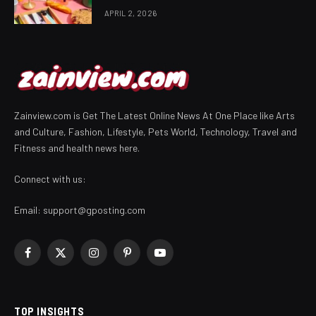
APRIL 2, 2026
Zainview.com is Get The Latest Online News At One Place like Arts
and Culture, Fashion, Lifestyle, Pets World, Technology, Travel and
Fitness and health news here.
Connect with us:
Email:
support@gposting.com
Facebook
X
Instagram
Pinterest
YouTube
(Twitter)
TOP INSIGHTS