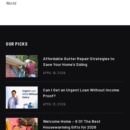
World
OUR PICKS
Affordable Gutter Repair Strategies to
Save Your Home’s Siding
APRIL 16, 2026
Can I Get an Urgent Loan Without Income
Proof?
APRIL 13, 2026
Welcome Home – 6 Of The Best
Housewarming Gifts for 2026