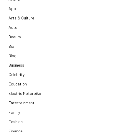
App
Arts & Culture
Auto
Beauty
Bio
Blog
Business
Celebrity
Education
Electric Motorbike
Entertainment
Family
Fashion
Finance