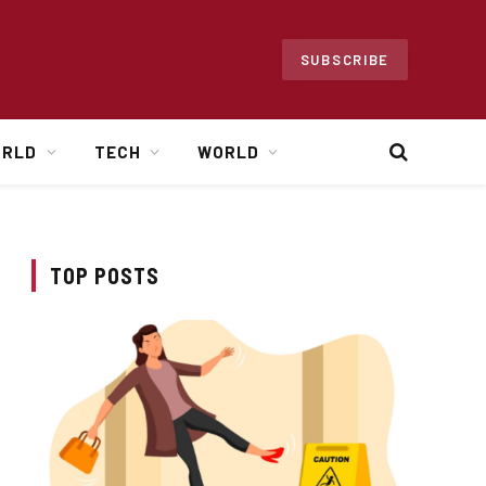
SUBSCRIBE
ORLD
TECH
WORLD
TOP POSTS