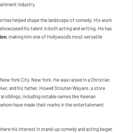
tainment industry.
on has helped shape the landscape of comedy. His work
 showcased his talent in both acting and writing. He has
ion
, making him one of Hollywood’s most versatile
ew York City, New York. He was raised in a Christian
rker, and his father, Howell Stouten Wayans, a store
al siblings, including notable names like Keenan
 whom have made their marks in the entertainment
ere his interest in stand-up comedy and acting began