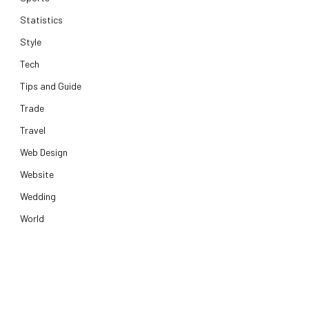
Statistics
Style
Tech
Tips and Guide
Trade
Travel
Web Design
Website
Wedding
World