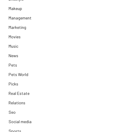
Makeup
Management
Marketing
Movies
Music
News
Pets
Pets World
Picks
Real Estate
Relations
Seo
Social media
Sports