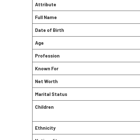
Attribute
Full Name
Date of Birth
Age
Profession
Known For
Net Worth
Marital Status
Children
Ethnicity