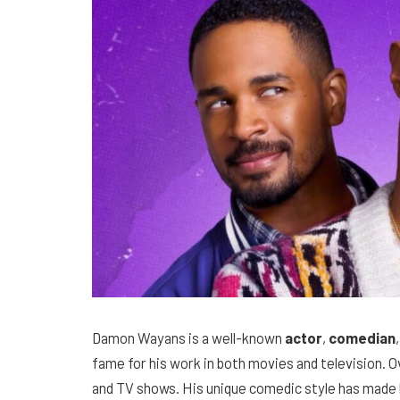
Damon Wayans is a well-known
actor
,
comedian
fame for his work in both movies and television. Ov
and TV shows. His unique comedic style has made