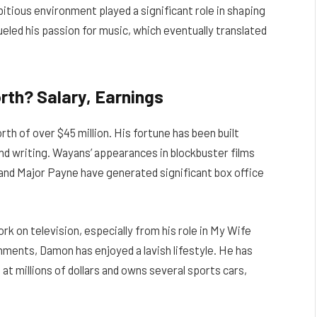
bitious environment played a significant role in shaping
ueled his passion for music, which eventually translated
th? Salary, Earnings
 of over $45 million. His fortune has been built
and writing. Wayans’ appearances in blockbuster films
and Major Payne have generated significant box office
k on television, especially from his role in My Wife
shments, Damon has enjoyed a lavish lifestyle. He has
at millions of dollars and owns several sports cars,