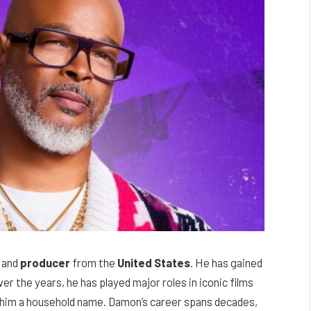
, and
producer
from the
United States
. He has gained
er the years, he has played major roles in iconic films
 him a household name. Damon’s career spans decades,