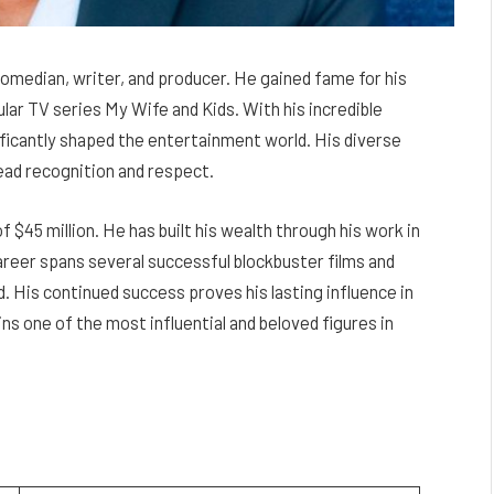
omedian, writer, and producer. He gained fame for his
lar TV series My Wife and Kids. With his incredible
ficantly shaped the entertainment world. His diverse
ead recognition and respect.
$45 million. He has built his wealth through his work in
areer spans several successful blockbuster films and
. His continued success proves his lasting influence in
s one of the most influential and beloved figures in