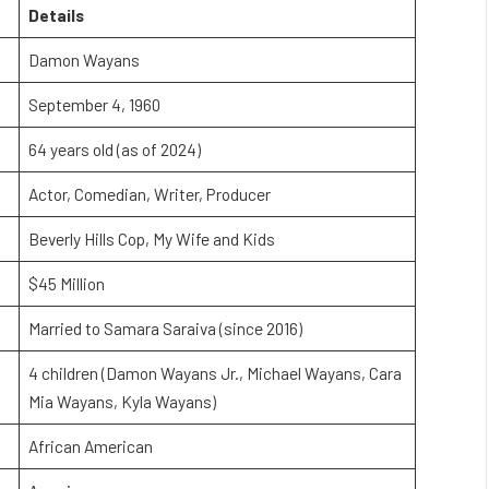
Details
Damon Wayans
September 4, 1960
64 years old (as of 2024)
Actor, Comedian, Writer, Producer
Beverly Hills Cop, My Wife and Kids
$45 Million
Married to Samara Saraiva (since 2016)
4 children (Damon Wayans Jr., Michael Wayans, Cara
Mia Wayans, Kyla Wayans)
African American