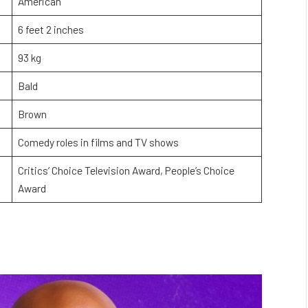
American
6 feet 2 inches
93 kg
Bald
Brown
Comedy roles in films and TV shows
Critics’ Choice Television Award, People’s Choice
Award