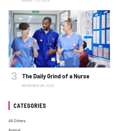
AUGUST 20, 2025
The Daily Grind of a Nurse
NOVEMBER 28, 2022
CATEGORIES
All Others
Animal