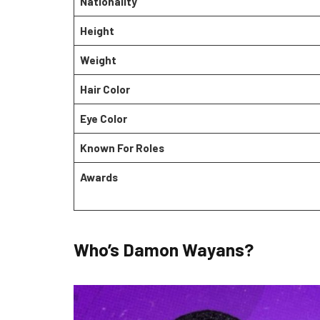
Nationality
Height
Weight
Hair Color
Eye Color
Known For Roles
Awards
Who’s Damon Wayans?