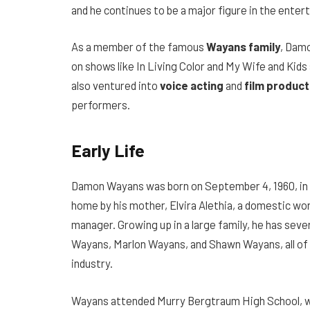
and he continues to be a major figure in the enter
As a member of the famous
Wayans family
, Dam
on shows like In Living Color and My Wife and Kids
also ventured into
voice acting
and
film product
performers.
Early Life
Damon Wayans was born on September 4, 1960, in N
home by his mother, Elvira Alethia, a domestic wo
manager. Growing up in a large family, he has sever
Wayans, Marlon Wayans, and Shawn Wayans, all of
industry.
Wayans attended Murry Bergtraum High School, wh