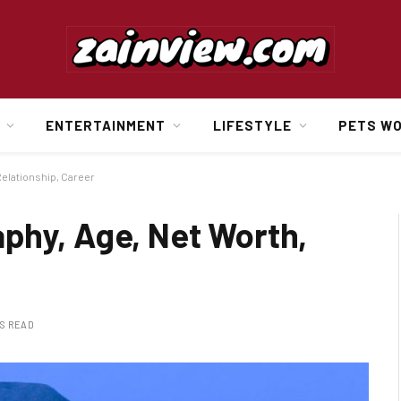
ENTERTAINMENT
LIFESTYLE
PETS W
elationship, Career
phy, Age, Net Worth,
NS READ