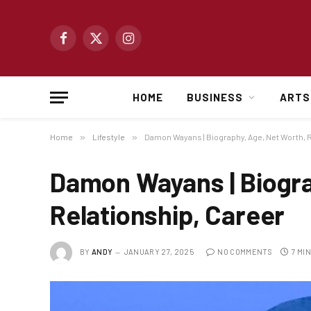
Facebook
X
Instagram
(Twitter)
HOME
BUSINESS
ARTS
Home
»
Lifestyle
»
Damon Wayans | Biography, Age, Net Worth, R
Damon Wayans | Biogra
Relationship, Career
BY
ANDY
JANUARY 27, 2025
NO COMMENTS
7 MI