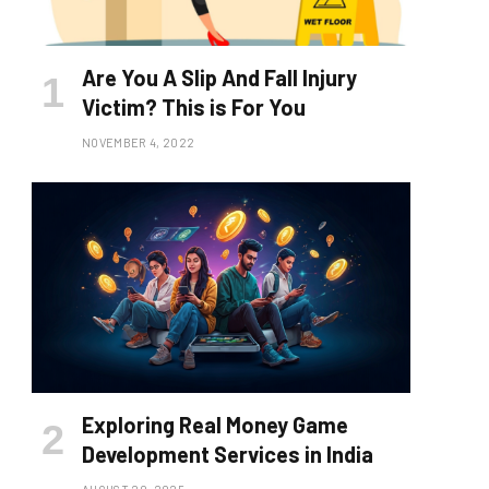
Are You A Slip And Fall Injury
Victim? This is For You
NOVEMBER 4, 2022
Exploring Real Money Game
Development Services in India