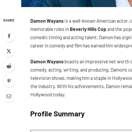
Damon Wayans
is a well-known American actor, c
SHARE
memorable roles in
Beverly Hills Cop
and the popu
comedic timing and acting talent, Damon has signi
career in comedy and film has earned him widespr
Damon Wayans
boasts an impressive net worth of 
comedy, acting, writing, and producing. Damon’s c
television shows, making him a staple in Hollywood
the industry. With his achievements, Damon remain
Hollywood today.
Profile Summary