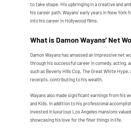
to take shape. His upbringing in a creative and am
his career path. Wayans’ early years in New York f
into his career in Hollywood films.
What is Damon Wayans’ Net Wor
Damon Wayans has amassed an impressive net worth
through his successful career in comedy, acting, 
such as Beverly Hills Cop, The Great White Hype, 
receipts, contributing to his wealth.
Wayans also made significant earnings from his wor
and Kids. In addition to his professional accompli
invested in luxurious Los Angeles mansions valued 
showcasing his love for the finer things in life.