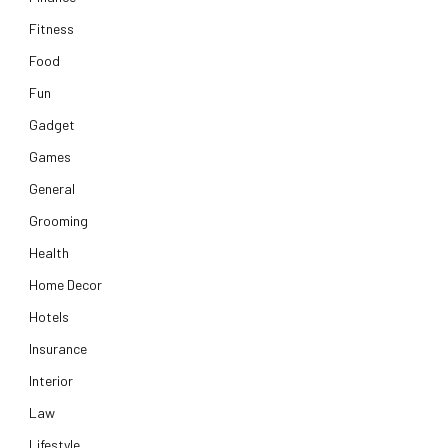
Fitness
Food
Fun
Gadget
Games
General
Grooming
Health
Home Decor
Hotels
Insurance
Interior
Law
Lifestyle