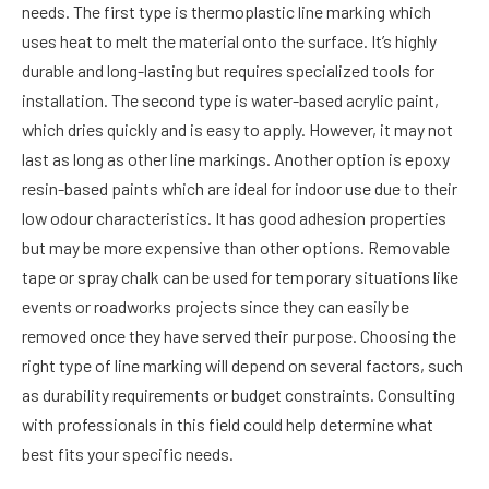
needs. The first type is thermoplastic line marking which
uses heat to melt the material onto the surface. It’s highly
durable and long-lasting but requires specialized tools for
installation. The second type is water-based acrylic paint,
which dries quickly and is easy to apply. However, it may not
last as long as other line markings. Another option is epoxy
resin-based paints which are ideal for indoor use due to their
low odour characteristics. It has good adhesion properties
but may be more expensive than other options. Removable
tape or spray chalk can be used for temporary situations like
events or roadworks projects since they can easily be
removed once they have served their purpose. Choosing the
right type of line marking will depend on several factors, such
as durability requirements or budget constraints. Consulting
with professionals in this field could help determine what
best fits your specific needs.