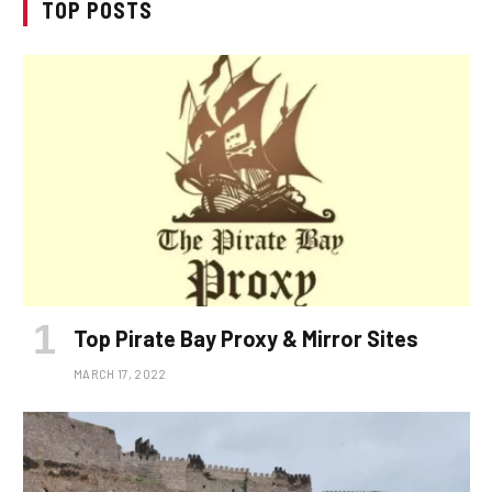
TOP POSTS
Top Pirate Bay Proxy & Mirror Sites
MARCH 17, 2022