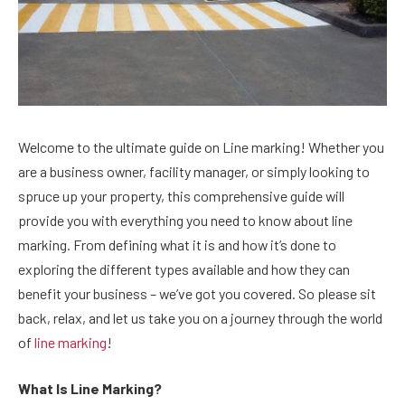
Welcome to the ultimate guide on Line marking! Whether you
are a business owner, facility manager, or simply looking to
spruce up your property, this comprehensive guide will
provide you with everything you need to know about line
marking. From defining what it is and how it’s done to
exploring the different types available and how they can
benefit your business – we’ve got you covered. So please sit
back, relax, and let us take you on a journey through the world
of
line marking
!
What Is Line Marking?