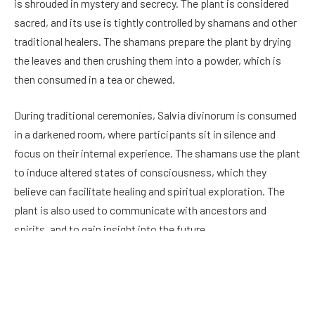
is shrouded in mystery and secrecy. The plant is considered
sacred, and its use is tightly controlled by shamans and other
traditional healers. The shamans prepare the plant by drying
the leaves and then crushing them into a powder, which is
then consumed in a tea or chewed.
During traditional ceremonies, Salvia divinorum is consumed
in a darkened room, where participants sit in silence and
focus on their internal experience. The shamans use the plant
to induce altered states of consciousness, which they
believe can facilitate healing and spiritual exploration. The
plant is also used to communicate with ancestors and
spirits, and to gain insight into the future.
Discovery by Westerners
The first known mention of Salvia divinorum by a Westerner