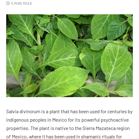
5 MINS READ
Salvia divinorum is a plant that has been used for centuries by
indigenous peoples in Mexico for its powerful psychoactive
properties. The plant is native to the Sierra Mazateca region
of Mexico, where it has been used in shamanic rituals for