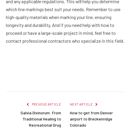
and any applicable regulations. This will help you determine
which line markings best suit your needs.
Remember to use
high-quality materials when marking your line, ensuring
longevity and durability. And if you need help with how to
proceed or have a large-scale project in mind, feel free to
contact professional contractors who specialize in this field.
Facebook
Twitter
Pinterest
LinkedIn
Reddit
Email
PREVIOUS ARTICLE
NEXT ARTICLE
Salvia Divinorum: From
How to get from Denver
Traditional Healing to
airport to Breckenridge
Recreational Drug
Colorado