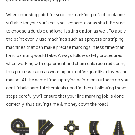
When choosing paint for your line marking project, pick one
suitable for your surface type – concrete or asphalt. Be sure
to choose a durable and long-lasting option as well. To apply
the paint evenly, use machines such as sprayers or striping
machines that can make precise markings in less time than
hand painting would take. Always follow safety procedures
when working with equipment and chemicals required during
this process, such as wearing protective gear like gloves and
masks. At the same time, spraying paints on surfaces so you
don’t inhale harmful chemicals used in them. Following these
steps carefully will ensure that your line marking job is done
correctly, thus saving time & money down the road!