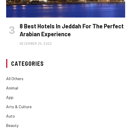
8 Best Hotels In Jeddah For The Perfect
Arabian Experience
DECEMBER 24, 2022
CATEGORIES
All Others
Animal
App
Arts & Culture
Auto
Beauty