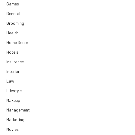
Games
General
Grooming
Health
Home Decor
Hotels
Insurance
Interior
Law
Lifestyle
Makeup
Management
Marketing
Movies