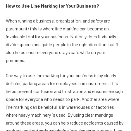
How to Use Line Marking for Your Business?
When running a business, organization, and safety are
paramount; this is where line marking can become an
invaluable tool for your business. Not only does it visually
divide spaces and guide people in the right direction, but it
also helps ensure everyone stays safe while on your
premises.
One way to use line marking for your business is by clearly
defining parking areas for employees and customers. This
helps prevent confusion and frustration and ensures enough
space for everyone who needs to park. Another area where
line marking can be helpful is in warehouses or factories
where heavy machinery is used. By using clear markings
around these areas, you can help reduce accidents caused by
workers inadvertently wandering into dangerous zones. Line