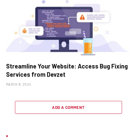
Streamline Your Website: Access Bug Fixing
Services from Devzet
MARCH 9, 2024
ADD A COMMENT