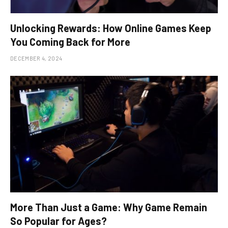
Unlocking Rewards: How Online Games Keep
You Coming Back for More
DECEMBER 4, 2024
More Than Just a Game: Why Game Remain
So Popular for Ages?