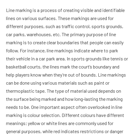
Line marking is a process of creating visible and identifiable
lines on various surfaces. These markings are used for
different purposes, such as traffic control, sports grounds,
car parks, warehouses, etc. The primary purpose of line
marking is to create clear boundaries that people can easily
follow. For instance, line markings indicate where to park
their vehicle in a car park area. In sports grounds like tennis or
basketball courts, the lines mark the court’s boundary and
help players know when they’re out of bounds. Line markings
can be done using various materials such as paint or
thermoplastic tape. The type of material used depends on
the surface being marked and how long-lasting the marking
needs to be. One important aspect often overlooked in line
marking is colour selection. Different colours have different
meanings; yellow or white lines are commonly used for
general purposes, while red indicates restrictions or danger