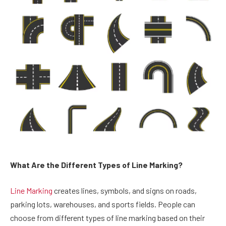
What Are the Different Types of Line Marking?
Line Marking
creates lines, symbols, and signs on roads,
parking lots, warehouses, and sports fields. People can
choose from different types of line marking based on their