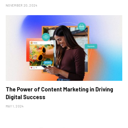
NOVEMBER 20, 2024
The Power of Content Marketing in Driving
Digital Success
MAY 1, 2024