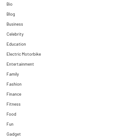
Bio
Blog
Business
Celebrity
Education
Electric Motorbike
Entertainment
Family
Fashion
Finance
Fitness
Food
Fun
Gadget