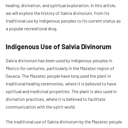
healing, divination, and spiritual exploration. In this article,
we will explore the history of Salvia divinorum, from its
traditional use by indigenous peoples to its current status as
a popular recreational drug.
Indigenous Use of Salvia Divinorum
Salvia divinorum has been used by indigenous peoples in
Mexico for centuries, particularly in the Mazatec region of
Oaxaca. The Mazatec people have long used the plant in
traditional healing ceremonies, where it is believed to have
spiritual and medicinal properties. The plant is also used in
divination practices, where it is believed to facilitate
communication with the spirit world.
The traditional use of Salvia divinorum by the Mazatec people