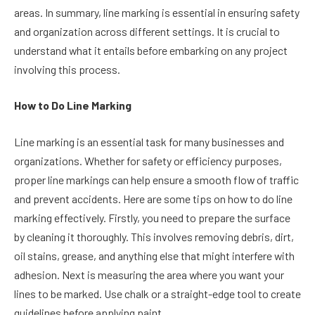
areas. In summary, line marking is essential in ensuring safety
and organization across different settings. It is crucial to
understand what it entails before embarking on any project
involving this process.
How to Do Line Marking
Line marking is an essential task for many businesses and
organizations. Whether for safety or efficiency purposes,
proper line markings can help ensure a smooth flow of traffic
and prevent accidents. Here are some tips on how to do line
marking effectively. Firstly, you need to prepare the surface
by cleaning it thoroughly. This involves removing debris, dirt,
oil stains, grease, and anything else that might interfere with
adhesion. Next is measuring the area where you want your
lines to be marked. Use chalk or a straight-edge tool to create
guidelines before applying paint.