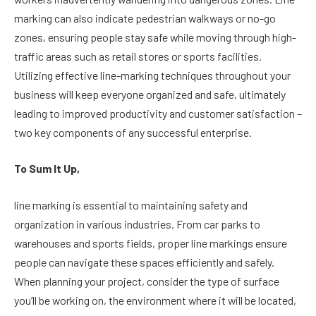
marking can also indicate pedestrian walkways or no-go
zones, ensuring people stay safe while moving through high-
traffic areas such as retail stores or sports facilities.
Utilizing effective line-marking techniques throughout your
business will keep everyone organized and safe, ultimately
leading to improved productivity and customer satisfaction –
two key components of any successful enterprise.
To Sum It Up,
line marking is essential to maintaining safety and
organization in various industries. From car parks to
warehouses and sports fields, proper line markings ensure
people can navigate these spaces efficiently and safely.
When planning your project, consider the type of surface
you’ll be working on, the environment where it will be located,