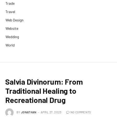
Trade
Travel
Web Design
Website
Wedding
World
Salvia Divinorum: From
Traditional Healing to
Recreational Drug
BY
JONATHAN
APRIL 27, 2023
NO COMMENTS