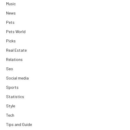
Music
News
Pets
Pets World
Picks
Real Estate
Relations
Seo
Social media
Sports
Statistics
Style
Tech
Tips and Guide