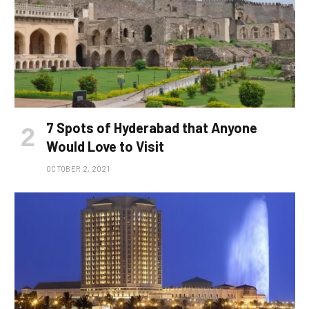
7 Spots of Hyderabad that Anyone
Would Love to Visit
OCTOBER 2, 2021