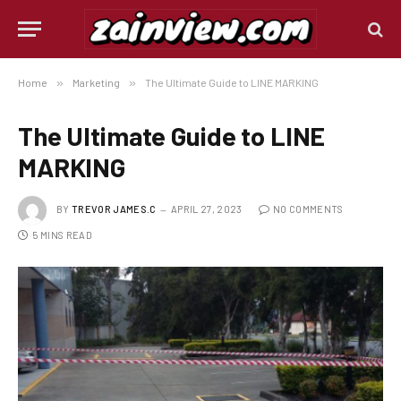
Home
»
Marketing
»
The Ultimate Guide to LINE MARKING
The Ultimate Guide to LINE
MARKING
BY
TREVOR JAMES.C
APRIL 27, 2023
NO COMMENTS
5 MINS READ