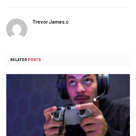
Trevor James.c
RELATED
POSTS