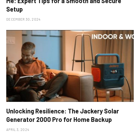
Me: Expert Tips for a Smooth and Secure
Setup
DECEMBER 30, 2024
Unlocking Resilience: The Jackery Solar
Generator 2000 Pro for Home Backup
APRIL 3, 2024