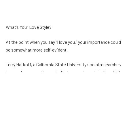
What’s Your Love Style?
At the point when you say “I love you,” your importance could
be somewhat more self-evident.
Terry Hatkoff, a California State University social researcher,
has made a veneration scale that recognizes six indisputable
sorts of fondness found in our closest associations.
Genuine: Based on energy and actual appeal
Best friends: Fondness and significant love
Reasonable: Practical feelings subject to shared
characteristics, financial targets, religion, etc