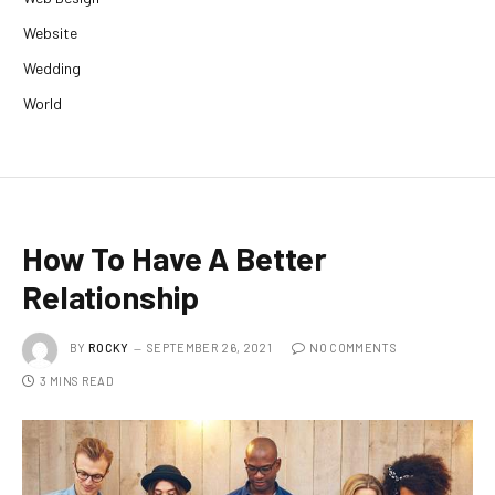
Website
Wedding
World
How To Have A Better
Relationship
BY
ROCKY
SEPTEMBER 26, 2021
NO COMMENTS
3 MINS READ