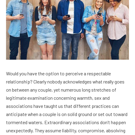
Would you have the option to perceive a respectable
relationship? Clearly nobody acknowledges what really goes
on between any couple, yet numerous long stretches of
legitimate examination concerning warmth, sex and
associations have taught us that different practices can
anticipate when a couple is on solid ground or set out toward
tormented waters. Extraordinary associations don’t happen
unexpectedly. They assume liability, compromise, absolving