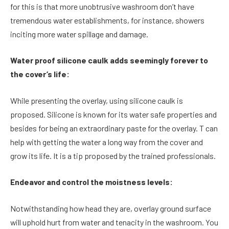
for this is that more unobtrusive washroom don’t have
tremendous water establishments, for instance, showers
inciting more water spillage and damage.
Water proof silicone caulk adds seemingly forever to
the cover’s life:
While presenting the overlay, using silicone caulk is
proposed. Silicone is known for its water safe properties and
besides for being an extraordinary paste for the overlay. T can
help with getting the water a long way from the cover and
grow its life. It is a tip proposed by the trained professionals.
Endeavor and control the moistness levels:
Notwithstanding how head they are, overlay ground surface
will uphold hurt from water and tenacity in the washroom. You