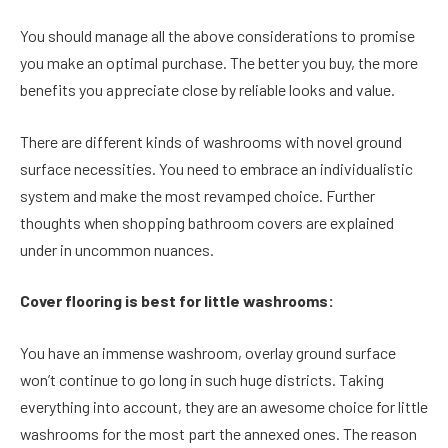
You should manage all the above considerations to promise
you make an optimal purchase. The better you buy, the more
benefits you appreciate close by reliable looks and value.
There are different kinds of washrooms with novel ground
surface necessities. You need to embrace an individualistic
system and make the most revamped choice. Further
thoughts when shopping bathroom covers are explained
under in uncommon nuances.
Cover flooring is best for little washrooms:
You have an immense washroom, overlay ground surface
won’t continue to go long in such huge districts. Taking
everything into account, they are an awesome choice for little
washrooms for the most part the annexed ones. The reason