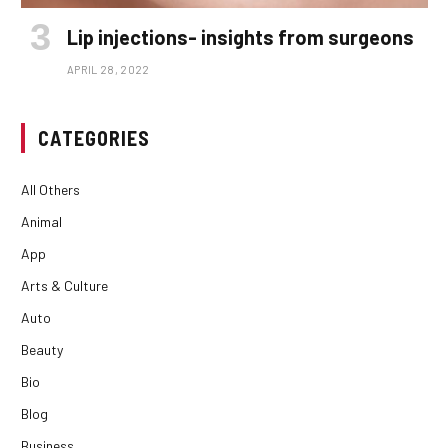
Lip injections- insights from surgeons
APRIL 28, 2022
CATEGORIES
All Others
Animal
App
Arts & Culture
Auto
Beauty
Bio
Blog
Business