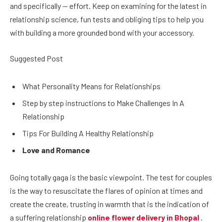
and specifically — effort. Keep on examining for the latest in
relationship science, fun tests and obliging tips to help you
with building a more grounded bond with your accessory.
Suggested Post
What Personality Means for Relationships
Step by step instructions to Make Challenges In A
Relationship
Tips For Building A Healthy Relationship
Love and Romance
Going totally gaga is the basic viewpoint. The test for couples
is the way to resuscitate the flares of opinion at times and
create the create, trusting in warmth that is the indication of
a suffering relationship
online flower delivery in Bhopal
.