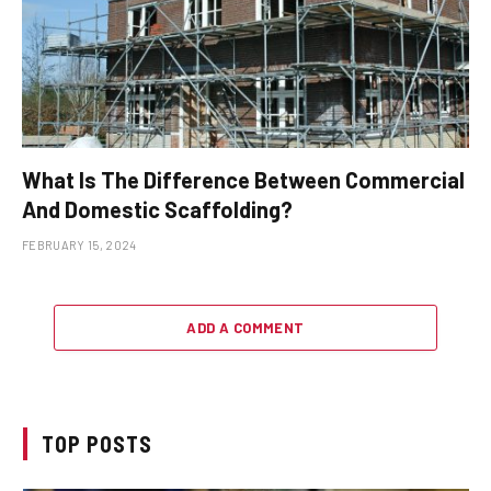
What Is The Difference Between Commercial
And Domestic Scaffolding?
FEBRUARY 15, 2024
ADD A COMMENT
TOP POSTS