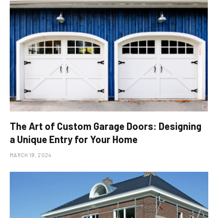
The Art of Custom Garage Doors: Designing
a Unique Entry for Your Home
MARCH 19, 2024