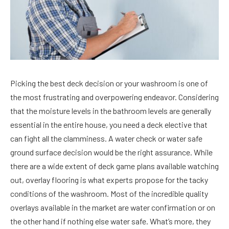
Picking the best deck decision or your washroom is one of
the most frustrating and overpowering endeavor. Considering
that the moisture levels in the bathroom levels are generally
essential in the entire house, you need a deck elective that
can fight all the clamminess. A water check or water safe
ground surface decision would be the right assurance. While
there are a wide extent of deck game plans available watching
out, overlay flooring is what experts propose for the tacky
conditions of the washroom. Most of the incredible quality
overlays available in the market are water confirmation or on
the other hand if nothing else water safe. What’s more, they