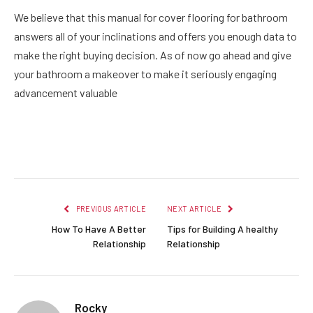
We believe that this manual for cover flooring for bathroom
answers all of your inclinations and offers you enough data to
make the right buying decision. As of now go ahead and give
your bathroom a makeover to make it seriously engaging
advancement valuable
Facebook
Twitter
Pinterest
LinkedIn
Reddit
Email
PREVIOUS ARTICLE
NEXT ARTICLE
How To Have A Better
Tips for Building A healthy
Relationship
Relationship
Rocky