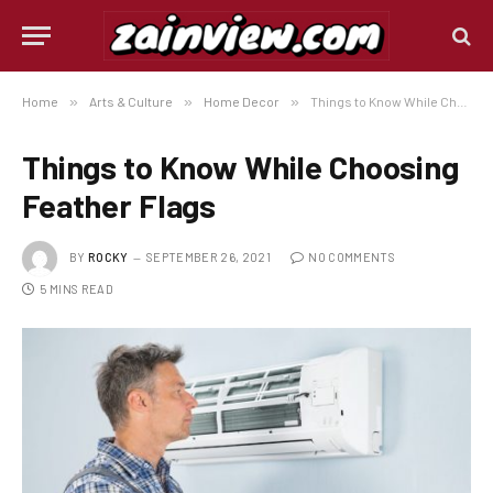
Home
»
Arts & Culture
»
Home Decor
»
Things to Know While Choosing Feather Flags
Things to Know While Choosing
Feather Flags
BY
ROCKY
SEPTEMBER 26, 2021
NO COMMENTS
5 MINS READ