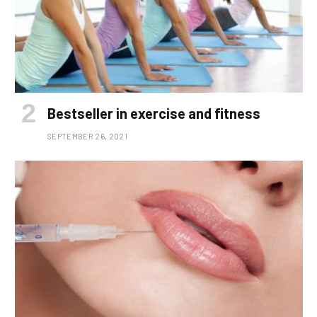
Bestseller in exercise and fitness
SEPTEMBER 26, 2021