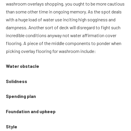
washroom overlays shopping, you ought to be more cautious
than some other time in ongoing memory. As the spot deals
with a huge load of water use inciting high sogginess and
dampness. Another sort of deck will disregard to fight such
incredible conditions anyway not water affirmation cover
flooring. A piece of the middle components to ponder when
picking overlay flooring for washroom include:
Water obstacle
Solidness
Spending plan
Foundation and upkeep
Style