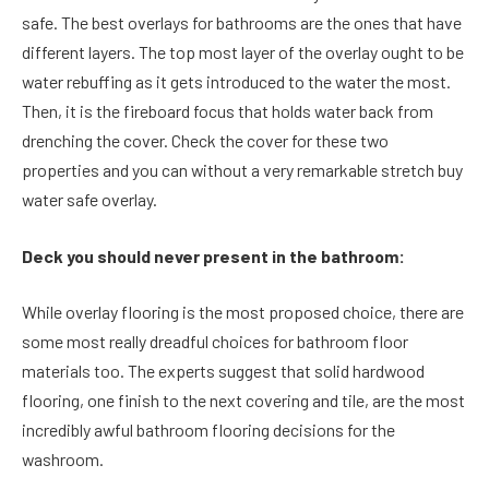
safe. The best overlays for bathrooms are the ones that have
different layers. The top most layer of the overlay ought to be
water rebuffing as it gets introduced to the water the most.
Then, it is the fireboard focus that holds water back from
drenching the cover. Check the cover for these two
properties and you can without a very remarkable stretch buy
water safe overlay.
Deck you should never present in the bathroom:
While overlay flooring is the most proposed choice, there are
some most really dreadful choices for bathroom floor
materials too. The experts suggest that solid hardwood
flooring, one finish to the next covering and tile, are the most
incredibly awful bathroom flooring decisions for the
washroom.