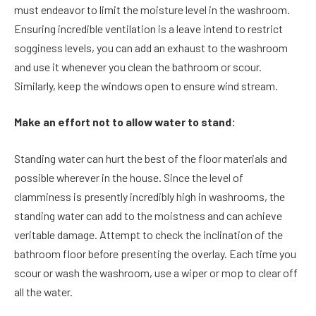
must endeavor to limit the moisture level in the washroom.
Ensuring incredible ventilation is a leave intend to restrict
sogginess levels, you can add an exhaust to the washroom
and use it whenever you clean the bathroom or scour.
Similarly, keep the windows open to ensure wind stream.
Make an effort not to allow water to stand:
Standing water can hurt the best of the floor materials and
possible wherever in the house. Since the level of
clamminess is presently incredibly high in washrooms, the
standing water can add to the moistness and can achieve
veritable damage. Attempt to check the inclination of the
bathroom floor before presenting the overlay. Each time you
scour or wash the washroom, use a wiper or mop to clear off
all the water.