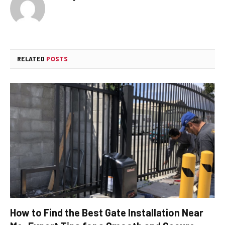
RELATED
POSTS
How to Find the Best Gate Installation Near