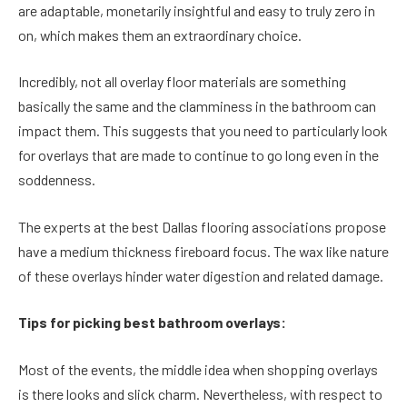
are adaptable, monetarily insightful and easy to truly zero in
on, which makes them an extraordinary choice.
Incredibly, not all overlay floor materials are something
basically the same and the clamminess in the bathroom can
impact them. This suggests that you need to particularly look
for overlays that are made to continue to go long even in the
soddenness.
The experts at the best Dallas flooring associations propose
have a medium thickness fireboard focus. The wax like nature
of these overlays hinder water digestion and related damage.
Tips for picking best bathroom overlays:
Most of the events, the middle idea when shopping overlays
is there looks and slick charm. Nevertheless, with respect to