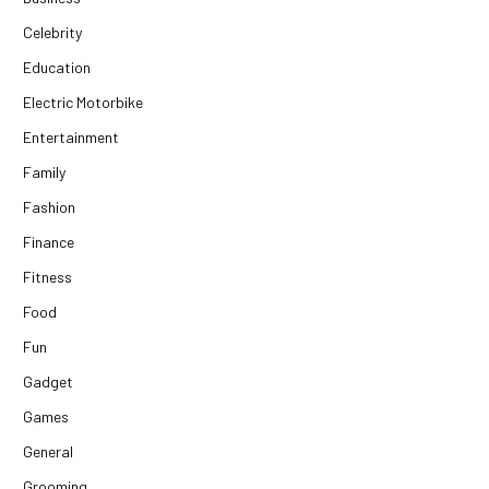
Celebrity
Education
Electric Motorbike
Entertainment
Family
Fashion
Finance
Fitness
Food
Fun
Gadget
Games
General
Grooming