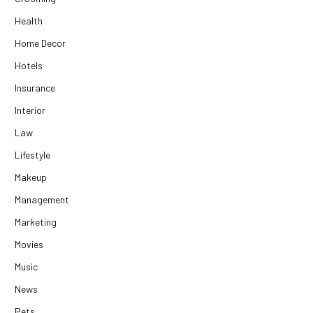
Health
Home Decor
Hotels
Insurance
Interior
Law
Lifestyle
Makeup
Management
Marketing
Movies
Music
News
Pets