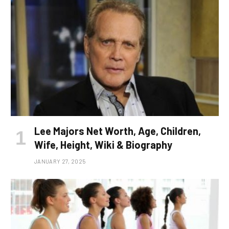
Lee Majors Net Worth, Age, Children,
Wife, Height, Wiki & Biography
JANUARY 27, 2025