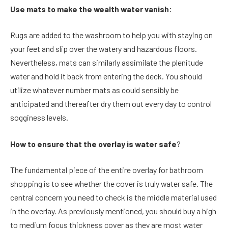
Use mats to make the wealth water vanish:
Rugs are added to the washroom to help you with staying on
your feet and slip over the watery and hazardous floors.
Nevertheless, mats can similarly assimilate the plenitude
water and hold it back from entering the deck. You should
utilize whatever number mats as could sensibly be
anticipated and thereafter dry them out every day to control
sogginess levels.
How to ensure that the overlay is water safe
?
The fundamental piece of the entire overlay for bathroom
shopping is to see whether the cover is truly water safe. The
central concern you need to check is the middle material used
in the overlay. As previously mentioned, you should buy a high
to medium focus thickness cover as they are most water