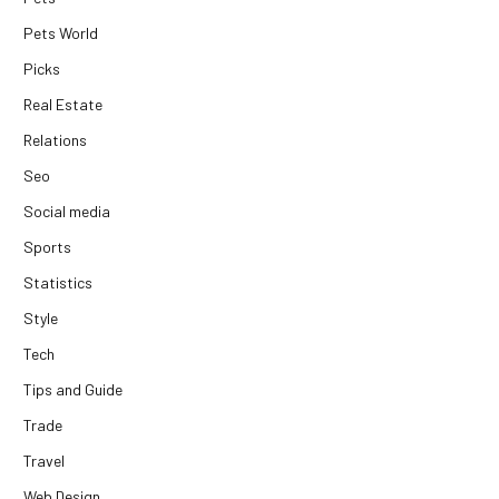
Pets World
Picks
Real Estate
Relations
Seo
Social media
Sports
Statistics
Style
Tech
Tips and Guide
Trade
Travel
Web Design