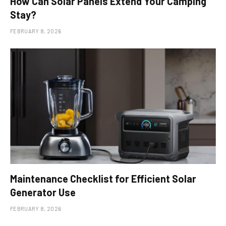
How Can Solar Panels Extend Your Camping
Stay?
FEBRUARY 8, 2026
Maintenance Checklist for Efficient Solar
Generator Use
FEBRUARY 8, 2026