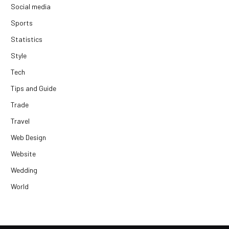
Social media
Sports
Statistics
Style
Tech
Tips and Guide
Trade
Travel
Web Design
Website
Wedding
World