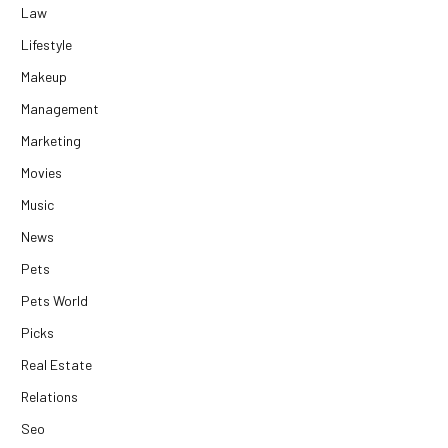
Law
Lifestyle
Makeup
Management
Marketing
Movies
Music
News
Pets
Pets World
Picks
Real Estate
Relations
Seo