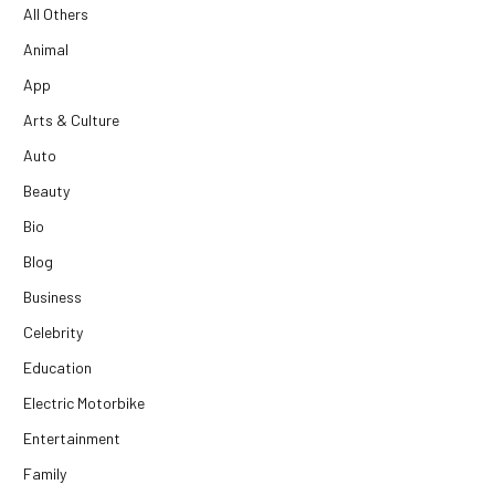
All Others
Animal
App
Arts & Culture
Auto
Beauty
Bio
Blog
Business
Celebrity
Education
Electric Motorbike
Entertainment
Family