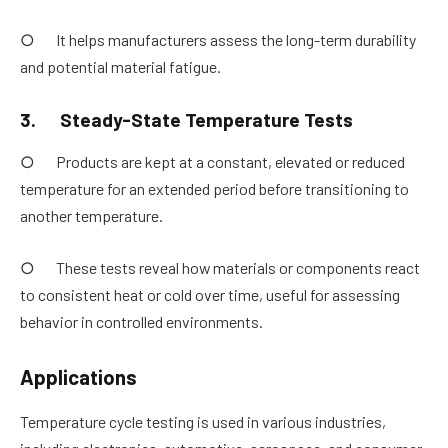
○ It helps manufacturers assess the long-term durability
and potential material fatigue.
3.
Steady-State Temperature Tests
○ Products are kept at a constant, elevated or reduced
temperature for an extended period before transitioning to
another temperature.
○ These tests reveal how materials or components react
to consistent heat or cold over time, useful for assessing
behavior in controlled environments.
Applications
Temperature cycle testing is used in various industries,