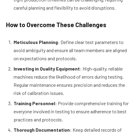
careful planning and flexibility to avoid disruptions.
How to Overcome These Challenges
Meticulous Planning
: Define clear test parameters to
avoid ambiguity and ensure all team members are aligned
on expectations and protocols.
Investing in Quality Equipment
: High-quality, reliable
machines reduce the likelihood of errors during testing.
Regular maintenance ensures precision and reduces the
risk of calibration issues.
Training Personnel
: Provide comprehensive training for
everyone involved in testing to ensure adherence to best
practices and protocols.
Thorough Documentation
: Keep detailed records of