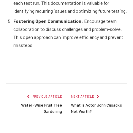
each test run. This documentation is valuable for
identifying recurring issues and optimizing future testing.
Fostering Open Communication
: Encourage team
collaboration to discuss challenges and problem-solve.
This open approach can improve efficiency and prevent
missteps.
Facebook
Twitter
Pinterest
LinkedIn
Reddit
Email
PREVIOUS ARTICLE
NEXT ARTICLE
Water-Wise Fruit Tree
What Is Actor John Cusack’s
Gardening
Net Worth?