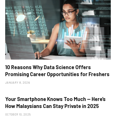
10 Reasons Why Data Science Offers
Promising Career Opportunities for Freshers
JANUARY 8, 2026
Your Smartphone Knows Too Much — Here’s
How Malaysians Can Stay Private in 2025
OCTOBER 10, 2025