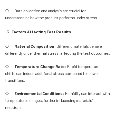
○ Data collection and analysis are crucial for
understanding how the product performs under stress.
Factors Affecting Test Results:
○
Material Composition:
Different materials behave
differently under thermal stress, affecting the test outcomes.
○
Temperature Change Rate:
Rapid temperature
shifts can induce additional stress compared to slower
transitions.
○
Environmental Conditions:
Humidity can interact with
temperature changes, further influencing materials’
reactions.