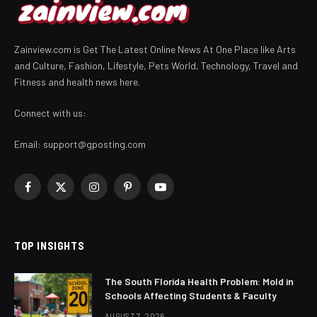
Zainview.com is Get The Latest Online News At One Place like Arts
and Culture, Fashion, Lifestyle, Pets World, Technology, Travel and
Fitness and health news here.
Connect with us:
Email:
support@gposting.com
Facebook
X
Instagram
Pinterest
YouTube
(Twitter)
TOP INSIGHTS
The South Florida Health Problem: Mold in
Schools Affecting Students & Faculty
AUGUST 7, 2026