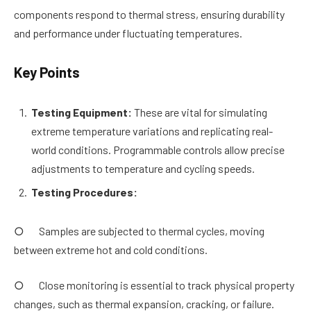
components respond to thermal stress, ensuring durability
and performance under fluctuating temperatures.
Key Points
Testing Equipment:
These are vital for simulating
extreme temperature variations and replicating real-
world conditions. Programmable controls allow precise
adjustments to temperature and cycling speeds.
Testing Procedures:
○ Samples are subjected to thermal cycles, moving
between extreme hot and cold conditions.
○ Close monitoring is essential to track physical property
changes, such as thermal expansion, cracking, or failure.