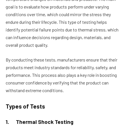
goal is to evaluate how products perform under varying
conditions over time, which could mirror the stress they
endure during their lifecycle. This type of testing helps
identify potential failure points due to thermal stress, which
can influence decisions regarding design, materials, and
overall product quality.
By conducting these tests, manufacturers ensure that their
products meet industry standards for reliability, safety, and
performance. This process also plays a key role in boosting
consumer confidence by verifying that the product can
withstand extreme conditions.
Types of Tests
1.
Thermal Shock Testing