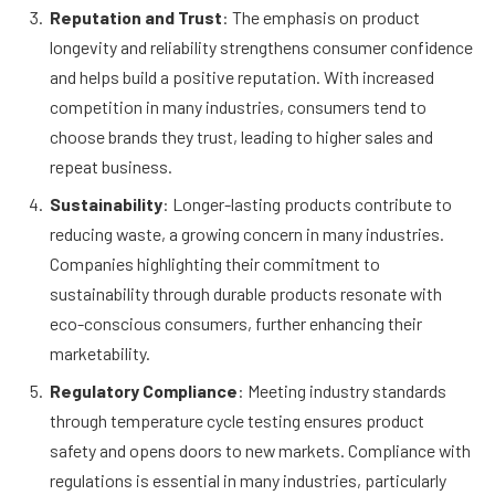
Reputation and Trust
: The emphasis on product
longevity and reliability strengthens consumer confidence
and helps build a positive reputation. With increased
competition in many industries, consumers tend to
choose brands they trust, leading to higher sales and
repeat business.
Sustainability
: Longer-lasting products contribute to
reducing waste, a growing concern in many industries.
Companies highlighting their commitment to
sustainability through durable products resonate with
eco-conscious consumers, further enhancing their
marketability.
Regulatory Compliance
: Meeting industry standards
through temperature cycle testing ensures product
safety and opens doors to new markets. Compliance with
regulations is essential in many industries, particularly