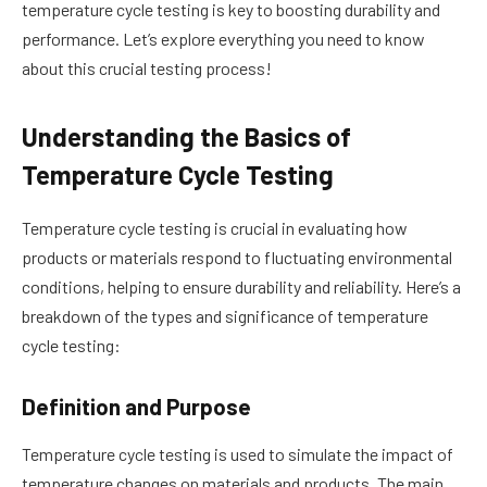
temperature cycle testing is key to boosting durability and
performance. Let’s explore everything you need to know
about this crucial testing process!
Understanding the Basics of
Temperature Cycle Testing
Temperature cycle testing is crucial in evaluating how
products or materials respond to fluctuating environmental
conditions, helping to ensure durability and reliability. Here’s a
breakdown of the types and significance of temperature
cycle testing:
Definition and Purpose
Temperature cycle testing is used to simulate the impact of
temperature changes on materials and products. The main