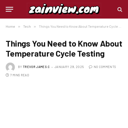
Home
»
Tech
»
Things You Need to Know About Temperature Cycle Testing
Things You Need to Know About
Temperature Cycle Testing
BY
TREVOR JAMES.C
JANUARY 29, 2025
NO COMMENTS
7 MINS READ