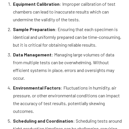
Equipment Calibration
: Improper calibration of test
chambers can lead to inaccurate results which can
undermine the validity of the tests.
Sample Preparation
: Ensuring that each specimen is
identical and uniformly prepared can be time-consuming,
but it is critical for obtaining reliable results.
Data Management
: Managing large volumes of data
from multiple tests can be overwhelming. Without
efficient systems in place, errors and oversights may
occur.
Environmental Factors
: Fluctuations in humidity, air
pressure, or other environmental conditions can impact
the accuracy of test results, potentially skewing
outcomes.
Scheduling and Coordination
: Scheduling tests around
tight production timelines can be challenging, requiring