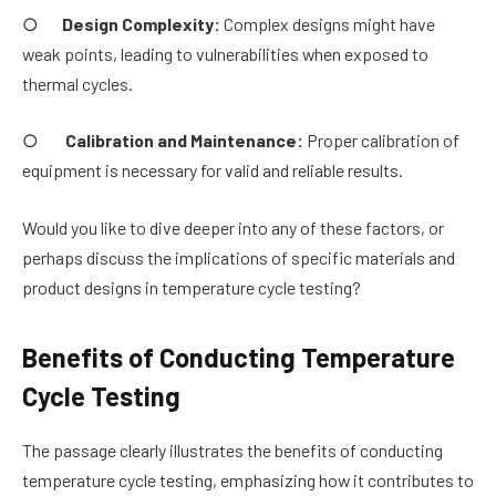
○
Design Complexity:
Complex designs might have
weak points, leading to vulnerabilities when exposed to
thermal cycles.
○
Calibration and Maintenance:
Proper calibration of
equipment is necessary for valid and reliable results.
Would you like to dive deeper into any of these factors, or
perhaps discuss the implications of specific materials and
product designs in temperature cycle testing?
Benefits of Conducting Temperature
Cycle Testing
The passage clearly illustrates the benefits of conducting
temperature cycle testing, emphasizing how it contributes to