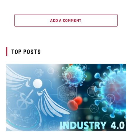
ADD A COMMENT
TOP POSTS