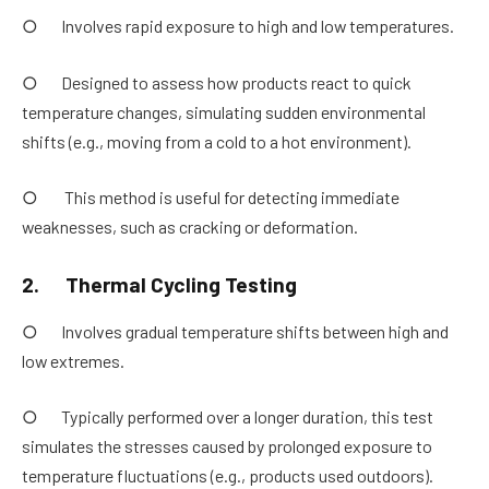
○ Involves rapid exposure to high and low temperatures.
○ Designed to assess how products react to quick
temperature changes, simulating sudden environmental
shifts (e.g., moving from a cold to a hot environment).
○ This method is useful for detecting immediate
weaknesses, such as cracking or deformation.
2.
Thermal Cycling Testing
○ Involves gradual temperature shifts between high and
low extremes.
○ Typically performed over a longer duration, this test
simulates the stresses caused by prolonged exposure to
temperature fluctuations (e.g., products used outdoors).