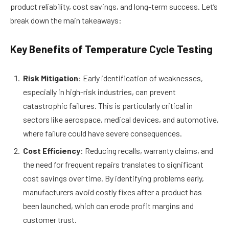
product reliability, cost savings, and long-term success. Let’s
break down the main takeaways:
Key Benefits of Temperature Cycle Testing
Risk Mitigation
: Early identification of weaknesses,
especially in high-risk industries, can prevent
catastrophic failures. This is particularly critical in
sectors like aerospace, medical devices, and automotive,
where failure could have severe consequences.
Cost Efficiency
: Reducing recalls, warranty claims, and
the need for frequent repairs translates to significant
cost savings over time. By identifying problems early,
manufacturers avoid costly fixes after a product has
been launched, which can erode profit margins and
customer trust.