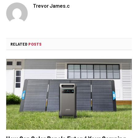
Trevor James.c
RELATED
POSTS