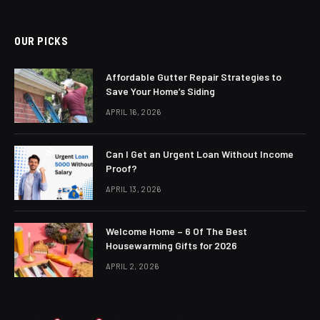
OUR PICKS
Affordable Gutter Repair Strategies to
Save Your Home’s Siding
APRIL 16, 2026
Can I Get an Urgent Loan Without Income
Proof?
APRIL 13, 2026
Welcome Home – 6 Of The Best
Housewarming Gifts for 2026
APRIL 2, 2026