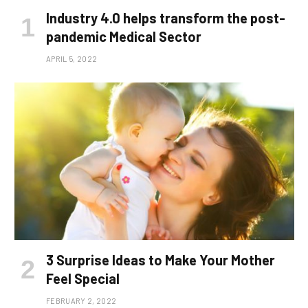
Industry 4.0 helps transform the post-
pandemic Medical Sector
APRIL 5, 2022
3 Surprise Ideas to Make Your Mother
Feel Special
FEBRUARY 2, 2022