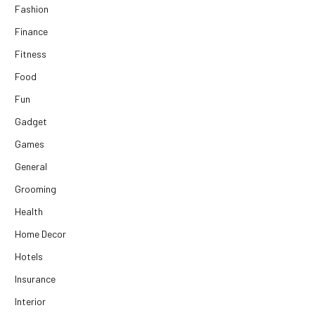
Fashion
Finance
Fitness
Food
Fun
Gadget
Games
General
Grooming
Health
Home Decor
Hotels
Insurance
Interior