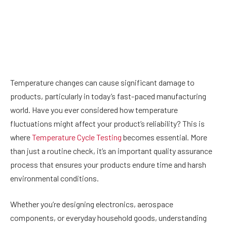
Temperature changes can cause significant damage to
products, particularly in today’s fast-paced manufacturing
world. Have you ever considered how temperature
fluctuations might affect your product’s reliability? This is
where
Temperature Cycle Testing
becomes essential. More
than just a routine check, it’s an important quality assurance
process that ensures your products endure time and harsh
environmental conditions.
Whether you’re designing electronics, aerospace
components, or everyday household goods, understanding