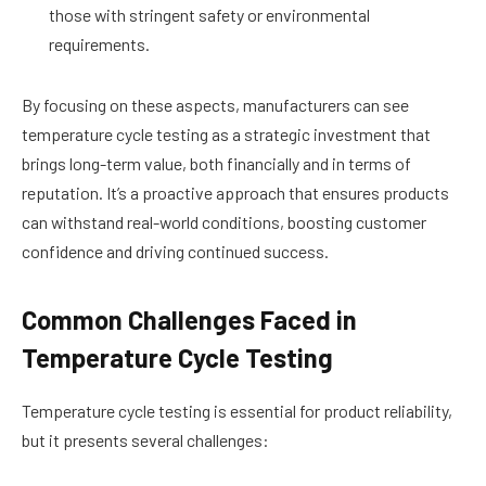
those with stringent safety or environmental
requirements.
By focusing on these aspects, manufacturers can see
temperature cycle testing as a strategic investment that
brings long-term value, both financially and in terms of
reputation. It’s a proactive approach that ensures products
can withstand real-world conditions, boosting customer
confidence and driving continued success.
Common Challenges Faced in
Temperature Cycle Testing
Temperature cycle testing is essential for product reliability,
but it presents several challenges: