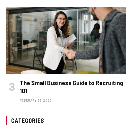
The Small Business Guide to Recruiting
101
FEBRUARY 23, 2022
CATEGORIES