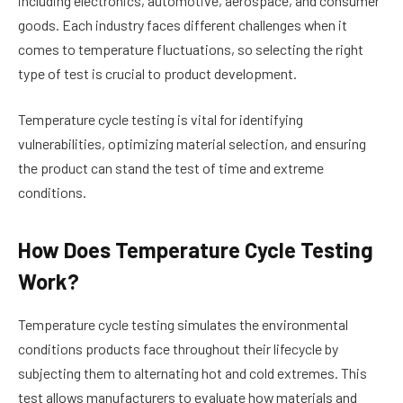
including electronics, automotive, aerospace, and consumer
goods. Each industry faces different challenges when it
comes to temperature fluctuations, so selecting the right
type of test is crucial to product development.
Temperature cycle testing is vital for identifying
vulnerabilities, optimizing material selection, and ensuring
the product can stand the test of time and extreme
conditions.
How Does Temperature Cycle Testing
Work?
Temperature cycle testing simulates the environmental
conditions products face throughout their lifecycle by
subjecting them to alternating hot and cold extremes. This
test allows manufacturers to evaluate how materials and