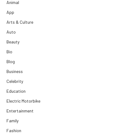
Animal
App
Arts & Culture
Auto
Beauty
Bio
Blog
Business
Celebrity
Education
Electric Motorbike
Entertainment
Family
Fashion