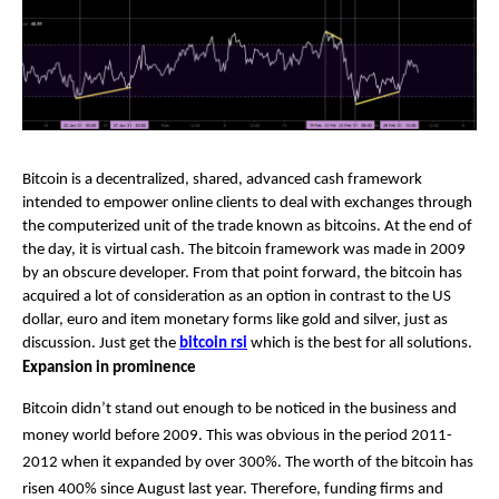
Bitcoin is a decentralized, shared, advanced cash framework 
intended to empower online clients to deal with exchanges through 
the computerized unit of the trade known as bitcoins. At the end of 
the day, it is virtual cash. The bitcoin framework was made in 2009 
by an obscure developer. From that point forward, the bitcoin has 
acquired a lot of consideration as an option in contrast to the US 
dollar, euro and item monetary forms like gold and silver, just as 
discussion. Just get the 
bitcoin rsi
 which is the best for all solutions.
Expansion in prominence
Bitcoin didn’t stand out enough to be noticed in the business and 
money world before 2009. This was obvious in the period 2011-
2012 when it expanded by over 300%. The worth of the bitcoin has 
risen 400% since August last year. Therefore, funding firms and 