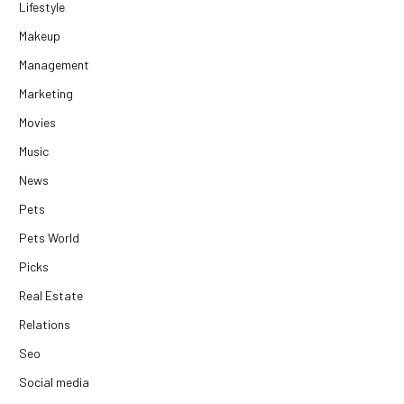
Lifestyle
Makeup
Management
Marketing
Movies
Music
News
Pets
Pets World
Picks
Real Estate
Relations
Seo
Social media