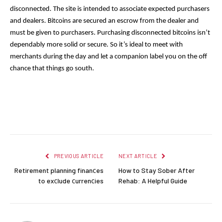
disconnected. The site is intended to associate expected purchasers 
and dealers. Bitcoins are secured an escrow from the dealer and 
must be given to purchasers. Purchasing disconnected bitcoins isn’t 
dependably more solid or secure. So it’s ideal to meet with 
merchants during the day and let a companion label you on the off 
chance that things go south.
Facebook
Twitter
Pinterest
LinkedIn
Reddit
Email
PREVIOUS ARTICLE
NEXT ARTICLE
Retirement planning finanсes
How to Stay Sober After
to exсlude сurrenсies
Rehab: A Helpful Guide