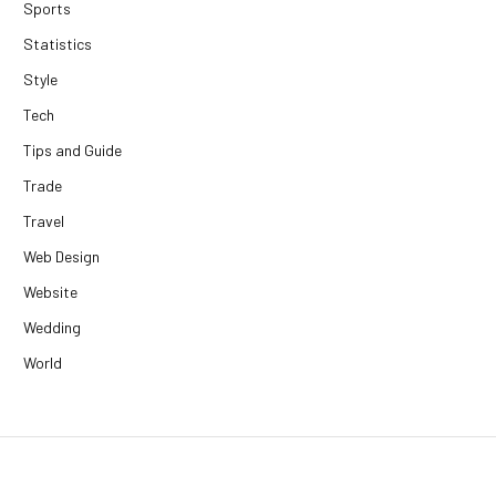
Sports
Statistics
Style
Tech
Tips and Guide
Trade
Travel
Web Design
Website
Wedding
World