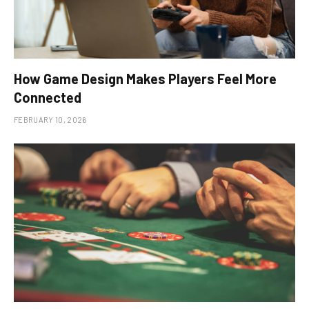
How Game Design Makes Players Feel More
Connected
FEBRUARY 10, 2026