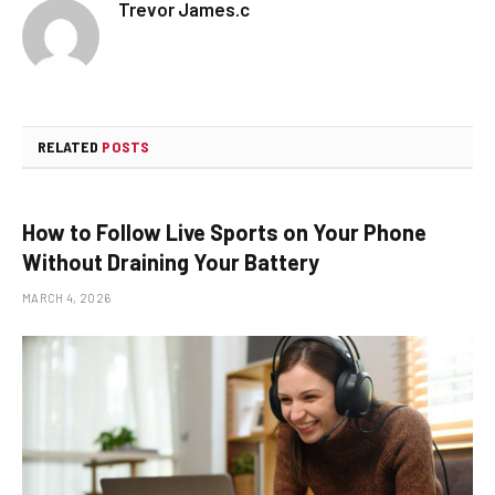
Trevor James.c
RELATED
POSTS
How to Follow Live Sports on Your Phone
Without Draining Your Battery
MARCH 4, 2026