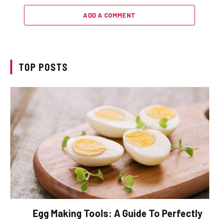
ADD A COMMENT
TOP POSTS
Egg Making Tools: A Guide To Perfectly