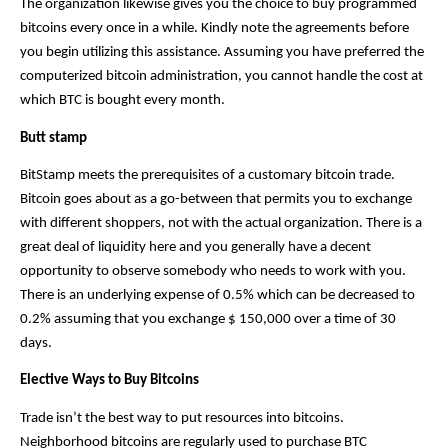
The organization likewise gives you the choice to buy programmed 
bitcoins every once in a while. Kindly note the agreements before 
you begin utilizing this assistance. Assuming you have preferred the 
computerized bitcoin administration, you cannot handle the cost at 
which BTC is bought every month. 
Butt stamp
BitStamp meets the prerequisites of a customary bitcoin trade. 
Bitcoin goes about as a go-between that permits you to exchange 
with different shoppers, not with the actual organization. There is a 
great deal of liquidity here and you generally have a decent 
opportunity to observe somebody who needs to work with you. 
There is an underlying expense of 0.5% which can be decreased to 
0.2% assuming that you exchange $ 150,000 over a time of 30 
days.
Elective Ways to Buy Bitcoins
Trade isn’t the best way to put resources into bitcoins. 
Neighborhood bitcoins are regularly used to purchase BTC 