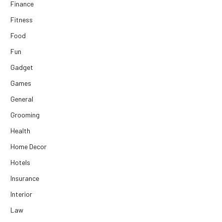
Finance
Fitness
Food
Fun
Gadget
Games
General
Grooming
Health
Home Decor
Hotels
Insurance
Interior
Law