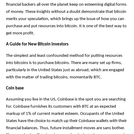
financial backers all over the planet keep on esteeming digital forms 
of money. These insights without a doubt demonstrate that bitcoin 
merits your speculation, which brings up the issue of how you can 
purchase and put resources into bitcoin. It is one of the best way to 
get more profit.
A Guide for New Bitcoin Investors
The simplest and least confounded method for putting resources 
into bitcoins is to purchase bitcoins. There are many set up firms, 
particularly in the United States just as abroad, which are engaged 
with the matter of trading bitcoins, momentarily BTC.
Coin base
Assuming you live in the US, Coinbase is the spot you are searching 
for. Coinbase furnishes its customers with BTC at an expected 
markup of 1% of current market esteem. Occupants of the United 
States have the choice to match up their Coinbase wallets with their 
financial balances. Thus, future installment moves are sans bother. 