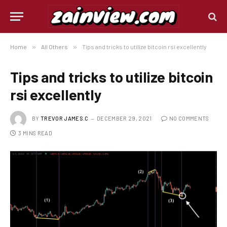
Home
»
All Others
»
Tips and tricks to utilize bitcoin rsi excellently
Tips and tricks to utilize bitcoin
rsi excellently
BY
TREVOR JAMES.C
DECEMBER 29, 2021
NO COMMENTS
3 MINS READ