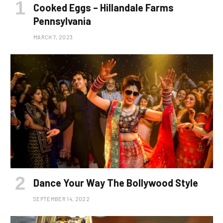
Cooked Eggs – Hillandale Farms
Pennsylvania
MARCH 7, 2023
Dance Your Way The Bollywood Style
SEPTEMBER 14, 2022