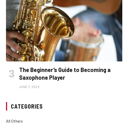
The Beginner’s Guide to Becoming a
Saxophone Player
JUNE 7, 2023
CATEGORIES
All Others