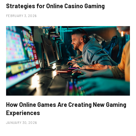
Strategies for Online Casino Gaming
FEBRUARY 3, 2026
How Online Games Are Creating New Gaming
Experiences
JANUARY 30, 2026