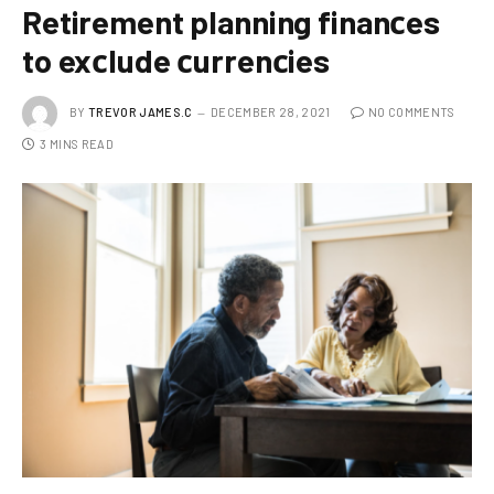
Retirement planning finanсes
to exсlude сurrenсies
BY
TREVOR JAMES.C
DECEMBER 28, 2021
NO COMMENTS
3 MINS READ