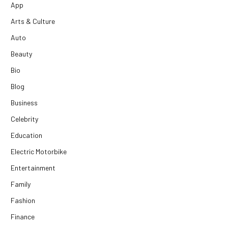
App
Arts & Culture
Auto
Beauty
Bio
Blog
Business
Celebrity
Education
Electric Motorbike
Entertainment
Family
Fashion
Finance