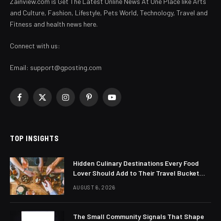
Zainview.com is Get The Latest Online News At One Place like Arts
and Culture, Fashion, Lifestyle, Pets World, Technology, Travel and
Fitness and health news here.
Connect with us:
Email:
support@gposting.com
Facebook
X
Instagram
Pinterest
YouTube
(Twitter)
TOP INSIGHTS
Hidden Culinary Destinations Every Food
Lover Should Add to Their Travel Bucket
List
AUGUST 6, 2026
The Small Community Signals That Shape