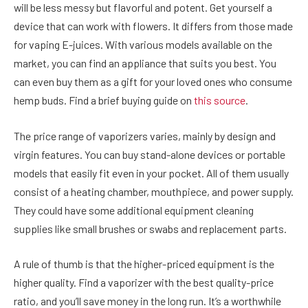
will be less messy but flavorful and potent. Get yourself a
device that can work with flowers. It differs from those made
for vaping E-juices. With various models available on the
market, you can find an appliance that suits you best. You
can even buy them as a gift for your loved ones who consume
hemp buds. Find a brief buying guide on
this source
.
The price range of vaporizers varies, mainly by design and
virgin features. You can buy stand-alone devices or portable
models that easily fit even in your pocket. All of them usually
consist of a heating chamber, mouthpiece, and power supply.
They could have some additional equipment cleaning
supplies like small brushes or swabs and replacement parts.
A rule of thumb is that the higher-priced equipment is the
higher quality. Find a vaporizer with the best quality-price
ratio, and you’ll save money in the long run. It’s a worthwhile