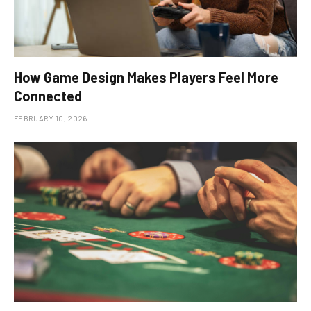
How Game Design Makes Players Feel More
Connected
FEBRUARY 10, 2026