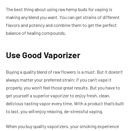
The best thing about using raw hemp buds for vaping is
making any blend you want. You can get strains of different
flavors and potency and combine them to get the perfect
balance of healing compounds.
Use Good Vaporizer
Buying a quality blend of raw flowers is a must. But it doesn’t
always matter your preferred strain; if you can’t vape it
properly, you won’t feel those great results. But you have to
get yourself a superior vaporizer to enjoy fresh, clean,
delicious tasting vapor every time. With a product that’s built
to last, you will enjoy relaxing, de-stressful vaping.
When you buy quality vaporizers, your smoking experience