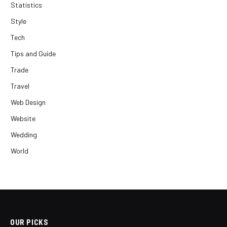
Statistics
Style
Tech
Tips and Guide
Trade
Travel
Web Design
Website
Wedding
World
OUR PICKS