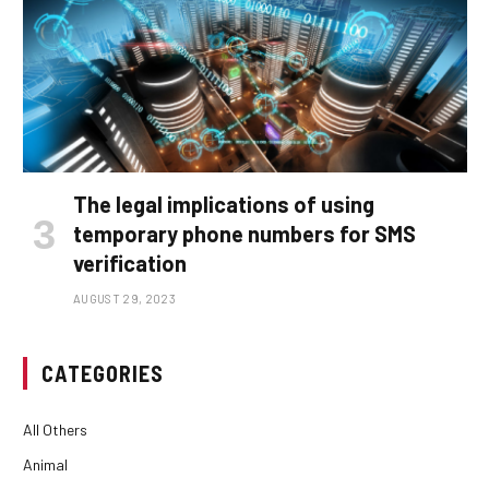
The legal implications of using
temporary phone numbers for SMS
verification
AUGUST 29, 2023
CATEGORIES
All Others
Animal