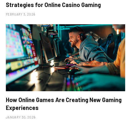
Strategies for Online Casino Gaming
FEBRUARY 3, 2026
How Online Games Are Creating New Gaming
Experiences
JANUARY 30, 2026