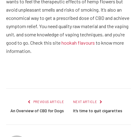
wants to feel the therapeutic effects of hemp flowers but
avoid unpleasant smells and risks of smoking. It’s also an
economical way to get a prescribed dose of CBD and achieve
symptom relief. You need quality raw material and the vaping
unit, and some knowledge of vaping techniques, and you’re
good to go. Check this site
hookah flavours
to know more
information.
Facebook
Twitter
Pinterest
LinkedIn
Reddit
Email
PREVIOUS ARTICLE
NEXT ARTICLE
An Overview of CBD for Dogs
It’s time to quit cigarettes