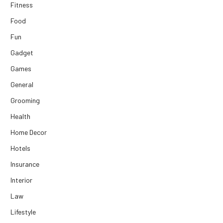
Fitness
Food
Fun
Gadget
Games
General
Grooming
Health
Home Decor
Hotels
Insurance
Interior
Law
Lifestyle