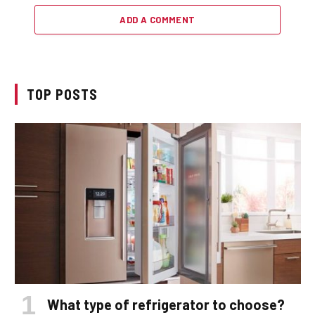
ADD A COMMENT
TOP POSTS
What type of refrigerator to choose?