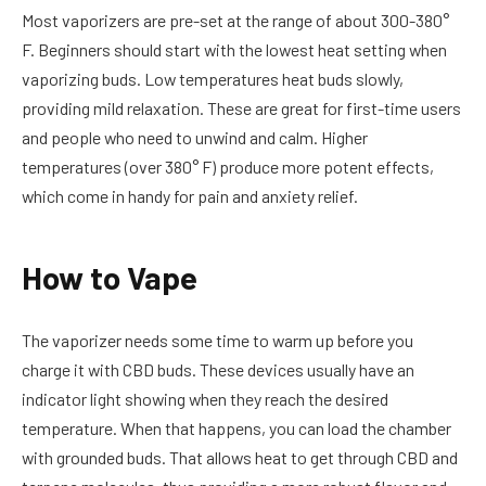
Most vaporizers are pre-set at the range of about 300-380°
F. Beginners should start with the lowest heat setting when
vaporizing buds. Low temperatures heat buds slowly,
providing mild relaxation. These are great for first-time users
and people who need to unwind and calm. Higher
temperatures (over 380° F) produce more potent effects,
which come in handy for pain and anxiety relief.
How to Vape
The vaporizer needs some time to warm up before you
charge it with CBD buds. These devices usually have an
indicator light showing when they reach the desired
temperature. When that happens, you can load the chamber
with grounded buds. That allows heat to get through CBD and