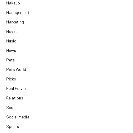
Makeup
Management
Marketing
Movies
Music
News
Pets
Pets World
Picks
Real Estate
Relations
Seo
Social media
Sports