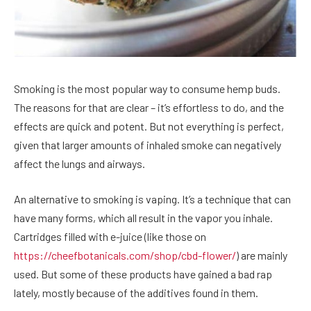
Smoking is the most popular way to consume hemp buds.
The reasons for that are clear – it’s effortless to do, and the
effects are quick and potent. But not everything is perfect,
given that larger amounts of inhaled smoke can negatively
affect the lungs and airways.
An alternative to smoking is vaping. It’s a technique that can
have many forms, which all result in the vapor you inhale.
Cartridges filled with e-juice (like those on
https://cheefbotanicals.com/shop/cbd-flower/
) are mainly
used. But some of these products have gained a bad rap
lately, mostly because of the additives found in them.