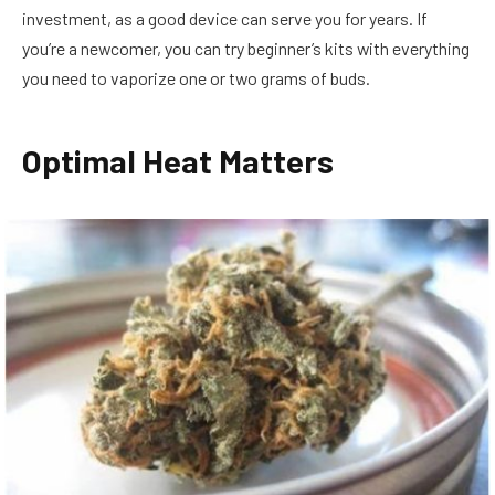
investment, as a good device can serve you for years. If
you’re a newcomer, you can try beginner’s kits with everything
you need to vaporize one or two grams of buds.
Optimal Heat Matters