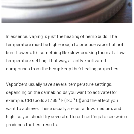
In essence, vaping is just the heating of hemp buds. The
temperature must be high enough to produce vapor but not
burn flowers. It’s something like slow-cooking them at a low-
temperature setting. That way, all active activated
compounds from the hemp keep their healing properties.
Vaporizers usually have several temperature settings,
depending on the cannabinoids you want to activate (for
example, CBD boils at 365 ° F (180 ° C)) and the effect you
want to achieve. These usually are set at low, medium, and
high, so you should try several different settings to see which
produces the best results.