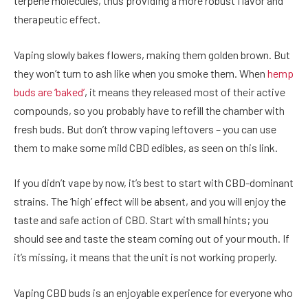
terpene molecules, thus providing a more robust flavor and
therapeutic effect.
Vaping slowly bakes flowers, making them golden brown. But
they won’t turn to ash like when you smoke them. When
hemp
buds are ‘baked’
, it means they released most of their active
compounds, so you probably have to refill the chamber with
fresh buds. But don’t throw vaping leftovers – you can use
them to make some mild CBD edibles, as seen on this link.
If you didn’t vape by now, it’s best to start with CBD-dominant
strains. The ‘high’ effect will be absent, and you will enjoy the
taste and safe action of CBD. Start with small hints; you
should see and taste the steam coming out of your mouth. If
it’s missing, it means that the unit is not working properly.
Vaping CBD buds is an enjoyable experience for everyone who