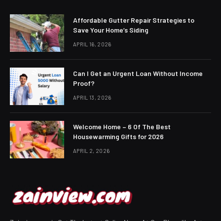
Affordable Gutter Repair Strategies to
Save Your Home’s Siding
APRIL 16, 2026
Can I Get an Urgent Loan Without Income
Proof?
APRIL 13, 2026
Welcome Home – 6 Of The Best
Housewarming Gifts for 2026
APRIL 2, 2026