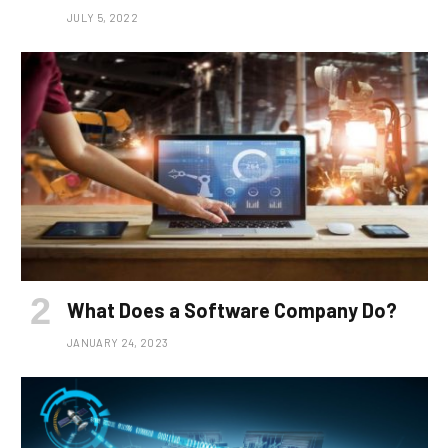
JULY 5, 2022
What Does a Software Company Do?
JANUARY 24, 2023