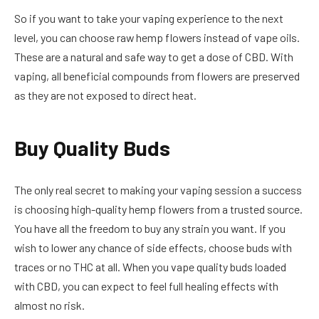
So if you want to take your vaping experience to the next
level, you can choose raw hemp flowers instead of vape oils.
These are a natural and safe way to get a dose of CBD. With
vaping, all beneficial compounds from flowers are preserved
as they are not exposed to direct heat.
Buy Quality Buds
The only real secret to making your vaping session a success
is choosing high-quality hemp flowers from a trusted source.
You have all the freedom to buy any strain you want. If you
wish to lower any chance of side effects, choose buds with
traces or no THC at all. When you vape quality buds loaded
with CBD, you can expect to feel full healing effects with
almost no risk.