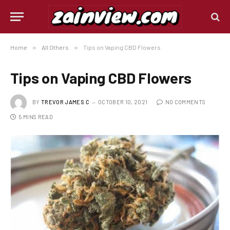
Home
»
All Others
»
Tips on Vaping CBD Flowers
Tips on Vaping CBD Flowers
BY
TREVOR JAMES.C
OCTOBER 10, 2021
NO COMMENTS
5 MINS READ