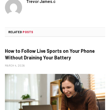
Trevor James.c
RELATED
POSTS
How to Follow Live Sports on Your Phone
Without Draining Your Battery
MARCH 4, 2026