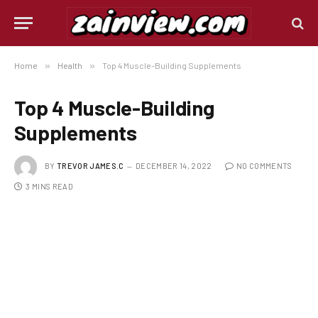
Home
»
Health
»
Top 4 Muscle-Building Supplements
Top 4 Muscle-Building
Supplements
BY
TREVOR JAMES.C
DECEMBER 14, 2022
NO COMMENTS
3 MINS READ