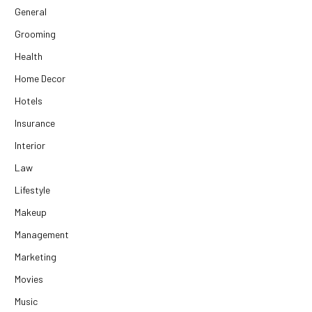
General
Grooming
Health
Home Decor
Hotels
Insurance
Interior
Law
Lifestyle
Makeup
Management
Marketing
Movies
Music