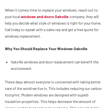
When it comes time to replace your windows, reach out to
your local
windows and doors Oakville
company, they will
help you decide what style of windows is right for your home.
Call today to speak with a sales rep and get a free quote for
windows replacement.
Why You Should Replace Your Windows Oakville
Oakville windows and door replacement can benefit the
environment.
These days almost everyone is concerned with taking better
care of the world we live in. This includes reducing our carbon
footprint. Modern windows are designed with superb
insulation properties. This helps decrease the amount of
energy used to heat and cool your home. This not only helps