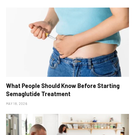
What People Should Know Before Starting
Semaglutide Treatment
MAY 18, 2026