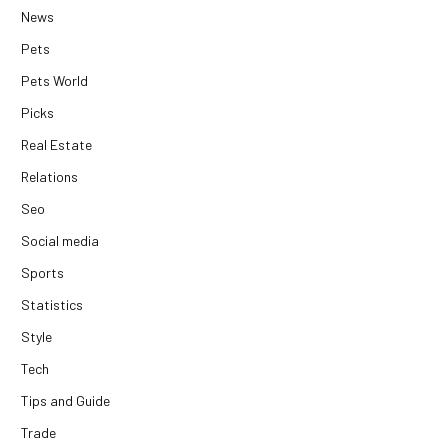
News
Pets
Pets World
Picks
Real Estate
Relations
Seo
Social media
Sports
Statistics
Style
Tech
Tips and Guide
Trade