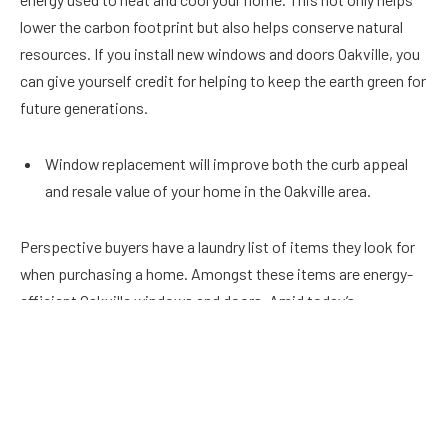
lower the carbon footprint but also helps conserve natural
resources. If you install new windows and doors Oakville, you
can give yourself credit for helping to keep the earth green for
future generations.
Window replacement will improve both the curb appeal
and resale value of your home in the Oakville area.
Perspective buyers have a laundry list of items they look for
when purchasing a home. Amongst these items are energy-
efficient Oakville windows and doors. Amid today’s
competitive market, newly installed windows can give you an
edge over the competition. People are willing to invest more
money in a home that is ready to move in. This includes
replacement windows and doors.