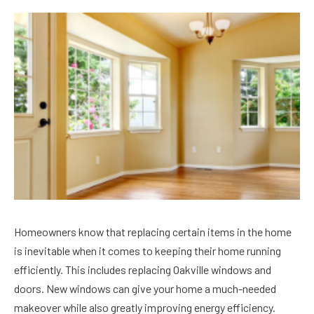
Homeowners know that replacing certain items in the home
is inevitable when it comes to keeping their home running
efficiently. This includes replacing Oakville windows and
doors. New windows can give your home a much-needed
makeover while also greatly improving energy efficiency.