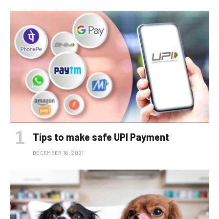
Tips to make safe UPI Payment
DECEMBER 16, 2021