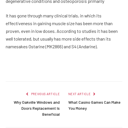
degenerative conditions and osteoporosis primarily
It has gone through many clinical trials, in which its
effectiveness in gaining muscle size has been more than
proven, even in low doses. According to studies it has been
well tolerated, but usually has more side effects than its
namesakes Ostarine (MK2866) and S4 (Andarine).
Facebook
Twitter
Pinterest
LinkedIn
Reddit
Email
PREVIOUS ARTICLE
NEXT ARTICLE
Why Oakville Windows and
What Casino Games Can Make
Doors Replacement Is
You Money
Beneficial