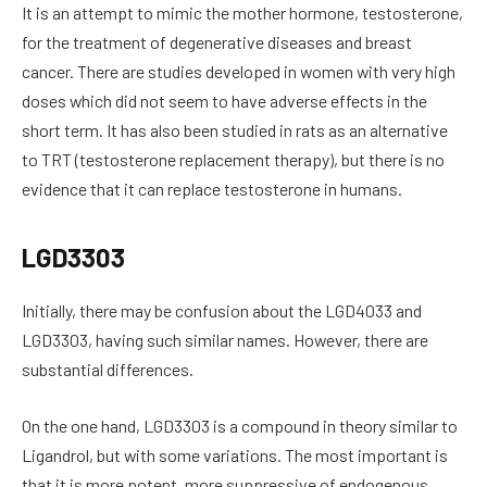
It is an attempt to mimic the mother hormone, testosterone,
for the treatment of degenerative diseases and breast
cancer. There are studies developed in women with very high
doses which did not seem to have adverse effects in the
short term. It has also been studied in rats as an alternative
to TRT (testosterone replacement therapy), but there is no
evidence that it can replace testosterone in humans.
LGD3303
Initially, there may be confusion about the LGD4033 and
LGD3303, having such similar names. However, there are
substantial differences.
On the one hand, LGD3303 is a compound in theory similar to
Ligandrol, but with some variations. The most important is
that it is more potent, more suppressive of endogenous