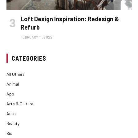
Loft Design Inspiration: Redesign &
Refurb
FEBRUARY 11, 2022
CATEGORIES
All Others
Animal
App
Arts & Culture
Auto
Beauty
Bio