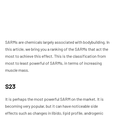
SARMs are chemicals largely associated with bodybuilding. In
this article, we bring you a ranking of the SARMs that act the
most to achieve this effect. This is the classification from
most to least powerful of SARMs, in terms of increasing
muscle mass.
S23
It is perhaps the most powerful SARM on the market. It is
becoming very popular, but it can have noticeable side
effects such as changes in libido, lipid profile, androgenic