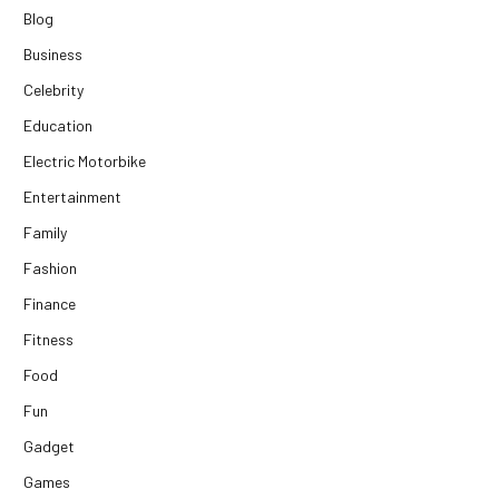
Blog
Business
Celebrity
Education
Electric Motorbike
Entertainment
Family
Fashion
Finance
Fitness
Food
Fun
Gadget
Games