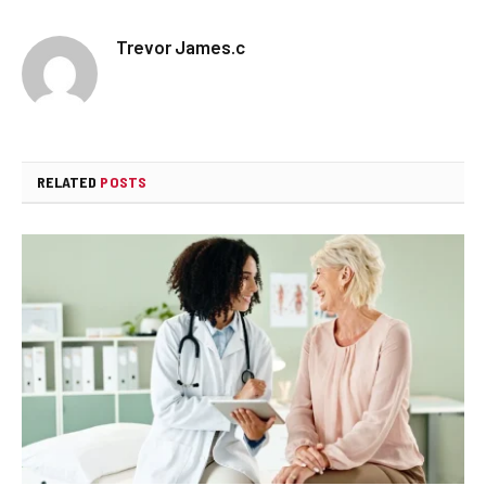
Trevor James.c
RELATED
POSTS