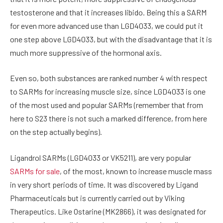
testosterone and that it increases libido. Being this a SARM
for even more advanced use than LGD4033, we could put it
one step above LGD4033, but with the disadvantage that it is
much more suppressive of the hormonal axis.
Even so, both substances are ranked number 4 with respect
to SARMs for increasing muscle size, since LGD4033 is one
of the most used and popular SARMs (remember that from
here to S23 there is not such a marked difference, from here
on the step actually begins).
Ligandrol SARMs (LGD4033 or VK5211), are very popular
SARMs for sale
, of the most, known to increase muscle mass
in very short periods of time. It was discovered by Ligand
Pharmaceuticals but is currently carried out by Viking
Therapeutics. Like Ostarine (MK2866), it was designated for