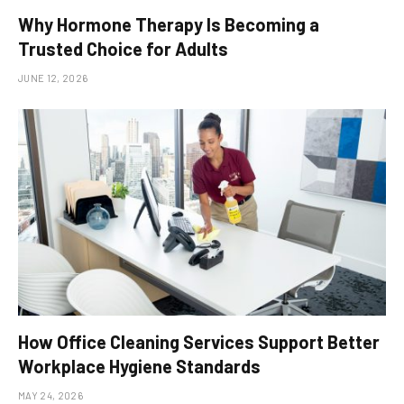
Why Hormone Therapy Is Becoming a
Trusted Choice for Adults
JUNE 12, 2026
How Office Cleaning Services Support Better
Workplace Hygiene Standards
MAY 24, 2026