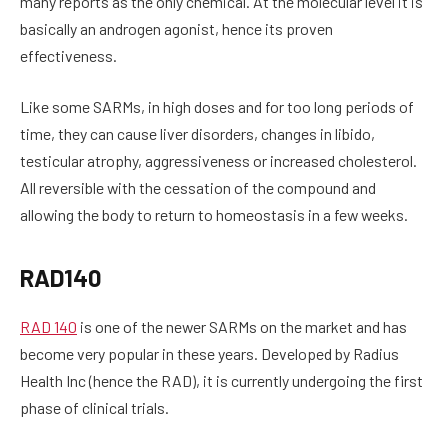
many reports as the only chemical. At the molecular level it is
basically an androgen agonist, hence its proven
effectiveness.
Like some SARMs, in high doses and for too long periods of
time, they can cause liver disorders, changes in libido,
testicular atrophy, aggressiveness or increased cholesterol.
All reversible with the cessation of the compound and
allowing the body to return to homeostasis in a few weeks.
RAD140
RAD 140
is one of the newer SARMs on the market and has
become very popular in these years. Developed by Radius
Health Inc (hence the RAD), it is currently undergoing the first
phase of clinical trials.