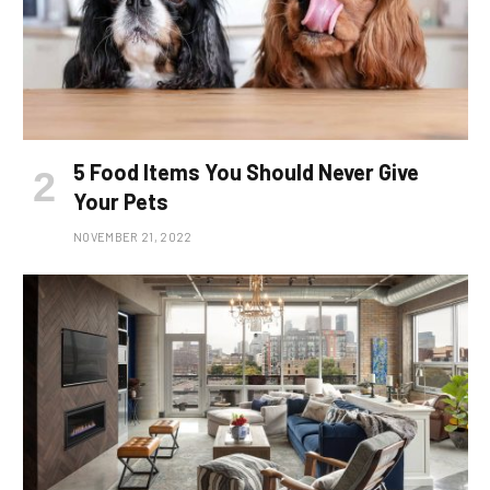
5 Food Items You Should Never Give
Your Pets
NOVEMBER 21, 2022