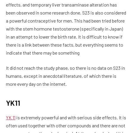
effects, and temporary liver transaminase alteration has
been observed in some research done. S23 is also considered
a powerful contraceptive for men. This had been tried before
with the stem hormone testosterone (specifically in Japan)
in an attempt to lower the birth rate. It is difficult to know if
there is a link between these facts, but everything seems to
indicate that there may be something
It did not reach the study phase, so there is no data on S23 in
humans, except in anecdotal literature, of which there is
more every day on the internet.
YK11
YK 11
is extremely powerful and with serious side effects. It is
often used together with other compounds and there are not