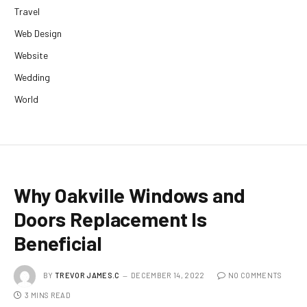
Travel
Web Design
Website
Wedding
World
Why Oakville Windows and
Doors Replacement Is
Beneficial
BY
TREVOR JAMES.C
DECEMBER 14, 2022
NO COMMENTS
3 MINS READ