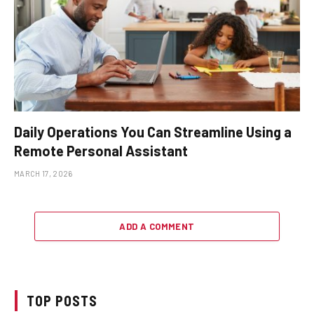
Daily Operations You Can Streamline Using a
Remote Personal Assistant
MARCH 17, 2026
ADD A COMMENT
TOP POSTS