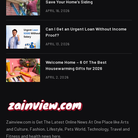
Save Your Home’s Siding
APRIL 16, 2026
Can I Get an Urgent Loan Without Income
Proof?
APRIL 13, 2026
Welcome Home – 6 Of The Best
Housewarming Gifts for 2026
APRIL 2, 2026
Zainview.com is Get The Latest Online News At One Place like Arts
and Culture, Fashion, Lifestyle, Pets World, Technology, Travel and
Fitness and health news here.