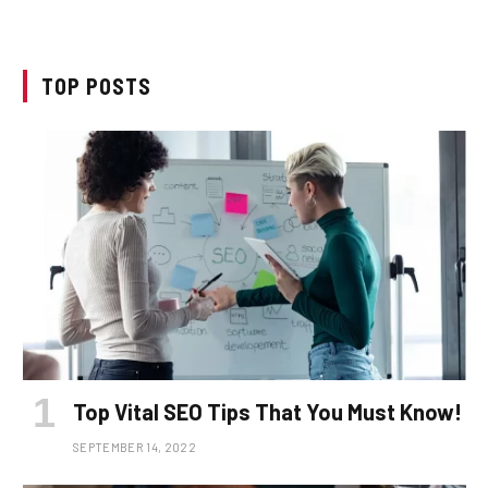
TOP POSTS
Top Vital SEO Tips That You Must Know!
SEPTEMBER 14, 2022