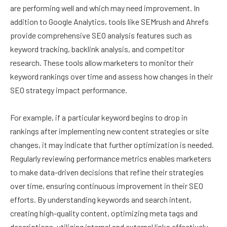
are performing well and which may need improvement. In
addition to Google Analytics, tools like SEMrush and Ahrefs
provide comprehensive SEO analysis features such as
keyword tracking, backlink analysis, and competitor
research. These tools allow marketers to monitor their
keyword rankings over time and assess how changes in their
SEO strategy impact performance.
For example, if a particular keyword begins to drop in
rankings after implementing new content strategies or site
changes, it may indicate that further optimization is needed.
Regularly reviewing performance metrics enables marketers
to make data-driven decisions that refine their strategies
over time, ensuring continuous improvement in their SEO
efforts. By understanding keywords and search intent,
creating high-quality content, optimizing meta tags and
descriptions, utilizing internal and external links effectively,