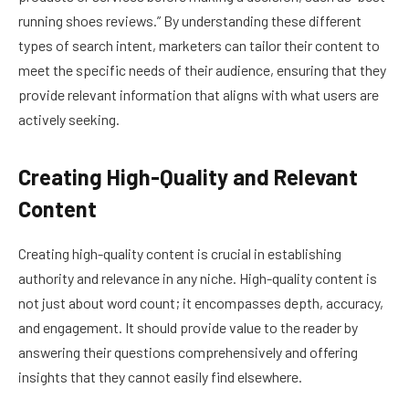
running shoes reviews.” By understanding these different
types of search intent, marketers can tailor their content to
meet the specific needs of their audience, ensuring that they
provide relevant information that aligns with what users are
actively seeking.
Creating High-Quality and Relevant
Content
Creating high-quality content is crucial in establishing
authority and relevance in any niche. High-quality content is
not just about word count; it encompasses depth, accuracy,
and engagement. It should provide value to the reader by
answering their questions comprehensively and offering
insights that they cannot easily find elsewhere.