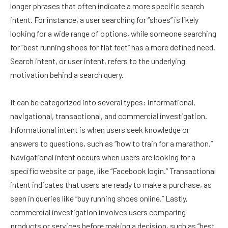
longer phrases that often indicate a more specific search
intent. For instance, a user searching for “shoes” is likely
looking for a wide range of options, while someone searching
for “best running shoes for flat feet” has a more defined need.
Search intent, or user intent, refers to the underlying
motivation behind a search query.
It can be categorized into several types: informational,
navigational, transactional, and commercial investigation.
Informational intent is when users seek knowledge or
answers to questions, such as “how to train for a marathon.”
Navigational intent occurs when users are looking for a
specific website or page, like “Facebook login.” Transactional
intent indicates that users are ready to make a purchase, as
seen in queries like “buy running shoes online.” Lastly,
commercial investigation involves users comparing
products or services before making a decision, such as “best