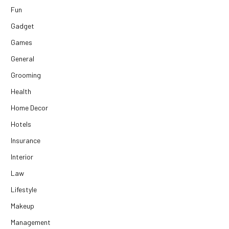
Fun
Gadget
Games
General
Grooming
Health
Home Decor
Hotels
Insurance
Interior
Law
Lifestyle
Makeup
Management