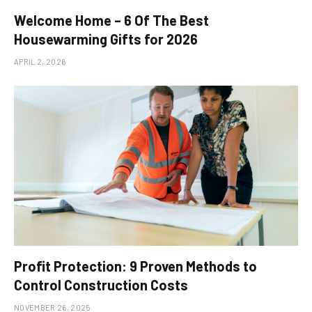
Welcome Home – 6 Of The Best
Housewarming Gifts for 2026
APRIL 2, 2026
Profit Protection: 9 Proven Methods to
Control Construction Costs
NOVEMBER 26, 2025