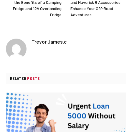
the Benefits of a Camping
and Maverick R Accessories
Fridge and 12V Overlanding
Enhance Your Off-Road
Fridge
Adventures
Trevor James.c
RELATED
POSTS