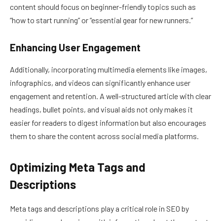
content should focus on beginner-friendly topics such as
“how to start running” or “essential gear for new runners.”
Enhancing User Engagement
Additionally, incorporating multimedia elements like images,
infographics, and videos can significantly enhance user
engagement and retention. A well-structured article with clear
headings, bullet points, and visual aids not only makes it
easier for readers to digest information but also encourages
them to share the content across social media platforms.
Optimizing Meta Tags and
Descriptions
Meta tags and descriptions play a critical role in SEO by