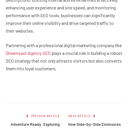
enhancing user experience and site speed, and monitoring
performance with SEO tools, businesses can significantly
improve their online visibility and drive targeted traffic to
their websites.
Partnering with a professional digital marketing company like
Dreamvast Agency SEO
plays a crucial role in building a robust
SEO strategy that not only attracts visitors but also converts
them into loyal customers.
Facebook
Twitter
Pinterest
LinkedIn
Reddit
Email
PREVIOUS ARTICLE
NEXT ARTICLE
Adventure Ready: Exploring
How Side-by-Side Enclosures