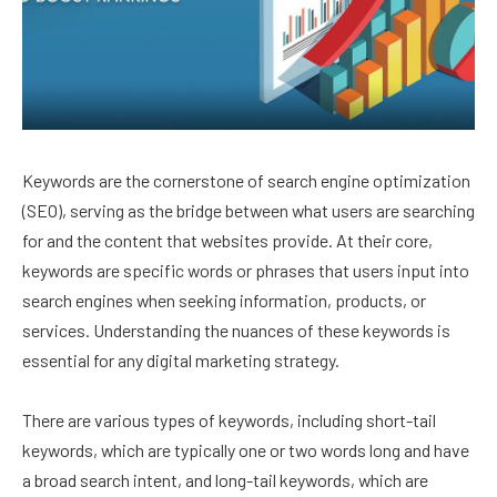
Keywords are the cornerstone of search engine optimization
(SEO), serving as the bridge between what users are searching
for and the content that websites provide. At their core,
keywords are specific words or phrases that users input into
search engines when seeking information, products, or
services. Understanding the nuances of these keywords is
essential for any digital marketing strategy.
There are various types of keywords, including short-tail
keywords, which are typically one or two words long and have
a broad search intent, and long-tail keywords, which are