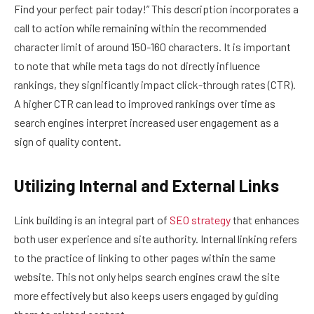
Find your perfect pair today!” This description incorporates a
call to action while remaining within the recommended
character limit of around 150-160 characters. It is important
to note that while meta tags do not directly influence
rankings, they significantly impact click-through rates (CTR).
A higher CTR can lead to improved rankings over time as
search engines interpret increased user engagement as a
sign of quality content.
Utilizing Internal and External Links
Link building is an integral part of
SEO strategy
that enhances
both user experience and site authority. Internal linking refers
to the practice of linking to other pages within the same
website. This not only helps search engines crawl the site
more effectively but also keeps users engaged by guiding