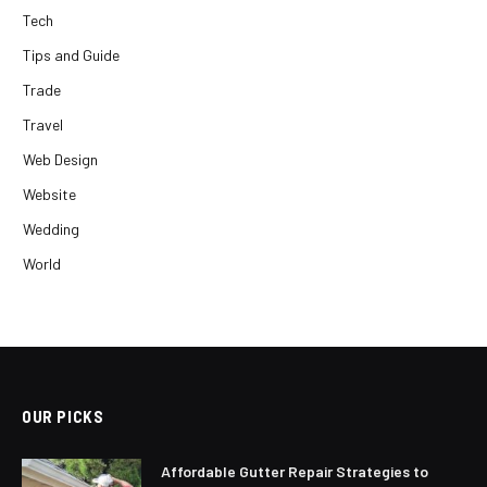
Tech
Tips and Guide
Trade
Travel
Web Design
Website
Wedding
World
OUR PICKS
Affordable Gutter Repair Strategies to