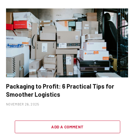
Packaging to Profit: 6 Practical Tips for
Smoother Logistics
NOVEMBER 26, 2025
ADD A COMMENT