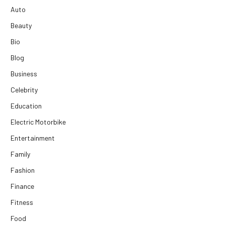
Auto
Beauty
Bio
Blog
Business
Celebrity
Education
Electric Motorbike
Entertainment
Family
Fashion
Finance
Fitness
Food