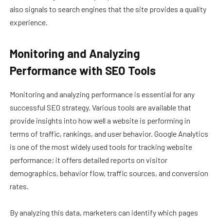
also signals to search engines that the site provides a quality
experience.
Monitoring and Analyzing
Performance with SEO Tools
Monitoring and analyzing performance is essential for any
successful SEO strategy. Various tools are available that
provide insights into how well a website is performing in
terms of traffic, rankings, and user behavior. Google Analytics
is one of the most widely used tools for tracking website
performance; it offers detailed reports on visitor
demographics, behavior flow, traffic sources, and conversion
rates.
By analyzing this data, marketers can identify which pages