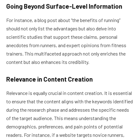
Going Beyond Surface-Level Information
For instance, a blog post about “the benefits of running”
should not only list the advantages but also delve into
scientific studies that support these claims, personal
anecdotes from runners, and expert opinions from fitness
trainers. This multifaceted approach not only enriches the
content but also enhances its credibility.
Relevance in Content Creation
Relevance is equally crucial in content creation. It is essential
to ensure that the content aligns with the keywords identified
during the research phase and addresses the specific needs
of the target audience. This means understanding the
demographics, preferences, and pain points of potential
readers. For instance, if a website targets novice runners,