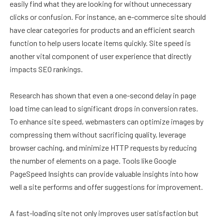
easily find what they are looking for without unnecessary
clicks or confusion. For instance, an e-commerce site should
have clear categories for products and an efficient search
function to help users locate items quickly. Site speed is
another vital component of user experience that directly
impacts SEO rankings.
Research has shown that even a one-second delay in page
load time can lead to significant drops in conversion rates.
To enhance site speed, webmasters can optimize images by
compressing them without sacrificing quality, leverage
browser caching, and minimize HTTP requests by reducing
the number of elements on a page. Tools like Google
PageSpeed Insights can provide valuable insights into how
well a site performs and offer suggestions for improvement.
A fast-loading site not only improves user satisfaction but