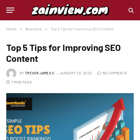
Home
»
Business
»
Top 5 Tips for Improving SEO Content
Top 5 Tips for Improving SEO
Content
BY
TREVOR JAMES.C
JANUARY 20, 2025
NO COMMENTS
7 MINS READ