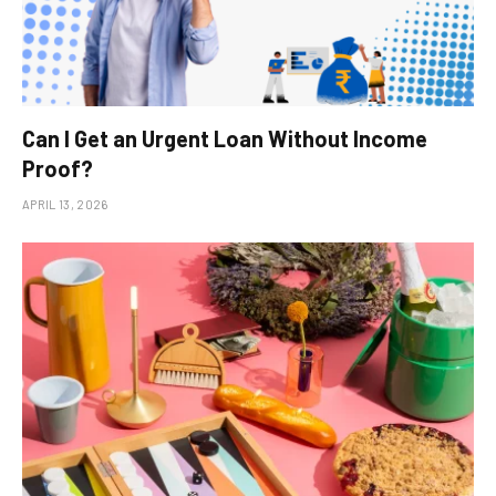
Can I Get an Urgent Loan Without Income
Proof?
APRIL 13, 2026