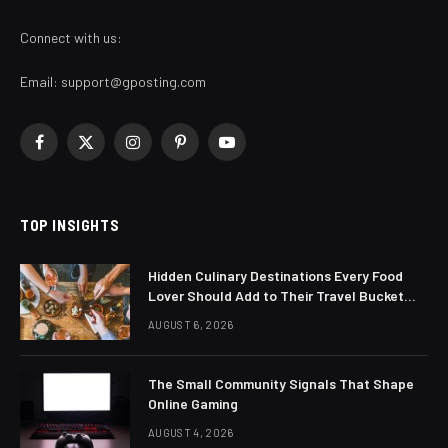
Connect with us:
Email:
support@gposting.com
Facebook
X
Instagram
Pinterest
YouTube
(Twitter)
TOP INSIGHTS
Hidden Culinary Destinations Every Food
Lover Should Add to Their Travel Bucket
List
AUGUST 6, 2026
The Small Community Signals That Shape
Online Gaming
AUGUST 4, 2026