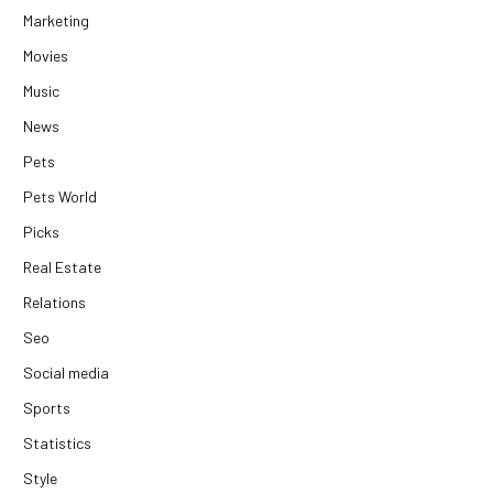
Marketing
Movies
Music
News
Pets
Pets World
Picks
Real Estate
Relations
Seo
Social media
Sports
Statistics
Style