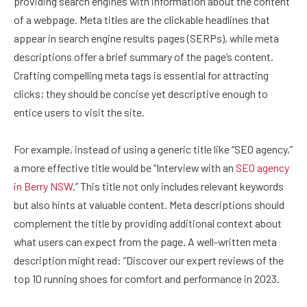
providing search engines with information about the content
of a webpage. Meta titles are the clickable headlines that
appear in search engine results pages (SERPs), while meta
descriptions offer a brief summary of the page’s content.
Crafting compelling meta tags is essential for attracting
clicks; they should be concise yet descriptive enough to
entice users to visit the site.
For example, instead of using a generic title like “SEO agency,”
a more effective title would be “Interview with an
SEO agency
in Berry NSW
.” This title not only includes relevant keywords
but also hints at valuable content. Meta descriptions should
complement the title by providing additional context about
what users can expect from the page. A well-written meta
description might read: “Discover our expert reviews of the
top 10 running shoes for comfort and performance in 2023.