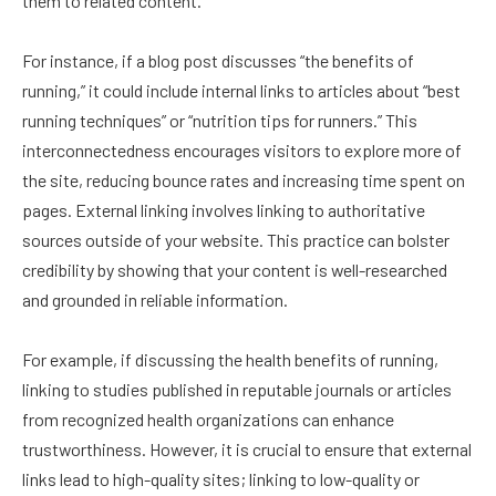
them to related content.
For instance, if a blog post discusses “the benefits of
running,” it could include internal links to articles about “best
running techniques” or “nutrition tips for runners.” This
interconnectedness encourages visitors to explore more of
the site, reducing bounce rates and increasing time spent on
pages. External linking involves linking to authoritative
sources outside of your website. This practice can bolster
credibility by showing that your content is well-researched
and grounded in reliable information.
For example, if discussing the health benefits of running,
linking to studies published in reputable journals or articles
from recognized health organizations can enhance
trustworthiness. However, it is crucial to ensure that external
links lead to high-quality sites; linking to low-quality or