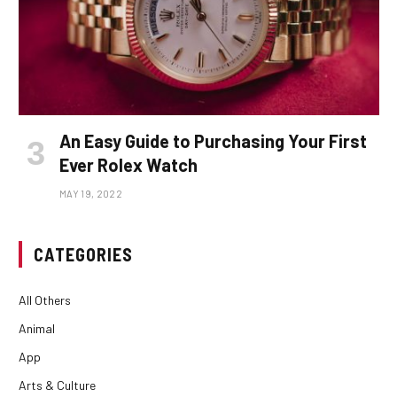
An Easy Guide to Purchasing Your First
Ever Rolex Watch
MAY 19, 2022
CATEGORIES
All Others
Animal
App
Arts & Culture