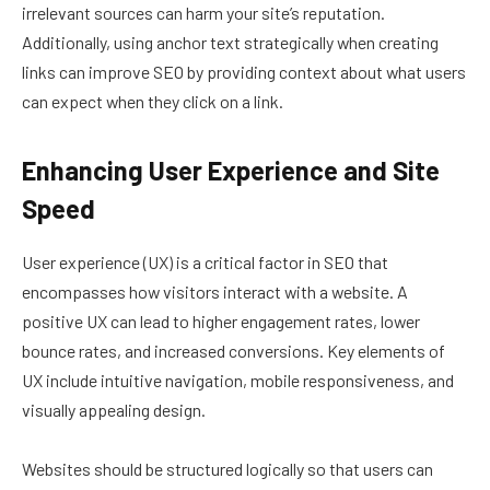
irrelevant sources can harm your site’s reputation.
Additionally, using anchor text strategically when creating
links can improve SEO by providing context about what users
can expect when they click on a link.
Enhancing User Experience and Site
Speed
User experience (UX) is a critical factor in SEO that
encompasses how visitors interact with a website. A
positive UX can lead to higher engagement rates, lower
bounce rates, and increased conversions. Key elements of
UX include intuitive navigation, mobile responsiveness, and
visually appealing design.
Websites should be structured logically so that users can