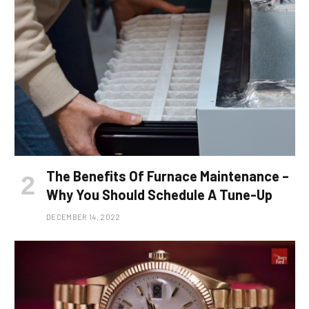
The Benefits Of Furnace Maintenance –
Why You Should Schedule A Tune-Up
DECEMBER 14, 2022