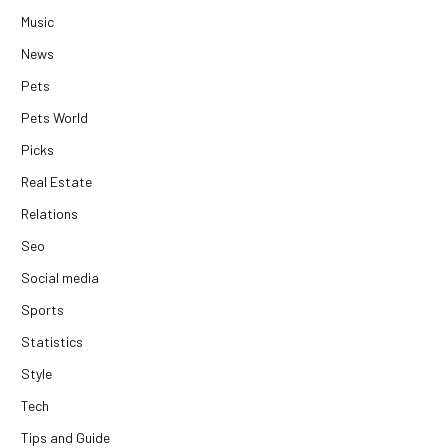
Music
News
Pets
Pets World
Picks
Real Estate
Relations
Seo
Social media
Sports
Statistics
Style
Tech
Tips and Guide