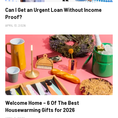
Can I Get an Urgent Loan Without Income
Proof?
APRIL 13, 2026
Welcome Home – 6 Of The Best
Housewarming Gifts for 2026