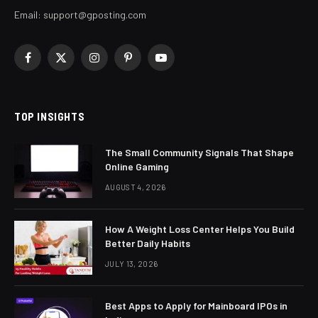
Email:
support@gposting.com
Facebook
X
Instagram
Pinterest
YouTube
(Twitter)
TOP INSIGHTS
The Small Community Signals That Shape
Online Gaming
AUGUST 4, 2026
How A Weight Loss Center Helps You Build
Better Daily Habits
JULY 13, 2026
Best Apps to Apply for Mainboard IPOs in