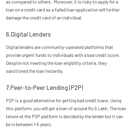
as compared to others. Moreover, it is risky to apply for a
loan on a credit card as a failed loan application will further
damage the credit card of an individual.
6.Digital Lenders
Digital lenders are community-operated platforms that
provide urgent funds to individuals with a bad credit score.
Despite not meeting the loan eligibility criteria, they
sanctioned the loan instantly.
7.Peer-to-Peer Lending (P2P)
P2P is a good alternative for getting bad credit loans. Using
this platform, you will get a loan of around Rs.5 Lakh. The loan
tenure at the P2P platform is decided by the lender but it can
be in between 1-5 years.