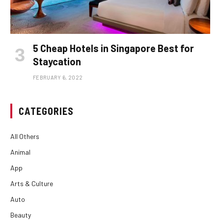
5 Cheap Hotels in Singapore Best for
Staycation
FEBRUARY 6, 2022
CATEGORIES
All Others
Animal
App
Arts & Culture
Auto
Beauty