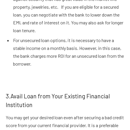
property, jewelries, etc. If you are eligible for a secured
loan, you can negotiate with the bank to lower down the
EMI, and rate of interest on it. You may also ask for longer
loan tenure.
For unsecured loan options, it is necessary to have a
stable income on a monthly basis. However, in this case,
the bank charges more ROI for an unsecured loan from the
borrower.
3.Avail Loan from Your Existing Financial
Institution
You may get your desired loan even after securing a bad credit
score from your current financial provider. It is a preferable