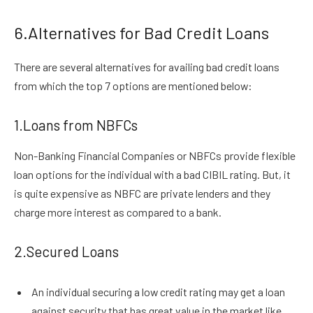
6.Alternatives for Bad Credit Loans
There are several alternatives for availing bad credit loans
from which the top 7 options are mentioned below:
1.Loans from NBFCs
Non-Banking Financial Companies or NBFCs provide flexible
loan options for the individual with a bad CIBIL rating. But, it
is quite expensive as NBFC are private lenders and they
charge more interest as compared to a bank.
2.Secured Loans
An individual securing a low credit rating may get a loan
against security that has great value in the market like