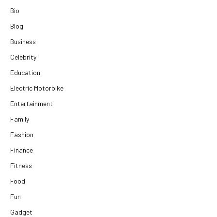
Bio
Blog
Business
Celebrity
Education
Electric Motorbike
Entertainment
Family
Fashion
Finance
Fitness
Food
Fun
Gadget