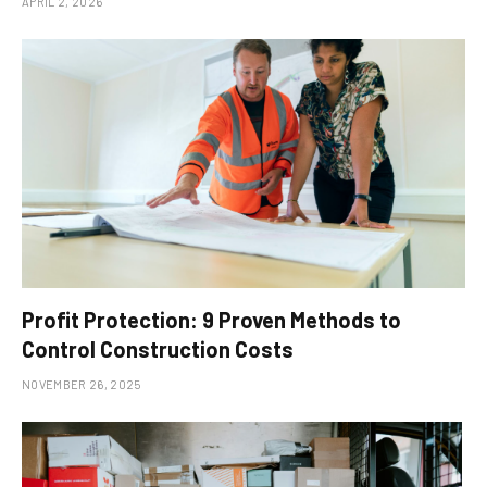
APRIL 2, 2026
Profit Protection: 9 Proven Methods to
Control Construction Costs
NOVEMBER 26, 2025