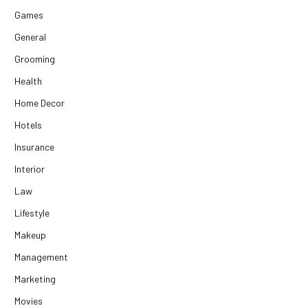
Games
General
Grooming
Health
Home Decor
Hotels
Insurance
Interior
Law
Lifestyle
Makeup
Management
Marketing
Movies