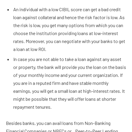
An individual with a low CIBIL score can get a bad credit
loan against collateral and hence the risk factor is low. As
the risk is low, you get many options from which you can
choose the institution providing loans at low-interest
rates. Moreover, you can negotiate with your banks to get
a loan at low ROI.
In case you are not able to take a loan against any asset
or property, the bank will provide you the loan on the basis
of your monthly income and your current organization. If
you are in a reputed firm and have stable monthly
earnings, you will get a small loan at high-interest rates. It
might be possible that they will offer loans at shorter
repayment tenures.
Besides banks, you can avail loans from Non-Banking
Financial Companies or NBFCs or Peer-to-Peer Lending