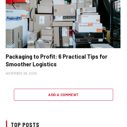
Packaging to Profit: 6 Practical Tips for
Smoother Logistics
NOVEMBER 26, 2025
ADD A COMMENT
TOP POSTS