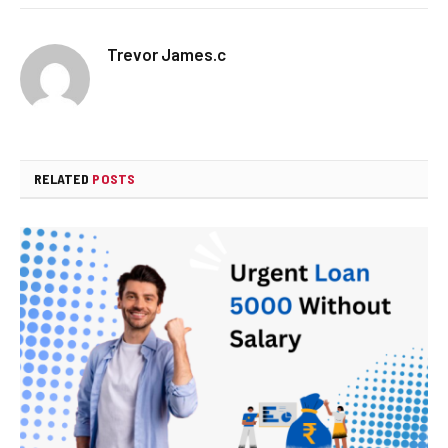
Trevor James.c
RELATED
POSTS