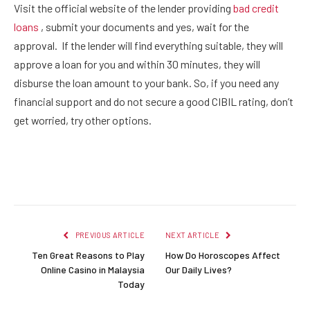
Visit the official website of the lender providing
bad credit
loans
, submit your documents and yes, wait for the
approval. If the lender will find everything suitable, they will
approve a loan for you and within 30 minutes, they will
disburse the loan amount to your bank. So, if you need any
financial support and do not secure a good CIBIL rating, don’t
get worried, try other options.
Facebook
Twitter
Pinterest
LinkedIn
Reddit
Email
PREVIOUS ARTICLE
NEXT ARTICLE
Ten Great Reasons to Play
How Do Horoscopes Affect
Online Casino in Malaysia
Our Daily Lives?
Today