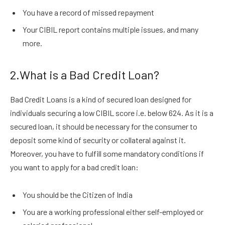
You have a record of missed repayment
Your CIBIL report contains multiple issues, and many
more.
2.What is a Bad Credit Loan?
Bad Credit Loans is a kind of secured loan designed for
individuals securing a low CIBIL score i.e. below 624. As it is a
secured loan, it should be necessary for the consumer to
deposit some kind of security or collateral against it.
Moreover, you have to fulfill some mandatory conditions if
you want to apply for a bad credit loan:
You should be the Citizen of India
You are a working professional either self-employed or