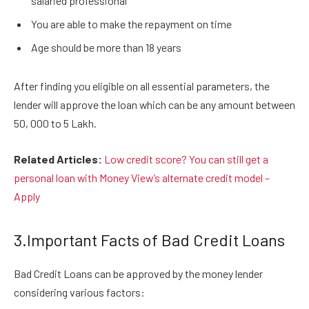
salaried professional
You are able to make the repayment on time
Age should be more than 18 years
After finding you eligible on all essential parameters, the
lender will approve the loan which can be any amount between
50, 000 to 5 Lakh.
Related Articles:
Low credit score? You can still get a
personal loan with Money View’s alternate credit model –
Apply
3.Important Facts of Bad Credit Loans
Bad Credit Loans can be approved by the money lender
considering various factors: