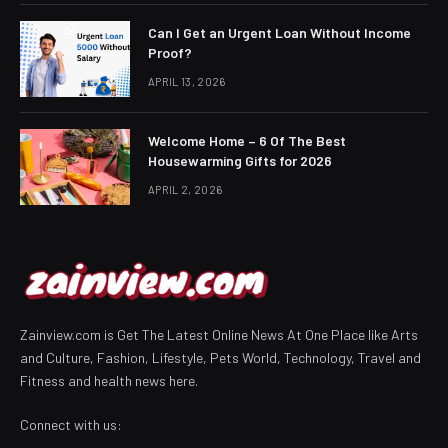
Can I Get an Urgent Loan Without Income
Proof?
APRIL 13, 2026
Welcome Home – 6 Of The Best
Housewarming Gifts for 2026
APRIL 2, 2026
Zainview.com is Get The Latest Online News At One Place like Arts
and Culture, Fashion, Lifestyle, Pets World, Technology, Travel and
Fitness and health news here.
Connect with us: