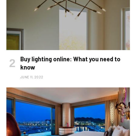
Buy lighting online: What you need to
know
JUNE 11, 2022