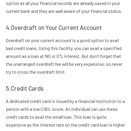
option as all your financial records are already saved in your
current bank and they are well aware of your financial status.
4.Overdraft on Your Current Account
Overdraft on your current account is a good option to avail
bad credit loans. Using this facility, you can avail a specified
amount as a loan at NO or 0% interest. But don’t forget that
the unarranged overdraft fee will be very expensive, so never
try to cross the overdraft limit.
5.Credit Cards
A dedicated credit card is issued by a financial institution to a
person with a low CIBIL score. An individual can use these
credit cards to avail the small loan. This loan is quite
expensive as the interest rate on the credit card loan is higher