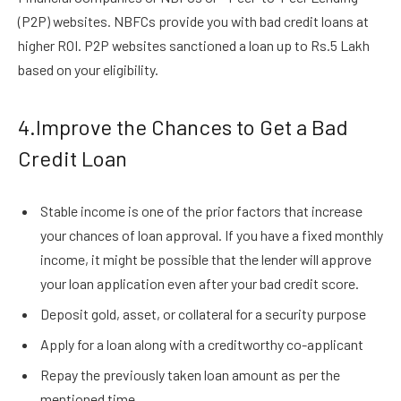
(P2P) websites. NBFCs provide you with bad credit loans at
higher ROI. P2P websites sanctioned a loan up to Rs.5 Lakh
based on your eligibility.
4.Improve the Chances to Get a Bad
Credit Loan
Stable income is one of the prior factors that increase
your chances of loan approval. If you have a fixed monthly
income, it might be possible that the lender will approve
your loan application even after your bad credit score.
Deposit gold, asset, or collateral for a security purpose
Apply for a loan along with a creditworthy co-applicant
Repay the previously taken loan amount as per the
mentioned time