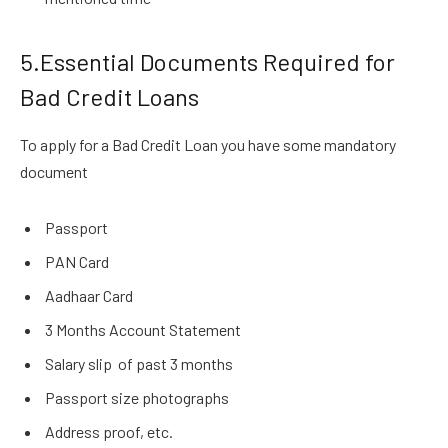
5.Essential Documents Required for
Bad Credit Loans
To apply for a Bad Credit Loan you have some mandatory
document
Passport
PAN Card
Aadhaar Card
3 Months Account Statement
Salary slip of past 3 months
Passport size photographs
Address proof, etc.