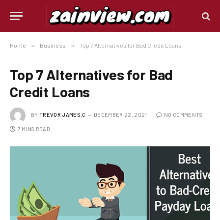
Home
»
Business
»
Top 7 Alternatives for Bad Credit Loans
Top 7 Alternatives for Bad
Credit Loans
BY
TREVOR JAMES.C
DECEMBER 22, 2021
NO COMMENTS
7 MINS READ