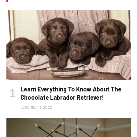
Learn Everything To Know About The
Chocolate Labrador Retriever!
DECEMBER 3, 2022