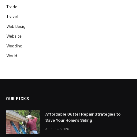
Trade
Travel
Web Design
Website
Wedding
World
OUR PICKS
Affordable Gutter Repair Strategies to
Save Your Home’s Siding
APRIL 16, 2026