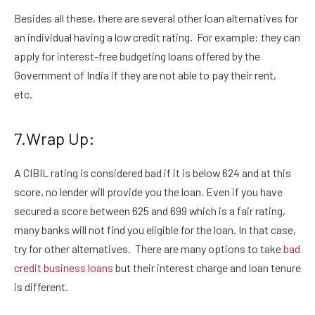
Besides all these, there are several other loan alternatives for
an individual having a low credit rating. For example: they can
apply for interest-free budgeting loans offered by the
Government of India if they are not able to pay their rent,
etc.
7.Wrap Up:
A CIBIL rating is considered bad if it is below 624 and at this
score, no lender will provide you the loan. Even if you have
secured a score between 625 and 699 which is a fair rating,
many banks will not find you eligible for the loan. In that case,
try for other alternatives. There are many options to take
bad
credit business loans
but their interest charge and loan tenure
is different.