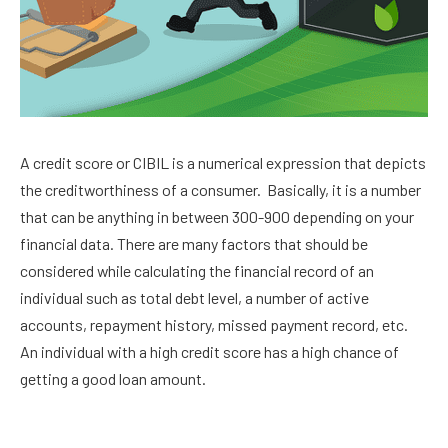
A credit score or CIBIL is a numerical expression that depicts
the creditworthiness of a consumer. Basically, it is a number
that can be anything in between 300-900 depending on your
financial data. There are many factors that should be
considered while calculating the financial record of an
individual such as total debt level, a number of active
accounts, repayment history, missed payment record, etc.
An individual with a high credit score has a high chance of
getting a good loan amount.