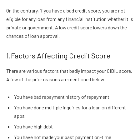
On the contrary, if you have a bad credit score, you are not
eligible for any loan from any financial institution whether it is
private or government. A low credit score lowers down the
chances of loan approval.
1.Factors Affecting Credit Score
There are various factors that badly impact your CIBIL score.
A few of the prior reasons are mentioned below:
You have bad repayment history of repayment
You have done multiple inquiries for a loan on different
apps
You have high debt
You have not made your past payment on-time