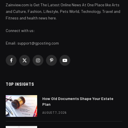
Zainview.com is Get The Latest Online News At One Place like Arts
and Culture, Fashion, Lifestyle, Pets World, Technology, Travel and
Fitness and health news here.
Connect with us:
Email:
support@gposting.com
Facebook
X
Instagram
Pinterest
YouTube
(Twitter)
TOP INSIGHTS
How Old Documents Shape Your Estate
Plan
AUGUST 7, 2026