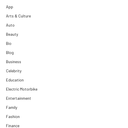
App
Arts & Culture
Auto
Beauty
Bio
Blog
Business
Celebrity
Education
Electric Motorbike
Entertainment
Family
Fashion
Finance