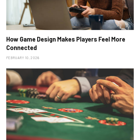
How Game Design Makes Players Feel More
Connected
FEBRUARY 10, 2026