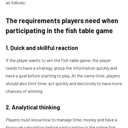
as follows:
The requirements players need when
participating in the fish table game
1. Quick and skillful reaction
If the player wants to win the fish table game, the player
needs to have a strategy, grasp the information quickly and
have a goal before starting to play. At the same time, players
should also limit time, act quickly and decisively to have more
chances of winning.
2. Analytical thinking
Players must know how to manage time, money and have a
thorough calculation before participating in the online fish