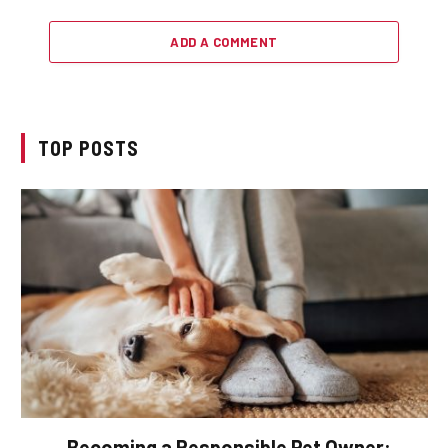
ADD A COMMENT
TOP POSTS
Becoming a Responsible Pet Owner: