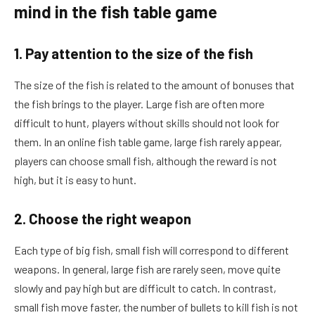
mind in the fish table game
1. Pay attention to the size of the fish
The size of the fish is related to the amount of bonuses that
the fish brings to the player. Large fish are often more
difficult to hunt, players without skills should not look for
them. In an online fish table game, large fish rarely appear,
players can choose small fish, although the reward is not
high, but it is easy to hunt.
2. Choose the right weapon
Each type of big fish, small fish will correspond to different
weapons. In general, large fish are rarely seen, move quite
slowly and pay high but are difficult to catch. In contrast,
small fish move faster, the number of bullets to kill fish is not