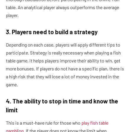
table. An analytical player always outperforms the average
player.
3. Players need to build a strategy
Depending on each case, players will apply different tips to
participate. Strategy is really necessary when playing a fish
table game, it helps players improve their ability to win, get
more bonuses. If players do not have a specific plan, there is
a high risk that they will lose a lot of money invested in the
game.
4. The ability to stop in time and know the
limit
This is a must-have rule for those who
play fish table
gambling
. If the player does not know the limit when