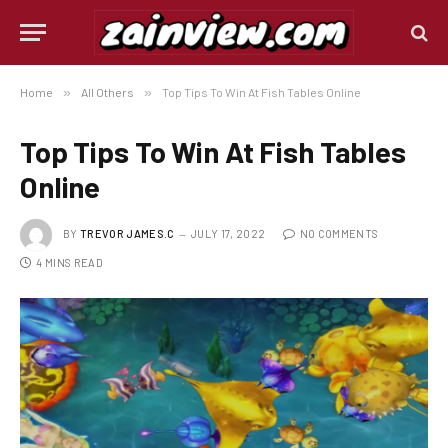
Home
»
All Others
»
Top Tips To Win At Fish Tables Online
Top Tips To Win At Fish Tables
Online
BY
TREVOR JAMES.C
JULY 17, 2022
NO COMMENTS
4 MINS READ