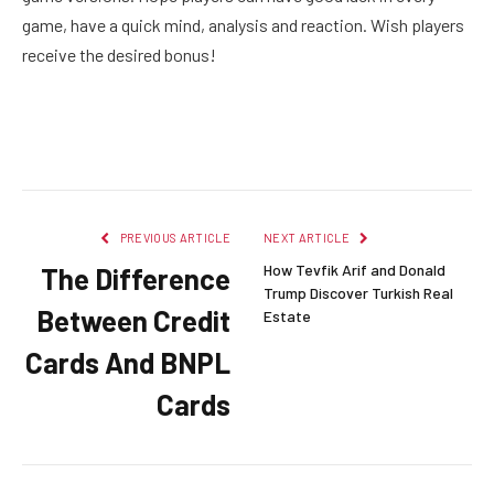
game, have a quick mind, analysis and reaction. Wish players
receive the desired bonus!
Facebook
Twitter
Pinterest
LinkedIn
Reddit
Email
PREVIOUS ARTICLE
NEXT ARTICLE
How Tevfik Arif and Donald
The Difference
Trump Discover Turkish Real
Between Credit
Estate
Cards And BNPL
Cards