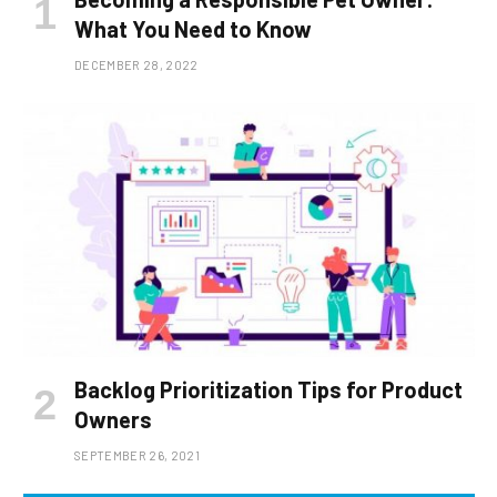
What You Need to Know
DECEMBER 28, 2022
Backlog Prioritization Tips for Product
Owners
SEPTEMBER 26, 2021