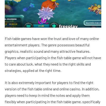
Fish table games have won the trust and love of many online
entertainment players. The genre possesses beautiful
graphics, realistic sound and many attractive features.
Players when participating in the fish table game will not have
to care about luck, what they need is the right skills and
strategies, applied at the right time.
It is also extremely important for players to find the right
version of the fish table online and online casino. In addition,
players need to keep in mind the notes and apply them
flexibly when participating in the fish table game, specifically