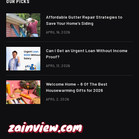
OUR PICKS
Affordable Gutter Repair Strategies to
Save Your Home’s Siding
APRIL 16, 2026
Can I Get an Urgent Loan Without Income
Proof?
APRIL 13, 2026
Welcome Home – 6 Of The Best
Housewarming Gifts for 2026
APRIL 2, 2026