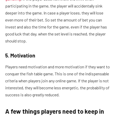
participating in the game, the player will accidentally sink
deeper into the game. In case a player loses, they will lose
even more of their bet. So set the amount of bet you can
invest and also the time for the game, even if the player has
good luck that day, when the set level is reached, the player
should stop.
5. Motivation
Players need motivation and more motivation if they want to
conquer the fish table game. This is one of the indispensable
criteria when players join any online game. If the player is not
interested, they will become less energetic, the probability of
success is also greatly reduced.
A few things players need to keep in