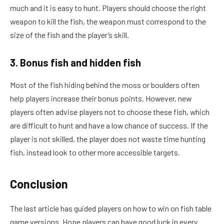
much and it is easy to hunt. Players should choose the right
weapon to kill the fish, the weapon must correspond to the
size of the fish and the player’s skill.
3. Bonus fish and hidden fish
Most of the fish hiding behind the moss or boulders often
help players increase their bonus points. However, new
players often advise players not to choose these fish, which
are difficult to hunt and have a low chance of success. If the
player is not skilled, the player does not waste time hunting
fish, instead look to other more accessible targets.
Conclusion
The last article has guided players on how to win on fish table
game versions. Hope players can have good luck in every