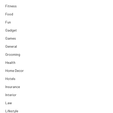
Fitness
Food
Fun
Gadget
Games
General
Grooming
Health
Home Decor
Hotels
Insurance
Interior
Law
Lifestyle