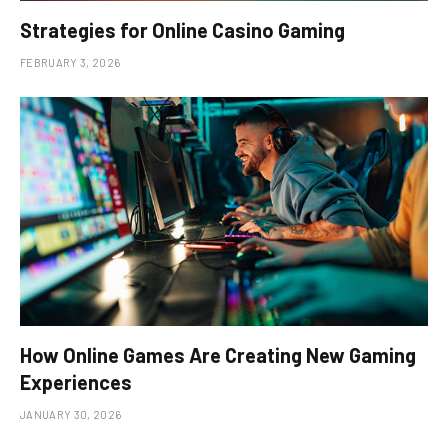
Strategies for Online Casino Gaming
FEBRUARY 3, 2026
How Online Games Are Creating New Gaming
Experiences
JANUARY 30, 2026