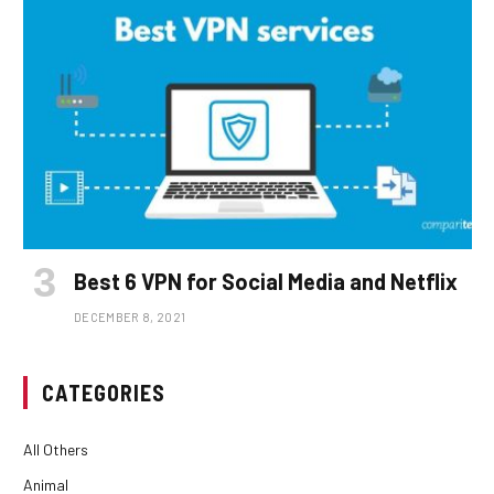
Best 6 VPN for Social Media and Netflix
DECEMBER 8, 2021
CATEGORIES
All Others
Animal