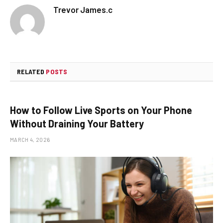
Trevor James.c
RELATED
POSTS
How to Follow Live Sports on Your Phone
Without Draining Your Battery
MARCH 4, 2026