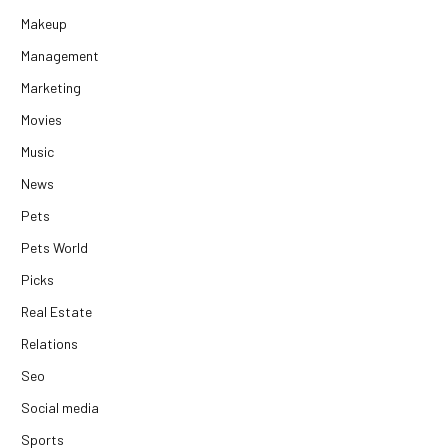
Makeup
Management
Marketing
Movies
Music
News
Pets
Pets World
Picks
Real Estate
Relations
Seo
Social media
Sports