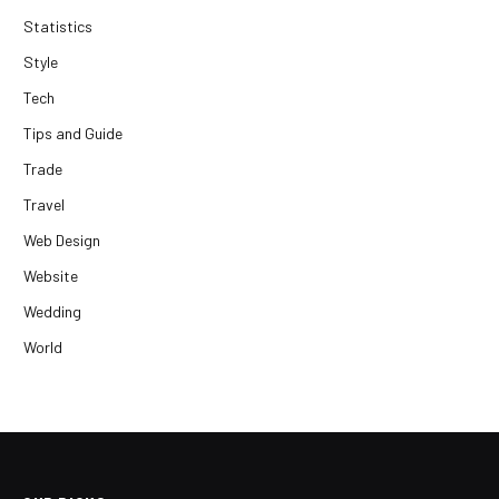
Statistics
Style
Tech
Tips and Guide
Trade
Travel
Web Design
Website
Wedding
World