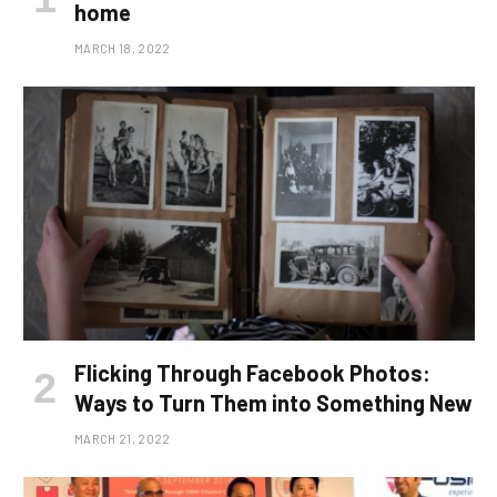
home
MARCH 18, 2022
Flicking Through Facebook Photos:
Ways to Turn Them into Something New
MARCH 21, 2022