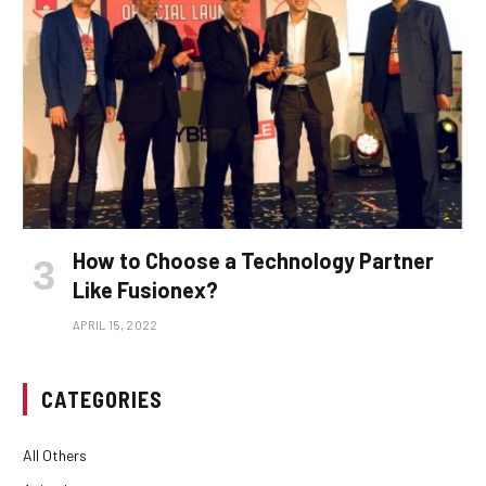
How to Choose a Technology Partner
Like Fusionex?
APRIL 15, 2022
CATEGORIES
All Others