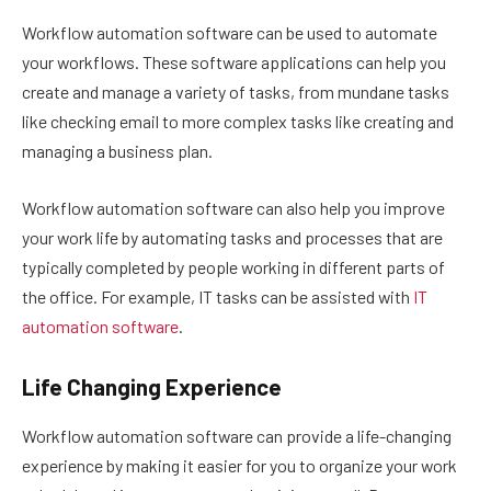
Workflow automation software can be used to automate
your workflows. These software applications can help you
create and manage a variety of tasks, from mundane tasks
like checking email to more complex tasks like creating and
managing a business plan.
Workflow automation software can also help you improve
your work life by automating tasks and processes that are
typically completed by people working in different parts of
the office. For example, IT tasks can be assisted with
IT
automation software
.
Life Changing Experience
Workflow automation software can provide a life-changing
experience by making it easier for you to organize your work