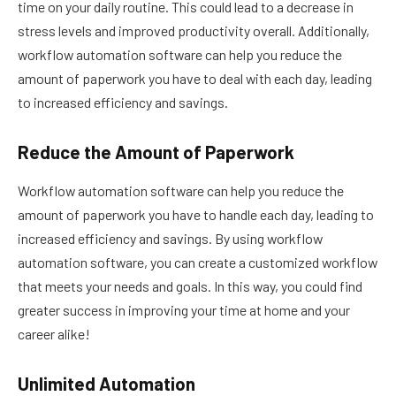
time on your daily routine. This could lead to a decrease in
stress levels and improved productivity overall. Additionally,
workflow automation software can help you reduce the
amount of paperwork you have to deal with each day, leading
to increased efficiency and savings.
Reduce the Amount of Paperwork
Workflow automation software can help you reduce the
amount of paperwork you have to handle each day, leading to
increased efficiency and savings. By using workflow
automation software, you can create a customized workflow
that meets your needs and goals. In this way, you could find
greater success in improving your time at home and your
career alike!
Unlimited Automation