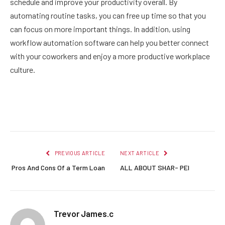
schedule and improve your productivity overall. By
automating routine tasks, you can free up time so that you
can focus on more important things. In addition, using
workflow automation software can help you better connect
with your coworkers and enjoy a more productive workplace
culture.
Facebook
Twitter
Pinterest
LinkedIn
Reddit
Email
PREVIOUS ARTICLE
NEXT ARTICLE
Pros And Cons Of a Term Loan
ALL ABOUT SHAR- PEI
Trevor James.c