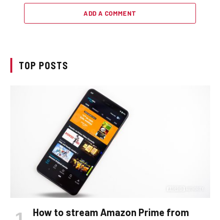
ADD A COMMENT
TOP POSTS
How to stream Amazon Prime from