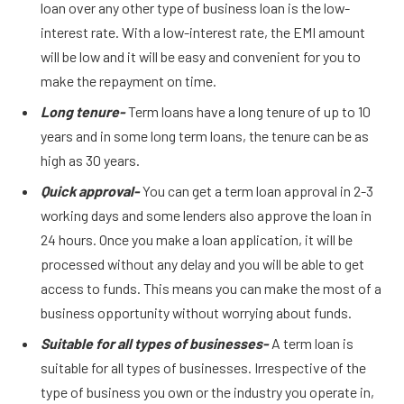
loan over any other type of business loan is the low-
interest rate. With a low-interest rate, the EMI amount
will be low and it will be easy and convenient for you to
make the repayment on time.
Long tenure-
Term loans have a long tenure of up to 10
years and in some long term loans, the tenure can be as
high as 30 years.
Quick approval-
You can get a term loan approval in 2-3
working days and some lenders also approve the loan in
24 hours. Once you make a loan application, it will be
processed without any delay and you will be able to get
access to funds. This means you can make the most of a
business opportunity without worrying about funds.
Suitable for all types of businesses-
A term loan is
suitable for all types of businesses. Irrespective of the
type of business you own or the industry you operate in,