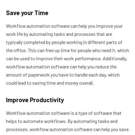
Save your Time
Workflow automation software can help you improve your
work life by automating tasks and processes that are
typically completed by people working in different parts of
the office. This can free up time for people who need it, which
can be used to improve their work performance. Additionally,
workflow automation software can help you reduce the
amount of paperwork you have to handle each day, which
could lead to saving time and money overall.
Improve Productivity
Workflow automation software is a type of software that
helps to automate workflows. By automating tasks and
processes, workflow automation software can help you save