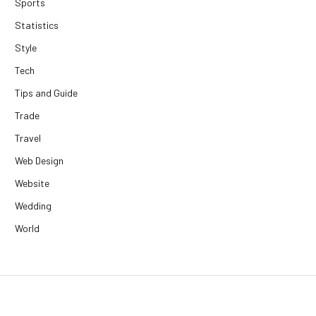
Sports
Statistics
Style
Tech
Tips and Guide
Trade
Travel
Web Design
Website
Wedding
World