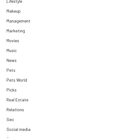
Lifestyle
Makeup
Management
Marketing
Movies
Music
News
Pets
Pets World
Picks
Real Estate
Relations
Seo
Social media