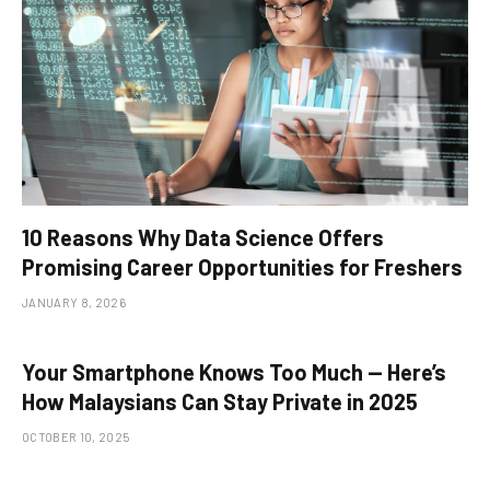
10 Reasons Why Data Science Offers
Promising Career Opportunities for Freshers
JANUARY 8, 2026
Your Smartphone Knows Too Much — Here’s
How Malaysians Can Stay Private in 2025
OCTOBER 10, 2025