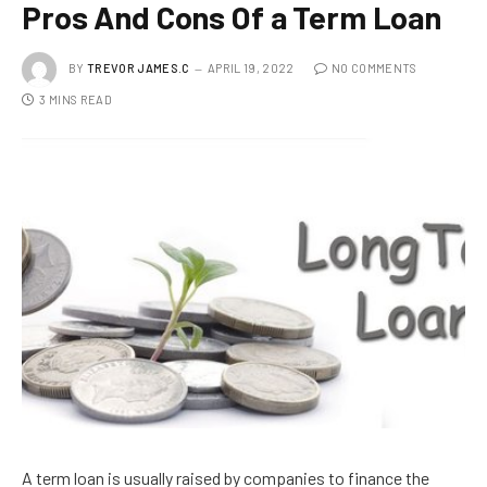
Pros And Cons Of a Term Loan
BY
TREVOR JAMES.C
APRIL 19, 2022
NO COMMENTS
3 MINS READ
A term loan is usually raised by companies to finance the