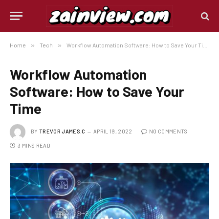
Home
»
Tech
»
Workflow Automation Software: How to Save Your Time
Workflow Automation
Software: How to Save Your
Time
BY
TREVOR JAMES.C
APRIL 19, 2022
NO COMMENTS
3 MINS READ