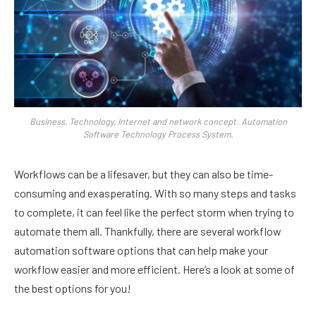
Business, Technology, Internet and network concept. Automation
Software Technology Process System.
Workflows can be a lifesaver, but they can also be time-
consuming and exasperating. With so many steps and tasks
to complete, it can feel like the perfect storm when trying to
automate them all. Thankfully, there are several workflow
automation software options that can help make your
workflow easier and more efficient. Here’s a look at some of
the best options for you!