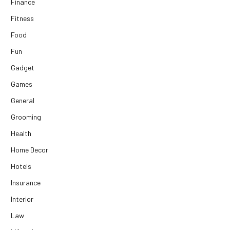
Finance
Fitness
Food
Fun
Gadget
Games
General
Grooming
Health
Home Decor
Hotels
Insurance
Interior
Law