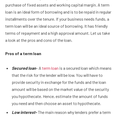
purchase of fixed assets and working capital margin. A term
loan is an ideal form of borrowing and is to be repaid in regular
installments over the tenure. If your business needs funds, a
term loan will be an ideal source of borrowing. It has friendly
terms of repayment and a high approval amount. Let us take
a look at the pros and cons of the loan.
Pros of a term loan
Secured loan
– A
term loan
is a secured loan which means
that the risk for the lender will be low. You will have to
provide security in exchange for the funds and the loan
amount will be based on the market value of the security
you hypothecate. Hence, estimate the amount of funds
you need and then choose an asset to hypothecate.
Low interest-
The main reason why lenders prefer a term