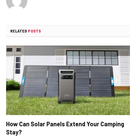
RELATED
POSTS
How Can Solar Panels Extend Your Camping
Stay?