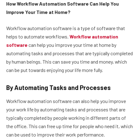
How Workflow Automation Software Can Help You
Improve Your Time at Home?
Workflow automation software is a type of software that
helps to automate workflows.
Workflow automation
software
can help you improve your time at home by
automating tasks and processes that are typically completed
by human beings. This can save you time and money, which
can be put towards enjoying your life more fully.
By Automating Tasks and Processes
Workflow automation software can also help you improve
your work life by automating tasks and processes that are
typically completed by people working in different parts of
the office. This can free up time for people who need it, which
can be used to improve their work performance.