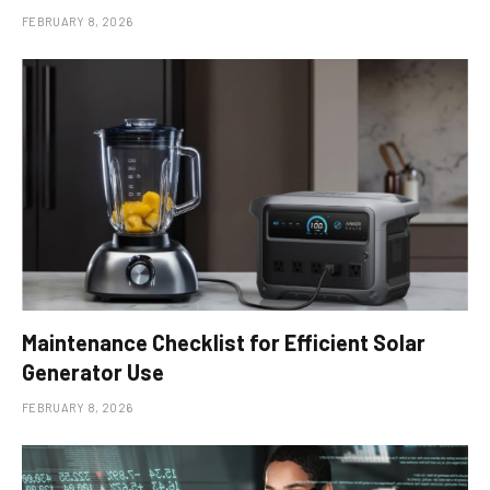
FEBRUARY 8, 2026
Maintenance Checklist for Efficient Solar
Generator Use
FEBRUARY 8, 2026