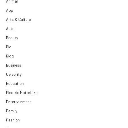
Animal
App
Arts & Culture
Auto
Beauty
Bio
Blog
Business
Celebrity
Education
Electric Motorbike
Entertainment
Family
Fashion