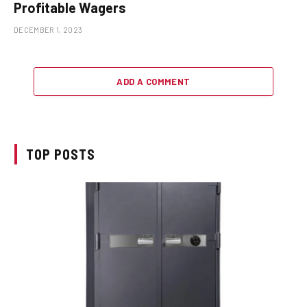
Profitable Wagers
DECEMBER 1, 2023
ADD A COMMENT
TOP POSTS