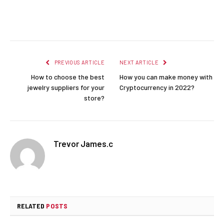
Facebook
Twitter
Pinterest
LinkedIn
Reddit
Email
PREVIOUS ARTICLE
NEXT ARTICLE
How to choose the best
How you can make money with
jewelry suppliers for your
Cryptocurrency in 2022?
store?
Trevor James.c
RELATED
POSTS