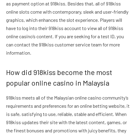
as payment option at 918kiss. Besides that, all of 918kiss
online slots come with contemporary, sleek and user-friendly
graphics, which enhances the slot experience. Players will
have to log into their 918kiss account to view all of 918kiss
online casino’s content. If you are seeking for a test ID, you
can contact the 918kiss customer service team for more
information.
How did 918kiss become the most
popular online casino in Malaysia
918kiss meets all of the Malaysian online casino community’s
requirements and preferences for an online betting website, it
is safe, satisfying to use, reliable, stable and efficient. When
918kiss updates their site with the latest content, games, or
the finest bonuses and promotions with juicy benefits, they