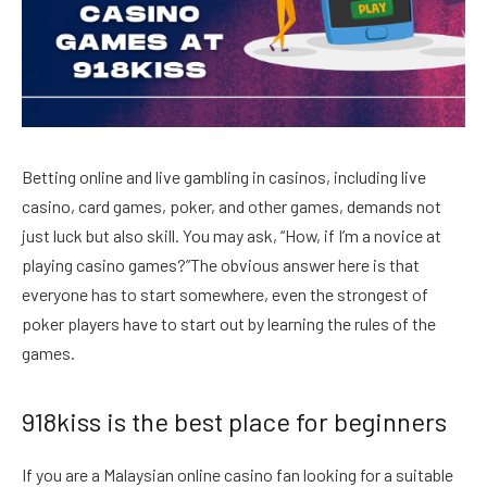
Betting online and live gambling in casinos, including live
casino, card games, poker, and other games, demands not
just luck but also skill. You may ask, “How, if I’m a novice at
playing casino games?”The obvious answer here is that
everyone has to start somewhere, even the strongest of
poker players have to start out by learning the rules of the
games.
918kiss is the best place for beginners
If you are a Malaysian online casino fan looking for a suitable