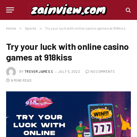
Home
»
Sports
»
Try your luck with online casino games at 918kiss
Try your luck with online casino
games at 918kiss
BY
TREVOR JAMES.C
JULY 5, 2022
NO COMMENTS
6 MINS READ