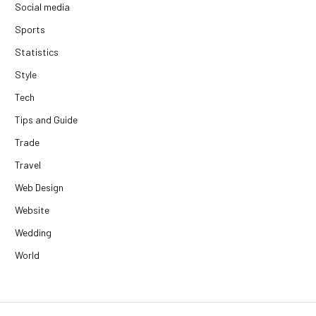
Social media
Sports
Statistics
Style
Tech
Tips and Guide
Trade
Travel
Web Design
Website
Wedding
World