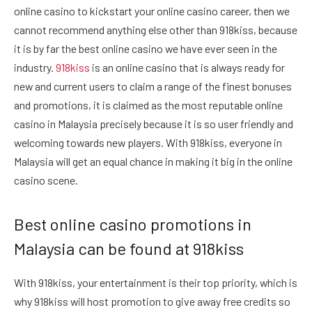
online casino to kickstart your online casino career, then we
cannot recommend anything else other than 918kiss, because
it is by far the best online casino we have ever seen in the
industry.
918kiss
is an online casino that is always ready for
new and current users to claim a range of the finest bonuses
and promotions, it is claimed as the most reputable online
casino in Malaysia precisely because it is so user friendly and
welcoming towards new players. With 918kiss, everyone in
Malaysia will get an equal chance in making it big in the online
casino scene.
Best online casino promotions in
Malaysia can be found at 918kiss
With 918kiss, your entertainment is their top priority, which is
why 918kiss will host promotion to give away free credits so