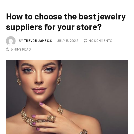
How to choose the best jewelry
suppliers for your store?
BY
TREVOR JAMES.C
JULY 5, 2022
NO COMMENTS
5 MINS READ