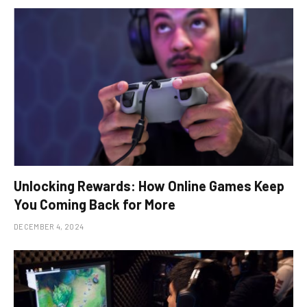
Unlocking Rewards: How Online Games Keep
You Coming Back for More
DECEMBER 4, 2024