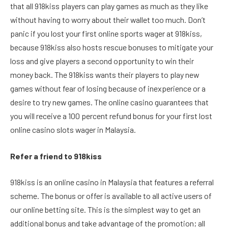
that all 918kiss players can play games as much as they like
without having to worry about their wallet too much. Don’t
panic if you lost your first online sports wager at 918kiss,
because 918kiss also hosts rescue bonuses to mitigate your
loss and give players a second opportunity to win their
money back. The 918kiss wants their players to play new
games without fear of losing because of inexperience or a
desire to try new games. The online casino guarantees that
you will receive a 100 percent refund bonus for your first lost
online casino slots wager in Malaysia.
Refer a friend to 918kiss
918kiss is an online casino in Malaysia that features a referral
scheme. The bonus or offer is available to all active users of
our online betting site. This is the simplest way to get an
additional bonus and take advantage of the promotion; all