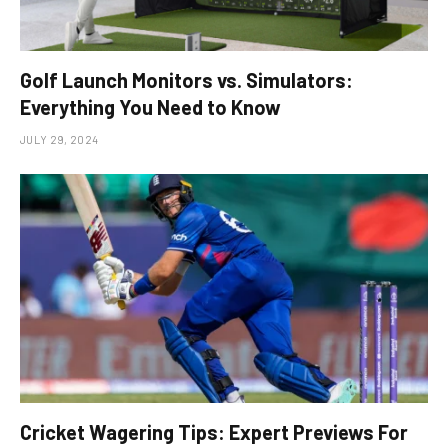
Golf Launch Monitors vs. Simulators:
Everything You Need to Know
JULY 29, 2024
Cricket Wagering Tips: Expert Previews For