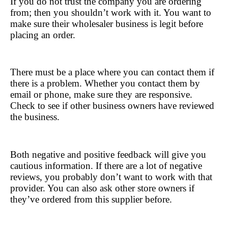
If you do not trust the company you are ordering 
from; then you shouldn’t work with it. You want to 
make sure their wholesaler business is legit before 
placing an order. 
There must be a place where you can contact them if 
there is a problem. Whether you contact them by 
email or phone, make sure they are responsive. 
Check to see if other business owners have reviewed 
the business. 
Both negative and positive feedback will give you 
cautious information. If there are a lot of negative 
reviews, you probably don’t want to work with that 
provider. You can also ask other store owners if 
they’ve ordered from this supplier before. 