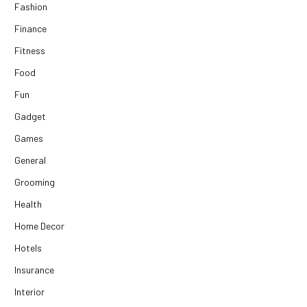
Fashion
Finance
Fitness
Food
Fun
Gadget
Games
General
Grooming
Health
Home Decor
Hotels
Insurance
Interior