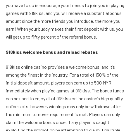
you have to do is encourage your friends to join you in playing
games with 918kiss, and you will receive a substantial bonus
amount since the more friends you introduce, the more you
earn! When your buddy makes their first deposit with us, you
will get up to fifty percent of the referral bonus.
918kiss welcome bonus and reload rebates
918kiss online casino provides a welcome bonus, and it’s
among the finest in the industry. For a total of 150% of the
initial deposit amount, players can earn up to 500 MYR
immediately when playing games at 918kiss. The bonus funds
can be used to enjoy all of 918kiss online casino’s high quality
online slots, however, winnings may only be withdrawn after
the minimum turnover requirement is met. Players can only
claim the welcome bonus once, if any player is caught
exploiting the promotion by attempting to claim it multiple