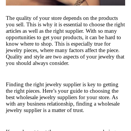
The quality of your store depends on the products 
you sell. This is why it is essential to choose the right 
articles as well as the right supplier. With so many 
opportunities to get your products, it can be hard to 
know where to shop. This is especially true for 
jewelry pieces, where many factors affect the piece. 
Quality and style are two aspects of your jewelry that 
you should always consider. 
Finding the right jewelry supplier is key to getting 
the right pieces. Here’s your guide to choosing the 
best wholesale jewelry suppliers for your store. As 
with any business relationship, finding a wholesale 
jewelry supplier is a matter of trust. 