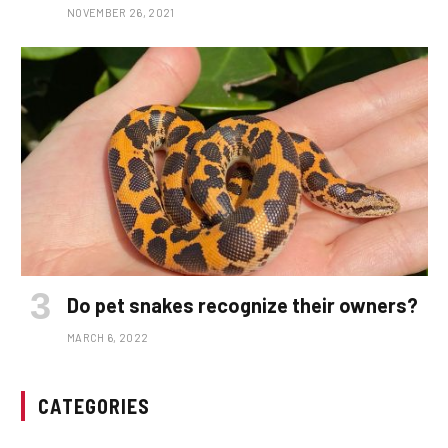
NOVEMBER 26, 2021
Do pet snakes recognize their owners?
MARCH 6, 2022
CATEGORIES