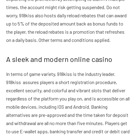
times, the account might risk getting suspended. Do not
worry, 918kiss also hosts daily reload rebates that can award
up to 5% of the deposited amount back as bonus funds to
the player, the reload rebates is a promotion that refreshes
on a daily basis. Other terms and conditions applied.
A sleek and modern online casino
In terms of game variety, 918kiss is the industry leader.
918kiss assures players a short registration procedure,
excellent security, and colorful and vibrant slots that deliver
regardless of the platform you play on, and is accessible on all
mobile devices, including iOS and Android. Banking
alternatives are pre-approved and the time taken for deposit
and withdrawal are all no more than five minutes. Players get
to use E-wallet apps, banking transfer and credit or debit card