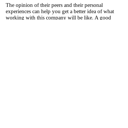
The opinion of their peers and their personal 
experiences can help you get a better idea of ​​what 
working with this company will be like. A good 
working relationship with a wholesaler is key to 
finding companies to supply your business.
Check trends and styles
It goes without saying, but fashion and jewelry 
trends change quickly. From season to season, you 
will see different colors, different metals and different 
styles that are trending. If you want your store to 
compete with others, you too need to stay on trend. 
It is important to know what is trending in the 
current season and even more important to know 
what will be in future seasons. Before placing an 
order with a wholesaler, you should do some 