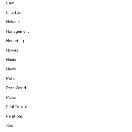
Law
Lifestyle
Makeup
Management
Marketing
Movies
Music
News
Pets
Pets World
Picks
Real Estate
Relations
Seo