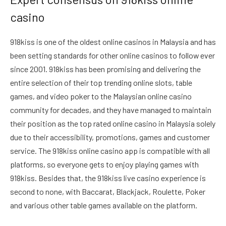
casino
918kiss is one of the oldest online casinos in Malaysia and has
been setting standards for other online casinos to follow ever
since 2001. 918kiss has been promising and delivering the
entire selection of their top trending online slots, table
games, and video poker to the Malaysian online casino
community for decades, and they have managed to maintain
their position as the top rated online casino in Malaysia solely
due to their accessibility, promotions, games and customer
service. The 918kiss online casino app is compatible with all
platforms, so everyone gets to enjoy playing games with
918kiss. Besides that, the 918kiss live casino experience is
second to none, with Baccarat, Blackjack, Roulette, Poker
and various other table games available on the platform.