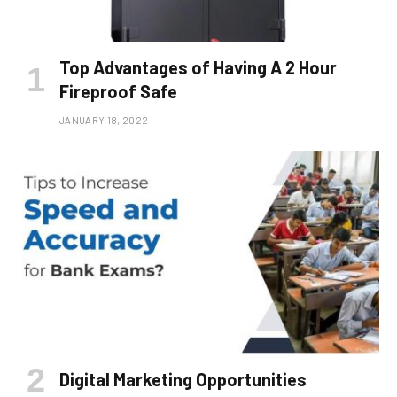
Top Advantages of Having A 2 Hour
Fireproof Safe
JANUARY 18, 2022
Digital Marketing Opportunities