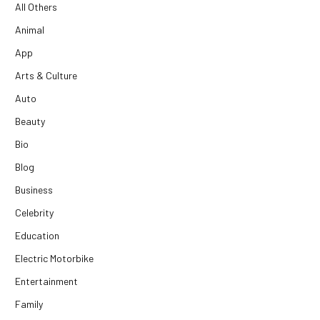
All Others
Animal
App
Arts & Culture
Auto
Beauty
Bio
Blog
Business
Celebrity
Education
Electric Motorbike
Entertainment
Family