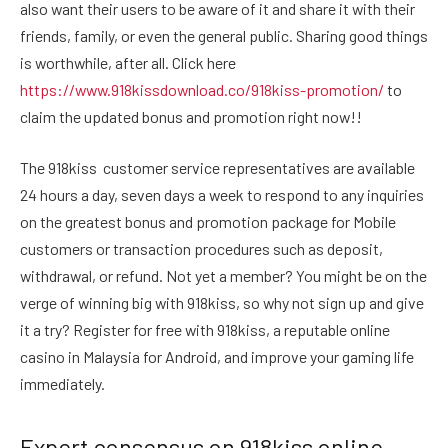
also want their users to be aware of it and share it with their
friends, family, or even the general public. Sharing good things
is worthwhile, after all. Click here
https://www.918kissdownload.co/918kiss-promotion/
to
claim the updated bonus and promotion right now!!
The 918kiss customer service representatives are available
24 hours a day, seven days a week to respond to any inquiries
on the greatest bonus and promotion package for Mobile
customers or transaction procedures such as deposit,
withdrawal, or refund. Not yet a member? You might be on the
verge of winning big with 918kiss, so why not sign up and give
it a try? Register for free with 918kiss, a reputable online
casino in Malaysia for Android, and improve your gaming life
immediately.
Expert consensus on 918kiss online