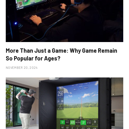
More Than Just a Game: Why Game Remain
So Popular for Ages?
NOVEMBER 20, 2024