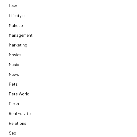
Law
Lifestyle
Makeup
Management
Marketing
Movies
Music
News
Pets
Pets World
Picks
Real Estate
Relations
Seo