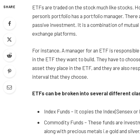
ETFs are traded on the stock much like stocks. Ho
SHARE
person’s portfolio has a portfolio manager. There 
passive investment. It is a combination of mutual
exchange platforms.
For instance, A manager for an ETF is responsible 
in the ETF they want to build. They have to choose
asset they place in the ETF, and they are also resp
interval that they choose.
ETFs can be broken into several different cla
Index Funds – It copies the Index(Sensex or
Commodity Funds – These funds are investmen
along with precious metals i.e gold and silver