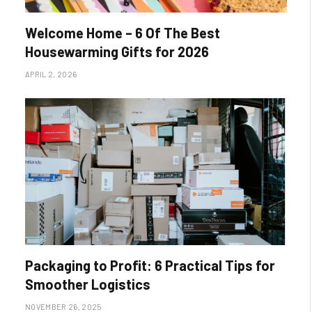
Welcome Home – 6 Of The Best
Housewarming Gifts for 2026
APRIL 2, 2026
Packaging to Profit: 6 Practical Tips for
Smoother Logistics
NOVEMBER 26, 2025