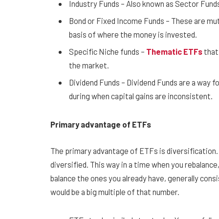
Industry Funds – Also known as Sector Funds 
Bond or Fixed Income Funds – These are mutua
basis of where the money is invested.
Specific Niche funds –
Thematic ETFs
that 
the market.
Dividend Funds – Dividend Funds are a way fo
during when capital gains are inconsistent.
Primary advantage of ETFs
The primary advantage of ETFs is diversification. 
diversified. This way in a time when you rebalance
balance the ones you already have, generally consi
would be a big multiple of that number.