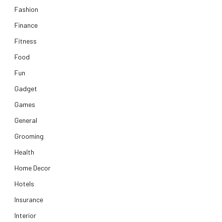
Fashion
Finance
Fitness
Food
Fun
Gadget
Games
General
Grooming
Health
Home Decor
Hotels
Insurance
Interior