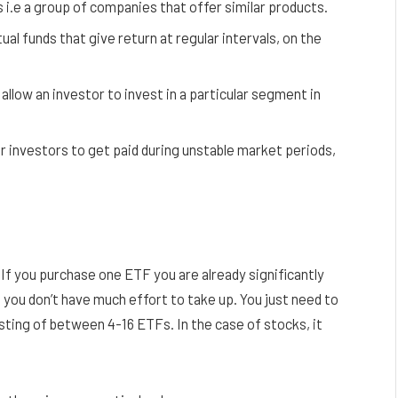
i.e a group of companies that offer similar products.
l funds that give return at regular intervals, on the
allow an investor to invest in a particular segment in
r investors to get paid during unstable market periods,
If you purchase one ETF you are already significantly
, you don’t have much effort to take up. You just need to
sting of between 4-16 ETFs. In the case of stocks, it