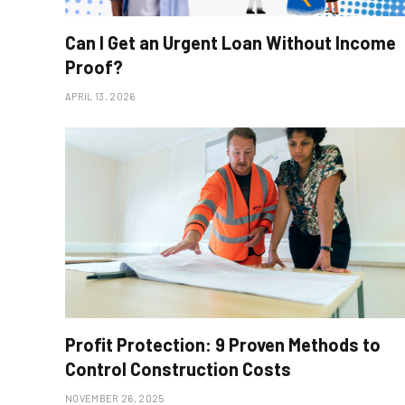
Can I Get an Urgent Loan Without Income
Proof?
APRIL 13, 2026
Profit Protection: 9 Proven Methods to
Control Construction Costs
NOVEMBER 26, 2025