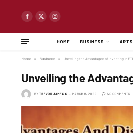
Facebook
X
Instagram
(Twitter)
HOME
BUSINESS
ARTS
Home
»
Business
»
Unveiling the Advantages of Investing in E
Unveiling the Advantag
BY
TREVOR JAMES.C
MARCH 9, 2022
NO COMMENTS