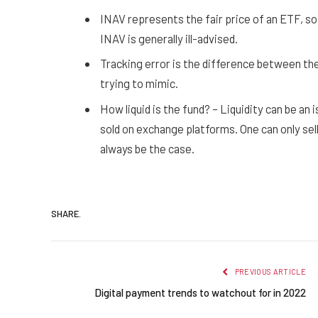
INAV represents the fair price of an ETF, so
INAV is generally ill-advised.
Tracking error is the difference between the 
trying to mimic.
How liquid is the fund? – Liquidity can be an
sold on exchange platforms. One can only sel
always be the case.
SHARE.
PREVIOUS ARTICLE
Digital payment trends to watchout for in 2022