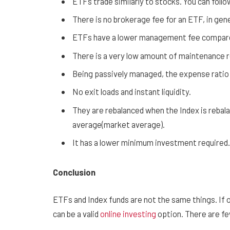
ETFs trade similarly to stocks. You can follow
There is no brokerage fee for an ETF, in gene
ETFs have a lower management fee compared
There is a very low amount of maintenance r
Being passively managed, the expense ratio 
No exit loads and instant liquidity.
They are rebalanced when the Index is rebal
average(market average).
It has a lower minimum investment required.
Conclusion
ETFs and Index funds are not the same things. If o
can be a valid
online investing
option. There are fe