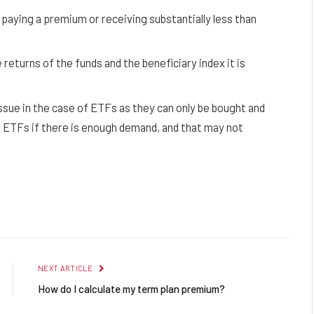
 paying a premium or receiving substantially less than
returns of the funds and the beneficiary index it is
 issue in the case of ETFs as they can only be bought and
l ETFs if there is enough demand, and that may not
Facebook
Twitter
Pinterest
LinkedIn
Reddit
Email
NEXT ARTICLE
How do I calculate my term plan premium?