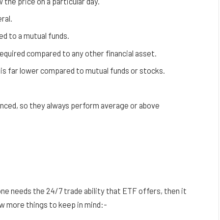
 the price on a particular day.
ral.
 to a mutual funds.
equired compared to any other financial asset.
is far lower compared to mutual funds or stocks.
anced, so they always perform average or above
ne needs the 24/7 trade ability that ETF offers, then it
w more things to keep in mind:-