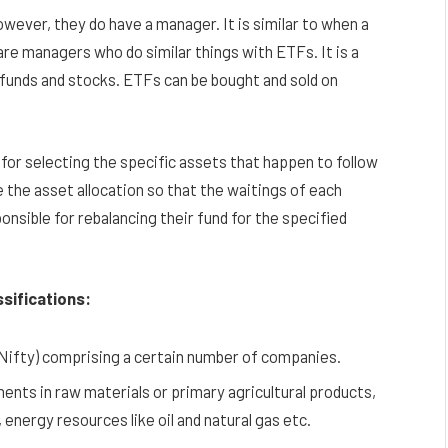
wever, they do have a manager. It is similar to when a
are managers who do similar things with ETFs. It is a
 funds and stocks. ETFs can be bought and sold on
for selecting the specific assets that happen to follow
 the asset allocation so that the waitings of each
onsible for rebalancing their fund for the specified
ssifications:
 Nifty) comprising a certain number of companies.
ts in raw materials or primary agricultural products,
, energy resources like oil and natural gas etc.