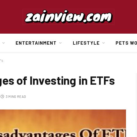
ENTERTAINMENT
LIFESTYLE
PETS W
TFs
es of Investing in ETFs
3 MINS READ