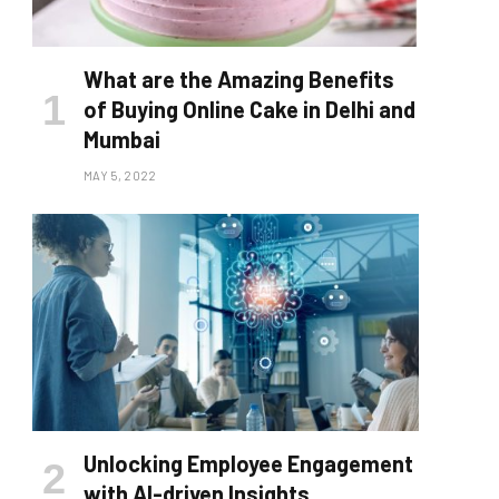
What are the Amazing Benefits
of Buying Online Cake in Delhi and
Mumbai
MAY 5, 2022
Unlocking Employee Engagement
with AI-driven Insights