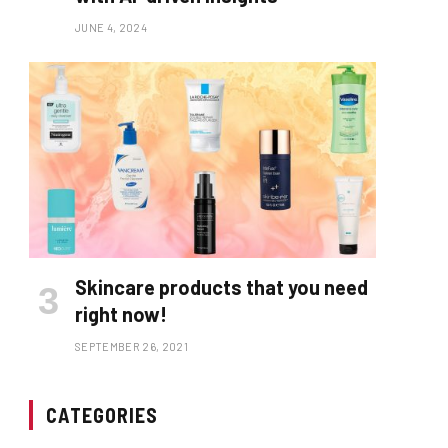
JUNE 4, 2024
Skincare products that you need
right now!
SEPTEMBER 26, 2021
CATEGORIES