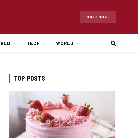
SUBSCRIBE
ORLD
TECH
WORLD
TOP POSTS