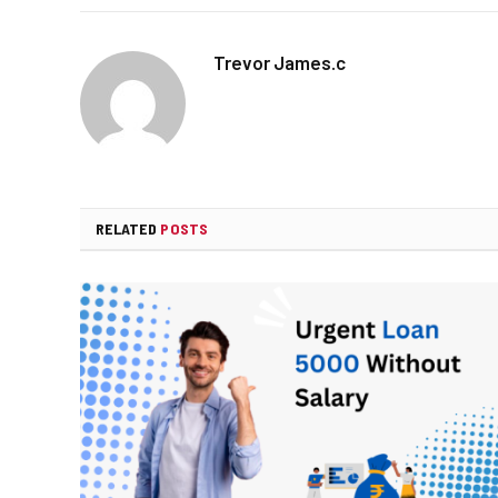
Trevor James.c
RELATED
POSTS