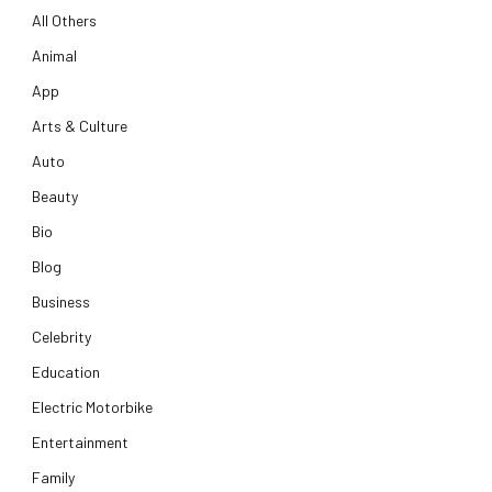
All Others
Animal
App
Arts & Culture
Auto
Beauty
Bio
Blog
Business
Celebrity
Education
Electric Motorbike
Entertainment
Family