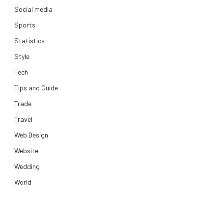
Social media
Sports
Statistics
Style
Tech
Tips and Guide
Trade
Travel
Web Design
Website
Wedding
World