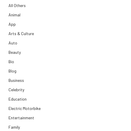
All Others
Animal
App
Arts & Culture
Auto
Beauty
Bio
Blog
Business
Celebrity
Education
Electric Motorbike
Entertainment
Family