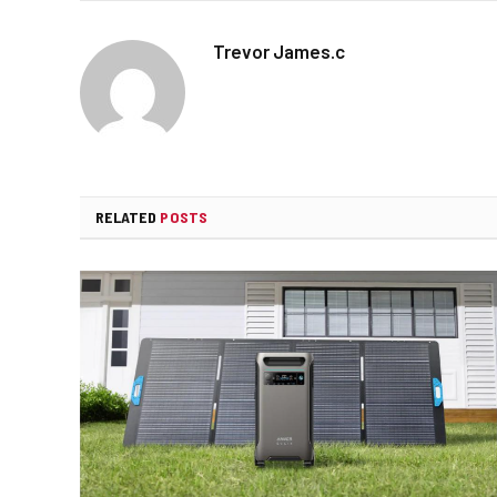
Trevor James.c
RELATED
POSTS