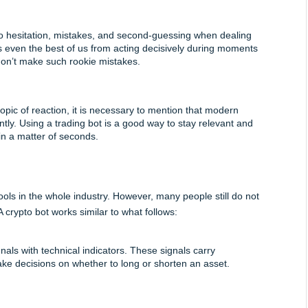
o hesitation, mistakes, and second-guessing when dealing 
s even the best of us from acting decisively during moments 
don’t make such rookie mistakes.
opic of reaction, it is necessary to mention that modern 
tly. Using a trading bot is a good way to stay relevant and 
in a matter of seconds.
 in the whole industry. However, many people still do not 
 crypto bot works similar to what follows:
als with technical indicators. These signals carry 
ake decisions on whether to long or shorten an asset.