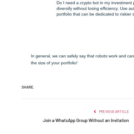
Do I need a crypto bot in my investment 
diversify without losing efficiency. Use a
portfolio that can be dedicated to riskier 
In general, we can safely say that robots work and can
the size of your portfolio!
SHARE.
PREVIOUS ARTICLE
Join a WhatsApp Group Without an Invitation