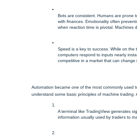
Bots are consistent. Humans are prone t
with finances. Emotionality often prevent
when reaction time is pivotal. Machines 
Speed is a key to success. While on the t
computers respond to inputs nearly instan
competitive in a market that can change 
Automation became one of the most commonly used tools
understand some basic principles of machine trading. A
A terminal like TradingView generates sign
information usually used by traders to m