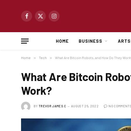
Facebook
X
Instagram
(Twitter)
HOME
BUSINESS
ARTS
Home
»
Tech
»
What Are Bitcoin Robots, and How Do They Work
What Are Bitcoin Robo
Work?
BY
TREVOR JAMES.C
AUGUST 25, 2022
NO COMMENT