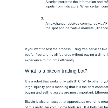
A script interprets the information and ref
inputs from indicators. When certain co
An exchange receives commands via API 
the spot and derivative markets (Binance
If you want to test the process, using free services li
bot for free and try all features without paying a dime.
experience to run bots efficiently.
What is a bitcoin trading bot?
It is a robot that works only with BTC. While other cr
large liquidity pools meaning that it is the best candida
buying and selling assets are most important. Ethere
Bitcoin is also an asset that appreciates over time m
of this particular coin. Some tools like DCA bots can he