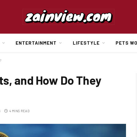
ENTERTAINMENT
LIFESTYLE
PETS W
?
ts, and How Do They
S
4 MINS READ