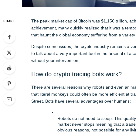
The peak market cap of Bitcoin was $1,156 trillion, ac
SHARE
achievement, many quickly realized that it was a tempo
that haunt the global economy suffering from a variety 
Despite some issues, the crypto industry remains a very
to talk about a very important tool in the arsenal of a
without your intervention.
How do crypto trading bots work?
There are several reasons why robots and even anima
that literal monkeys could often be more efficient at 
Street. Bots have several advantages over humans:
Robots do not need to sleep. This quality
market never stops meaning that a trader 
obvious reasons, not possible for any liv