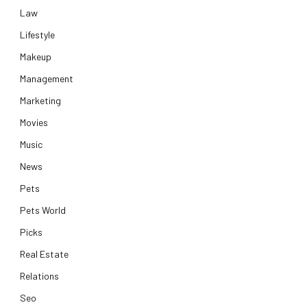
Law
Lifestyle
Makeup
Management
Marketing
Movies
Music
News
Pets
Pets World
Picks
Real Estate
Relations
Seo