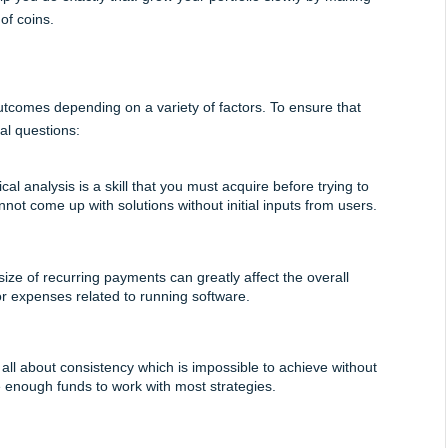
of coins.
utcomes depending on a variety of factors. To ensure that 
al questions:
l analysis is a skill that you must acquire before trying to 
not come up with solutions without initial inputs from users.
ze of recurring payments can greatly affect the overall 
or expenses related to running software. 
 all about consistency which is impossible to achieve without 
 enough funds to work with most strategies.