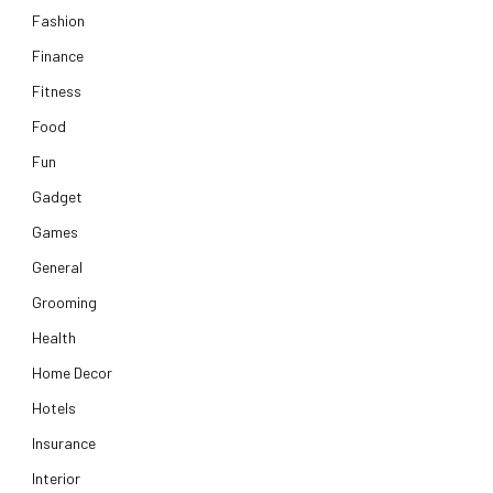
Fashion
Finance
Fitness
Food
Fun
Gadget
Games
General
Grooming
Health
Home Decor
Hotels
Insurance
Interior