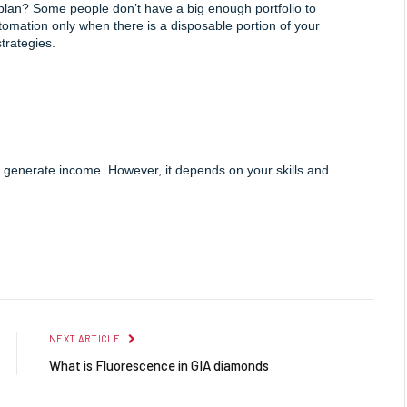
plan? Some people don’t have a big enough portfolio to 
utomation only when there is a disposable portion of your 
strategies.
 generate income. However, it depends on your skills and 
Facebook
Twitter
Pinterest
LinkedIn
Reddit
Email
NEXT ARTICLE
What is Fluorescence in GIA diamonds