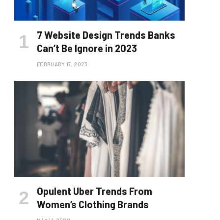
7 Website Design Trends Banks
Can’t Be Ignore in 2023
FEBRUARY 17, 2023
Opulent Uber Trends From
Women’s Clothing Brands