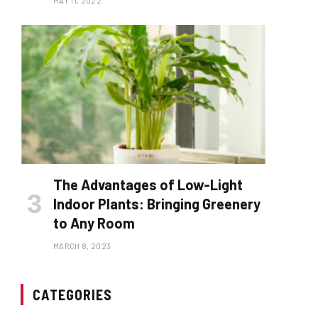
MAY 11, 2022
The Advantages of Low-Light
Indoor Plants: Bringing Greenery
to Any Room
MARCH 8, 2023
CATEGORIES