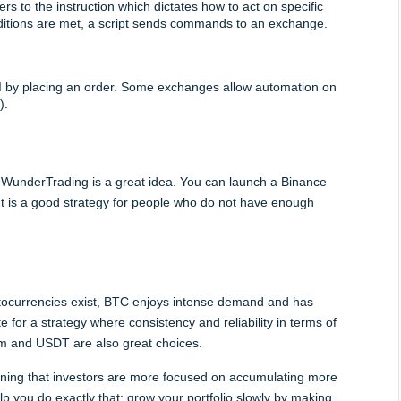
ers to the instruction which dictates how to act on specific 
nditions are met, a script sends commands to an exchange.
by placing an order. Some exchanges allow automation on 
).
ke WunderTrading is a great idea. You can launch a Binance 
 It is a good strategy for people who do not have enough 
yptocurrencies exist, BTC enjoys intense demand and has 
te for a strategy where consistency and reliability in terms of 
um and USDT are also great choices.
eaning that investors are more focused on accumulating more 
lp you do exactly that: grow your portfolio slowly by making 