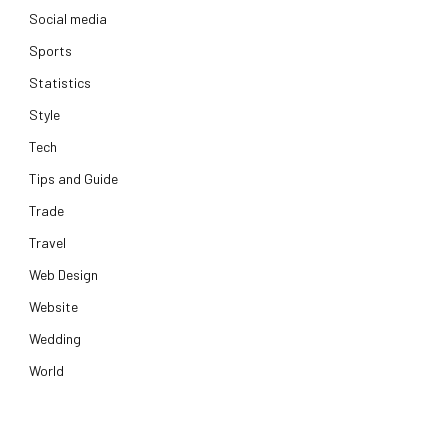
Social media
Sports
Statistics
Style
Tech
Tips and Guide
Trade
Travel
Web Design
Website
Wedding
World