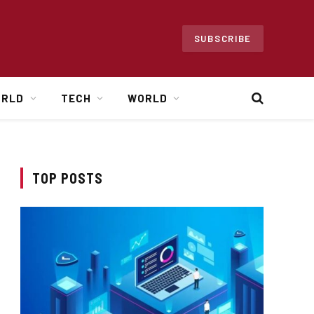
SUBSCRIBE
ORLD
TECH
WORLD
TOP POSTS