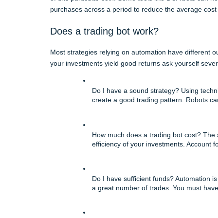
purchases across a period to reduce the average cost 
Does a trading bot work?
Most strategies relying on automation have different o
your investments yield good returns ask yourself sever
Do I have a sound strategy? Using technica
create a good trading pattern. Robots can
How much does a trading bot cost? The si
efficiency of your investments. Account f
Do I have sufficient funds? Automation is
a great number of trades. You must have