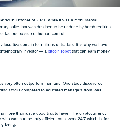
hieved in October of 2021. While it was a monumental 
rary spike that was destined to be undone by harsh realities 
of factors outside of human control.
 lucrative domain for millions of traders. It is why we have 
 contemporary investor — a 
bitcoin robot
 that can earn money 
ls very often outperform humans. One study discovered 
trading stocks compared to educated managers from Wall 
 is more than just a good trait to have. The cryptocurrency 
who wants to be truly efficient must work 24/7 which is, for 
ing being.