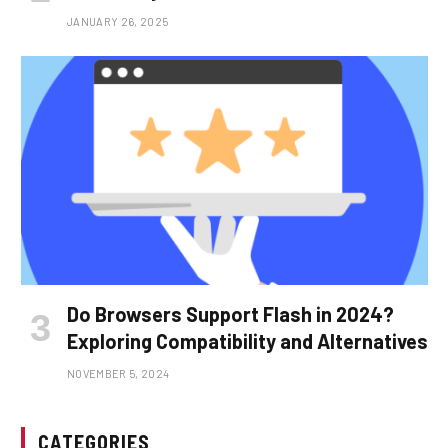
JANUARY 26, 2025
Do Browsers Support Flash in 2024?
Exploring Compatibility and Alternatives
NOVEMBER 5, 2024
CATEGORIES