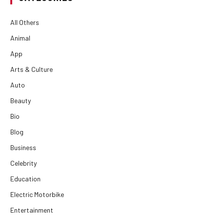
All Others
Animal
App
Arts & Culture
Auto
Beauty
Bio
Blog
Business
Celebrity
Education
Electric Motorbike
Entertainment