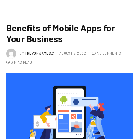
Benefits of Mobile Apps for
Your Business
BY
TREVOR JAMES.C
AUGUST 5, 2022
NO COMMENTS
3 MINS READ