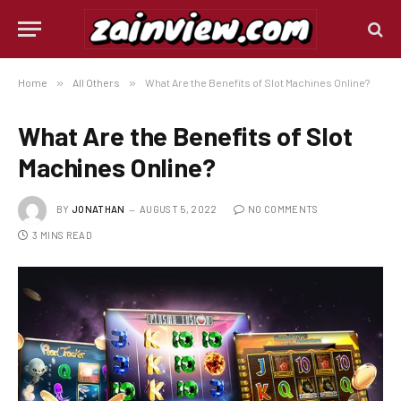
Home
»
All Others
»
What Are the Benefits of Slot Machines Online?
What Are the Benefits of Slot
Machines Online?
BY
JONATHAN
AUGUST 5, 2022
NO COMMENTS
3 MINS READ