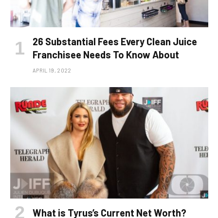
26 Substantial Fees Every Clean Juice
Franchisee Needs To Know About
APRIL 19, 2022
What is Tyrus’s Current Net Worth?