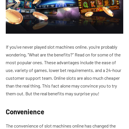
If you’ve never played slot machines online, you’re probably
wondering, “What are the benefits?” Read on for some of the
most popular ones. These advantages include the ease of
use, variety of games, lower bet requirements, and a 24-hour
customer support team. Online slots are also much cheaper
than the real thing. This fact alone may convince you to try
them out. But the real benefits may surprise you!
Convenience
The convenience of slot machines online has changed the