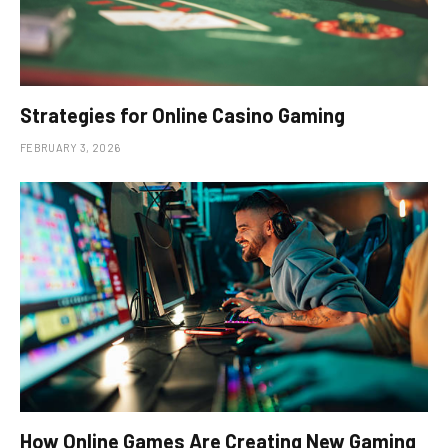
Strategies for Online Casino Gaming
FEBRUARY 3, 2026
How Online Games Are Creating New Gaming