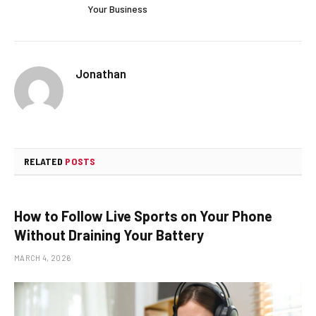
Your Business
Jonathan
RELATED
POSTS
How to Follow Live Sports on Your Phone
Without Draining Your Battery
MARCH 4, 2026