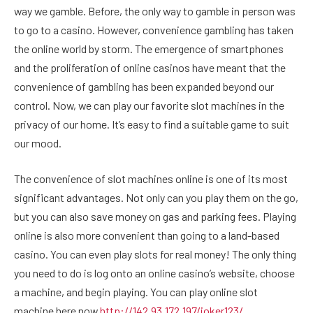
way we gamble. Before, the only way to gamble in person was
to go to a casino. However, convenience gambling has taken
the online world by storm. The emergence of smartphones
and the proliferation of online casinos have meant that the
convenience of gambling has been expanded beyond our
control. Now, we can play our favorite slot machines in the
privacy of our home. It’s easy to find a suitable game to suit
our mood.
The convenience of slot machines online is one of its most
significant advantages. Not only can you play them on the go,
but you can also save money on gas and parking fees. Playing
online is also more convenient than going to a land-based
casino. You can even play slots for real money! The only thing
you need to do is log onto an online casino’s website, choose
a machine, and begin playing. You can play online slot
machine here now
http://142.93.172.197/joker123/
.