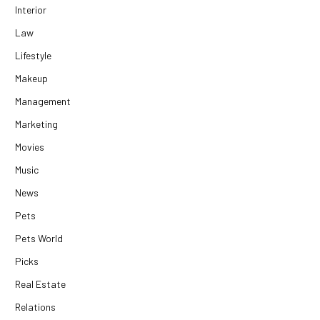
Interior
Law
Lifestyle
Makeup
Management
Marketing
Movies
Music
News
Pets
Pets World
Picks
Real Estate
Relations