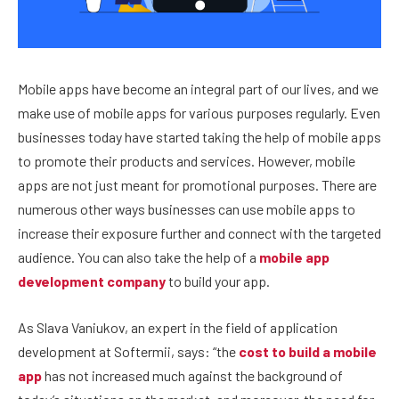
Mobile apps have become an integral part of our lives, and we
make use of mobile apps for various purposes regularly. Even
businesses today have started taking the help of mobile apps
to promote their products and services. However, mobile
apps are not just meant for promotional purposes. There are
numerous other ways businesses can use mobile apps to
increase their exposure further and connect with the targeted
audience. You can also take the help of a
mobile app
development company
to build your app.
As Slava Vaniukov, an expert in the field of application
development at Softermii, says: “the
cost to build a mobile
app
has not increased much against the background of