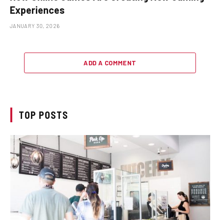
Experiences
JANUARY 30, 2026
ADD A COMMENT
TOP POSTS