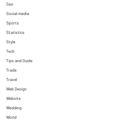
Seo
Social media
Sports
Statistics
Style
Tech
Tips and Guide
Trade
Travel
Web Design
Website
Wedding
World