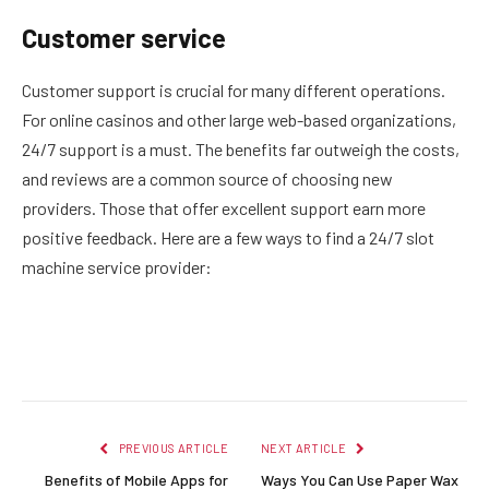
Customer service
Customer support is crucial for many different operations.
For online casinos and other large web-based organizations,
24/7 support is a must. The benefits far outweigh the costs,
and reviews are a common source of choosing new
providers. Those that offer excellent support earn more
positive feedback. Here are a few ways to find a 24/7 slot
machine service provider:
Facebook
Twitter
Pinterest
LinkedIn
Reddit
Email
PREVIOUS ARTICLE
NEXT ARTICLE
Benefits of Mobile Apps for
Ways You Can Use Paper Wax