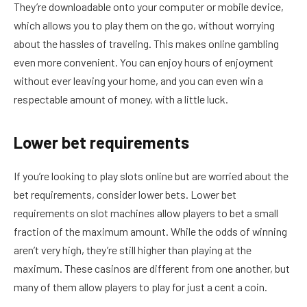
They’re downloadable onto your computer or mobile device,
which allows you to play them on the go, without worrying
about the hassles of traveling. This makes online gambling
even more convenient. You can enjoy hours of enjoyment
without ever leaving your home, and you can even win a
respectable amount of money, with a little luck.
Lower bet requirements
If you’re looking to play slots online but are worried about the
bet requirements, consider lower bets. Lower bet
requirements on slot machines allow players to bet a small
fraction of the maximum amount. While the odds of winning
aren’t very high, they’re still higher than playing at the
maximum. These casinos are different from one another, but
many of them allow players to play for just a cent a coin.