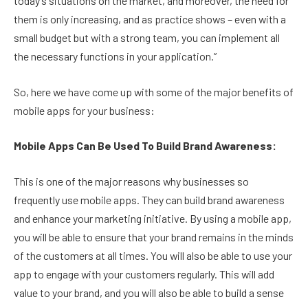
today’s situations on the market, and moreover, the need for
them is only increasing, and as practice shows – even with a
small budget but with a strong team, you can implement all
the necessary functions in your application.”
So, here we have come up with some of the major benefits of
mobile apps for your business:
Mobile Apps Can Be Used To Build Brand Awareness:
This is one of the major reasons why businesses so
frequently use mobile apps. They can build brand awareness
and enhance your marketing initiative. By using a mobile app,
you will be able to ensure that your brand remains in the minds
of the customers at all times. You will also be able to use your
app to engage with your customers regularly. This will add
value to your brand, and you will also be able to build a sense