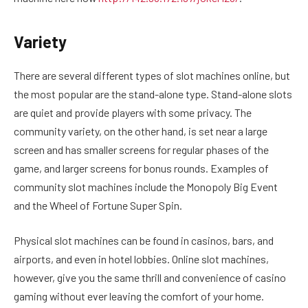
Variety
There are several different types of slot machines online, but
the most popular are the stand-alone type. Stand-alone slots
are quiet and provide players with some privacy. The
community variety, on the other hand, is set near a large
screen and has smaller screens for regular phases of the
game, and larger screens for bonus rounds. Examples of
community slot machines include the Monopoly Big Event
and the Wheel of Fortune Super Spin.
Physical slot machines can be found in casinos, bars, and
airports, and even in hotel lobbies. Online slot machines,
however, give you the same thrill and convenience of casino
gaming without ever leaving the comfort of your home.