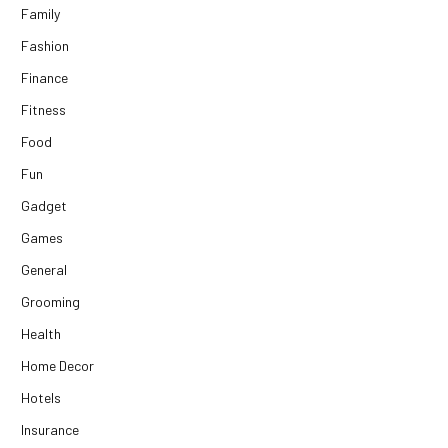
Family
Fashion
Finance
Fitness
Food
Fun
Gadget
Games
General
Grooming
Health
Home Decor
Hotels
Insurance