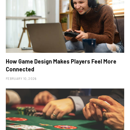
How Game Design Makes Players Feel More
Connected
FEBRUARY 10, 2026