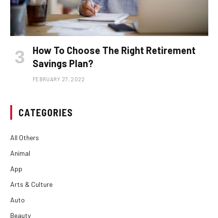
How To Choose The Right Retirement
Savings Plan?
FEBRUARY 27, 2022
CATEGORIES
All Others
Animal
App
Arts & Culture
Auto
Beauty