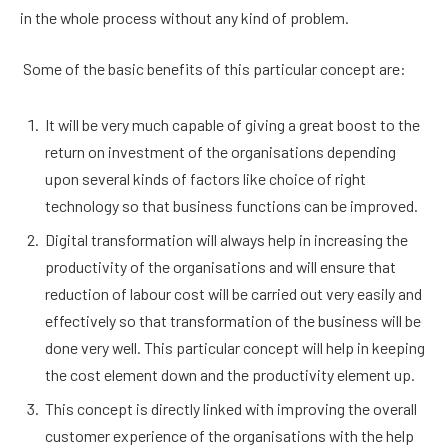
in the whole process without any kind of problem.
Some of the basic benefits of this particular concept are:
It will be very much capable of giving a great boost to the
return on investment of the organisations depending
upon several kinds of factors like choice of right
technology so that business functions can be improved.
Digital transformation will always help in increasing the
productivity of the organisations and will ensure that
reduction of labour cost will be carried out very easily and
effectively so that transformation of the business will be
done very well. This particular concept will help in keeping
the cost element down and the productivity element up.
This concept is directly linked with improving the overall
customer experience of the organisations with the help