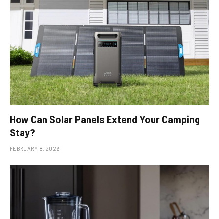
How Can Solar Panels Extend Your Camping
Stay?
FEBRUARY 8, 2026