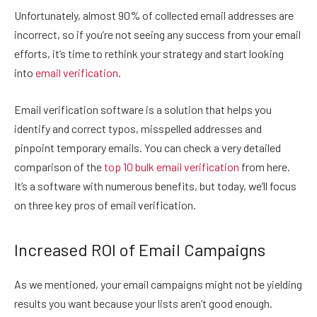
Unfortunately, almost 90% of collected email addresses are
incorrect, so if you’re not seeing any success from your email
efforts, it’s time to rethink your strategy and start looking
into
email verification
.
Email verification software is a solution that helps you
identify and correct typos, misspelled addresses and
pinpoint temporary emails. You can check a very detailed
comparison of the
top 10 bulk email verification
from here.
It’s a software with numerous benefits, but today, we’ll focus
on three key pros of email verification.
Increased ROI of Email Campaigns
As we mentioned, your email campaigns might not be yielding
results you want because your lists aren’t good enough.