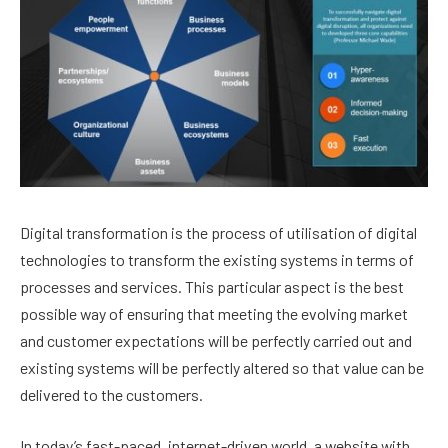
Digital transformation is the process of utilisation of digital
technologies to transform the existing systems in terms of
processes and services. This particular aspect is the best
possible way of ensuring that meeting the evolving market
and customer expectations will be perfectly carried out and
existing systems will be perfectly altered so that value can be
delivered to the customers.
In today’s fast-paced, internet-driven world, a website with