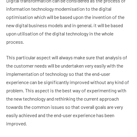
Digital transformation can be considered as the process of
information technology modernisation to the digital
optimisation which will be based upon the invention of the
new digital business models and in general, it will be based
upon utilisation of the digital technology in the whole
process.
This particular aspect will always make sure that analysis of
the customer needs will be undertaken very easily with the
implementation of technology so that the end-user
experience can be significantly improved without any kind of
problem. This aspect is the best way of experimenting with
the new technology and rethinking the current approach
towards the common issues so that overall goals are very
easily achieved and the end-user experience has been
improved.