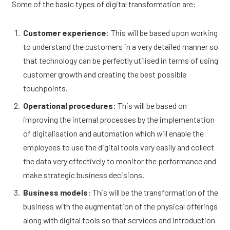
Some of the basic types of digital transformation are:
Customer experience
: This will be based upon working
to understand the customers in a very detailed manner so
that technology can be perfectly utilised in terms of using
customer growth and creating the best possible
touchpoints.
Operational procedures
: This will be based on
improving the internal processes by the implementation
of digitalisation and automation which will enable the
employees to use the digital tools very easily and collect
the data very effectively to monitor the performance and
make strategic business decisions.
Business models
: This will be the transformation of the
business with the augmentation of the physical offerings
along with digital tools so that services and introduction