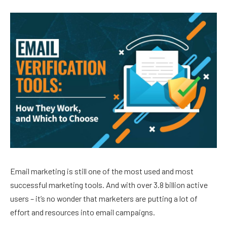
Email marketing is still one of the most used and most
successful marketing tools. And with over 3.8 billion active
users – it’s no wonder that marketers are putting a lot of
effort and resources into email campaigns.