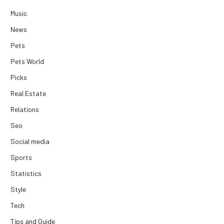
Music
News
Pets
Pets World
Picks
Real Estate
Relations
Seo
Social media
Sports
Statistics
Style
Tech
Tips and Guide