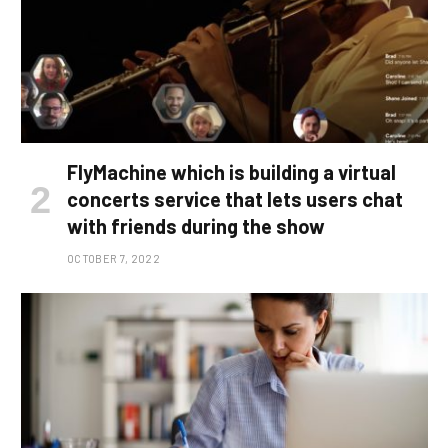
FlyMachine which is building a virtual
concerts service that lets users chat
with friends during the show
OCTOBER 7, 2022