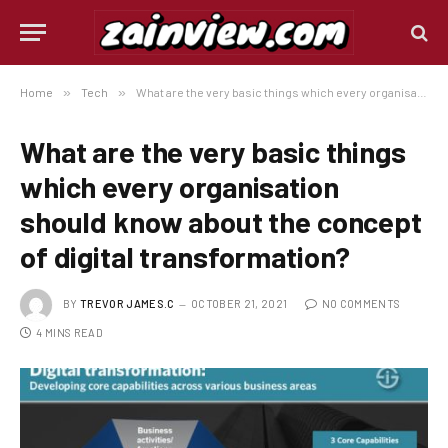
Home
»
Tech
»
What are the very basic things which every organisation should know about the concept of digital transformation?
What are the very basic things
which every organisation
should know about the concept
of digital transformation?
BY
TREVOR JAMES.C
OCTOBER 21, 2021
NO COMMENTS
4 MINS READ