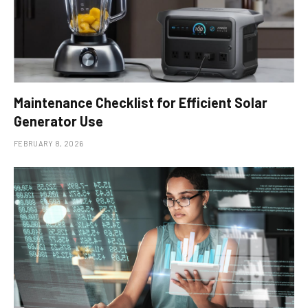
Maintenance Checklist for Efficient Solar
Generator Use
FEBRUARY 8, 2026