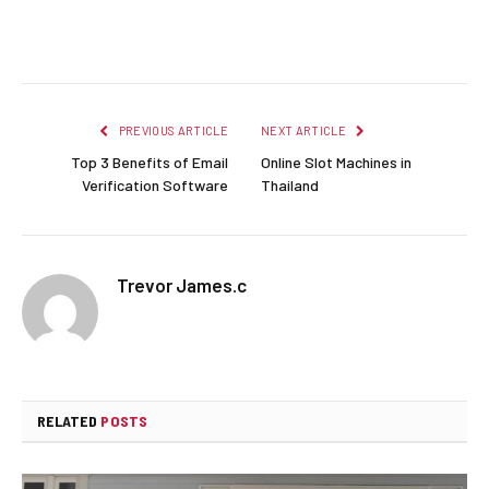
Facebook
Twitter
Pinterest
LinkedIn
Reddit
Email
PREVIOUS ARTICLE
NEXT ARTICLE
Top 3 Benefits of Email
Online Slot Machines in
Verification Software
Thailand
Trevor James.c
RELATED
POSTS