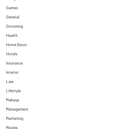
Games
General
Grooming
Health
Home Decor
Hotels
Insurance
Interior
Law
Lifestyle
Makeup
Management
Marketing
Movies