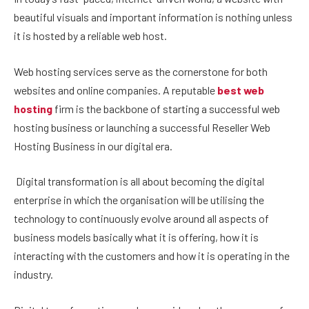
beautiful visuals and important information is nothing unless
it is hosted by a reliable web host.
Web hosting services serve as the cornerstone for both
websites and online companies. A reputable
best web
hosting
firm is the backbone of starting a successful web
hosting business or launching a successful Reseller Web
Hosting Business in our digital era.
Digital transformation is all about becoming the digital
enterprise in which the organisation will be utilising the
technology to continuously evolve around all aspects of
business models basically what it is offering, how it is
interacting with the customers and how it is operating in the
industry.