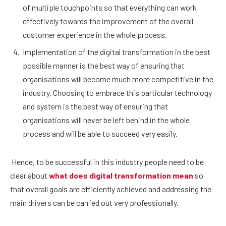
of multiple touchpoints so that everything can work
effectively towards the improvement of the overall
customer experience in the whole process.
Implementation of the digital transformation in the best
possible manner is the best way of ensuring that
organisations will become much more competitive in the
industry. Choosing to embrace this particular technology
and system is the best way of ensuring that
organisations will never be left behind in the whole
process and will be able to succeed very easily.
Hence, to be successful in this industry people need to be
clear about
what does digital transformation mean
so
that overall goals are efficiently achieved and addressing the
main drivers can be carried out very professionally.