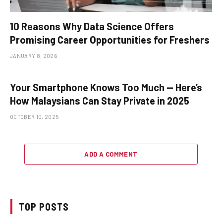
10 Reasons Why Data Science Offers
Promising Career Opportunities for Freshers
JANUARY 8, 2026
Your Smartphone Knows Too Much — Here’s
How Malaysians Can Stay Private in 2025
OCTOBER 10, 2025
ADD A COMMENT
TOP POSTS