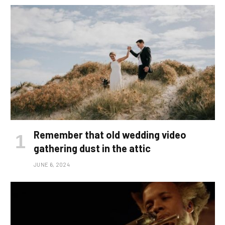
Remember that old wedding video
gathering dust in the attic
JUNE 6, 2024