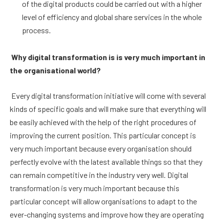
of the digital products could be carried out with a higher
level of efficiency and global share services in the whole
process.
Why digital transformation is is very much important in
the organisational world?
Every digital transformation initiative will come with several
kinds of specific goals and will make sure that everything will
be easily achieved with the help of the right procedures of
improving the current position. This particular concept is
very much important because every organisation should
perfectly evolve with the latest available things so that they
can remain competitive in the industry very well. Digital
transformation is very much important because this
particular concept will allow organisations to adapt to the
ever-changing systems and improve how they are operating