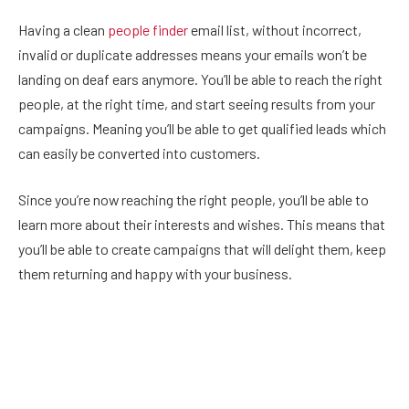
Having a clean
people finder
email list, without incorrect,
invalid or duplicate addresses means your emails won’t be
landing on deaf ears anymore. You’ll be able to reach the right
people, at the right time, and start seeing results from your
campaigns. Meaning you’ll be able to get qualified leads which
can easily be converted into customers.
Since you’re now reaching the right people, you’ll be able to
learn more about their interests and wishes. This means that
you’ll be able to create campaigns that will delight them, keep
them returning and happy with your business.
Not to mention that using an email verification tool will save
you time and money on list housekeeping.
More Reliable Email Metrics