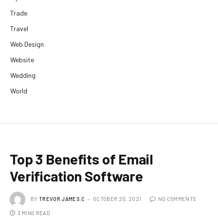
Trade
Travel
Web Design
Website
Wedding
World
Top 3 Benefits of Email
Verification Software
BY
TREVOR JAMES.C
OCTOBER 20, 2021
NO COMMENTS
3 MINS READ