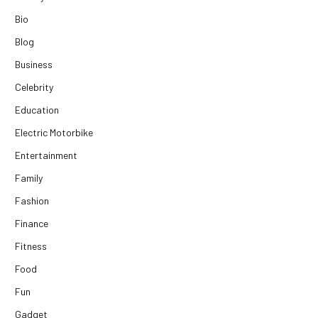
Bio
Blog
Business
Celebrity
Education
Electric Motorbike
Entertainment
Family
Fashion
Finance
Fitness
Food
Fun
Gadget