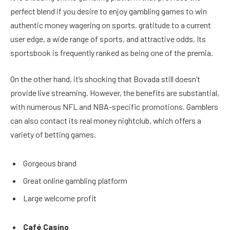
perfect blend if you desire to enjoy gambling games to win
authentic money wagering on sports. gratitude to a current
user edge, a wide range of sports, and attractive odds, Its
sportsbook is frequently ranked as being one of the premia.
On the other hand, it’s shocking that Bovada still doesn’t
provide live streaming. However, the benefits are substantial,
with numerous NFL and NBA-specific promotions. Gamblers
can also contact its real money nightclub, which offers a
variety of betting games.
Gorgeous brand
Great online gambling platform
Large welcome profit
Café Casino