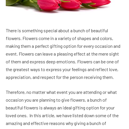
There is something special about a bunch of beautiful
flowers. Flowers come in a variety of shapes and colors,
making them a perfect gifting option for every occasion and
event. Flowers can leave a pleasing effect at the mere sight
of them and express deep emotions. Flowers can be one of
the greatest ways to express your feelings and reflect love,
appreciation, and respect for the person receiving them.
Therefore, no matter what event you are attending or what
occasion you are planning to give flowers, a bunch of
beautiful flowers is always an ideal gifting option for your
loved ones. In this article, we have listed down some of the
amazing and effective reasons why giving a bunch of