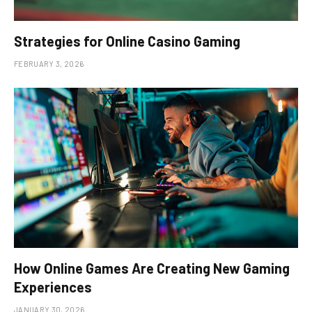
Strategies for Online Casino Gaming
FEBRUARY 3, 2026
How Online Games Are Creating New Gaming
Experiences
JANUARY 30, 2026