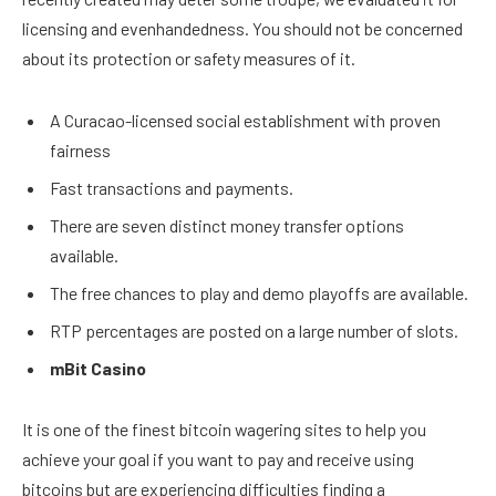
licensing and evenhandedness. You should not be concerned
about its protection or safety measures of it.
A Curacao-licensed social establishment with proven
fairness
Fast transactions and payments.
There are seven distinct money transfer options
available.
The free chances to play and demo playoffs are available.
RTP percentages are posted on a large number of slots.
mBit Casino
It is one of the finest bitcoin wagering sites to help you
achieve your goal if you want to pay and receive using
bitcoins but are experiencing difficulties finding a