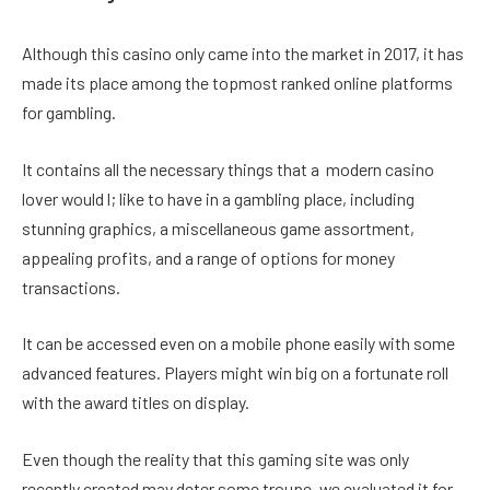
Although this casino only came into the market in 2017, it has
made its place among the topmost ranked online platforms
for gambling.
It contains all the necessary things that a modern casino
lover would l; like to have in a gambling place, including
stunning graphics, a miscellaneous game assortment,
appealing profits, and a range of options for money
transactions.
It can be accessed even on a mobile phone easily with some
advanced features. Players might win big on a fortunate roll
with the award titles on display.
Even though the reality that this gaming site was only
recently created may deter some troupe, we evaluated it for