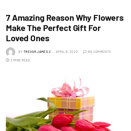
7 Amazing Reason Why Flowers
Make The Perfect Gift For
Loved Ones
BY
TREVOR JAMES.C
APRIL 8, 2022
NO COMMENTS
3 MINS READ