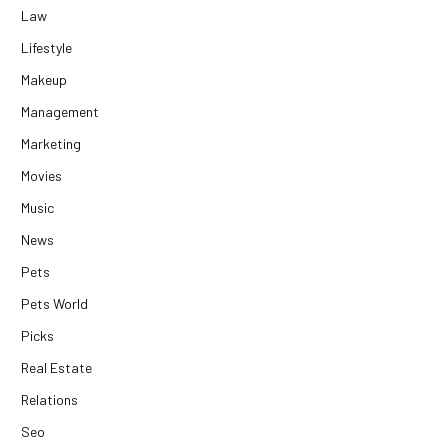
Law
Lifestyle
Makeup
Management
Marketing
Movies
Music
News
Pets
Pets World
Picks
Real Estate
Relations
Seo