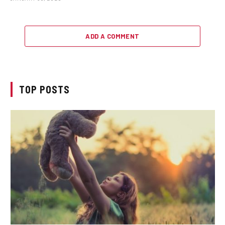
ADD A COMMENT
TOP POSTS