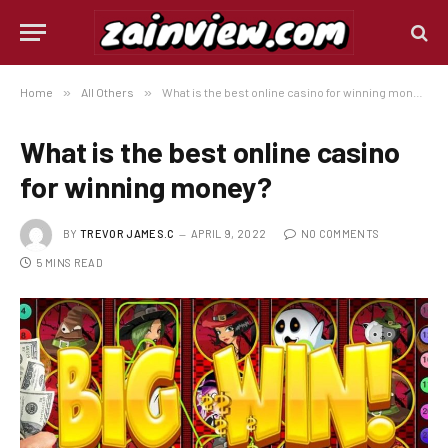
Home
»
All Others
»
What is the best online casino for winning money?
What is the best online casino
for winning money?
BY
TREVOR JAMES.C
APRIL 9, 2022
NO COMMENTS
5 MINS READ