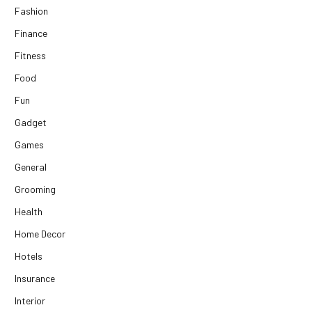
Fashion
Finance
Fitness
Food
Fun
Gadget
Games
General
Grooming
Health
Home Decor
Hotels
Insurance
Interior