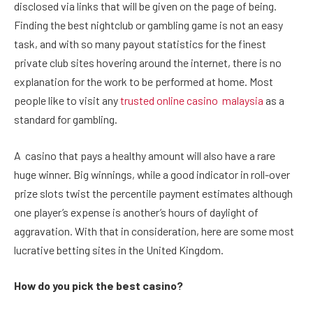
disclosed via links that will be given on the page of being.
Finding the best nightclub or gambling game is not an easy
task, and with so many payout statistics for the finest
private club sites hovering around the internet, there is no
explanation for the work to be performed at home. Most
people like to visit any
trusted online casino malaysia
as a
standard for gambling.
A casino that pays a healthy amount will also have a rare
huge winner. Big winnings, while a good indicator in roll-over
prize slots twist the percentile payment estimates although
one player’s expense is another’s hours of daylight of
aggravation. With that in consideration, here are some most
lucrative betting sites in the United Kingdom.
How do you pick the best casino?