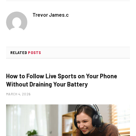
Trevor James.c
RELATED
POSTS
How to Follow Live Sports on Your Phone
Without Draining Your Battery
MARCH 4, 2026