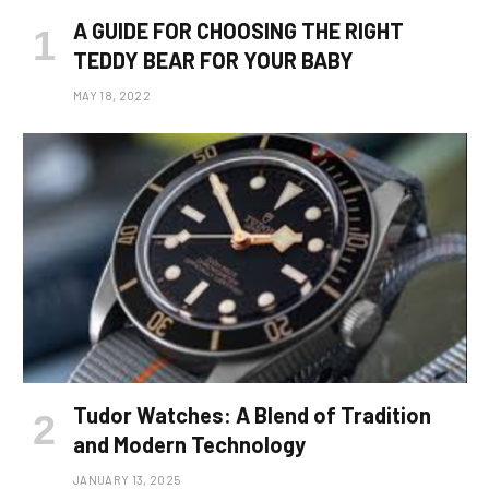
A GUIDE FOR CHOOSING THE RIGHT
TEDDY BEAR FOR YOUR BABY
MAY 18, 2022
Tudor Watches: A Blend of Tradition
and Modern Technology
JANUARY 13, 2025