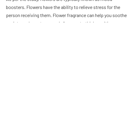
boosters. Flowers have the ability to relieve stress for the
person receiving them. Flower fragrance can help you soothe
anxiety, reduce stress, and allow you to think positive
throughout the day. Unique fragrances can also help you cure
medical diseases, deal with nausea, and provide relief from
pain.
Surprise gift for any age
Flowers can be a perfect gifting option for people of all ages.
With
flower delivery
options you can easily deliver a bunch
of beautiful flowers to anywhere across the nation and world.
If you are planning to purchase gifts for a person who is very
picky or who has everything they want on their birthday, then
a flower bouquet can do wonders for you.