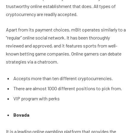
trustworthy online establishment that does. All types of
cryptocurrency are readily accepted.
Apart from its payment choices, mBit operates similarly to a
“regular” online social network. It has been thoroughly
reviewed and approved, and it features sports from well-
known betting game companies. Online gamers can debate
strategies via a chatroom.
Accepts more than ten different cryptocurrencies.
There are almost 1000 different positions to pick from.
VIP program with perks
Bovada
It is a leading online gambling platform that provides the