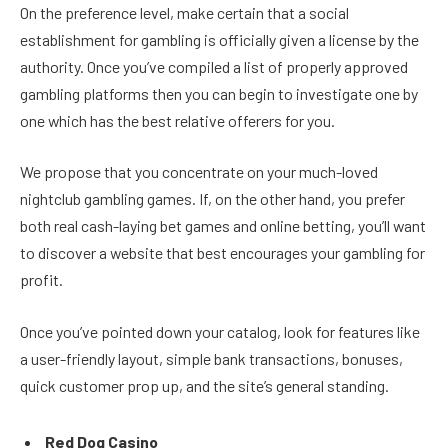
On the preference level, make certain that a social
establishment for gambling is officially given a license by the
authority. Once you’ve compiled a list of properly approved
gambling platforms then you can begin to investigate one by
one which has the best relative offerers for you.
We propose that you concentrate on your much-loved
nightclub gambling games. If, on the other hand, you prefer
both real cash-laying bet games and online betting, you’ll want
to discover a website that best encourages your gambling for
profit.
Once you’ve pointed down your catalog, look for features like
a user-friendly layout, simple bank transactions, bonuses,
quick customer prop up, and the site’s general standing.
Red Dog Casino