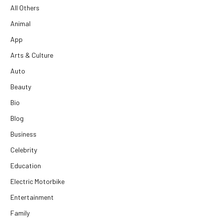
All Others
Animal
App
Arts & Culture
Auto
Beauty
Bio
Blog
Business
Celebrity
Education
Electric Motorbike
Entertainment
Family