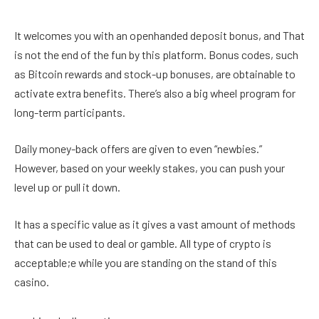
It welcomes you with an openhanded deposit bonus, and That
is not the end of the fun by this platform. Bonus codes, such
as Bitcoin rewards and stock-up bonuses, are obtainable to
activate extra benefits. There’s also a big wheel program for
long-term participants.
Daily money-back offers are given to even “newbies.”
However, based on your weekly stakes, you can push your
level up or pull it down.
It has a specific value as it gives a vast amount of methods
that can be used to deal or gamble. All type of crypto is
acceptable;e while you are standing on the stand of this
casino.