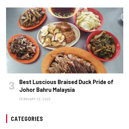
Best Luscious Braised Duck Pride of
Johor Bahru Malaysia
FEBRUARY 22, 2023
CATEGORIES