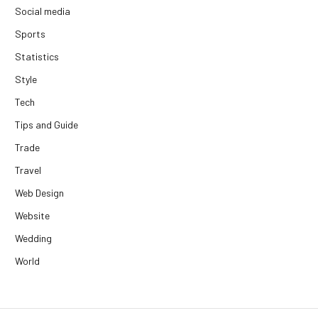
Social media
Sports
Statistics
Style
Tech
Tips and Guide
Trade
Travel
Web Design
Website
Wedding
World