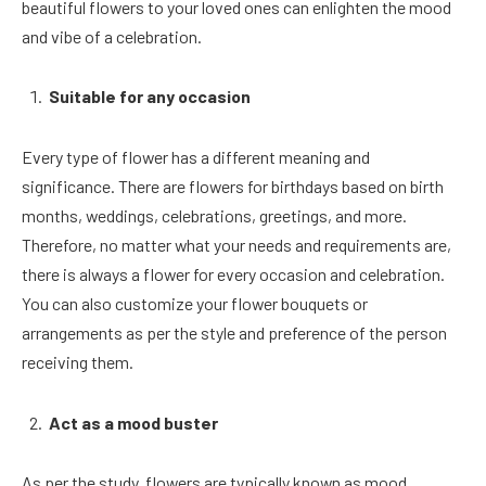
beautiful flowers to your loved ones can enlighten the mood
and vibe of a celebration.
Suitable for any occasion
Every type of flower has a different meaning and
significance. There are flowers for birthdays based on birth
months, weddings, celebrations, greetings, and more.
Therefore, no matter what your needs and requirements are,
there is always a flower for every occasion and celebration.
You can also customize your flower bouquets or
arrangements as per the style and preference of the person
receiving them.
Act as a mood buster
As per the study, flowers are typically known as mood