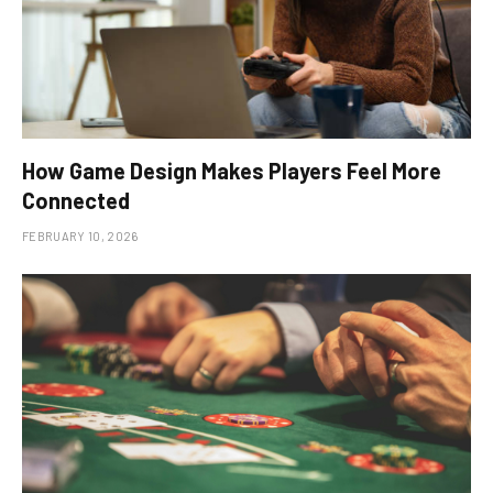
How Game Design Makes Players Feel More
Connected
FEBRUARY 10, 2026