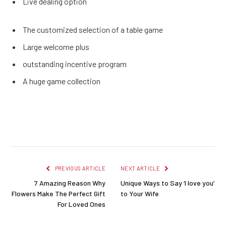
Live dealing option
The customized selection of a table game
Large welcome plus
outstanding incentive program
A huge game collection
Facebook
Twitter
Pinterest
LinkedIn
Reddit
Email
PREVIOUS ARTICLE
NEXT ARTICLE
7 Amazing Reason Why
Unique Ways to Say ‘I love you’
Flowers Make The Perfect Gift
to Your Wife
For Loved Ones