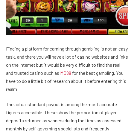
Finding a platform for earning through gambling is not an easy
task, and there you will have a lot of casino websites and links
on the internet but it would be very difficult to find the real
and trusted casino such as
MD88
for the best gambling. You
have to do a little bit of research about it before entering this
realm
The actual standard payout is among the most accurate
figures accessible. These show the proportion of player
deposits returned as winners during the time, as assessed
monthly by self-governing specialists and frequently