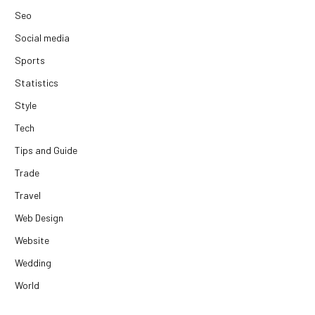
Seo
Social media
Sports
Statistics
Style
Tech
Tips and Guide
Trade
Travel
Web Design
Website
Wedding
World