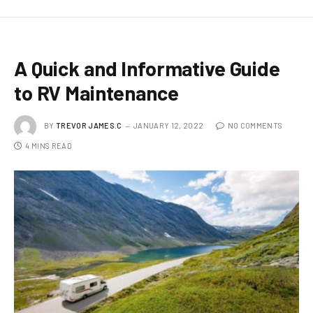
A Quick and Informative Guide
to RV Maintenance
BY
TREVOR JAMES.C
JANUARY 12, 2022
NO COMMENTS
4 MINS READ