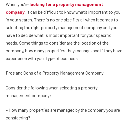
When you’re
looking for a property management
company
, it can be difficult to know what’s important to you
in your search. There is no one size fits all when it comes to
selecting the right property management company and you
have to decide what is most important for your specific
needs. Some things to consider are the location of the
company, how many properties they manage, and if they have
experience with your type of business
Pros and Cons of a Property Management Company
Consider the following when selecting a property
management company:
– How many properties are managed by the company you are
considering?