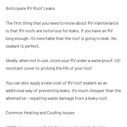
Anticipate RV Roof Leaks
The first thing that you need to know about RV maintenance
is that RV roofs are notorious for leaks. If you have an RV
long enough, it’s inevitable that the roof is going to leak. No
sealant is perfect.
Ideally, when not in use, store your RV under a waterproof, UV-
resistant cover to prolong the life of your roof.
You can also apply a new coat of RV roof sealant as an
additional way of preventing leaks. It’s much cheaper than the
alternative – repairing water damage from a leaky roof.
Common Heating and Cooling Issues