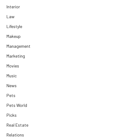
Interior
Law
Lifestyle
Makeup
Management
Marketing
Movies
Music
News
Pets
Pets World
Picks
Real Estate
Relations