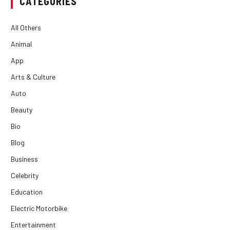
CATEGORIES
All Others
Animal
App
Arts & Culture
Auto
Beauty
Bio
Blog
Business
Celebrity
Education
Electric Motorbike
Entertainment