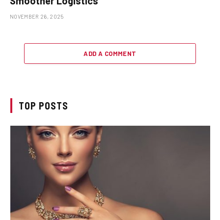
Smoother Logistics
NOVEMBER 26, 2025
ADD A COMMENT
TOP POSTS