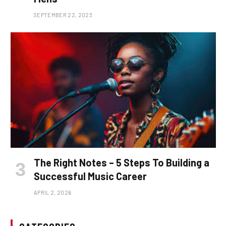
SEPTEMBER 22, 2023
The Right Notes – 5 Steps To Building a
Successful Music Career
APRIL 2, 2026