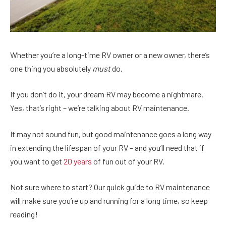
Whether you’re a long-time RV owner or a new owner, there’s
one thing you absolutely
must
do.
If you don’t do it, your dream RV may become a nightmare.
Yes, that’s right – we’re talking about RV maintenance.
It may not sound fun, but good maintenance goes a long way
in extending the lifespan of your RV – and you’ll need that if
you want to get
20 years
of fun out of your RV.
Not sure where to start? Our quick guide to RV maintenance
will make sure you’re up and running for a long time, so keep
reading!