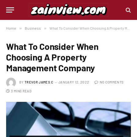
Home
»
Business
»
What To Consider When Choosing A Property Management Company
What To Consider When
Choosing A Property
Management Company
BY
TREVOR JAMES.C
JANUARY 12, 2022
NO COMMENTS
3 MINS READ