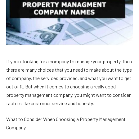
If you’re looking for a company to manage your property, then
there are many choices that you need to make about the type
of company, the services provided, and what you want to get
out of it. But when it comes to choosing a really good
property management company, you might want to consider
factors like customer service and honesty.
What to Consider When Choosing a Property Management
Company