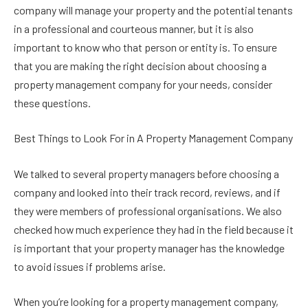
company will manage your property and the potential tenants
in a professional and courteous manner, but it is also
important to know who that person or entity is. To ensure
that you are making the right decision about choosing a
property management company for your needs, consider
these questions.
Best Things to Look For in A Property Management Company
We talked to several property managers before choosing a
company and looked into their track record, reviews, and if
they were members of professional organisations. We also
checked how much experience they had in the field because it
is important that your property manager has the knowledge
to avoid issues if problems arise.
When you’re looking for a property management company,