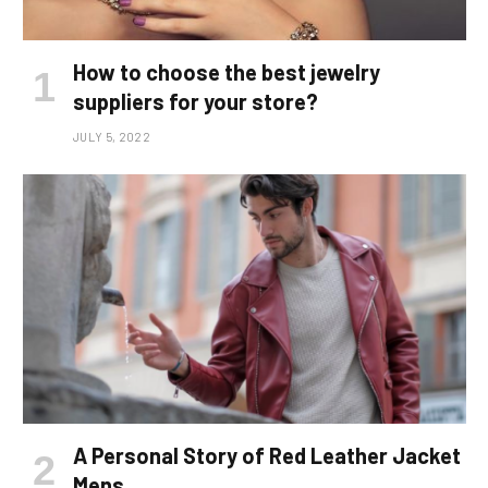
How to choose the best jewelry
suppliers for your store?
JULY 5, 2022
A Personal Story of Red Leather Jacket
Mens