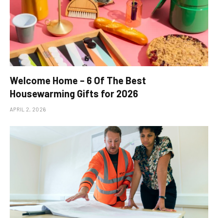
Welcome Home – 6 Of The Best
Housewarming Gifts for 2026
APRIL 2, 2026