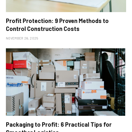
Profit Protection: 9 Proven Methods to
Control Construction Costs
NOVEMBER 26, 2025
Packaging to Profit: 6 Practical Tips for