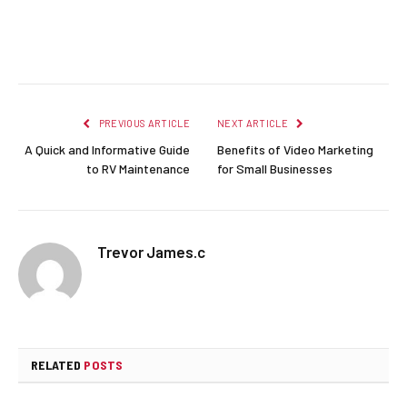
Facebook
Twitter
Pinterest
LinkedIn
Reddit
Email
PREVIOUS ARTICLE
NEXT ARTICLE
A Quick and Informative Guide
Benefits of Video Marketing
to RV Maintenance
for Small Businesses
Trevor James.c
RELATED
POSTS