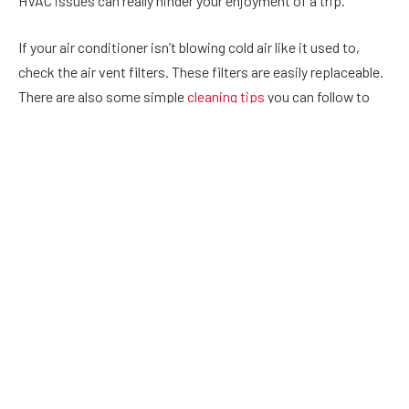
HVAC issues can really hinder your enjoyment of a trip.
If your air conditioner isn’t blowing cold air like it used to,
check the air vent filters. These filters are easily replaceable.
There are also some simple
cleaning tips
you can follow to
extend their life.
If that doesn’t work, you may need to replace your
thermostat. If your thermostat isn’t responding to
temperature adjustments or is not correctly displaying
information, it may need to be replaced.
But before you attempt a replacement, check to see if your
thermostat is powered by a battery. If that’s the case, you can
try replacing the battery before attempting a full thermostat
replacement.