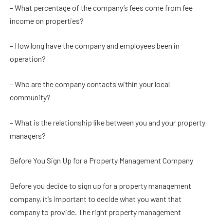
– What percentage of the company’s fees come from fee
income on properties?
– How long have the company and employees been in
operation?
– Who are the company contacts within your local
community?
– What is the relationship like between you and your property
managers?
Before You Sign Up for a Property Management Company
Before you decide to sign up for a property management
company, it’s important to decide what you want that
company to provide. The right property management