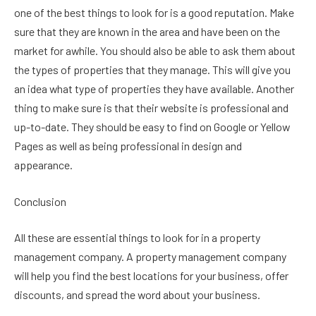
one of the best things to look for is a good reputation. Make
sure that they are known in the area and have been on the
market for awhile. You should also be able to ask them about
the types of properties that they manage. This will give you
an idea what type of properties they have available. Another
thing to make sure is that their website is professional and
up-to-date. They should be easy to find on Google or Yellow
Pages as well as being professional in design and
appearance.
Conclusion
All these are essential things to look for in a property
management company. A property management company
will help you find the best locations for your business, offer
discounts, and spread the word about your business.