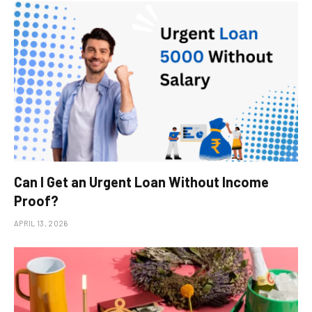
Can I Get an Urgent Loan Without Income
Proof?
APRIL 13, 2026