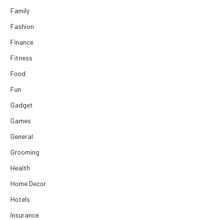
Family
Fashion
Finance
Fitness
Food
Fun
Gadget
Games
General
Grooming
Health
Home Decor
Hotels
Insurance