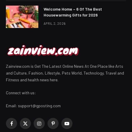
Welcome Home – 6 Of The Best
Housewarming Gifts for 2026
APRIL 2, 2026
Zainview.com is Get The Latest Online News At One Place like Arts
and Culture, Fashion, Lifestyle, Pets World, Technology, Travel and
Fitness and health news here.
Connect with us:
Email:
support@gposting.com
Facebook
X
Instagram
Pinterest
YouTube