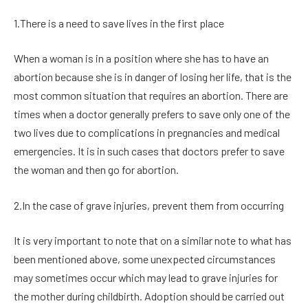
1.There is a need to save lives in the first place
When a woman is in a position where she has to have an
abortion because she is in danger of losing her life, that is the
most common situation that requires an abortion. There are
times when a doctor generally prefers to save only one of the
two lives due to complications in pregnancies and medical
emergencies. It is in such cases that doctors prefer to save
the woman and then go for abortion.
2.In the case of grave injuries, prevent them from occurring
It is very important to note that on a similar note to what has
been mentioned above, some unexpected circumstances
may sometimes occur which may lead to grave injuries for
the mother during childbirth. Adoption should be carried out