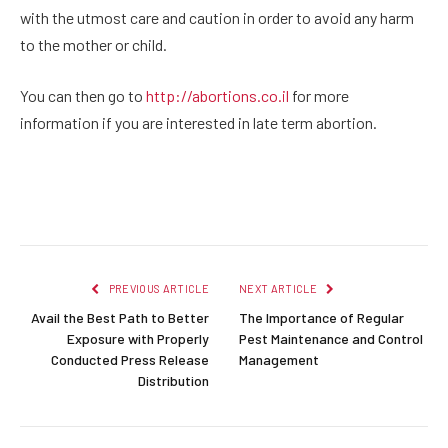
with the utmost care and caution in order to avoid any harm
to the mother or child.
You can then go to
http://abortions.co.il
for more
information if you are interested in late term abortion.
Facebook
Twitter
Pinterest
LinkedIn
Reddit
Email
PREVIOUS ARTICLE
NEXT ARTICLE
Avail the Best Path to Better
The Importance of Regular
Exposure with Properly
Pest Maintenance and Control
Conducted Press Release
Management
Distribution