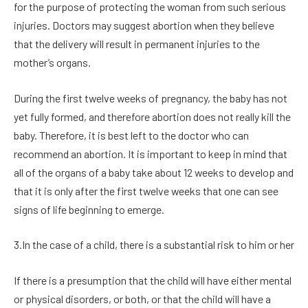
for the purpose of protecting the woman from such serious
injuries. Doctors may suggest abortion when they believe
that the delivery will result in permanent injuries to the
mother’s organs.
During the first twelve weeks of pregnancy, the baby has not
yet fully formed, and therefore abortion does not really kill the
baby. Therefore, it is best left to the doctor who can
recommend an abortion. It is important to keep in mind that
all of the organs of a baby take about 12 weeks to develop and
that it is only after the first twelve weeks that one can see
signs of life beginning to emerge.
3.In the case of a child, there is a substantial risk to him or her
If there is a presumption that the child will have either mental
or physical disorders, or both, or that the child will have a