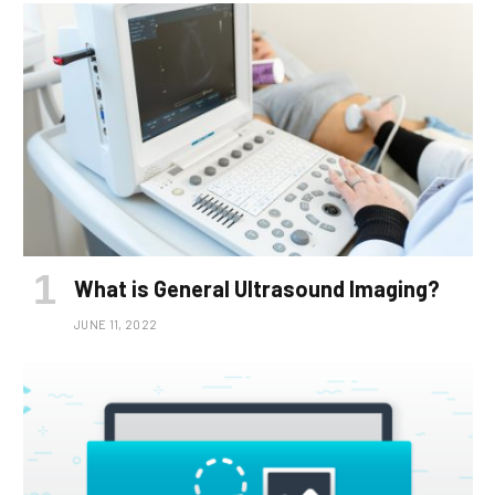
What is General Ultrasound Imaging?
JUNE 11, 2022