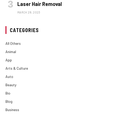
Laser Hair Removal
MARCH 29, 2023
CATEGORIES
All Others
Animal
App
Arts & Culture
Auto
Beauty
Bio
Blog
Business