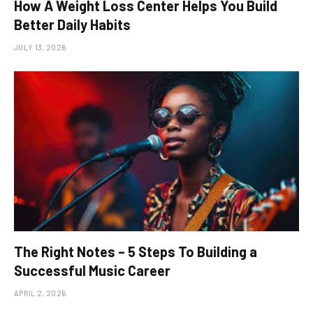
How A Weight Loss Center Helps You Build
Better Daily Habits
JULY 13, 2026
The Right Notes – 5 Steps To Building a
Successful Music Career
APRIL 2, 2026