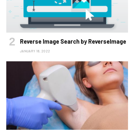
Reverse Image Search by ReverseImage
JANUARY 18, 2022