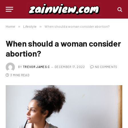
Home
»
Lifestyle
»
When should a woman consider abortion?
When should a woman consider
abortion?
BY
TREVOR JAMES.C
DECEMBER 17, 2022
NO COMMENTS
3 MINS READ