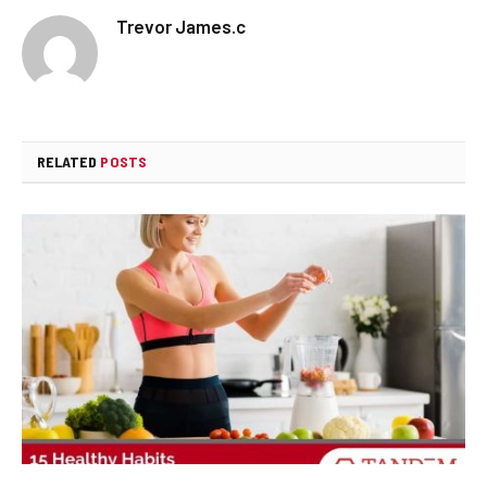
Trevor James.c
RELATED
POSTS