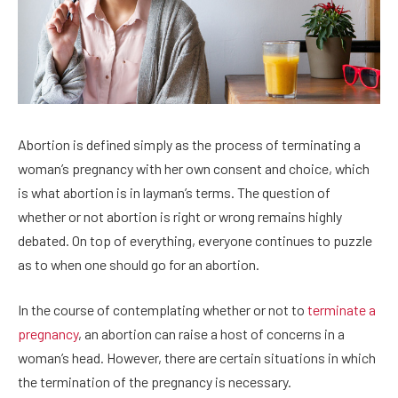
Abortion is defined simply as the process of terminating a
woman’s pregnancy with her own consent and choice, which
is what abortion is in layman’s terms. The question of
whether or not abortion is right or wrong remains highly
debated. On top of everything, everyone continues to puzzle
as to when one should go for an abortion.
In the course of contemplating whether or not to
terminate a
pregnancy
, an abortion can raise a host of concerns in a
woman’s head. However, there are certain situations in which
the termination of the pregnancy is necessary.