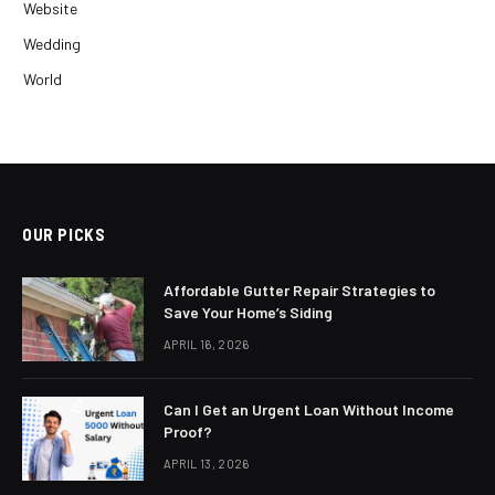
Website
Wedding
World
OUR PICKS
Affordable Gutter Repair Strategies to
Save Your Home’s Siding
APRIL 16, 2026
Can I Get an Urgent Loan Without Income
Proof?
APRIL 13, 2026