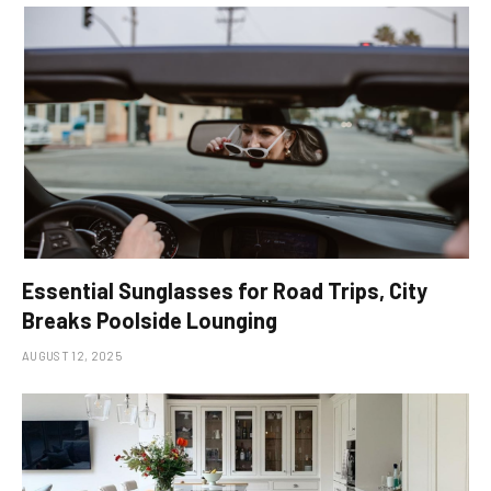
Essential Sunglasses for Road Trips, City
Breaks Poolside Lounging
AUGUST 12, 2025