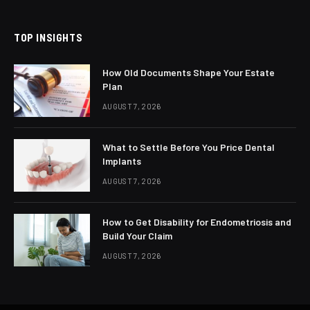
(Twitter)
TOP INSIGHTS
How Old Documents Shape Your Estate
Plan
AUGUST 7, 2026
What to Settle Before You Price Dental
Implants
AUGUST 7, 2026
How to Get Disability for Endometriosis and
Build Your Claim
AUGUST 7, 2026