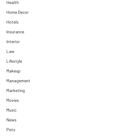
Health
Home Decor
Hotels
Insurance
Interior
Law
Lifestyle
Makeup
Management
Marketing
Movies
Music
News
Pets