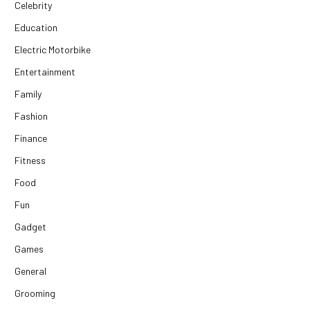
Celebrity
Education
Electric Motorbike
Entertainment
Family
Fashion
Finance
Fitness
Food
Fun
Gadget
Games
General
Grooming