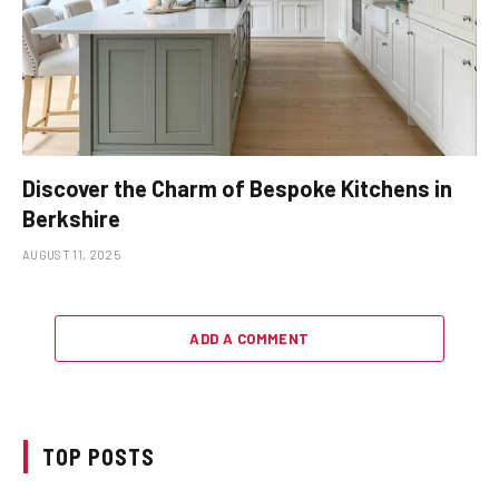
Discover the Charm of Bespoke Kitchens in
Berkshire
AUGUST 11, 2025
ADD A COMMENT
TOP POSTS