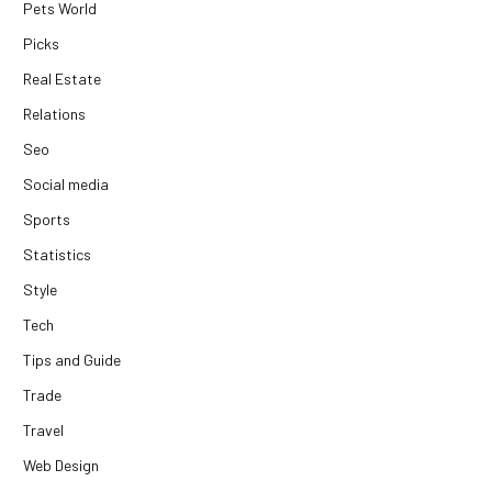
Pets World
Picks
Real Estate
Relations
Seo
Social media
Sports
Statistics
Style
Tech
Tips and Guide
Trade
Travel
Web Design