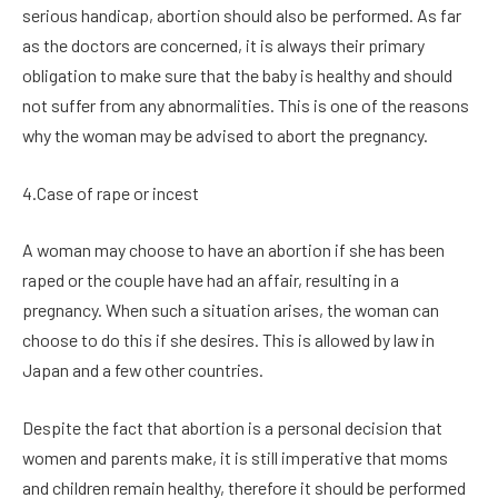
serious handicap, abortion should also be performed. As far
as the doctors are concerned, it is always their primary
obligation to make sure that the baby is healthy and should
not suffer from any abnormalities. This is one of the reasons
why the woman may be advised to abort the pregnancy.
4.Case of rape or incest
A woman may choose to have an abortion if she has been
raped or the couple have had an affair, resulting in a
pregnancy. When such a situation arises, the woman can
choose to do this if she desires. This is allowed by law in
Japan and a few other countries.
Despite the fact that abortion is a personal decision that
women and parents make, it is still imperative that moms
and children remain healthy, therefore it should be performed