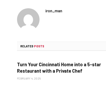
iron_man
RELATED
POSTS
Turn Your Cincinnati Home into a 5-star
Restaurant with a Private Chef
FEBRUARY 4, 2025