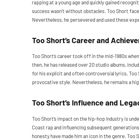
rapping at a young age and quickly gained recognit
success wasn’t without obstacles. Too Short face
Nevertheless, he persevered and used these exper
Too Short’s Career and Achiev
Too Short’s career took off in the mid-1980s when 
then, he has released over 20 studio albums, inclu
for his explicit and often controversial lyrics, Too
provocative style. Nevertheless, he remains a hig
Too Short’s Influence and Lega
Too Short’s impact on the hip-hop industry is unden
Coast rap and influencing subsequent generations o
honesty have made him an icon in the genre. Too S