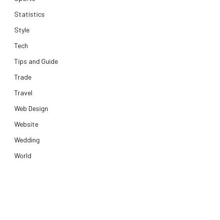
Statistics
e
Style
Tech
Tips and Guide
Trade
Travel
Web Design
Website
Wedding
World