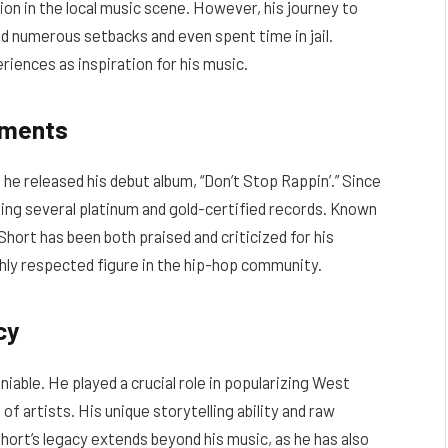
ion in the local music scene. However, his journey to
d numerous setbacks and even spent time in jail.
iences as inspiration for his music.
ements
he released his debut album, “Don’t Stop Rappin’.” Since
ding several platinum and gold-certified records. Known
 Short has been both praised and criticized for his
hly respected figure in the hip-hop community.
cy
iable. He played a crucial role in popularizing West
f artists. His unique storytelling ability and raw
hort’s legacy extends beyond his music, as he has also