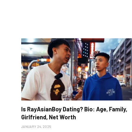
Is RayAsianBoy Dating? Bio: Age, Family,
Girlfriend, Net Worth
JANUARY 24, 2025