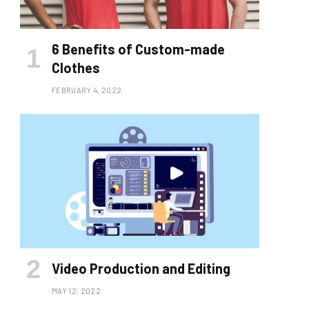
6 Benefits of Custom-made
Clothes
FEBRUARY 4, 2022
Video Production and Editing
MAY 12, 2022