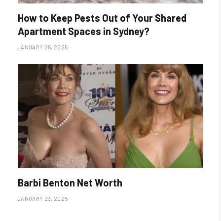
How to Keep Pests Out of Your Shared
Apartment Spaces in Sydney?
JANUARY 25, 2025
Barbi Benton Net Worth
JANUARY 23, 2025