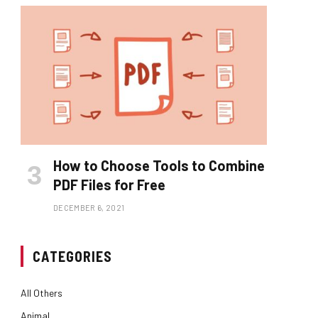
How to Choose Tools to Combine
PDF Files for Free
DECEMBER 6, 2021
CATEGORIES
All Others
Animal