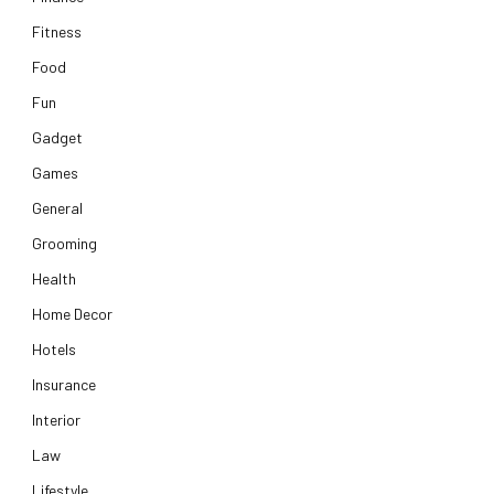
Fitness
Food
Fun
Gadget
Games
General
Grooming
Health
Home Decor
Hotels
Insurance
Interior
Law
Lifestyle