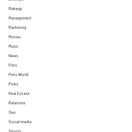
Makeup
Management
Marketing
Movies
Music
News
Pets
Pets World
Picks
Real Estate
Relations
Seo
Social media
Sports