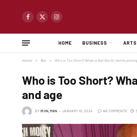
Facebook
X
Instagram
(Twitter)
HOME
BUSINESS
ARTS
Home
»
Bio
»
Who is Too Short? What is Net Worth, family and a
Who is Too Short? What
and age
BY
IRON_MAN
JANUARY 15, 2024
NO COMMENTS