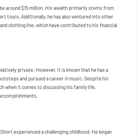
be around $15 million. His wealth primarily stems from
rt tours. Additionally, he has also ventured into other
and clothing line, which have contributed to his financial
latively private. However, it is known that he has a
ootsteps and pursued a career in music. Despite his
 when it comes to discussing his family life,
l accomplishments.
 Short experienced a challenging childhood. He began