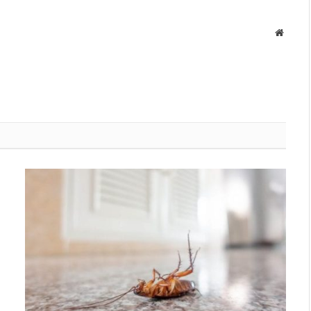
Websit