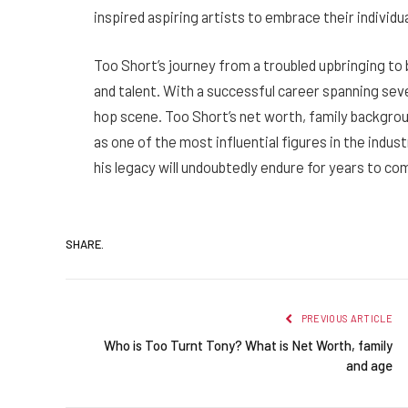
inspired aspiring artists to embrace their individu
Too Short’s journey from a troubled upbringing to 
and talent. With a successful career spanning sever
hop scene. Too Short’s net worth, family backgrou
as one of the most influential figures in the indus
his legacy will undoubtedly endure for years to co
SHARE.
PREVIOUS ARTICLE
Who is Too Turnt Tony? What is Net Worth, family
and age