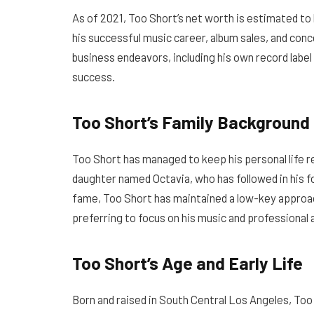
As of 2021, Too Short’s net worth is estimated to 
his successful music career, album sales, and conce
business endeavors, including his own record label 
success.
Too Short’s Family Background
Too Short has managed to keep his personal life re
daughter named Octavia, who has followed in his f
fame, Too Short has maintained a low-key approach
preferring to focus on his music and professiona
Too Short’s Age and Early Life
Born and raised in South Central Los Angeles, Too