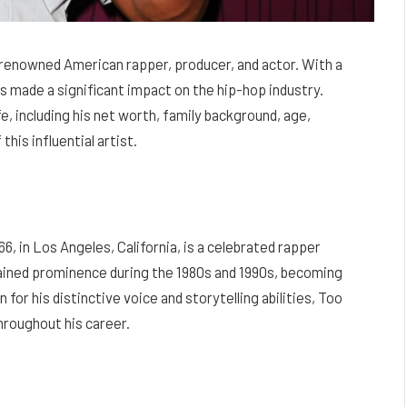
 renowned American rapper, producer, and actor. With a
 made a significant impact on the hip-hop industry.
ife, including his net worth, family background, age,
this influential artist.
6, in Los Angeles, California, is a celebrated rapper
 gained prominence during the 1980s and 1990s, becoming
or his distinctive voice and storytelling abilities, Too
roughout his career.