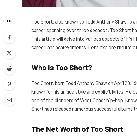
Too Short, also known as Todd Anthony Shaw, is a
SHARE
career spanning over three decades, Too Short has
This article will delve into various aspects of his l
career, and achievements. Let’s explore the life of 
Who is Too Short?
Too Short, born Todd Anthony Shaw on April 28, 196
known for his unique style and explicit lyrics. He
one of the pioneers of West Coast hip-hop. Known f
Short has released numerous successful albums th
The Net Worth of Too Short