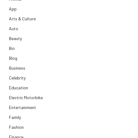
App
Arts & Culture
Auto
Beauty
Bio
Blog
Business
Celebrity
Education
Electric Motorbike
Entertainment
Family
Fashion
Finance