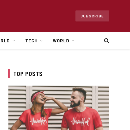
SUBSCRIBE
ORLD
TECH
WORLD
TOP POSTS