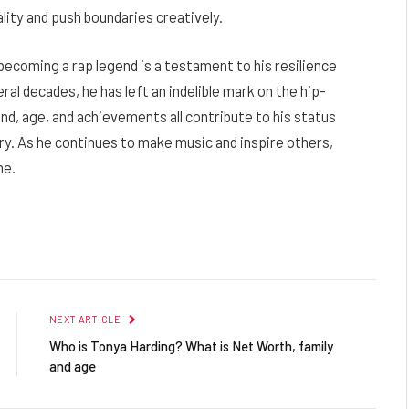
ality and push boundaries creatively.
becoming a rap legend is a testament to his resilience
al decades, he has left an indelible mark on the hip-
nd, age, and achievements all contribute to his status
try. As he continues to make music and inspire others,
me.
Facebook
Twitter
Pinterest
LinkedIn
Reddit
Email
NEXT ARTICLE
Who is Tonya Harding? What is Net Worth, family
and age