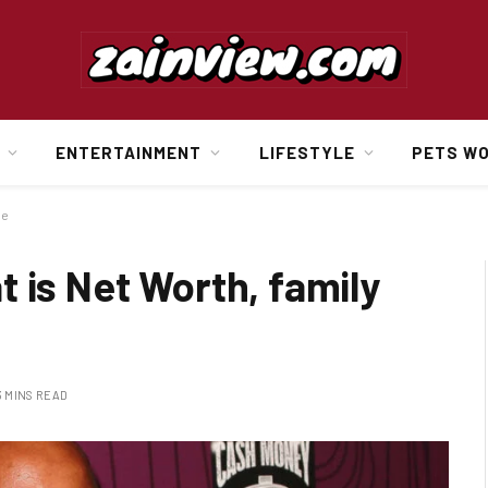
ENTERTAINMENT
LIFESTYLE
PETS W
ge
 is Net Worth, family
3 MINS READ