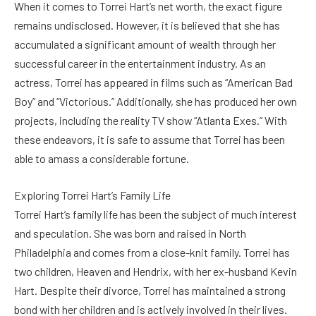
When it comes to Torrei Hart’s net worth, the exact figure
remains undisclosed. However, it is believed that she has
accumulated a significant amount of wealth through her
successful career in the entertainment industry. As an
actress, Torrei has appeared in films such as “American Bad
Boy” and “Victorious.” Additionally, she has produced her own
projects, including the reality TV show “Atlanta Exes.” With
these endeavors, it is safe to assume that Torrei has been
able to amass a considerable fortune.
Exploring Torrei Hart’s Family Life
Torrei Hart’s family life has been the subject of much interest
and speculation. She was born and raised in North
Philadelphia and comes from a close-knit family. Torrei has
two children, Heaven and Hendrix, with her ex-husband Kevin
Hart. Despite their divorce, Torrei has maintained a strong
bond with her children and is actively involved in their lives.