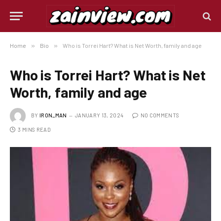
Home
»
Bio
»
Who is Torrei Hart? What is Net Worth, family and age
Who is Torrei Hart? What is Net
Worth, family and age
BY
IRON_MAN
JANUARY 13, 2024
NO COMMENTS
3 MINS READ