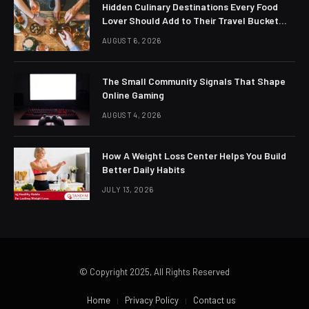
Hidden Culinary Destinations Every Food
Lover Should Add to Their Travel Bucket
List
AUGUST 6, 2026
The Small Community Signals That Shape
Online Gaming
AUGUST 4, 2026
How A Weight Loss Center Helps You Build
Better Daily Habits
JULY 13, 2026
© Copyright 2025, All Rights Reserved
Home
Privacy Policy
Contact us