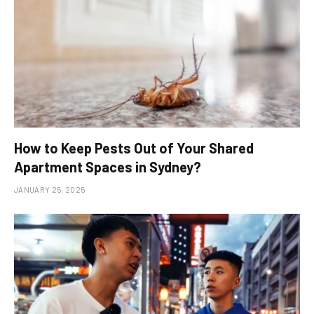
How to Keep Pests Out of Your Shared
Apartment Spaces in Sydney?
JANUARY 25, 2025