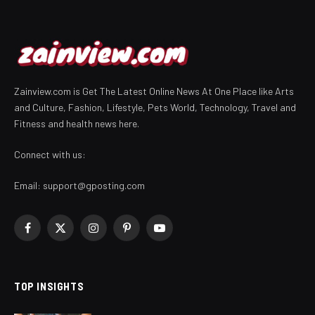
Zainview.com is Get The Latest Online News At One Place like Arts
and Culture, Fashion, Lifestyle, Pets World, Technology, Travel and
Fitness and health news here.
Connect with us:
Email:
support@gposting.com
Facebook
X
Instagram
Pinterest
YouTube
(Twitter)
TOP INSIGHTS