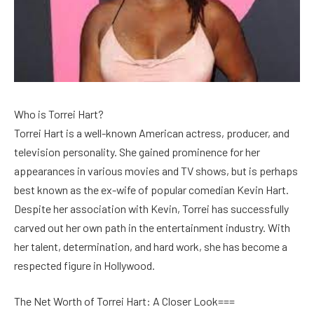
Who is Torrei Hart?
Torrei Hart is a well-known American actress, producer, and
television personality. She gained prominence for her
appearances in various movies and TV shows, but is perhaps
best known as the ex-wife of popular comedian Kevin Hart.
Despite her association with Kevin, Torrei has successfully
carved out her own path in the entertainment industry. With
her talent, determination, and hard work, she has become a
respected figure in Hollywood.
The Net Worth of Torrei Hart: A Closer Look===