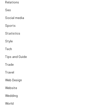
Relations
Seo
Social media
Sports
Statistics
Style
Tech
Tips and Guide
Trade
Travel
Web Design
Website
Wedding
World