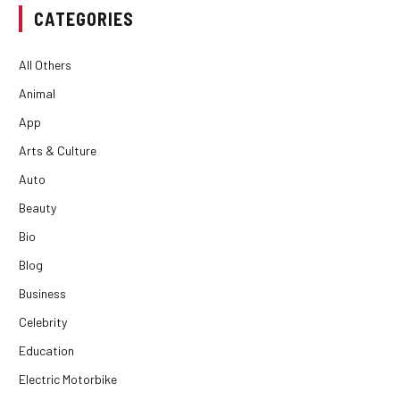
CATEGORIES
All Others
Animal
App
Arts & Culture
Auto
Beauty
Bio
Blog
Business
Celebrity
Education
Electric Motorbike