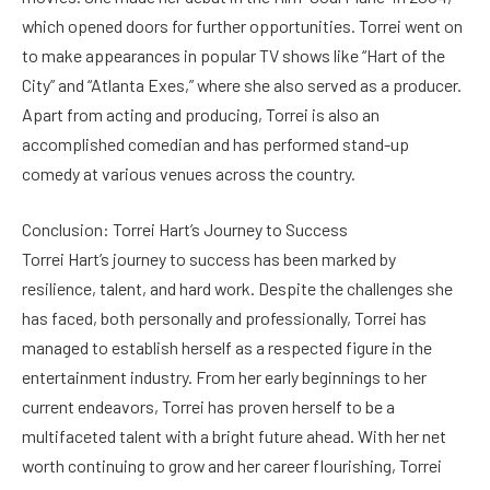
which opened doors for further opportunities. Torrei went on
to make appearances in popular TV shows like “Hart of the
City” and “Atlanta Exes,” where she also served as a producer.
Apart from acting and producing, Torrei is also an
accomplished comedian and has performed stand-up
comedy at various venues across the country.
Conclusion: Torrei Hart’s Journey to Success
Torrei Hart’s journey to success has been marked by
resilience, talent, and hard work. Despite the challenges she
has faced, both personally and professionally, Torrei has
managed to establish herself as a respected figure in the
entertainment industry. From her early beginnings to her
current endeavors, Torrei has proven herself to be a
multifaceted talent with a bright future ahead. With her net
worth continuing to grow and her career flourishing, Torrei