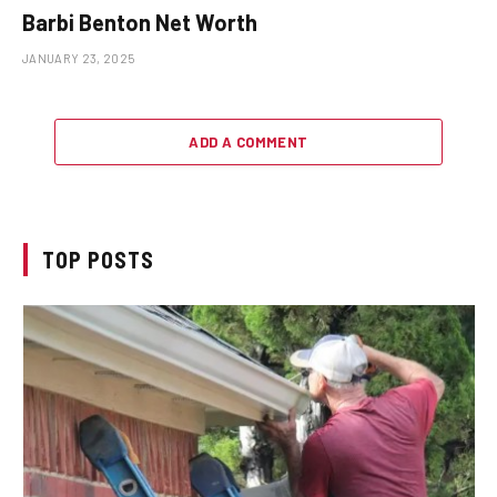
Barbi Benton Net Worth
JANUARY 23, 2025
ADD A COMMENT
TOP POSTS