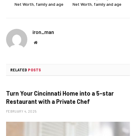
Net Worth, family and age
Net Worth, family and age
iron_man
Website
RELATED
POSTS
Turn Your Cincinnati Home into a 5-star
Restaurant with a Private Chef
FEBRUARY 4, 2025