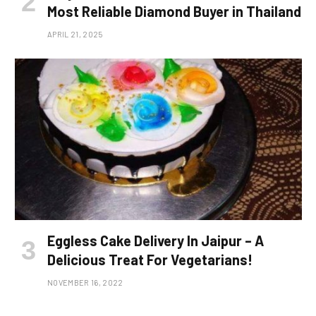
Most Reliable Diamond Buyer in Thailand
APRIL 21, 2025
Eggless Cake Delivery In Jaipur – A
Delicious Treat For Vegetarians!
NOVEMBER 16, 2022