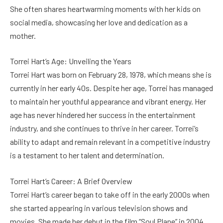
She often shares heartwarming moments with her kids on
social media, showcasing her love and dedication as a
mother.
Torrei Hart’s Age: Unveiling the Years
Torrei Hart was born on February 28, 1978, which means she is
currently in her early 40s. Despite her age, Torrei has managed
to maintain her youthful appearance and vibrant energy. Her
age has never hindered her success in the entertainment
industry, and she continues to thrive in her career. Torrei’s
ability to adapt and remain relevant in a competitive industry
is a testament to her talent and determination.
Torrei Hart’s Career: A Brief Overview
Torrei Hart’s career began to take off in the early 2000s when
she started appearing in various television shows and
movies. She made her debut in the film “Soul Plane” in 2004,