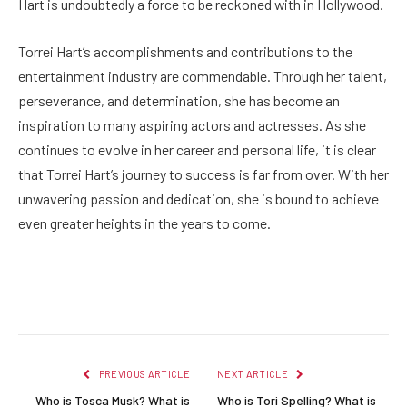
Hart is undoubtedly a force to be reckoned with in Hollywood.
Torrei Hart’s accomplishments and contributions to the
entertainment industry are commendable. Through her talent,
perseverance, and determination, she has become an
inspiration to many aspiring actors and actresses. As she
continues to evolve in her career and personal life, it is clear
that Torrei Hart’s journey to success is far from over. With her
unwavering passion and dedication, she is bound to achieve
even greater heights in the years to come.
Facebook
Twitter
Pinterest
LinkedIn
Reddit
Email
PREVIOUS ARTICLE
NEXT ARTICLE
Who is Tosca Musk? What is
Who is Tori Spelling? What is