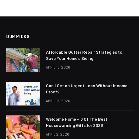
OUR PICKS
Affordable Gutter Repair Strategies to
Save Your Home’s Siding
APRIL 16, 2026
Can I Get an Urgent Loan Without Income
Proof?
APRIL 13, 2026
Welcome Home – 6 Of The Best
Housewarming Gifts for 2026
APRIL 2, 2026