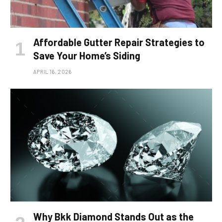
Affordable Gutter Repair Strategies to
Save Your Home’s Siding
APRIL 16, 2026
Why Bkk Diamond Stands Out as the