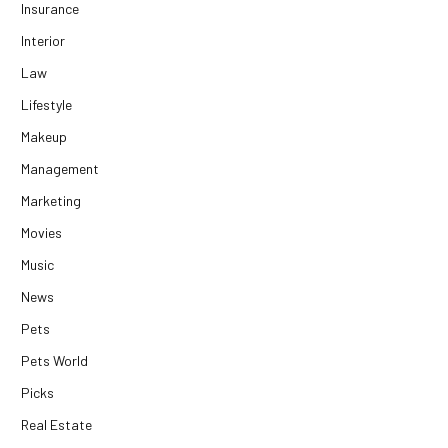
Insurance
Interior
Law
Lifestyle
Makeup
Management
Marketing
Movies
Music
News
Pets
Pets World
Picks
Real Estate