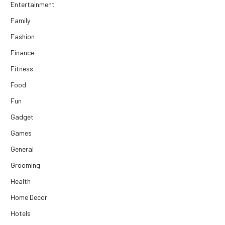
Entertainment
Family
Fashion
Finance
Fitness
Food
Fun
Gadget
Games
General
Grooming
Health
Home Decor
Hotels