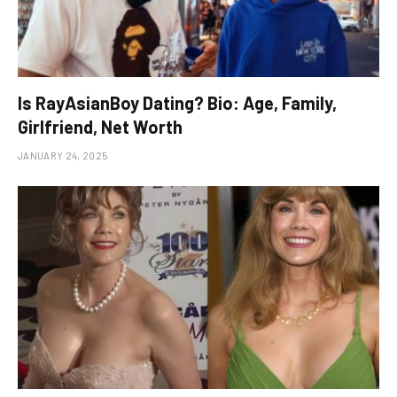
Is RayAsianBoy Dating? Bio: Age, Family,
Girlfriend, Net Worth
JANUARY 24, 2025