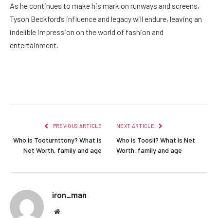
As he continues to make his mark on runways and screens,
Tyson Beckford’s influence and legacy will endure, leaving an
indelible impression on the world of fashion and
entertainment.
Facebook
Twitter
Pinterest
LinkedIn
Reddit
Email
PREVIOUS ARTICLE
NEXT ARTICLE
Who is Tooturnttony? What is
Who is Toosii? What is Net
Net Worth, family and age
Worth, family and age
iron_man
Website