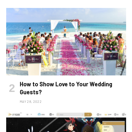
How to Show Love to Your Wedding
Guests?
MAY 28, 2022