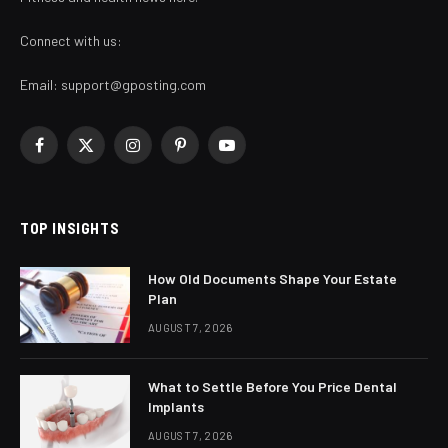
Connect with us:
Email:
support@gposting.com
Facebook
X
Instagram
Pinterest
YouTube
(Twitter)
TOP INSIGHTS
How Old Documents Shape Your Estate
Plan
AUGUST 7, 2026
What to Settle Before You Price Dental
Implants
AUGUST 7, 2026