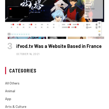
ifvod.tv Was a Website Based in France
OCTOBER 16, 2021
CATEGORIES
All Others
Animal
App
Arts & Culture