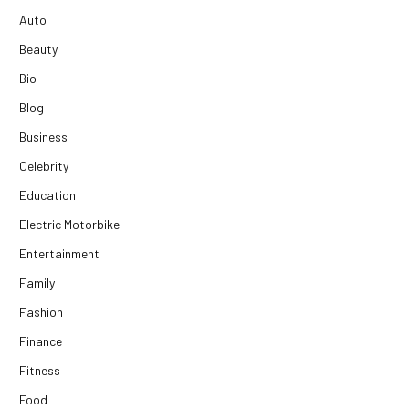
Auto
Beauty
Bio
Blog
Business
Celebrity
Education
Electric Motorbike
Entertainment
Family
Fashion
Finance
Fitness
Food