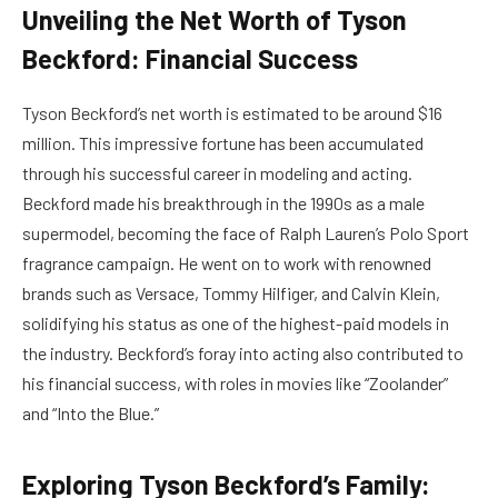
Unveiling the Net Worth of Tyson
Beckford: Financial Success
Tyson Beckford’s net worth is estimated to be around $16
million. This impressive fortune has been accumulated
through his successful career in modeling and acting.
Beckford made his breakthrough in the 1990s as a male
supermodel, becoming the face of Ralph Lauren’s Polo Sport
fragrance campaign. He went on to work with renowned
brands such as Versace, Tommy Hilfiger, and Calvin Klein,
solidifying his status as one of the highest-paid models in
the industry. Beckford’s foray into acting also contributed to
his financial success, with roles in movies like “Zoolander”
and “Into the Blue.”
Exploring Tyson Beckford’s Family: