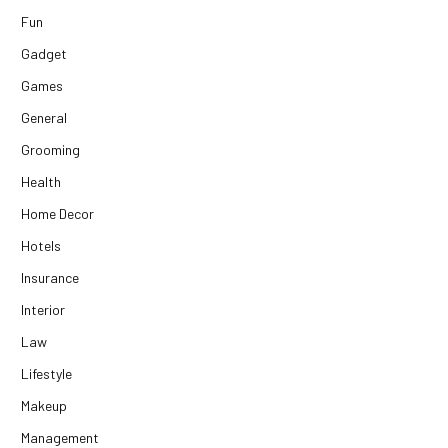
Fun
Gadget
Games
General
Grooming
Health
Home Decor
Hotels
Insurance
Interior
Law
Lifestyle
Makeup
Management