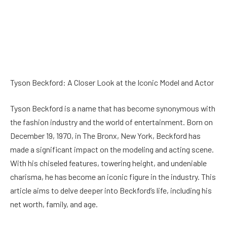
Tyson Beckford: A Closer Look at the Iconic Model and Actor
Tyson Beckford is a name that has become synonymous with
the fashion industry and the world of entertainment. Born on
December 19, 1970, in The Bronx, New York, Beckford has
made a significant impact on the modeling and acting scene.
With his chiseled features, towering height, and undeniable
charisma, he has become an iconic figure in the industry. This
article aims to delve deeper into Beckford’s life, including his
net worth, family, and age.