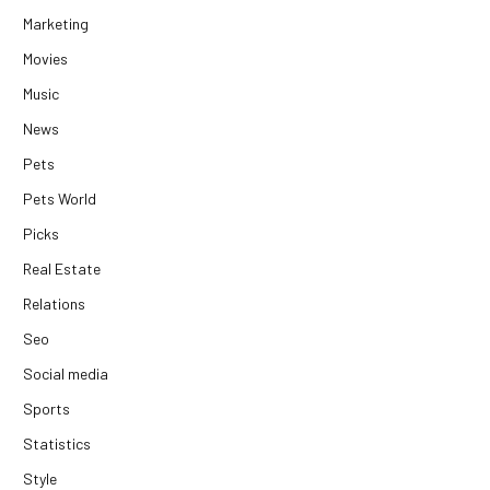
Marketing
Movies
Music
News
Pets
Pets World
Picks
Real Estate
Relations
Seo
Social media
Sports
Statistics
Style