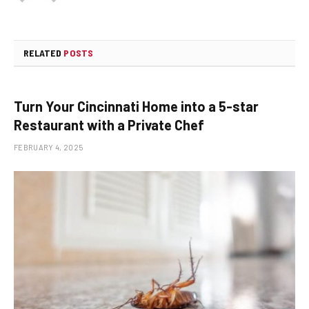
RELATED
POSTS
Turn Your Cincinnati Home into a 5-star
Restaurant with a Private Chef
FEBRUARY 4, 2025