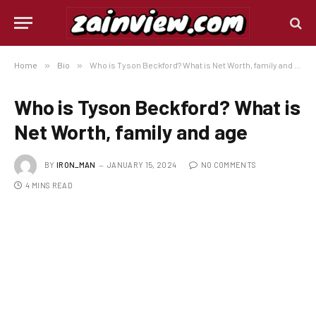
Home
»
Bio
»
Who is Tyson Beckford? What is Net Worth, family and age
Who is Tyson Beckford? What is
Net Worth, family and age
BY
IRON_MAN
JANUARY 15, 2024
NO COMMENTS
4 MINS READ