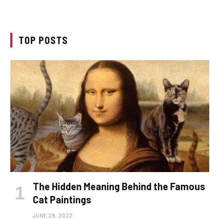
TOP POSTS
The Hidden Meaning Behind the Famous
Cat Paintings
JUNE 28, 2022