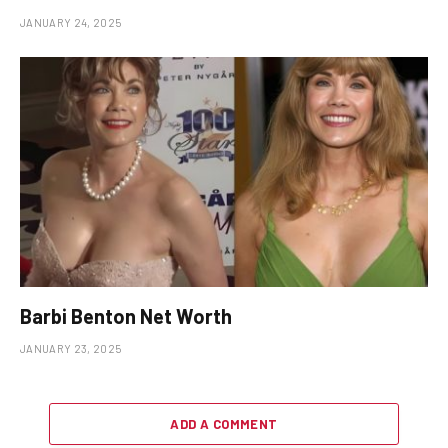
JANUARY 24, 2025
Barbi Benton Net Worth
JANUARY 23, 2025
ADD A COMMENT