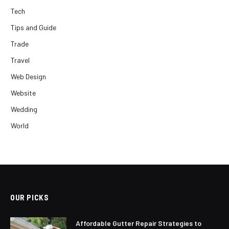
Tech
Tips and Guide
Trade
Travel
Web Design
Website
Wedding
World
OUR PICKS
Affordable Gutter Repair Strategies to