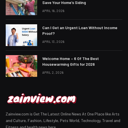
Save Your Home’s Siding
APRIL 16, 2026
Can I Get an Urgent Loan Without Income
Proof?
APRIL 13, 2026
Welcome Home – 6 Of The Best
Housewarming Gifts for 2026
APRIL 2, 2026
Zainview.com is Get The Latest Online News At One Place like Arts
and Culture, Fashion, Lifestyle, Pets World, Technology, Travel and
Fitness and health news here.