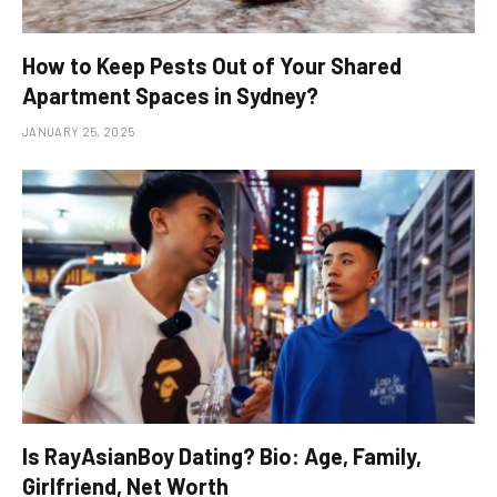
How to Keep Pests Out of Your Shared
Apartment Spaces in Sydney?
JANUARY 25, 2025
Is RayAsianBoy Dating? Bio: Age, Family,
Girlfriend, Net Worth