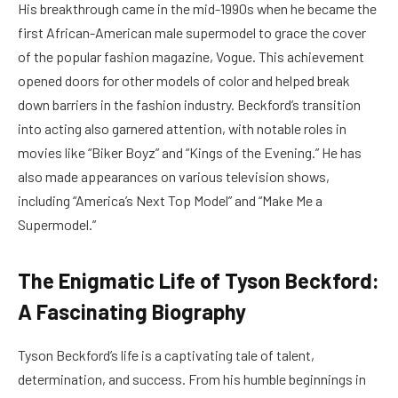
His breakthrough came in the mid-1990s when he became the
first African-American male supermodel to grace the cover
of the popular fashion magazine, Vogue. This achievement
opened doors for other models of color and helped break
down barriers in the fashion industry. Beckford’s transition
into acting also garnered attention, with notable roles in
movies like “Biker Boyz” and “Kings of the Evening.” He has
also made appearances on various television shows,
including “America’s Next Top Model” and “Make Me a
Supermodel.”
The Enigmatic Life of Tyson Beckford:
A Fascinating Biography
Tyson Beckford’s life is a captivating tale of talent,
determination, and success. From his humble beginnings in