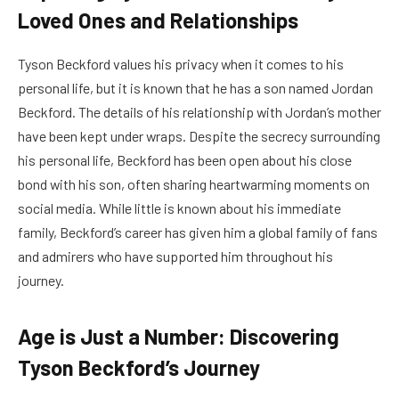
Loved Ones and Relationships
Tyson Beckford values his privacy when it comes to his
personal life, but it is known that he has a son named Jordan
Beckford. The details of his relationship with Jordan’s mother
have been kept under wraps. Despite the secrecy surrounding
his personal life, Beckford has been open about his close
bond with his son, often sharing heartwarming moments on
social media. While little is known about his immediate
family, Beckford’s career has given him a global family of fans
and admirers who have supported him throughout his
journey.
Age is Just a Number: Discovering
Tyson Beckford’s Journey