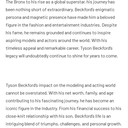
The Bronx to his rise as a global superstar, his journey has
been nothing short of extraordinary. Beckford’s enigmatic
persona and magnetic presence have made him a beloved
figure in the fashion and entertainment industries. Despite
his fame, he remains grounded and continues to inspire
aspiring models and actors around the world. With his
timeless appeal and remarkable career, Tyson Beckford’s
legacy will undoubtedly continue to shine for years to come.
Tyson Beckford’s impact on the modeling and acting world
cannot be overstated. With his net worth, family, and age
contributing to his fascinating journey, he has become an
iconic figure in the industry. From his financial success to his
close-knit relationship with his son, Beckford’s life is an
intriguing blend of triumphs, challenges, and personal growth.