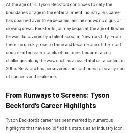
At the age of 51, Tyson Beckford continues to defy the
boundaries of age in the entertainment industry. His career
has spanned over three decades, and he shows no signs of
slowing down. Beckford’s journey began at the age of 19 when
he was discovered by a talent scout in New York City. From
there, he quickly rose to fame and became one of the most
sought-after male models of his time. Despite facing
challenges along the way, such as a near-fatal car accident in
2005, Beckford has persevered and continues to be a symbol
of success and resilience.
From Runways to Screens: Tyson
Beckford’s Career Highlights
Tyson Beckford’s career has been marked by numerous
highlights that have solidified his status as an industry icon.