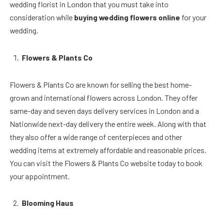
wedding florist in London that you must take into
consideration while
buying wedding flowers online
for your
wedding.
Flowers & Plants Co
Flowers & Plants Co are known for selling the best home-
grown and international flowers across London. They offer
same-day and seven days delivery services in London and a
Nationwide next-day delivery the entire week. Along with that
they also offer a wide range of centerpieces and other
wedding items at extremely affordable and reasonable prices.
You can visit the Flowers & Plants Co website today to book
your appointment.
Blooming Haus