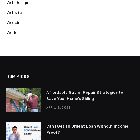
Web Design
Website
Wedding
World
OUR PICKS
Affordable Gutter Repair Strategies to
Save Your Home’s Siding
APRIL 16, 2026
Can I Get an Urgent Loan Without Income
Proof?