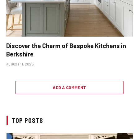
Discover the Charm of Bespoke Kitchens in
Berkshire
AUGUST 11, 2025
ADD A COMMENT
TOP POSTS