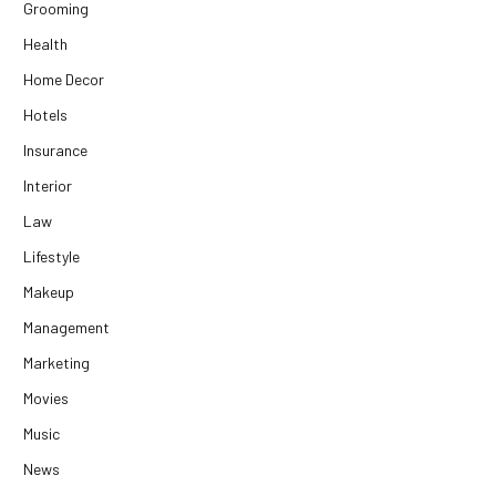
Grooming
Health
Home Decor
Hotels
Insurance
Interior
Law
Lifestyle
Makeup
Management
Marketing
Movies
Music
News