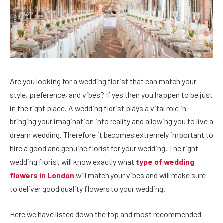
Are you looking for a wedding florist that can match your
style, preference, and vibes? If yes then you happen to be just
in the right place. A wedding florist plays a vital role in
bringing your imagination into reality and allowing you to live a
dream wedding. Therefore it becomes extremely important to
hire a good and genuine florist for your wedding. The right
wedding florist will know exactly what
type of wedding
flowers in London
will match your vibes and will make sure
to deliver good quality flowers to your wedding.
Here we have listed down the top and most recommended