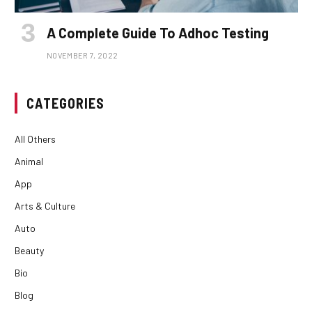
A Complete Guide To Adhoc Testing
NOVEMBER 7, 2022
CATEGORIES
All Others
Animal
App
Arts & Culture
Auto
Beauty
Bio
Blog