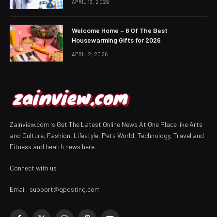
APRIL 13, 2026
Welcome Home – 6 Of The Best
Housewarming Gifts for 2026
APRIL 2, 2026
Zainview.com is Get The Latest Online News At One Place like Arts
and Culture, Fashion, Lifestyle, Pets World, Technology, Travel and
Fitness and health news here.
Connect with us:
Email:
support@gposting.com