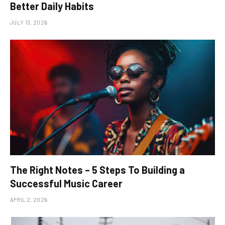
Better Daily Habits
JULY 13, 2026
The Right Notes – 5 Steps To Building a
Successful Music Career
APRIL 2, 2026