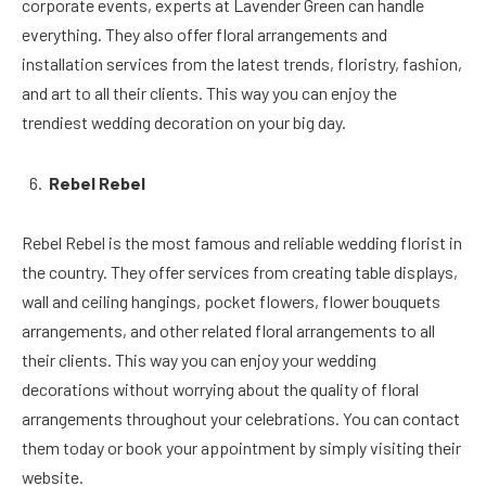
corporate events, experts at Lavender Green can handle
everything. They also offer floral arrangements and
installation services from the latest trends, floristry, fashion,
and art to all their clients. This way you can enjoy the
trendiest wedding decoration on your big day.
Rebel Rebel
Rebel Rebel is the most famous and reliable wedding florist in
the country. They offer services from creating table displays,
wall and ceiling hangings, pocket flowers, flower bouquets
arrangements, and other related floral arrangements to all
their clients. This way you can enjoy your wedding
decorations without worrying about the quality of floral
arrangements throughout your celebrations. You can contact
them today or book your appointment by simply visiting their
website.