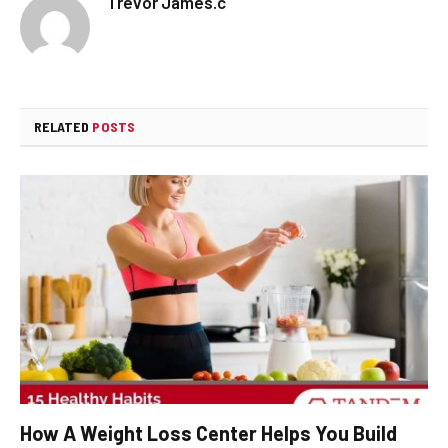
Trevor James.c
RELATED
POSTS
How A Weight Loss Center Helps You Build