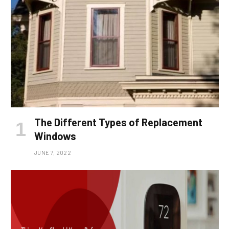
The Different Types of Replacement
Windows
JUNE 7, 2022