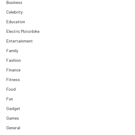
Business
Celebrity
Education
Electric Motorbike
Entertainment
Family
Fashion
Finance
Fitness
Food
Fun
Gadget
Games
General