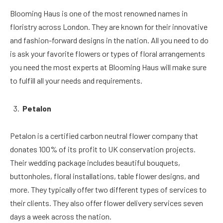
Blooming Haus is one of the most renowned names in
floristry across London. They are known for their innovative
and fashion-forward designs in the nation. All you need to do
is ask your favorite flowers or types of floral arrangements
you need the most experts at Blooming Haus will make sure
to fulfill all your needs and requirements.
Petalon
Petalon is a certified carbon neutral flower company that
donates 100% of its profit to UK conservation projects.
Their wedding package includes beautiful bouquets,
buttonholes, floral installations, table flower designs, and
more. They typically offer two different types of services to
their clients. They also offer flower delivery services seven
days a week across the nation.