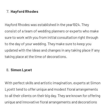
Hayford Rhodes
Hayford Rhodes was established in the year1924. They
consist of a team of wedding planners or experts who make
sure to work with you from initial consultation right through
to the day of your wedding. They make sure to keep you
updated with the ideas and changes in any taking place if any
taking place at the time of decorations.
Simon Lycet
With perfect skills and artistic imagination, experts at Simon
Lycett tend to offer unique and modest floral arrangements
to all their clients on their big day. They are known for offering
unique and innovative floral arrangements and decorations