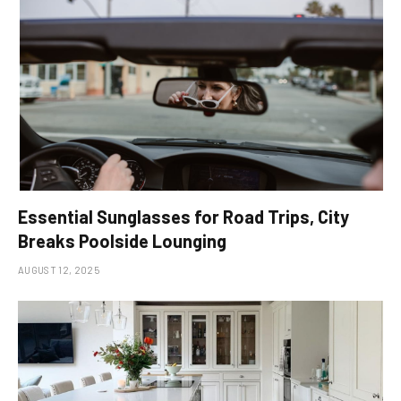
Essential Sunglasses for Road Trips, City
Breaks Poolside Lounging
AUGUST 12, 2025