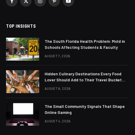
Facebook
X
Instagram
Pinterest
YouTube
(Twitter)
TOP INSIGHTS
The South Florida Health Problem: Mold in
Schools Affecting Students & Faculty
AUGUST 7, 2026
Hidden Culinary Destinations Every Food
Lover Should Add to Their Travel Bucket
List
AUGUST 6, 2026
The Small Community Signals That Shape
Online Gaming
AUGUST 4, 2026