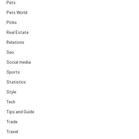
Pets
Pets World
Picks
Real Estate
Relations
Seo
Social media
Sports
Statistics
Style
Tech
Tips and Guide
Trade
Travel