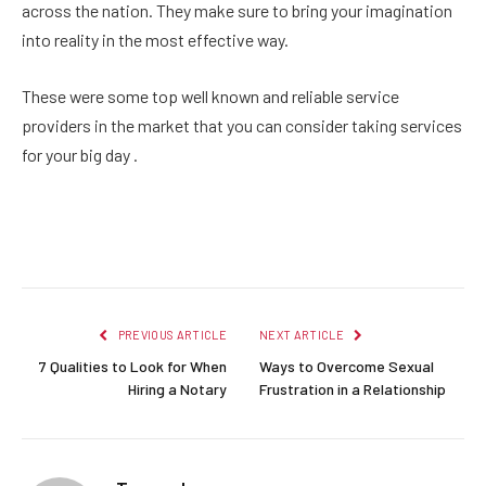
across the nation. They make sure to bring your imagination
into reality in the most effective way.
These were some top well known and reliable service
providers in the market that you can consider taking services
for your big day .
Facebook
Twitter
Pinterest
LinkedIn
Reddit
Email
PREVIOUS ARTICLE
NEXT ARTICLE
7 Qualities to Look for When
Ways to Overcome Sexual
Hiring a Notary
Frustration in a Relationship