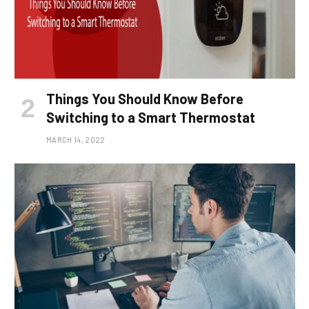
Things You Should Know Before
Switching to a Smart Thermostat
MARCH 14, 2022