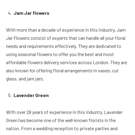
Jam Jar flowers
With more than a decade of experience in this industry, Jam
Jar Flowers consist of experts that can handle all your floral
needs and requirements effectively. They are dedicated to
using seasonal flowers to offer you the best and most
affordable flowers delivery services across London. They are
also known for offering floral arrangements in vases, cut
glass, and jam jars.
Lavender Green
With over 28 years of experience in this industry, Lavender
Green has become one of the well-known florists in the
nation. From a wedding reception to private parties and