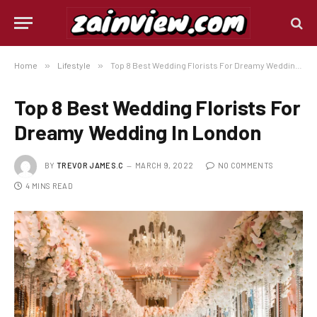
Home
»
Lifestyle
»
Top 8 Best Wedding Florists For Dreamy Wedding In London
Top 8 Best Wedding Florists For
Dreamy Wedding In London
BY
TREVOR JAMES.C
MARCH 9, 2022
NO COMMENTS
4 MINS READ