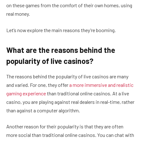
on these games from the comfort of their own homes, using
real money.
Let’s now explore the main reasons they’re booming.
What are the reasons behind the
popularity of live casinos?
The reasons behind the popularity of live casinos are many
and varied. For one, they offer
a more immersive and realistic
gaming experience
than traditional online casinos. At a live
casino, you are playing against real dealers in real-time, rather
than against a computer algorithm.
Another reason for their popularity is that they are often
more social than traditional online casinos. You can chat with