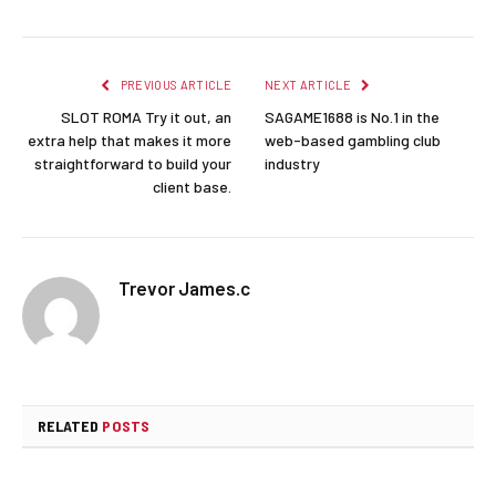
PREVIOUS ARTICLE
NEXT ARTICLE
SLOT ROMA Try it out, an
SAGAME1688 is No.1 in the
extra help that makes it more
web-based gambling club
straightforward to build your
industry
client base.
Trevor James.c
RELATED
POSTS