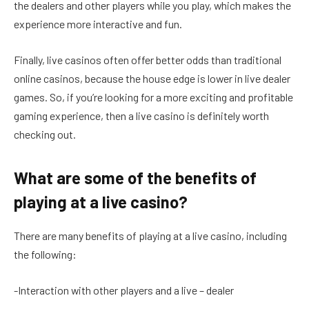
the dealers and other players while you play, which makes the
experience more interactive and fun.
Finally, live casinos often offer better odds than traditional
online casinos, because the house edge is lower in live dealer
games. So, if you’re looking for a more exciting and profitable
gaming experience, then a live casino is definitely worth
checking out.
What are some of the benefits of
playing at a live casino?
There are many benefits of playing at a live casino, including
the following:
-Interaction with other players and a live – dealer