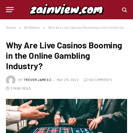
Home
»
All Others
»
Why Are Live Casinos Booming in the Online Gambling Industry?
Why Are Live Casinos Booming
in the Online Gambling
Industry?
BY
TREVOR JAMES.C
MAY 29, 2022
NO COMMENTS
3 MINS READ