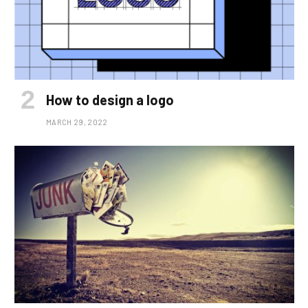
How to design a logo
MARCH 29, 2022