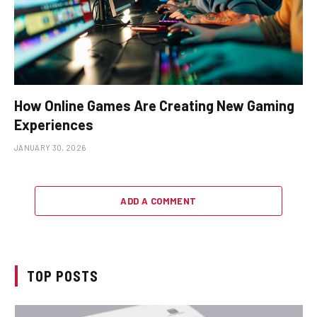
How Online Games Are Creating New Gaming
Experiences
JANUARY 30, 2026
ADD A COMMENT
TOP POSTS