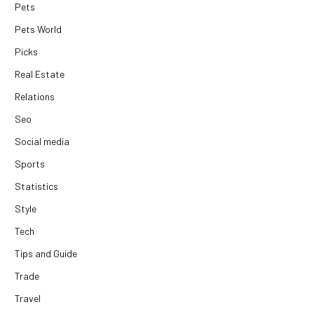
Pets
Pets World
Picks
Real Estate
Relations
Seo
Social media
Sports
Statistics
Style
Tech
Tips and Guide
Trade
Travel