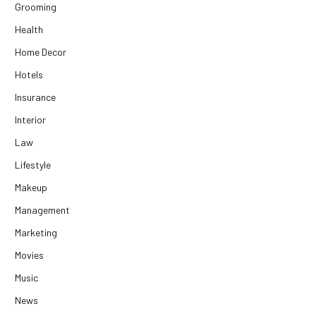
Grooming
Health
Home Decor
Hotels
Insurance
Interior
Law
Lifestyle
Makeup
Management
Marketing
Movies
Music
News