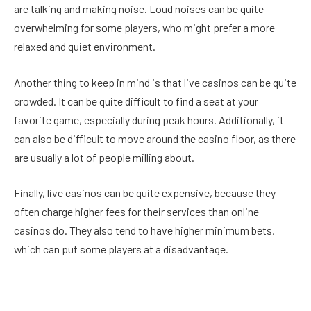
are talking and making noise. Loud noises can be quite
overwhelming for some players, who might prefer a more
relaxed and quiet environment.
Another thing to keep in mind is that live casinos can be quite
crowded. It can be quite difficult to find a seat at your
favorite game, especially during peak hours. Additionally, it
can also be difficult to move around the casino floor, as there
are usually a lot of people milling about.
Finally, live casinos can be quite expensive, because they
often charge higher fees for their services than online
casinos do. They also tend to have higher minimum bets,
which can put some players at a disadvantage.
Facebook
Twitter
Pinterest
LinkedIn
Reddit
Email