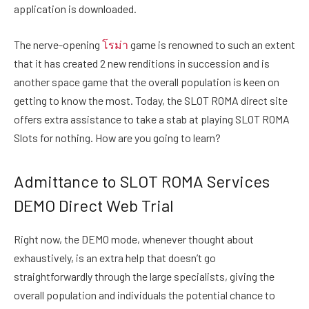
application is downloaded.
The nerve-opening
โรม่า
game is renowned to such an extent
that it has created 2 new renditions in succession and is
another space game that the overall population is keen on
getting to know the most. Today, the SLOT ROMA direct site
offers extra assistance to take a stab at playing SLOT ROMA
Slots for nothing. How are you going to learn?
Admittance to SLOT ROMA Services
DEMO Direct Web Trial
Right now, the DEMO mode, whenever thought about
exhaustively, is an extra help that doesn’t go
straightforwardly through the large specialists, giving the
overall population and individuals the potential chance to