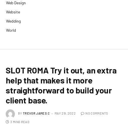
Web Design
Website
Wedding
World
SLOT ROMA Try it out, an extra
help that makes it more
straightforward to build your
client base.
BY
TREVOR JAMES.C
MAY 29, 2022
NO COMMENTS
3 MINS READ