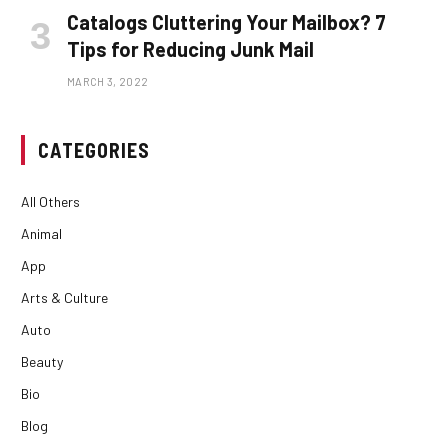
Catalogs Cluttering Your Mailbox? 7
Tips for Reducing Junk Mail
MARCH 3, 2022
CATEGORIES
All Others
Animal
App
Arts & Culture
Auto
Beauty
Bio
Blog