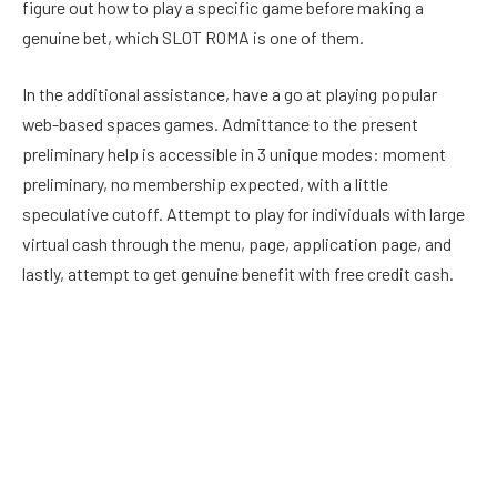
figure out how to play a specific game before making a
genuine bet, which SLOT ROMA is one of them.
In the additional assistance, have a go at playing popular
web-based spaces games. Admittance to the present
preliminary help is accessible in 3 unique modes: moment
preliminary, no membership expected, with a little
speculative cutoff. Attempt to play for individuals with large
virtual cash through the menu, page, application page, and
lastly, attempt to get genuine benefit with free credit cash.
The enlistment interaction is easy.
Free, no store, no sharing
The people who are keen on getting a preliminary help for
playing SLOT ROMA, a nerve-opening game from a popular