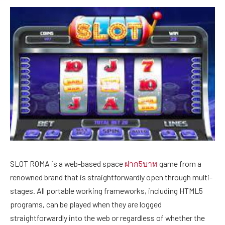
SLOT ROMA is a web-based space
ฝาก
5
บาท
game from a
renowned brand that is straightforwardly open through multi-
stages. All portable working frameworks, including HTML5
programs, can be played when they are logged
straightforwardly into the web or regardless of whether the