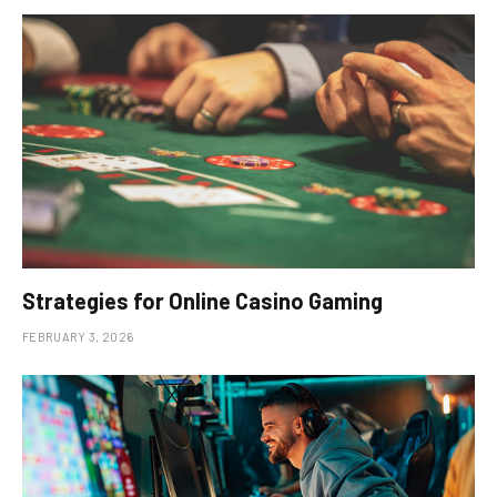
Strategies for Online Casino Gaming
FEBRUARY 3, 2026