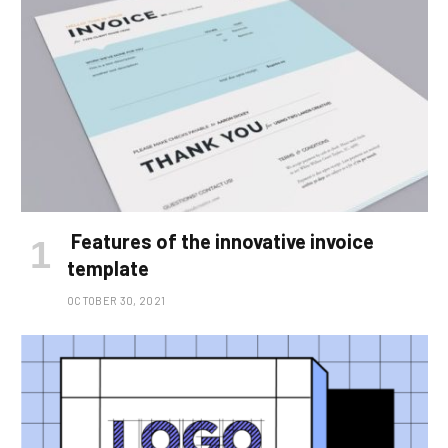
Features of the innovative invoice
template
OCTOBER 30, 2021