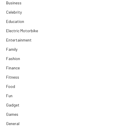
Business
Celebrity
Education
Electric Motorbike
Entertainment
Family
Fashion
Finance
Fitness
Food
Fun
Gadget
Games
General