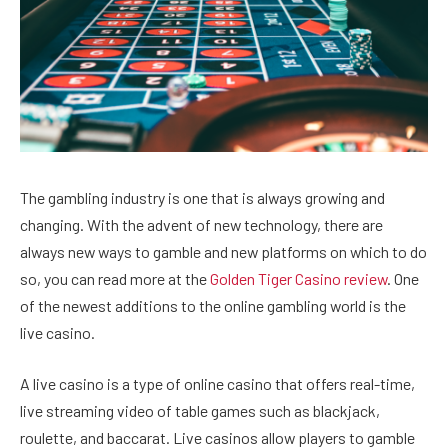
The gambling industry is one that is always growing and
changing. With the advent of new technology, there are
always new ways to gamble and new platforms on which to do
so, you can read more at the
Golden Tiger Casino review
. One
of the newest additions to the online gambling world is the
live casino.
A live casino is a type of online casino that offers real-time,
live streaming video of table games such as blackjack,
roulette, and baccarat. Live casinos allow players to gamble