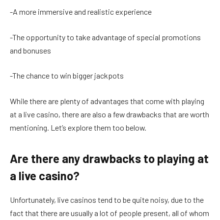
-A more immersive and realistic experience
-The opportunity to take advantage of special promotions
and bonuses
-The chance to win bigger jackpots
While there are plenty of advantages that come with playing
at a live casino, there are also a few drawbacks that are worth
mentioning. Let’s explore them too below.
Are there any drawbacks to playing at
a live casino?
Unfortunately, live casinos tend to be quite noisy, due to the
fact that there are usually a lot of people present, all of whom