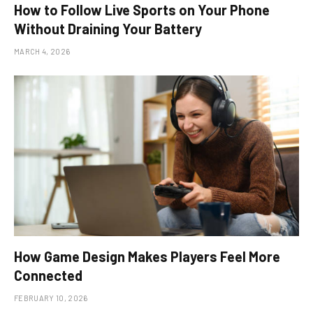
How to Follow Live Sports on Your Phone
Without Draining Your Battery
MARCH 4, 2026
How Game Design Makes Players Feel More
Connected
FEBRUARY 10, 2026