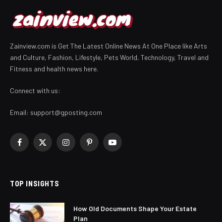
Zainview.com is Get The Latest Online News At One Place like Arts
and Culture, Fashion, Lifestyle, Pets World, Technology, Travel and
Fitness and health news here.
Connect with us:
Email:
support@gposting.com
Facebook
X
Instagram
Pinterest
YouTube
(Twitter)
TOP INSIGHTS
How Old Documents Shape Your Estate
Plan