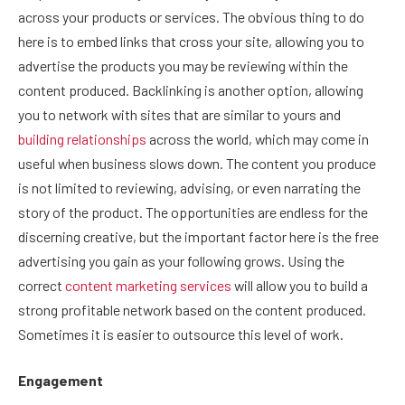
across your products or services. The obvious thing to do
here is to embed links that cross your site, allowing you to
advertise the products you may be reviewing within the
content produced. Backlinking is another option, allowing
you to network with sites that are similar to yours and
building relationships
across the world, which may come in
useful when business slows down. The content you produce
is not limited to reviewing, advising, or even narrating the
story of the product. The opportunities are endless for the
discerning creative, but the important factor here is the free
advertising you gain as your following grows. Using the
correct
content marketing services
will allow you to build a
strong profitable network based on the content produced.
Sometimes it is easier to outsource this level of work.
Engagement