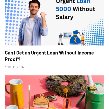
Can I Get an Urgent Loan Without Income
Proof?
APRIL 13, 2026