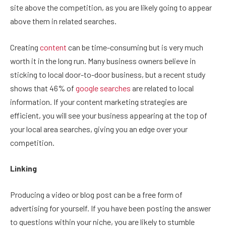
site above the competition, as you are likely going to appear
above them in related searches.
Creating
content
can be time-consuming but is very much
worth it in the long run. Many business owners believe in
sticking to local door-to-door business, but a recent study
shows that 46% of
google searches
are related to local
information. If your content marketing strategies are
efficient, you will see your business appearing at the top of
your local area searches, giving you an edge over your
competition.
Linking
Producing a video or blog post can be a free form of
advertising for yourself. If you have been posting the answer
to questions within your niche, you are likely to stumble