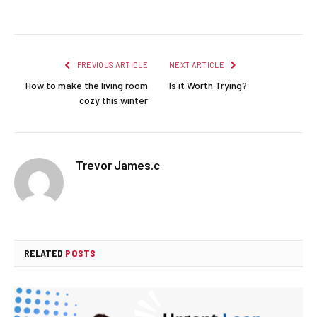
Facebook
Twitter
Pinterest
LinkedIn
Reddit
Email
PREVIOUS ARTICLE
NEXT ARTICLE
How to make the living room
Is it Worth Trying?
cozy this winter
Trevor James.c
RELATED
POSTS