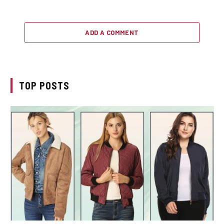
ADD A COMMENT
TOP POSTS