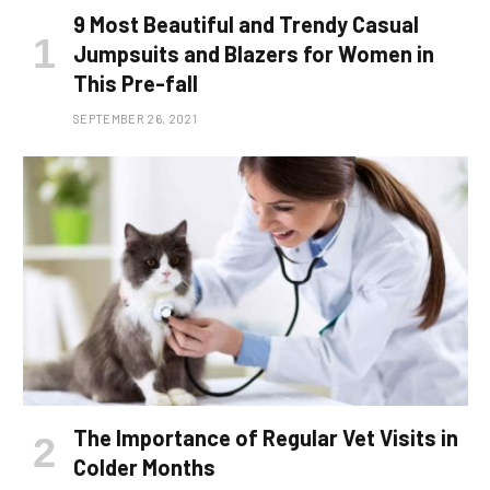
9 Most Beautiful and Trendy Casual
Jumpsuits and Blazers for Women in
This Pre-fall
SEPTEMBER 26, 2021
The Importance of Regular Vet Visits in
Colder Months