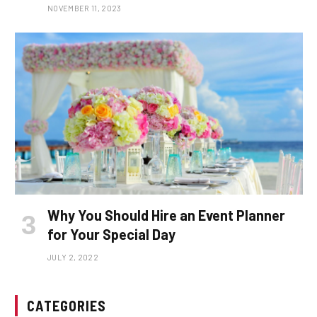
NOVEMBER 11, 2023
Why You Should Hire an Event Planner
for Your Special Day
JULY 2, 2022
CATEGORIES