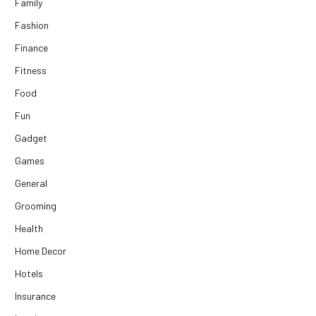
Family
Fashion
Finance
Fitness
Food
Fun
Gadget
Games
General
Grooming
Health
Home Decor
Hotels
Insurance