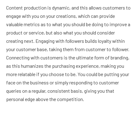
Content production is dynamic, and this allows customers to
engage with you on your creations, which can provide
valuable metrics as to what you should be doing to improve a
product or service, but also what you should consider
creating next. Engaging with followers builds loyalty within
your customer base, taking them from customer to follower.
Connecting with customers is the ultimate form of branding,
as this humanizes the purchasing experience, making you
more relatable if you choose to be. You could be putting your
face on the business or simply responding to customer
queries on a regular, consistent basis, giving you that
personal edge above the competition.