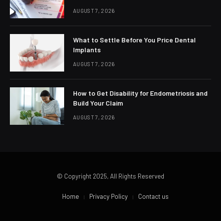
AUGUST 7, 2026
What to Settle Before You Price Dental
Implants
AUGUST 7, 2026
How to Get Disability for Endometriosis and
Build Your Claim
AUGUST 7, 2026
© Copyright 2025, All Rights Reserved
Home
Privacy Policy
Contact us