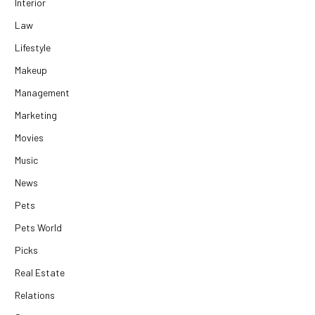
Interior
Law
Lifestyle
Makeup
Management
Marketing
Movies
Music
News
Pets
Pets World
Picks
Real Estate
Relations