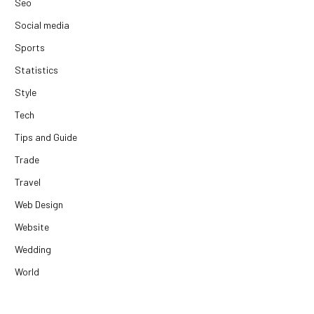
Seo
Social media
Sports
Statistics
Style
Tech
Tips and Guide
Trade
Travel
Web Design
Website
Wedding
World