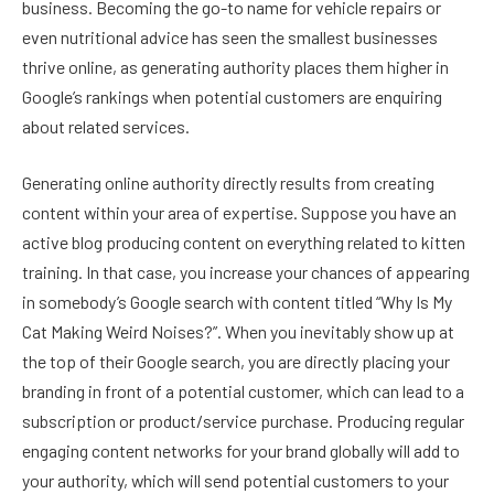
business. Becoming the go-to name for vehicle repairs or
even nutritional advice has seen the smallest businesses
thrive online, as generating authority places them higher in
Google’s rankings when potential customers are enquiring
about related services.
Generating online authority directly results from creating
content within your area of expertise. Suppose you have an
active blog producing content on everything related to kitten
training. In that case, you increase your chances of appearing
in somebody’s Google search with content titled “Why Is My
Cat Making Weird Noises?”. When you inevitably show up at
the top of their Google search, you are directly placing your
branding in front of a potential customer, which can lead to a
subscription or product/service purchase. Producing regular
engaging content networks for your brand globally will add to
your authority, which will send potential customers to your