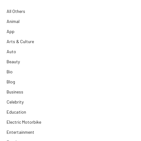
All Others
Animal
App
Arts & Culture
Auto
Beauty
Bio
Blog
Business
Celebrity
Education
Electric Motorbike
Entertainment