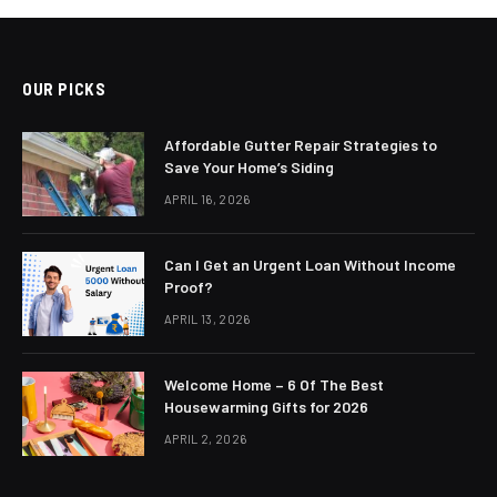
OUR PICKS
Affordable Gutter Repair Strategies to
Save Your Home’s Siding
APRIL 16, 2026
Can I Get an Urgent Loan Without Income
Proof?
APRIL 13, 2026
Welcome Home – 6 Of The Best
Housewarming Gifts for 2026
APRIL 2, 2026