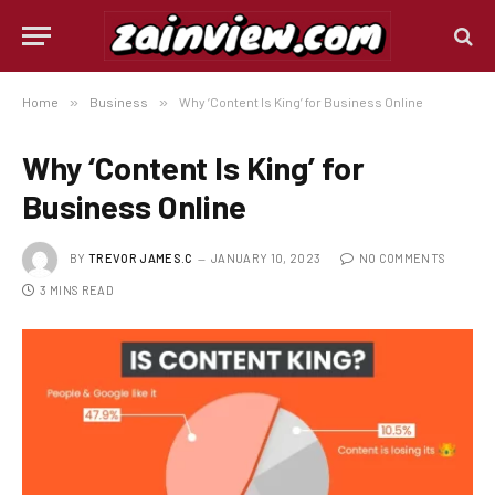
Home
»
Business
»
Why ‘Content Is King’ for Business Online
Why ‘Content Is King’ for
Business Online
BY
TREVOR JAMES.C
JANUARY 10, 2023
NO COMMENTS
3 MINS READ