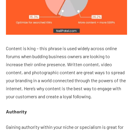
Content is king – this phrase is used widely across online
forums when budding business owners are looking to
increase their online presence. Written content, video
content, and photographic content are great ways to spread
your branding in a world connected through the powers of the
internet. Here’s why content is the best way to engage with
your customers and create a loyal following.
Authority
Gaining authority within your niche or specialism is great for