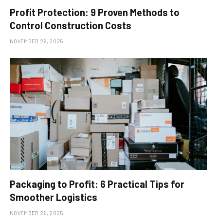
Profit Protection: 9 Proven Methods to
Control Construction Costs
NOVEMBER 26, 2025
Packaging to Profit: 6 Practical Tips for
Smoother Logistics
NOVEMBER 26, 2025