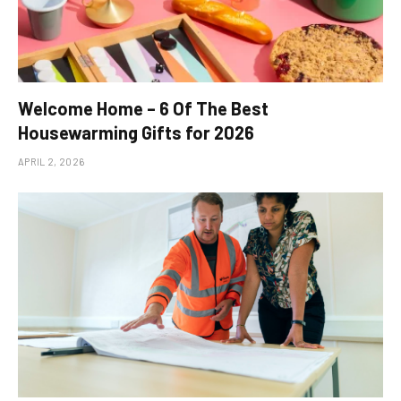
Welcome Home – 6 Of The Best
Housewarming Gifts for 2026
APRIL 2, 2026