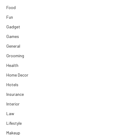
Food
Fun
Gadget
Games
General
Grooming
Health
Home Decor
Hotels
Insurance
Interior
Law
Lifestyle
Makeup