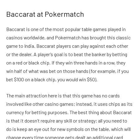
Baccarat at Pokermatch
Baccarat is one of the most popular table games played in
casinos worldwide, and Pokermatch has brought this classic
game to India. Baccarat players can play against each other
or the dealer. A player’s goal is to beat the banker by betting
on a red or black chip. If they win three hands in a row, they
win half of what was bet on those hands (for example, if you
bet $100 on a black chip, you would win $50).
The main attraction here is that this game has no cards
involved like other casino games; instead, it uses chips as its
currency for betting purposes. The best thing about Baccarat
is that it doesn’t require any skill or strategy; all you need to
do is keep an eye out for new symbols on the table, which will
change every time someone gets dealt an additional card