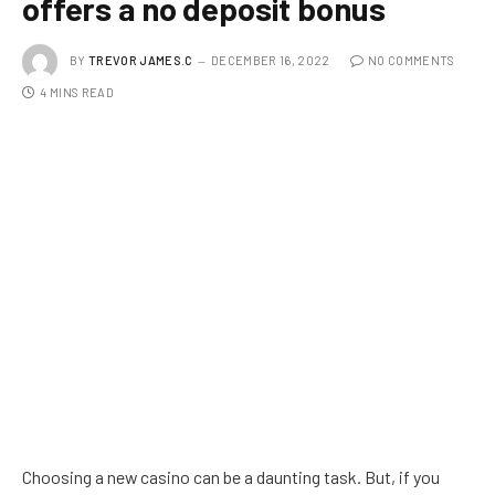
offers a no deposit bonus
BY
TREVOR JAMES.C
DECEMBER 16, 2022
NO COMMENTS
4 MINS READ
Choosing a new casino can be a daunting task. But, if you