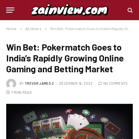
Home
»
All Others
»
Win Bet: Pokermatch Goes to India’s Rapidly Growing Online Gaming and Betting Market
Win Bet: Pokermatch Goes to
India’s Rapidly Growing Online
Gaming and Betting Market
BY
TREVOR JAMES.C
DECEMBER 16, 2022
NO COMMENTS
7 MINS READ