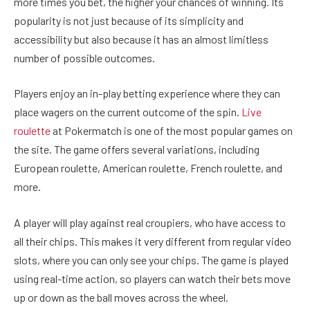
more times you bet, the higher your chances of winning. Its
popularity is not just because of its simplicity and
accessibility but also because it has an almost limitless
number of possible outcomes.
Players enjoy an in-play betting experience where they can
place wagers on the current outcome of the spin.
Live
roulette
at Pokermatch is one of the most popular games on
the site. The game offers several variations, including
European roulette, American roulette, French roulette, and
more.
A player will play against real croupiers, who have access to
all their chips. This makes it very different from regular video
slots, where you can only see your chips. The game is played
using real-time action, so players can watch their bets move
up or down as the ball moves across the wheel.