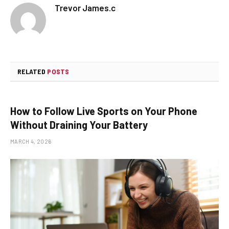
Trevor James.c
RELATED
POSTS
How to Follow Live Sports on Your Phone
Without Draining Your Battery
MARCH 4, 2026