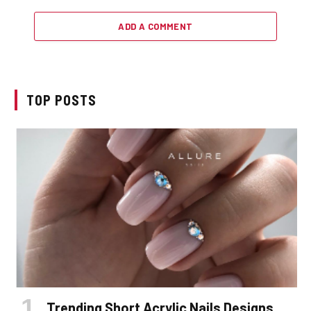
ADD A COMMENT
TOP POSTS
Trending Short Acrylic Nails Designs