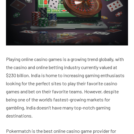
Playing online casino games is a growing trend globally, with
the casino and online betting industry currently valued at
$230 billion. India is home to increasing gaming enthusiasts
looking for the perfect sites to play their favorite casino
games and bet on their favorite teams. However, despite
being one of the world’s fastest-growing markets for
gambling, India doesn’t have many top-notch gaming
destinations.
Pokermatch is the best online casino game provider for