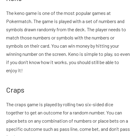
The keno game is one of the most popular games at
Pokermatch. The game is played with a set of numbers and
symbols drawn randomly from the deck. The player needs to
match those numbers or symbols with the numbers or
symbols on their card. You can win money by hitting your
winning number on the screen. Keno is simple to play, so even
if you don’t know how it works, you should still be able to
enjoy it!
Craps
The craps game is played by rolling two six-sided dice
together to get an outcome for a random number. You can
place bets on any combination of numbers or place bets on a
specific outcome such as pass line, come bet, and don’t pass