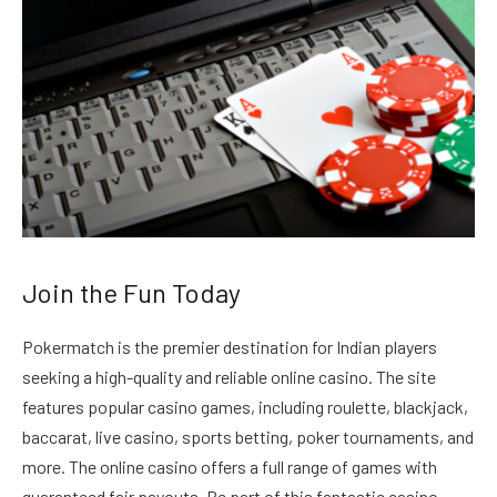
Join the Fun Today
Pokermatch is the premier destination for Indian players
seeking a high-quality and reliable online casino. The site
features popular casino games, including roulette, blackjack,
baccarat, live casino, sports betting, poker tournaments, and
more. The online casino offers a full range of games with
guaranteed fair payouts. Be part of this fantastic casino