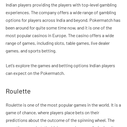
Indian players providing the players with top-level gambling
experiences. The company offers a wide range of gambling
options for players across India and beyond. Pokermatch has
been around for quite some time now, and it is one of the
most popular casinos in Europe. The casino offers a wide
range of games, including slots, table games, live dealer
games, and sports betting.
Let’s explore the games and betting options Indian players
can expect on the Pokermatch.
Roulette
Roulette is one of the most popular games in the world. It is a
game of chance, where players place bets on their
predictions about the outcome of the spinning wheel. The