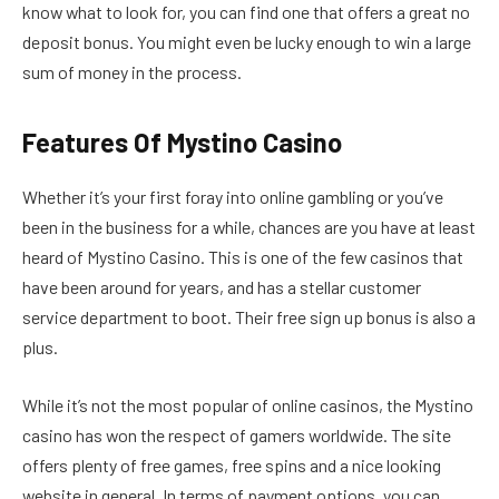
know what to look for, you can find one that offers a great no
deposit bonus. You might even be lucky enough to win a large
sum of money in the process.
Features Of Mystino Casino
Whether it’s your first foray into online gambling or you’ve
been in the business for a while, chances are you have at least
heard of Mystino Casino. This is one of the few casinos that
have been around for years, and has a stellar customer
service department to boot. Their free sign up bonus is also a
plus.
While it’s not the most popular of online casinos, the Mystino
casino has won the respect of gamers worldwide. The site
offers plenty of free games, free spins and a nice looking
website in general. In terms of payment options, you can