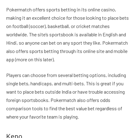
Pokermatch offers sports betting in its online casino,
making it an excellent choice for those looking to place bets
on football (soccer), basketball, or cricket matches
worldwide. The site’s sportsbook is available in English and
Hindi, so anyone can bet on any sport they like. Pokermatch
also offers sports betting through its online site and mobile
app (more on this later).
Players can choose from several betting options, including
single bets, handicaps, and multi-bets. This is great if you
want to place bets outside India or have trouble accessing
foreign sportsbooks. Pokermatch also offers odds
comparison tools to find the best value bet regardless of
where your favorite team is playing.
Keno