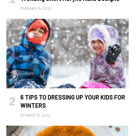
FEBRUARY 8, 2023
6 TIPS TO DRESSING UP YOUR KIDS FOR
WINTERS
OCTOBER 21, 2022