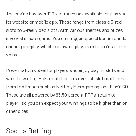
The casino has over 100 slot machines available for play via
its website or mobile app. These range from classic 3-reel
slots to 5-reel video slots, with various themes and prizes
involved in each game. You can trigger special bonus rounds
during gameplay, which can award players extra coins or free
spins.
Pokermatch is ideal for players who enjoy playing slots and
want to win big. Pokermatch offers over 150 slot machines
from top brands such as NetEnt, Microgaming, and Play’n GO.
These are all powered by 63.50 percent RTPs (return to
player), so you can expect your winnings to be higher than on
other sites.
Sports Betting