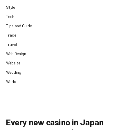
Style
Tech
Tips and Guide
Trade
Travel
Web Design
Website
Wedding
World
Every new casino in Japan