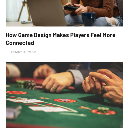
How Game Design Makes Players Feel More
Connected
FEBRUARY 10, 2026