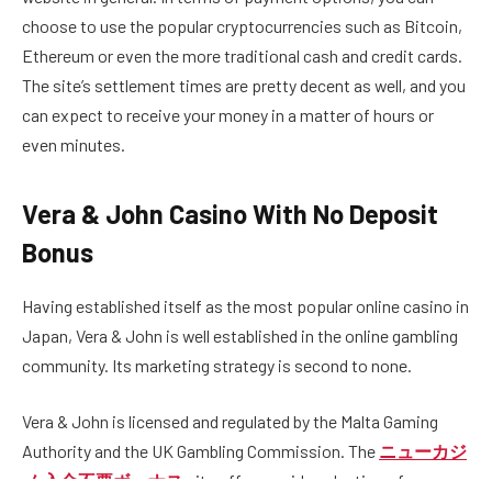
choose to use the popular cryptocurrencies such as Bitcoin,
Ethereum or even the more traditional cash and credit cards.
The site’s settlement times are pretty decent as well, and you
can expect to receive your money in a matter of hours or
even minutes.
Vera & John Casino With No Deposit
Bonus
Having established itself as the most popular online casino in
Japan, Vera & John is well established in the online gambling
community. Its marketing strategy is second to none.
Vera & John is licensed and regulated by the Malta Gaming
Authority and the UK Gambling Commission. The
ニューカジ
ノ
入金不要ボーナス
site offers a wide selection of games.