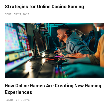
Strategies for Online Casino Gaming
FEBRUARY 3, 2026
How Online Games Are Creating New Gaming
Experiences
JANUARY 30, 2026