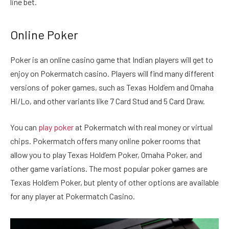
line bet.
Online Poker
Poker is an online casino game that Indian players will get to
enjoy on Pokermatch casino. Players will find many different
versions of poker games, such as Texas Hold’em and Omaha
Hi/Lo, and other variants like 7 Card Stud and 5 Card Draw.
You can
play poker
at Pokermatch with real money or virtual
chips. Pokermatch offers many online poker rooms that
allow you to play Texas Hold’em Poker, Omaha Poker, and
other game variations. The most popular poker games are
Texas Hold’em Poker, but plenty of other options are available
for any player at Pokermatch Casino.