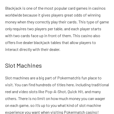
Blackjack is one of the most popular card games in casinos
worldwide because it gives players great odds of winning
money when they correctly play their cards. This type of game
only requires two players per table, and each player starts
with two cards face up in front of them. This casino also
offers live dealer blackjack tables that allow players to
interact directly with their dealer.
Slot Machines
Slot machines are a big part of Pokermatch’s fun place to
visit. You can find hundreds of titles here, including traditional
reel and video slots like Pop-A-Shot, Quick Hit, and many
others. There is no limit on how much money you can wager
on each game, so it’s up to you what kind of slot machine
experience you want when visiting Pokermatch casino!