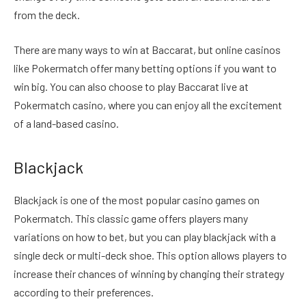
from the deck.
There are many ways to win at Baccarat, but online casinos
like Pokermatch offer many betting options if you want to
win big. You can also choose to play Baccarat live at
Pokermatch casino, where you can enjoy all the excitement
of a land-based casino.
Blackjack
Blackjack is one of the most popular casino games on
Pokermatch. This classic game offers players many
variations on how to bet, but you can play blackjack with a
single deck or multi-deck shoe. This option allows players to
increase their chances of winning by changing their strategy
according to their preferences.