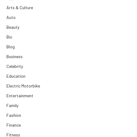
Arts & Culture
Auto
Beauty
Bio
Blog
Business
Celebrity
Education
Electric Motorbike
Entertainment
Family
Fashion
Finance
Fitness