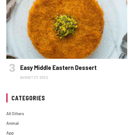
Easy Middle Eastern Dessert
AUGUST 27, 2022
CATEGORIES
All Others
Animal
App