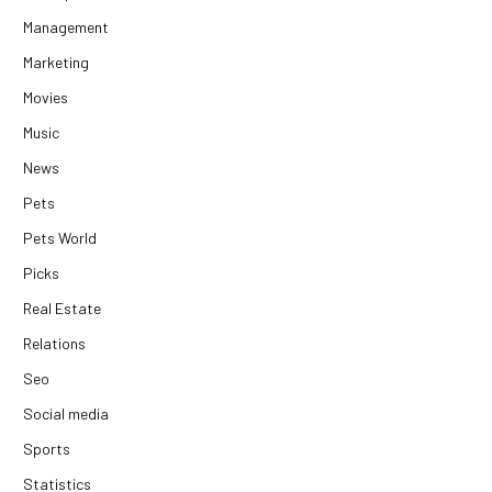
Management
Marketing
Movies
Music
News
Pets
Pets World
Picks
Real Estate
Relations
Seo
Social media
Sports
Statistics