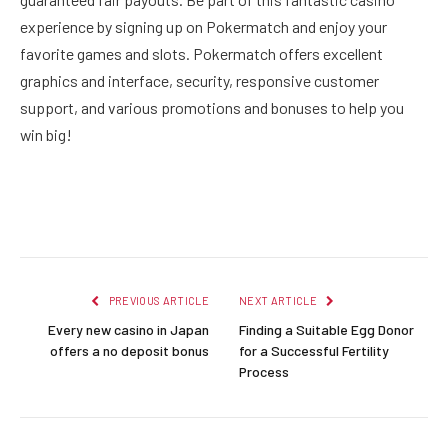
experience by signing up on Pokermatch and enjoy your
favorite games and slots. Pokermatch offers excellent
graphics and interface, security, responsive customer
support, and various promotions and bonuses to help you
win big!
Facebook
Twitter
Pinterest
LinkedIn
Reddit
Email
PREVIOUS ARTICLE
NEXT ARTICLE
Every new casino in Japan
Finding a Suitable Egg Donor
offers a no deposit bonus
for a Successful Fertility
Process