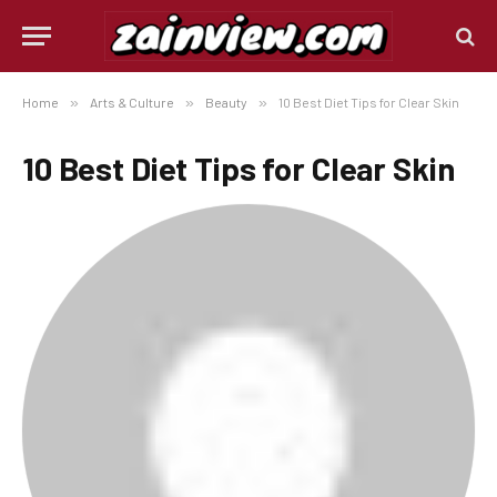
Home
»
Arts & Culture
»
Beauty
»
10 Best Diet Tips for Clear Skin
10 Best Diet Tips for Clear Skin