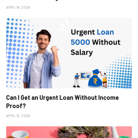
APRIL 16, 2026
Can I Get an Urgent Loan Without Income
Proof?
APRIL 13, 2026