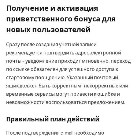
Получение и активация
приветственного бонуса для
новых пользователей
Сразу после создания учетной записи
рекомендуется подтвердить адрес электронной
почты – уведомление приходит мгновенно, переход
по ссылке обязателен для успешного доступа к
стартовому поощрению. Указанный почтовый
ящик должен быть корректным: некорректные или
временные сервисы могут привести к ошибке и
невозможности воспользоваться предложением.
Правильный план действий
После подтверждения e-mail необходимо