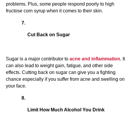
problems. Plus, some people respond poorly to high 
fructose corn syrup when it comes to their skin.
Cut Back on Sugar
Sugar is a major contributor to 
acne and inflammation
. It 
can also lead to weight gain, fatigue, and other side 
effects. Cutting back on sugar can give you a fighting 
chance especially if you suffer from acne and swelling on 
your face.
Limit How Much Alcohol You Drink