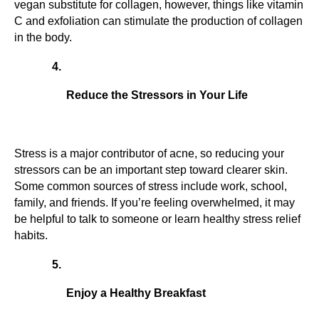
vegan substitute for collagen, however, things like vitamin 
C and exfoliation can stimulate the production of collagen 
in the body.
Reduce the Stressors in Your Life
Stress is a major contributor of acne, so reducing your 
stressors can be an important step toward clearer skin. 
Some common sources of stress include work, school, 
family, and friends. If you’re feeling overwhelmed, it may 
be helpful to talk to someone or learn healthy stress relief 
habits.
Enjoy a Healthy Breakfast