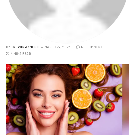
BY
TREVOR JAMES.C
MARCH 27, 2023
NO COMMENTS
4 MINS READ