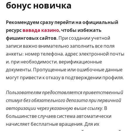
бонус новичка
Рекомендуем сразу перейти на официальный
ресурс
вавада казино
, чтобы избежать
фишинговых сайтов.
При создании учетной
записи важно внимательно заполнить все поля
анкеты: номер телефона, адрес электронной почты
и, при необходимости, верификационные
документы. Пропущенные или ошибочные данные
могут привести к отказу в подтверждении профиля.
Пользователям предоставляется приветственный
стимул без обязательного депозита при первичной
авторизации через указанную выше ссылку.
В
большинстве случаев система автоматически
начисляет бесплатные вращения. Для их