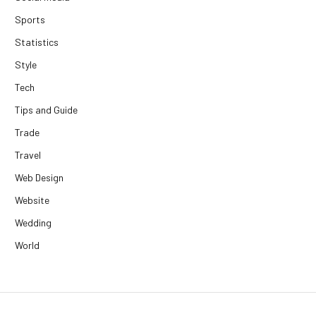
Sports
Statistics
Style
Tech
Tips and Guide
Trade
Travel
Web Design
Website
Wedding
World