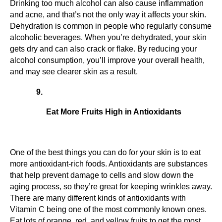
Drinking too much alcohol can also cause inflammation 
and acne, and that’s not the only way it affects your skin. 
Dehydration is common in people who regularly consume 
alcoholic beverages. When you’re dehydrated, your skin 
gets dry and can also crack or flake. By reducing your 
alcohol consumption, you’ll improve your overall health, 
and may see clearer skin as a result.
Eat More Fruits High in Antioxidants
One of the best things you can do for your skin is to eat 
more antioxidant-rich foods. Antioxidants are substances 
that help prevent damage to cells and slow down the 
aging process, so they’re great for keeping wrinkles away. 
There are many different kinds of antioxidants with 
Vitamin C being one of the most commonly known ones. 
Eat lots of orange, red, and yellow fruits to get the most 