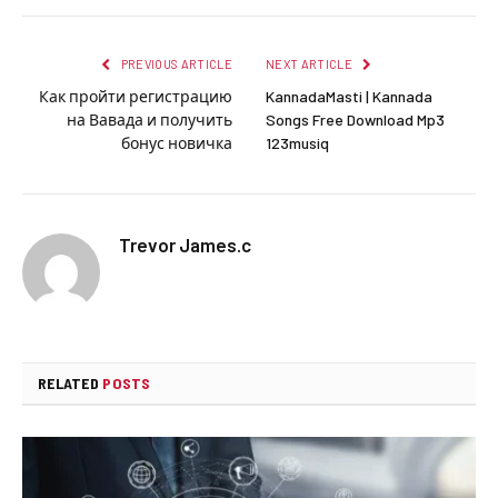
PREVIOUS ARTICLE
NEXT ARTICLE
Как пройти регистрацию
KannadaMasti | Kannada
на Вавада и получить
Songs Free Download Mp3
бонус новичка
123musiq
Trevor James.c
RELATED
POSTS