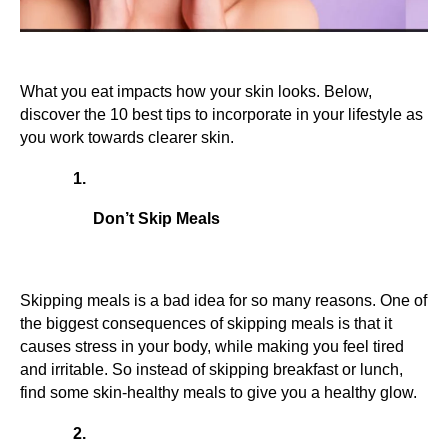
What you eat impacts how your skin looks. Below, 
discover the 10 best tips to incorporate in your lifestyle as 
you work towards clearer skin.
Don’t Skip Meals
Skipping meals is a bad idea for so many reasons. One of 
the biggest consequences of skipping meals is that it 
causes stress in your body, while making you feel tired 
and irritable. So instead of skipping breakfast or lunch, 
find some skin-healthy meals to give you a healthy glow.