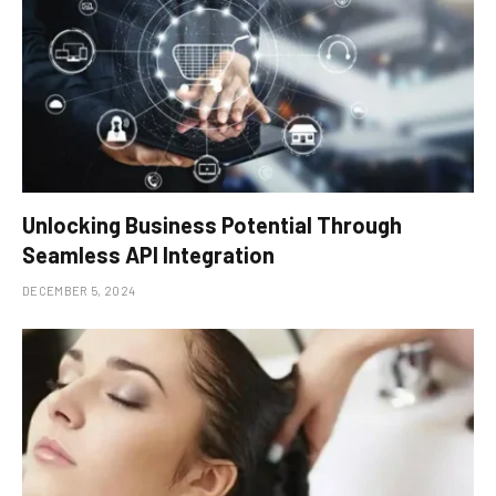
Unlocking Business Potential Through
Seamless API Integration
DECEMBER 5, 2024