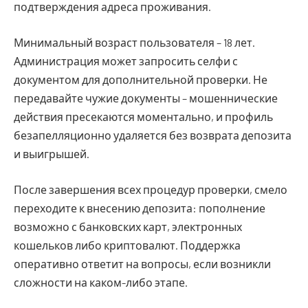
подтверждения адреса проживания.
Минимальный возраст пользователя – 18 лет.
Администрация может запросить селфи с
документом для дополнительной проверки. Не
передавайте чужие документы – мошеннические
действия пресекаются моментально, и профиль
безапелляционно удаляется без возврата депозита
и выигрышей.
После завершения всех процедур проверки, смело
переходите к внесению депозита: пополнение
возможно с банковских карт, электронных
кошельков либо криптовалют. Поддержка
оперативно ответит на вопросы, если возникли
сложности на каком-либо этапе.