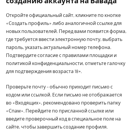
созданию аккаунта на Вавада
Откройте официальный сайт, кликните по кнопке
«Создать профиль» либо аналогичной ссылке для
новых пользователей. Перед вами появится форма,
где требуется ввести электронную почту, выбрать
пароль, указать актуальный номер телефона.
Подтвердите согласие с правилами площадки и
политикой конфиденциальности, отметьте галочку
для подтверждения возраста 18+.
Проверьте почту – обычно приходит письмо с
кодом или ссылкой. Если письмо не отображается
во «Входящих», рекомендовано проверить папку
«Спам». Перейдите по присланной ссылке или
введите проверочный код в специальное поле на
сайте, чтобы завершить создание профиля.