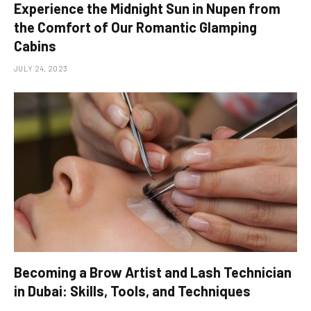
Experience the Midnight Sun in Nupen from
the Comfort of Our Romantic Glamping
Cabins
JULY 24, 2023
Becoming a Brow Artist and Lash Technician
in Dubai: Skills, Tools, and Techniques