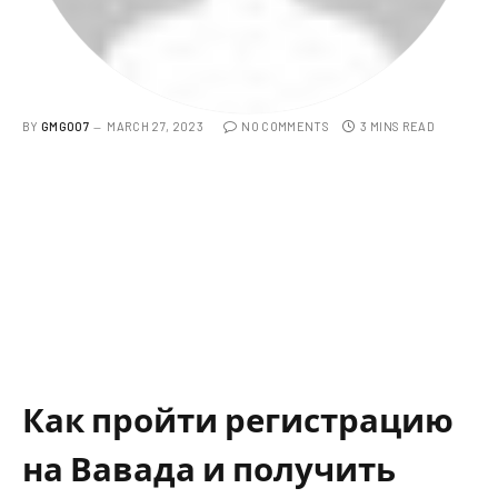
BY
GMG007
MARCH 27, 2023
NO COMMENTS
3 MINS READ
Как пройти регистрацию
на Вавада и получить