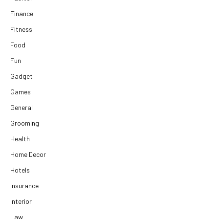
Finance
Fitness
Food
Fun
Gadget
Games
General
Grooming
Health
Home Decor
Hotels
Insurance
Interior
Law