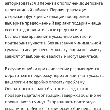
авторизоваться и перейти к пополнению депозита
через личный кабинет. Первая транзакция
открывает функцию активации поощрения:
выберите предложенный вариант подарка – чаще
всего это дополнительные средства или
бесплатные вращения в указанных слотах – и
подтвердите участие. Без внесения минимальной
суммы активация невозможна; условия по лимиту
зависят от выбранной валюты и могут меняться.
В случае ошибки при начислении рекомендуется
обратиться в поддержку через онлайн-чат: указать
ваш логин и подробно описать проблему.
Операторы отвечают быстро и всегда готовы
проверить детали операции; задержки обычно не
превышают 30 минут. Запрашивать повторную
выдачу не требуется, технические сбои решаются