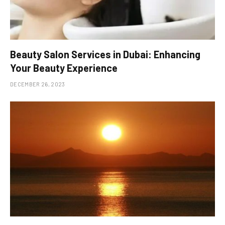
Beauty Salon Services in Dubai: Enhancing
Your Beauty Experience
DECEMBER 26, 2023