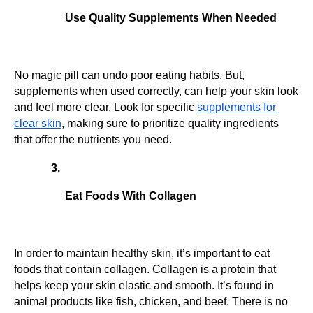
Use Quality Supplements When Needed
No magic pill can undo poor eating habits. But, 
supplements when used correctly, can help your skin look 
and feel more clear. Look for specific 
supplements for 
clear skin
, making sure to prioritize quality ingredients 
that offer the nutrients you need.
Eat Foods With Collagen
In order to maintain healthy skin, it’s important to eat 
foods that contain collagen. Collagen is a protein that 
helps keep your skin elastic and smooth. It’s found in 
animal products like fish, chicken, and beef. There is no 