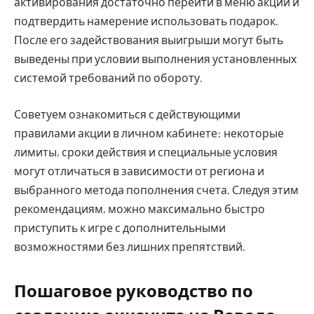
активирования достаточно перейти в меню акций и
подтвердить намерение использовать подарок.
После его задействования выигрыши могут быть
выведены при условии выполнения установленных
системой требований по обороту.
Советуем ознакомиться с действующими
правилами акции в личном кабинете: некоторые
лимиты, сроки действия и специальные условия
могут отличаться в зависимости от региона и
выбранного метода пополнения счета. Следуя этим
рекомендациям, можно максимально быстро
приступить к игре с дополнительными
возможностями без лишних препятствий.
Пошаговое руководство по