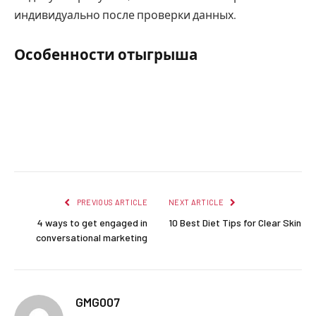
индивидуально после проверки данных.
Особенности отыгрыша
Facebook
Twitter
Pinterest
LinkedIn
Reddit
Email
PREVIOUS ARTICLE
NEXT ARTICLE
4 ways to get engaged in
10 Best Diet Tips for Clear Skin
conversational marketing
GMG007