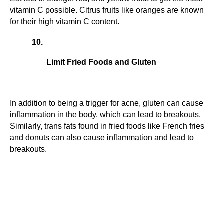
vitamin C possible. Citrus fruits like oranges are known 
for their high vitamin C content.
Limit Fried Foods and Gluten
In addition to being a trigger for acne, gluten can cause 
inflammation in the body, which can lead to breakouts. 
Similarly, trans fats found in fried foods like French fries 
and donuts can also cause inflammation and lead to 
breakouts.
Facebook
Twitter
Pinterest
LinkedIn
Reddit
Email