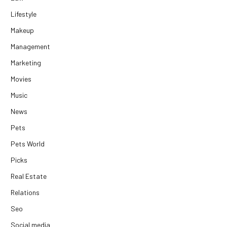
Lifestyle
Makeup
Management
Marketing
Movies
Music
News
Pets
Pets World
Picks
Real Estate
Relations
Seo
Social media