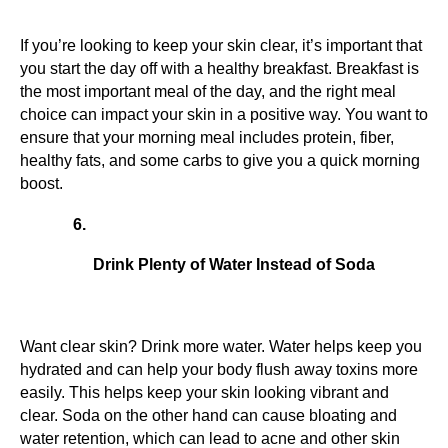
If you’re looking to keep your skin clear, it’s important that 
you start the day off with a healthy breakfast. Breakfast is 
the most important meal of the day, and the right meal 
choice can impact your skin in a positive way. You want to 
ensure that your morning meal includes protein, fiber, 
healthy fats, and some carbs to give you a quick morning 
boost.
Drink Plenty of Water Instead of Soda
Want clear skin? Drink more water. Water helps keep you 
hydrated and can help your body flush away toxins more 
easily. This helps keep your skin looking vibrant and 
clear. Soda on the other hand can cause bloating and 
water retention, which can lead to acne and other skin 