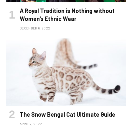
A Royal Tradition is Nothing without
Women’s Ethnic Wear
DECEMBER 6, 2022
The Snow Bengal Cat Ultimate Guide
APRIL 2, 2022