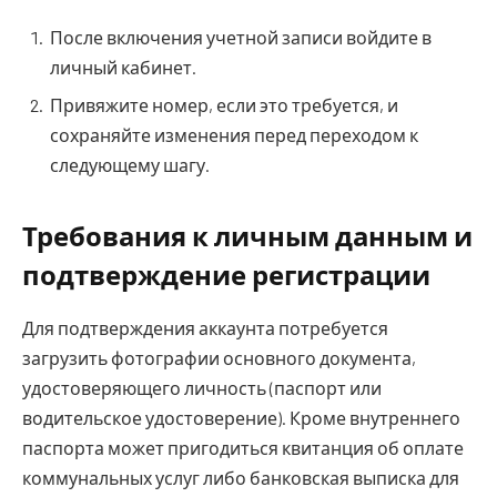
После включения учетной записи войдите в
личный кабинет.
Привяжите номер, если это требуется, и
сохраняйте изменения перед переходом к
следующему шагу.
Требования к личным данным и
подтверждение регистрации
Для подтверждения аккаунта потребуется
загрузить фотографии основного документа,
удостоверяющего личность (паспорт или
водительское удостоверение). Кроме внутреннего
паспорта может пригодиться квитанция об оплате
коммунальных услуг либо банковская выписка для