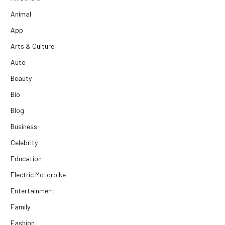
Animal
App
Arts & Culture
Auto
Beauty
Bio
Blog
Business
Celebrity
Education
Electric Motorbike
Entertainment
Family
Fashion