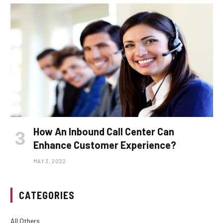
How An Inbound Call Center Can
Enhance Customer Experience?
MAY 3, 2022
CATEGORIES
All Others