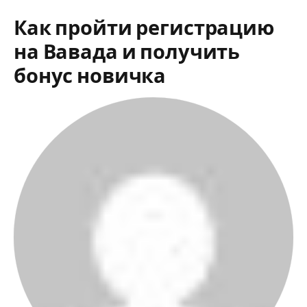
Как пройти регистрацию
на Вавада и получить
бонус новичка