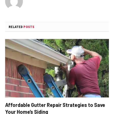
RELATED
POSTS
Affordable Gutter Repair Strategies to Save
Your Home’s Siding