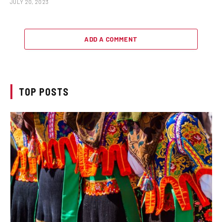
JULY 20, 2023
ADD A COMMENT
TOP POSTS