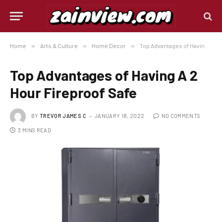
Home
»
Arts & Culture
»
Home Decor
»
Top Advantages of Having A 2 Hour Fireproof Safe
Top Advantages of Having A 2
Hour Fireproof Safe
BY
TREVOR JAMES.C
JANUARY 18, 2022
NO COMMENTS
3 MINS READ