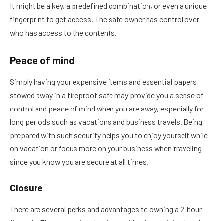
It might be a key, a predefined combination, or even a unique
fingerprint to get access. The safe owner has control over
who has access to the contents.
Peace of mind
Simply having your expensive items and essential papers
stowed away in a fireproof safe may provide you a sense of
control and peace of mind when you are away, especially for
long periods such as vacations and business travels. Being
prepared with such security helps you to enjoy yourself while
on vacation or focus more on your business when traveling
since you know you are secure at all times.
Closure
There are several perks and advantages to owning a 2-hour