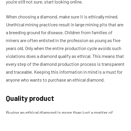
you’re still not sure, start looking online.
When choosing a diamond, make sure it is ethically mined.
Unethical mining practices result in large mining pits that are
a breeding ground for disease. Children from families of
miners are often enlisted in the profession as young as five
years old. Only when the entire production cycle avoids such
violations does a diamond qualify as ethical. This means that
every step of the diamond production process is transparent
and traceable. Keeping this information in mind is a must for
anyone who wants to purchase an ethical diamond.
Quality product
Buying an ethical diamond is more than just a matter of
choosing a quality product. It is an investment in the future
of society. It is a way to support the environment and the well