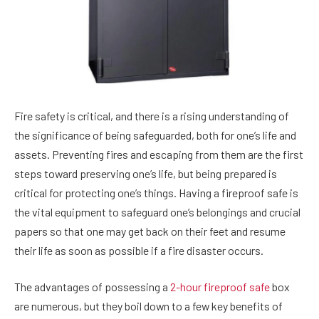
Fire safety is critical, and there is a rising understanding of
the significance of being safeguarded, both for one’s life and
assets. Preventing fires and escaping from them are the first
steps toward preserving one’s life, but being prepared is
critical for protecting one’s things. Having a fireproof safe is
the vital equipment to safeguard one’s belongings and crucial
papers so that one may get back on their feet and resume
their life as soon as possible if a fire disaster occurs.
The advantages of possessing a
2-hour fireproof safe
box
are numerous, but they boil down to a few key benefits of