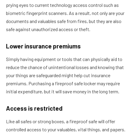
prying eyes to current technology access control such as
biometric fingerprint scanners. As a result, not only are your
documents and valuables safe from fires, but they are also
safe against unauthorized access or theft.
Lower insurance premiums
Simply having equipment or tools that can physically aid to
reduce the chance of unintentional losses and knowing that
your things are safeguarded might help cut insurance
premiums. Purchasing a fireproof safe locker may require
initial expenditure, but it will save money in the long term.
Access is restricted
Like all safes or strong boxes, a fireproof safe will offer
controlled access to your valuables, vital things, and papers.