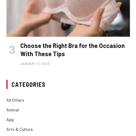
Choose the Right Bra for the Occasion
With These Tips
JANUARY 17, 2023
CATEGORIES
All Others
Animal
App
Arts & Culture