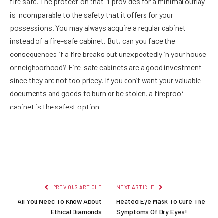
fire safe. The protection that it provides for a minimal outlay
is incomparable to the safety that it offers for your
possessions. You may always acquire a regular cabinet
instead of a fire-safe cabinet. But, can you face the
consequences if a fire breaks out unexpectedly in your house
or neighborhood? Fire-safe cabinets are a good investment
since they are not too pricey. If you don’t want your valuable
documents and goods to burn or be stolen, a fireproof
cabinet is the safest option.
Facebook
Twitter
Pinterest
LinkedIn
Reddit
Email
PREVIOUS ARTICLE
NEXT ARTICLE
All You Need To Know About
Heated Eye Mask To Cure The
Ethical Diamonds
Symptoms Of Dry Eyes!