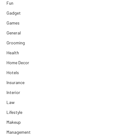
Fun
Gadget
Games
General
Grooming
Health
Home Decor
Hotels
Insurance
Interior
Law
Lifestyle
Makeup
Management