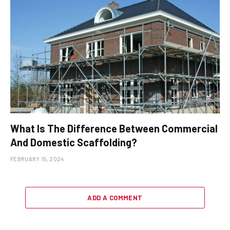
What Is The Difference Between Commercial
And Domestic Scaffolding?
FEBRUARY 15, 2024
ADD A COMMENT