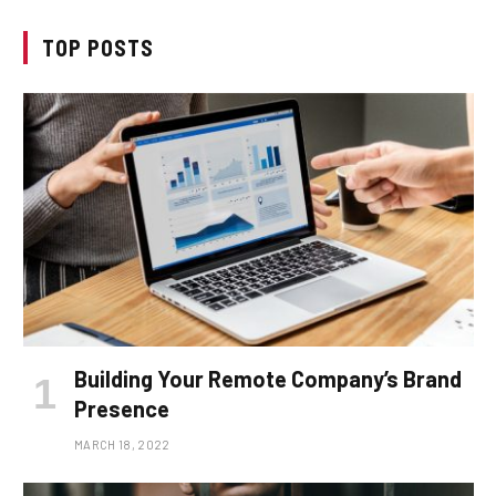
TOP POSTS
Building Your Remote Company’s Brand
Presence
MARCH 18, 2022