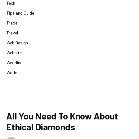
Tech
Tips and Guide
Trade
Travel
Web Design
Website
Wedding
World
All You Need To Know About
Ethical Diamonds