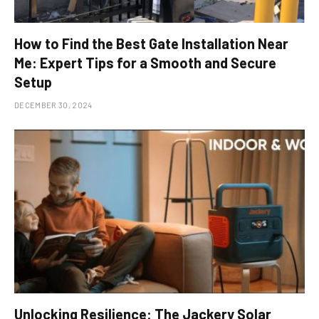
How to Find the Best Gate Installation Near
Me: Expert Tips for a Smooth and Secure
Setup
DECEMBER 30, 2024
Unlocking Resilience: The Jackery Solar