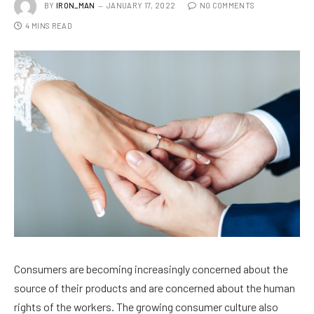
BY
IRON_MAN
JANUARY 17, 2022
NO COMMENTS
4 MINS READ
Consumers are becoming increasingly concerned about the
source of their products and are concerned about the human
rights of the workers. The growing consumer culture also