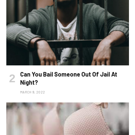
Can You Bail Someone Out Of Jail At
Night?
MARCH 9, 2022