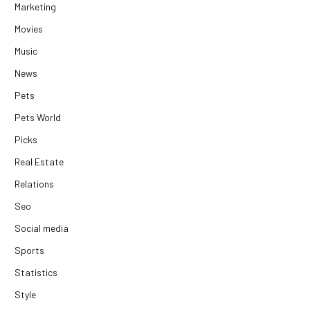
Marketing
Movies
Music
News
Pets
Pets World
Picks
Real Estate
Relations
Seo
Social media
Sports
Statistics
Style