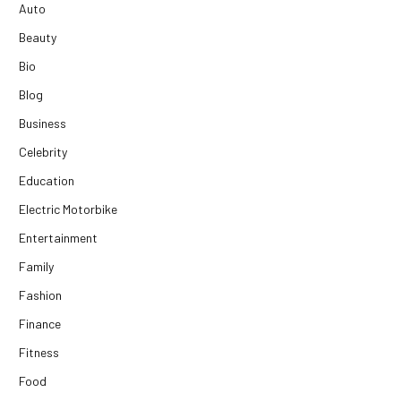
Auto
Beauty
Bio
Blog
Business
Celebrity
Education
Electric Motorbike
Entertainment
Family
Fashion
Finance
Fitness
Food