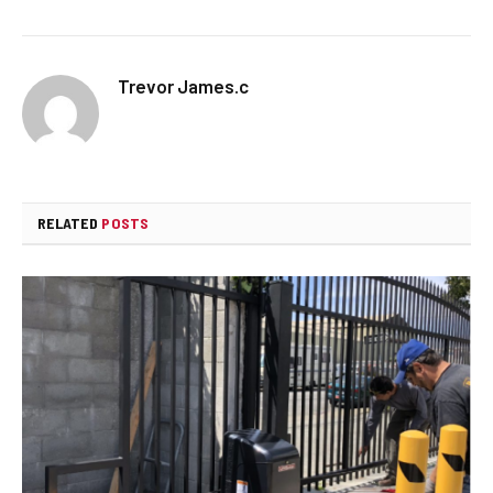
Trevor James.c
RELATED
POSTS