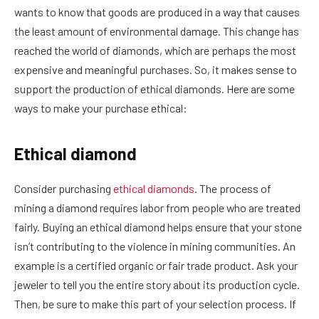
wants to know that goods are produced in a way that causes
the least amount of environmental damage. This change has
reached the world of diamonds, which are perhaps the most
expensive and meaningful purchases. So, it makes sense to
support the production of ethical diamonds. Here are some
ways to make your purchase ethical:
Ethical diamond
Consider purchasing
ethical diamonds
. The process of
mining a diamond requires labor from people who are treated
fairly. Buying an ethical diamond helps ensure that your stone
isn’t contributing to the violence in mining communities. An
example is a certified organic or fair trade product. Ask your
jeweler to tell you the entire story about its production cycle.
Then, be sure to make this part of your selection process. If