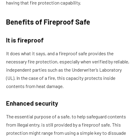
having that fire protection capability.
Benefits of Fireproof Safe
It is fireproof
It does what it says, and a fireproof safe provides the
necessary fire protection, especially when verified by reliable,
independent parties such as the Underwriter’s Laboratory
(UL). In the case of a fire, this capacity protects inside
contents from heat damage.
Enhanced security
The essential purpose of a safe, to help safeguard contents
from illegal entry, is still provided by a fireproof safe. This
protection might range from using a simple key to dissuade