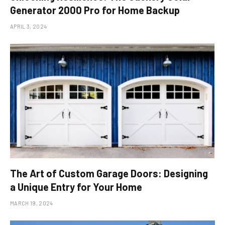
Generator 2000 Pro for Home Backup
APRIL 3, 2024
The Art of Custom Garage Doors: Designing
a Unique Entry for Your Home
MARCH 19, 2024