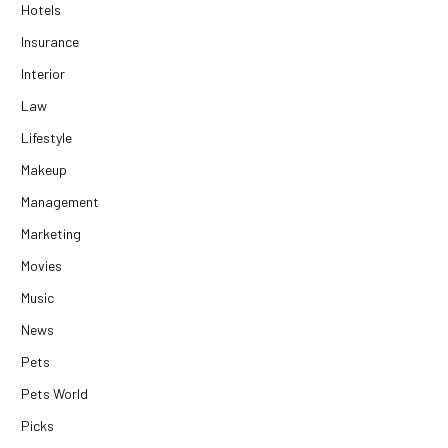
Hotels
Insurance
Interior
Law
Lifestyle
Makeup
Management
Marketing
Movies
Music
News
Pets
Pets World
Picks