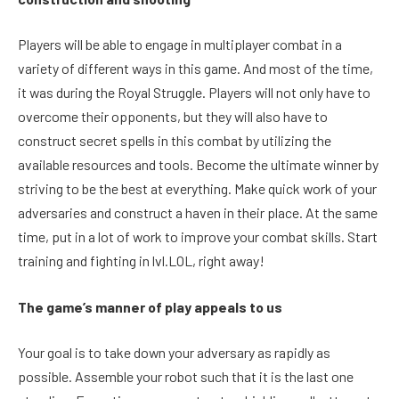
Players will be able to engage in multiplayer combat in a
variety of different ways in this game. And most of the time,
it was during the Royal Struggle. Players will not only have to
overcome their opponents, but they will also have to
construct secret spells in this combat by utilizing the
available resources and tools. Become the ultimate winner by
striving to be the best at everything. Make quick work of your
adversaries and construct a haven in their place. At the same
time, put in a lot of work to improve your combat skills. Start
training and fighting in lvl.LOL, right away!
The game’s manner of play appeals to us
Your goal is to take down your adversary as rapidly as
possible. Assemble your robot such that it is the last one