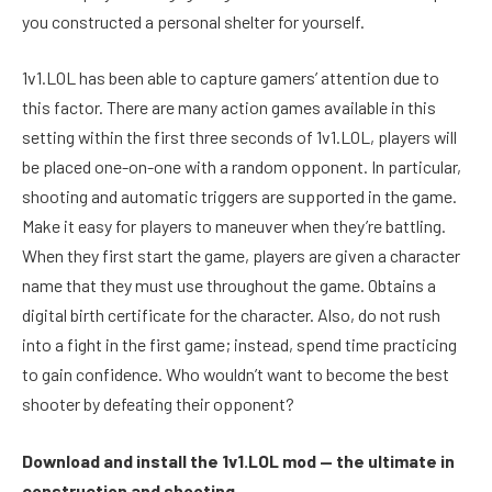
you constructed a personal shelter for yourself.
1v1.LOL has been able to capture gamers’ attention due to
this factor. There are many action games available in this
setting within the first three seconds of 1v1.LOL, players will
be placed one-on-one with a random opponent. In particular,
shooting and automatic triggers are supported in the game.
Make it easy for players to maneuver when they’re battling.
When they first start the game, players are given a character
name that they must use throughout the game. Obtains a
digital birth certificate for the character. Also, do not rush
into a fight in the first game; instead, spend time practicing
to gain confidence. Who wouldn’t want to become the best
shooter by defeating their opponent?
Download and install the 1v1.LOL mod — the ultimate in
construction and shooting