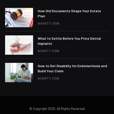
How Old Documents Shape Your Estate
Plan
AUGUST 7, 2026
What to Settle Before You Price Dental
Implants
AUGUST 7, 2026
How to Get Disability for Endometriosis and
Build Your Claim
AUGUST 7, 2026
© Copyright 2025, All Rights Reserved