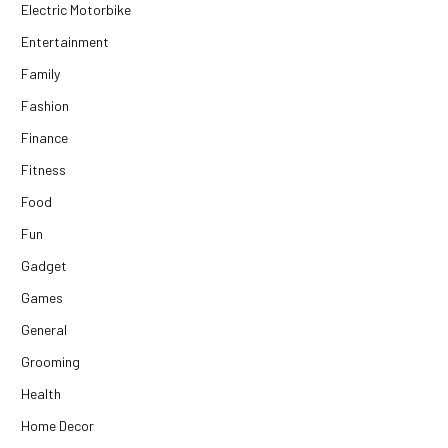
Electric Motorbike
Entertainment
Family
Fashion
Finance
Fitness
Food
Fun
Gadget
Games
General
Grooming
Health
Home Decor