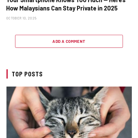
How Malaysians Can Stay Private in 2025
OCTOBER 10, 2025
ADD A COMMENT
TOP POSTS