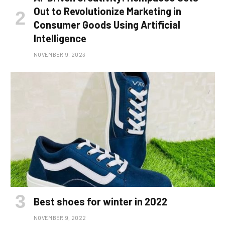
Out to Revolutionize Marketing in
Consumer Goods Using Artificial
Intelligence
NOVEMBER 9, 2023
Best shoes for winter in 2022
NOVEMBER 9, 2022