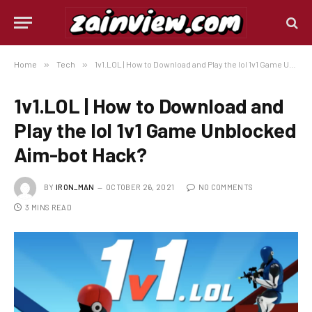
Home
»
Tech
»
1v1.LOL | How to Download and Play the lol 1v1 Game Unblocked Aim-bot Hack?
1v1.LOL | How to Download and
Play the lol 1v1 Game Unblocked
Aim-bot Hack?
BY
IRON_MAN
OCTOBER 26, 2021
NO COMMENTS
3 MINS READ