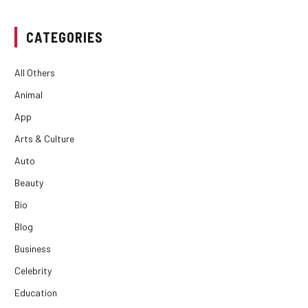
CATEGORIES
All Others
Animal
App
Arts & Culture
Auto
Beauty
Bio
Blog
Business
Celebrity
Education