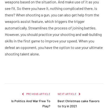
weapons based on the situation. And make use of it as you
see fit. So there you have it, nothing complicated there, is
there? When shooting a gun, you can also get help from the
weapon’s assist feature, which triggers the trigger
automatically. Streamlines the process of joining battles.
However, you should practice your shooting and wall-building
skills in the first game to improve your speed. When you
defeat an opponent, you have the option to use your ultimate
shooting talent alone.
Facebook
Twitter
Pinterest
LinkedIn
Reddit
Email
PREVIOUS ARTICLE
NEXT ARTICLE
Is Politics And War Free To
Best Christmas cake flavors
Play?
to try in 2021