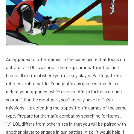
As opposed to other games in the same genre that focus on
action. 1v1.LOL is a shoot-them-up game with action and
humor. It’s critical where you’re a key player. Participate in a
robot vs. robot battle. Your goal in any game variant is to
defeat your opponent while also erecting a fortress around
yourself. For the most part, you’ll merely have to finish
missions like defeating the opposition in games of the same
type. Prepare for dramatic combat by searching for items.
1v1.LOL differs from other sites in that you will be paired with
another player to engage in gun battles. Also, it would help if