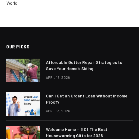
World
OUR PICKS
Affordable Gutter Repair Strategies to
Save Your Home’s Siding
APRIL 16, 2026
Can I Get an Urgent Loan Without Income
Proof?
APRIL 13, 2026
Welcome Home – 6 Of The Best
Housewarming Gifts for 2026