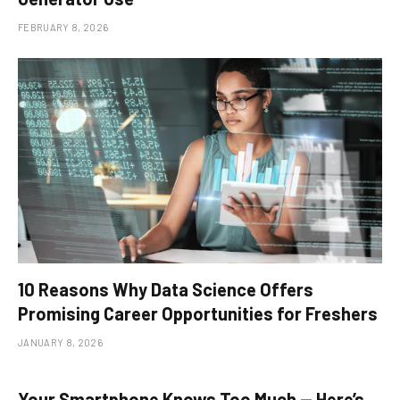
FEBRUARY 8, 2026
10 Reasons Why Data Science Offers
Promising Career Opportunities for Freshers
JANUARY 8, 2026
Your Smartphone Knows Too Much — Here’s