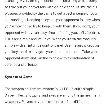
standing. Every time you construct a shielding wall, attempt
to take out your adversary with a single shot. Utilize the 3D
pictures provided by the game to get a better sense of your
surroundings. Keeping an eye on your opponent is easy when
you’re moving, so try to keep up with them. If you don’t, your
opponent will have an easy time defeating you. LVL. Controls
LOL’s are simple and intuitive. When you’re on the road, it’s
simple with an intuitive control panel. Use the arrow keys on
your keyboard to navigate your character around. Take your
opponent down and win the middle with a combination of
defense and offense.
System of Arms
The weapon equipment system in 1v1.101_ is quite simple.
Sniper rifles, shotguns, and axes are among the game’s many
weaponry. Players have the option to utilize different