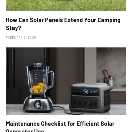
How Can Solar Panels Extend Your Camping
Stay?
FEBRUARY 8, 2026
Maintenance Checklist for Efficient Solar
Generator Use