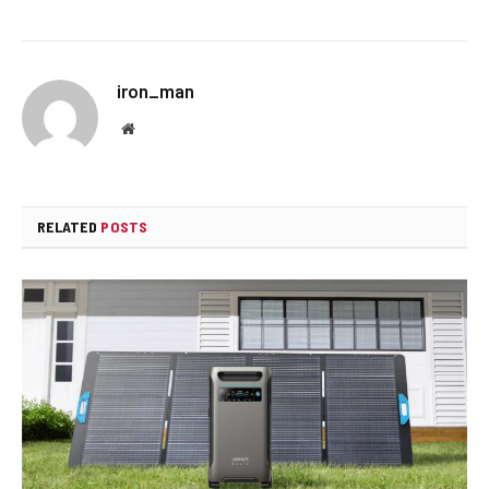
iron_man
Website
RELATED
POSTS