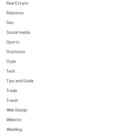
Real Estate
Relations
Seo
Social media
Sports
Statistics
Style
Tech
Tips and Guide
Trade
Travel
Web Design
Website
Wedding