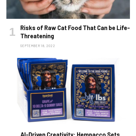
Risks of Raw Cat Food That Can be Life-
Threatening
SEPTEMBER 18, 2022
AI-Driven Creativity: Hempacco Sets