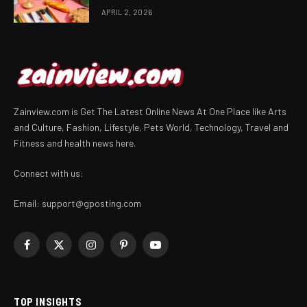
APRIL 2, 2026
Zainview.com is Get The Latest Online News At One Place like Arts
and Culture, Fashion, Lifestyle, Pets World, Technology, Travel and
Fitness and health news here.
Connect with us:
Email:
support@gposting.com
Facebook
X
Instagram
Pinterest
YouTube
(Twitter)
TOP INSIGHTS