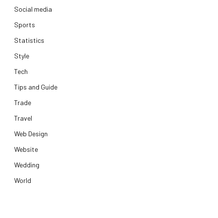
Social media
Sports
Statistics
Style
Tech
Tips and Guide
Trade
Travel
Web Design
Website
Wedding
World