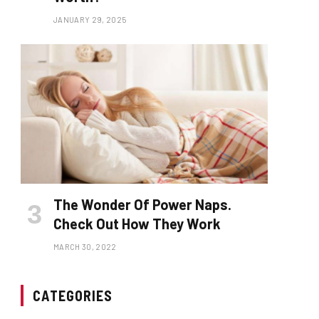
JANUARY 29, 2025
The Wonder Of Power Naps.
Check Out How They Work
MARCH 30, 2022
CATEGORIES