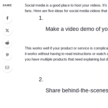
Social media is a good place to host your videos. It’
SHARE
fans. Here are five ideas for social media videos tha
Make a video demo of you
This works well if your product or service is complica
it works without having to read instructions or watch a
you have multiple products that need explaining but do
Share behind-the-scenes 