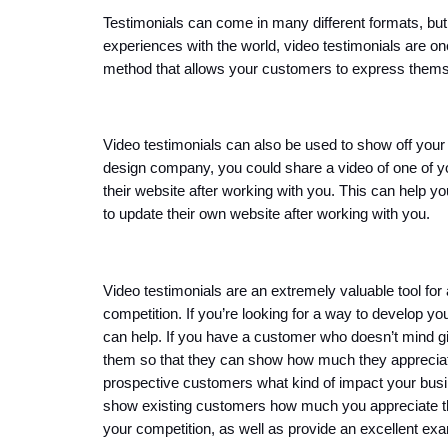
Testimonials can come in many different formats, but if
experiences with the world, video testimonials are one
method that allows your customers to express themsel
Video testimonials can also be used to show off your p
design company, you could share a video of one of you
their website after working with you. This can help y
to update their own website after working with you.
Video testimonials are an extremely valuable tool for
competition. If you’re looking for a way to develop yo
can help. If you have a customer who doesn’t mind givi
them so that they can show how much they appreciate
prospective customers what kind of impact your busin
show existing customers how much you appreciate the
your competition, as well as provide an excellent exa