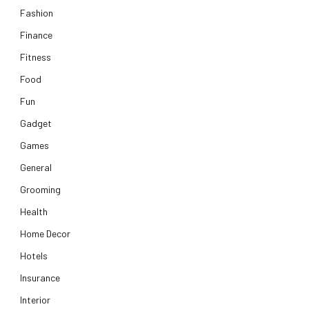
Fashion
Finance
Fitness
Food
Fun
Gadget
Games
General
Grooming
Health
Home Decor
Hotels
Insurance
Interior