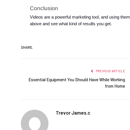
Conclusion
Videos are a powerful marketing tool, and using them
above and see what kind of results you get.
SHARE.
PREVIOUS ARTICLE
Essential Equipment You Should Have While Working
from Home
Trevor James.c