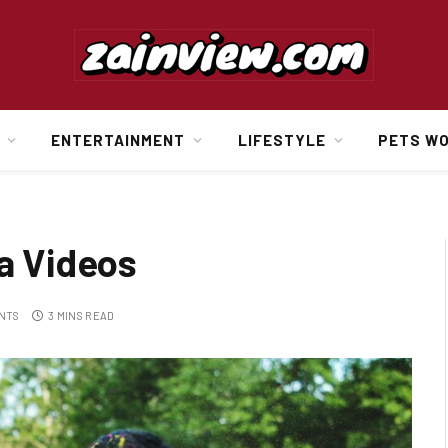
ENTERTAINMENT
LIFESTYLE
PETS W
ia Videos
NTS
3 MINS READ