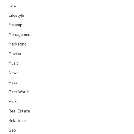
Law
Lifestyle
Makeup
Management
Marketing
Movies
Music
News
Pets
Pets World
Picks
Real Estate
Relations
Seo