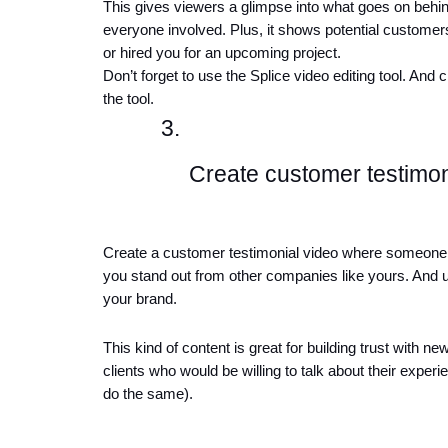
This gives viewers a glimpse into what goes on behind
everyone involved. Plus, it shows potential customers
or hired you for an upcoming project.
Don’t forget to use the Splice video editing tool. And 
the tool. 
Create customer testimon
Create a customer testimonial video where someone 
you stand out from other companies like yours. And u
your brand. 
This kind of content is great for building trust with 
clients who would be willing to talk about their exper
do the same).