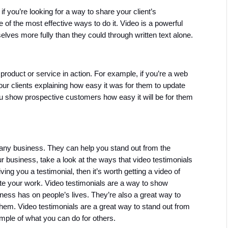
 you’re looking for a way to share your client’s 
 of the most effective ways to do it. Video is a powerful 
ves more fully than they could through written text alone.
roduct or service in action. For example, if you’re a web 
r clients explaining how easy it was for them to update 
ou show prospective customers how easy it will be for them 
 any business. They can help you stand out from the 
ur business, take a look at the ways that video testimonials 
ng you a testimonial, then it’s worth getting a video of 
 your work. Video testimonials are a way to show 
ess has on people’s lives. They’re also a great way to 
m. Video testimonials are a great way to stand out from 
mple of what you can do for others.