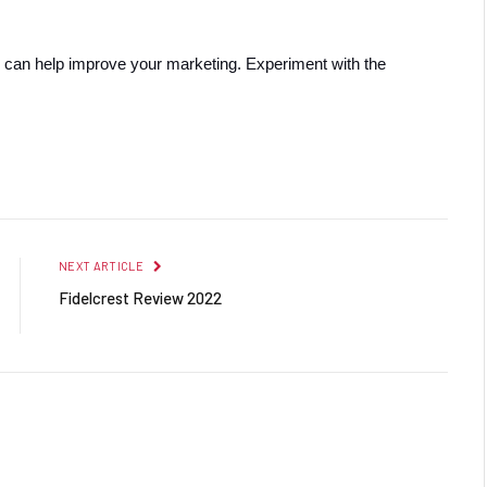
 can help improve your marketing. Experiment with the 
Facebook
Twitter
Pinterest
LinkedIn
Reddit
Email
NEXT ARTICLE
Fidelcrest Review 2022