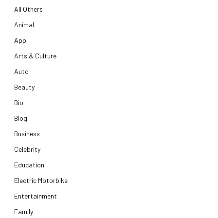
All Others
Animal
App
Arts & Culture
Auto
Beauty
Bio
Blog
Business
Celebrity
Education
Electric Motorbike
Entertainment
Family