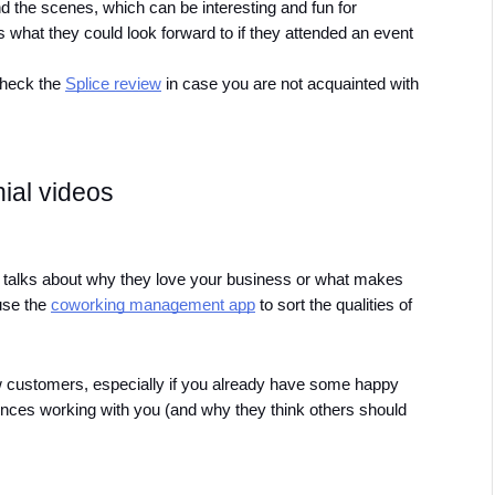
 the scenes, which can be interesting and fun for 
 what they could look forward to if they attended an event 
check the 
Splice review
 in case you are not acquainted with 
ial videos 
talks about why they love your business or what makes 
se the 
coworking management app
 to sort the qualities of 
new customers, especially if you already have some happy 
iences working with you (and why they think others should 