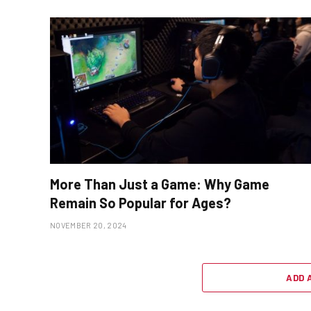
More Than Just a Game: Why Game
Remain So Popular for Ages?
NOVEMBER 20, 2024
ADD 