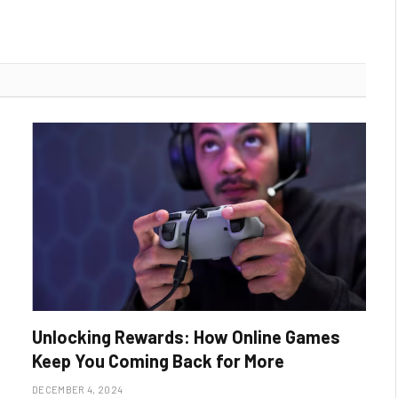
Unlocking Rewards: How Online Games
Keep You Coming Back for More
DECEMBER 4, 2024