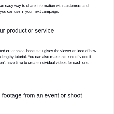
s an easy way to share information with customers and 
t you can use in your next campaign:
r product or service
ted or technical because it gives the viewer an idea of how 
 lengthy tutorial. You can also make this kind of video if 
n’t have time to create individual videos for each one. 
footage from an event or shoot