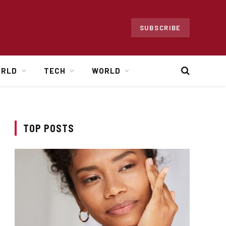
SUBSCRIBE
ORLD
TECH
WORLD
TOP POSTS