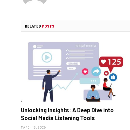
RELATED
POSTS
Unlocking Insights: A Deep Dive into
Social Media Listening Tools
MARCH 18, 2025