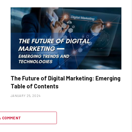
The Future of Digital Marketing: Emerging
Table of Contents
JANUARY 25, 2024
A COMMENT