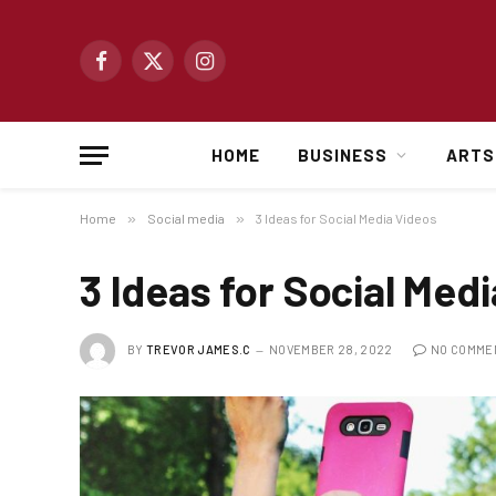
Facebook
X
Instagram
(Twitter)
HOME
BUSINESS
ARTS
Home
»
Social media
»
3 Ideas for Social Media Videos
3 Ideas for Social Med
BY
TREVOR JAMES.C
NOVEMBER 28, 2022
NO COMME