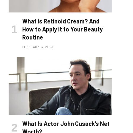
What is Retinoid Cream? And
How to Apply it to Your Beauty
Routine
FEBRUARY 14, 2023
What Is Actor John Cusack’s Net
Worth?