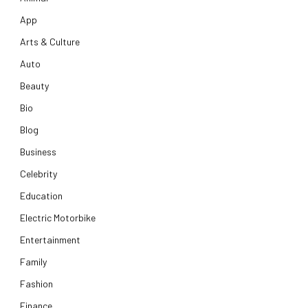
App
Arts & Culture
Auto
Beauty
Bio
Blog
Business
Celebrity
Education
Electric Motorbike
Entertainment
Family
Fashion
Finance