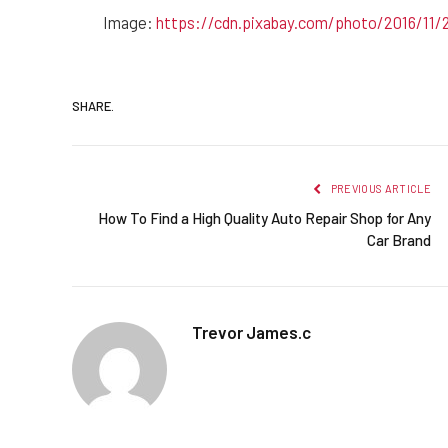
Image:
https://cdn.pixabay.com/photo/2016/11/
SHARE.
PREVIOUS ARTICLE
How To Find a High Quality Auto Repair Shop for Any
Car Brand
Trevor James.c