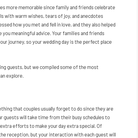
mes more memorable since family and friends celebrate
ills with warm wishes, tears of joy, and anecdotes
sed how you met and fell in love, and they also helped
e you meaningful advice. Your families and friends
our journey, so your wedding day is the perfect place
ding guests, but we compiled some of the most
can explore.
thing that couples usually forget to do since they are
 guests will take time from their busy schedules to
 extra efforts to make your day extra special. Of
he reception, but your interaction with each guest will