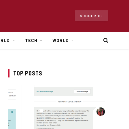
SUBSCRIBE
ORLD
TECH
WORLD
TOP POSTS