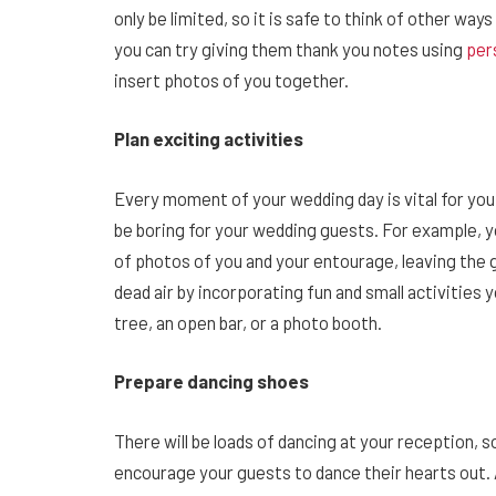
only be limited, so it is safe to think of other wa
you can try giving them thank you notes using
per
insert photos of you together.
Plan exciting activities
Every moment of your wedding day is vital for you
be boring for your wedding guests. For example, 
of photos of you and your entourage, leaving the g
dead air by incorporating fun and small activities
tree, an open bar, or a photo booth.
Prepare dancing shoes
There will be loads of dancing at your reception, s
encourage your guests to dance their hearts out. A