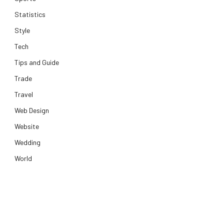
Statistics
Style
Tech
Tips and Guide
Trade
Travel
Web Design
Website
Wedding
World