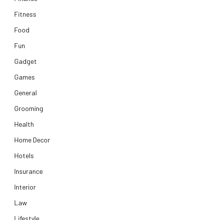
Fitness
Food
Fun
Gadget
Games
General
Grooming
Health
Home Decor
Hotels
Insurance
Interior
Law
Lifestyle