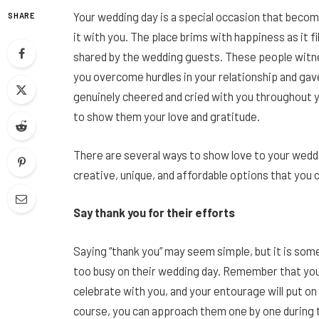
Your wedding day is a special occasion that beco
SHARE
it with you. The place brims with happiness as it f
shared by the wedding guests. These people witnes
you overcome hurdles in your relationship and gav
genuinely cheered and cried with you throughout y
to show them your love and gratitude.
There are several ways to show love to your wed
creative, unique, and affordable options that you 
Say thank you for their efforts
Saying “thank you” may seem simple, but it is some
too busy on their wedding day. Remember that your
celebrate with you, and your entourage will put on
course, you can approach them one by one during t