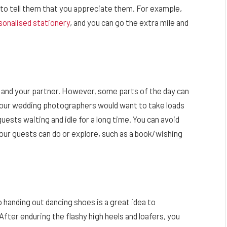
ys to tell them that you appreciate them. For example,
sonalised stationery
, and you can go the extra mile and
 and your partner. However, some parts of the day can
your wedding photographers would want to take loads
uests waiting and idle for a long time. You can avoid
 your guests can do or explore, such as a book/wishing
o handing out dancing shoes is a great idea to
fter enduring the flashy high heels and loafers, you