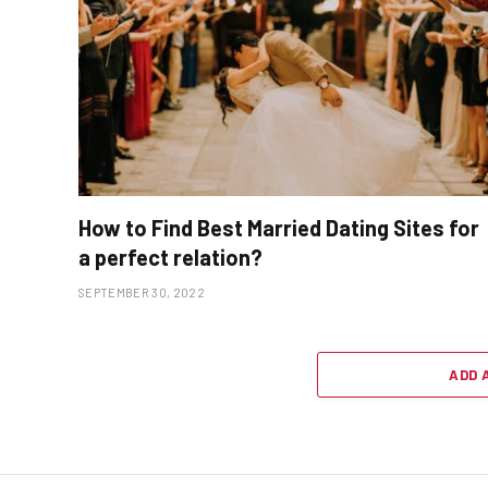
How to Find Best Married Dating Sites for
a perfect relation?
SEPTEMBER 30, 2022
ADD 