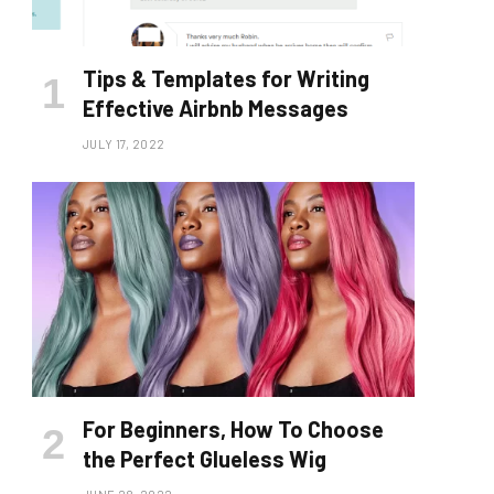
Tips & Templates for Writing
Effective Airbnb Messages
JULY 17, 2022
For Beginners, How To Choose
the Perfect Glueless Wig