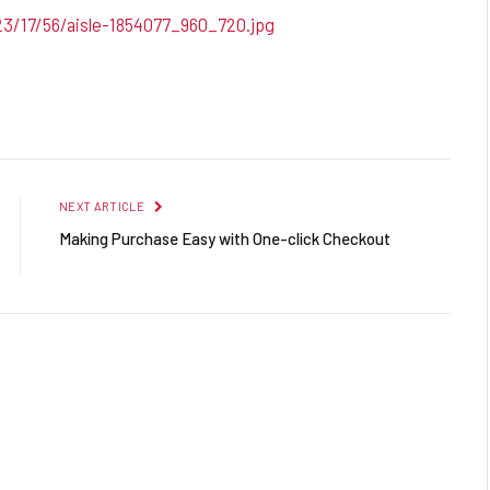
23/17/56/aisle-1854077_960_720.jpg
Facebook
Twitter
Pinterest
LinkedIn
Reddit
Email
NEXT ARTICLE
Making Purchase Easy with One-click Checkout