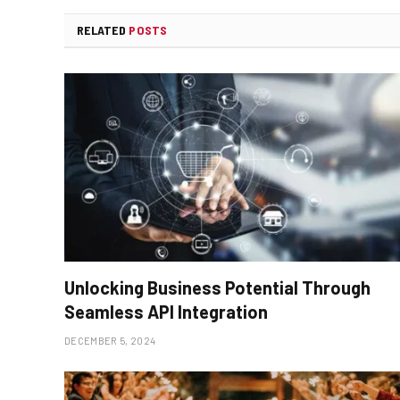
RELATED
POSTS
Unlocking Business Potential Through
Seamless API Integration
DECEMBER 5, 2024