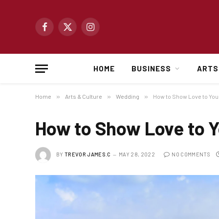
Facebook
X
Instagram
(Twitter)
HOME
BUSINESS
ARTS
Home
»
Arts & Culture
»
Wedding
»
How to Show Love to Yo
How to Show Love to 
BY
TREVOR JAMES.C
MAY 28, 2022
NO COMMENTS