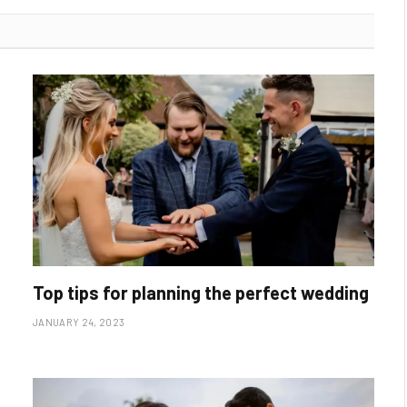
Top tips for planning the perfect wedding
JANUARY 24, 2023