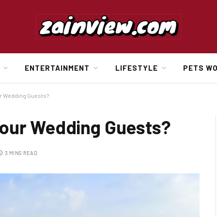
ENTERTAINMENT
LIFESTYLE
PETS W
ur Wedding Guests?
Your Wedding Guests?
3 MINS READ