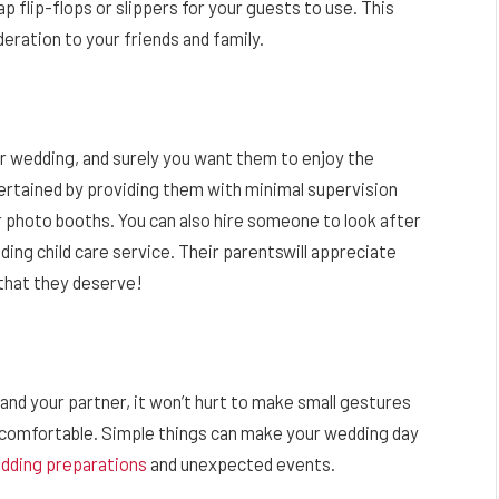
p flip-flops or slippers for your guests to use. This
eration to your friends and family.
r wedding, and surely you want them to enjoy the
tertained by providing them with minimal supervision
or photo booths. You can also hire someone to look after
ding child care service. Their parentswill appreciate
 that they deserve!
 and your partner, it won’t hurt to make small gestures
d comfortable. Simple things can make your wedding day
edding preparations
and unexpected events.