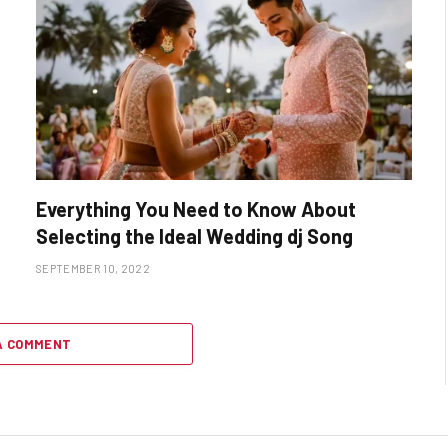
Everything You Need to Know About
Selecting the Ideal Wedding dj Song
SEPTEMBER 10, 2022
A COMMENT