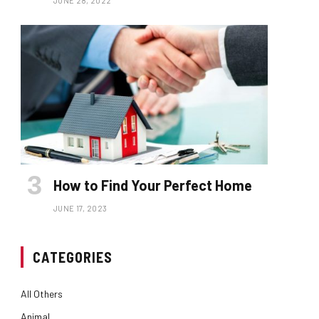
JUNE 28, 2022
How to Find Your Perfect Home
JUNE 17, 2023
CATEGORIES
All Others
Animal