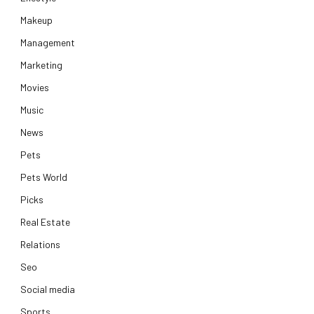
Makeup
Management
Marketing
Movies
Music
News
Pets
Pets World
Picks
Real Estate
Relations
Seo
Social media
Sports