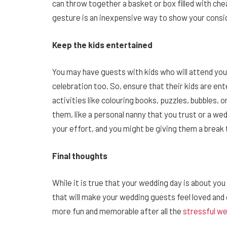
can throw together a basket or box filled with chea
gesture is an inexpensive way to show your consid
Keep the kids entertained
You may have guests with kids who will attend you
celebration too. So, ensure that their kids are en
activities like colouring books, puzzles, bubbles, 
them, like a personal nanny that you trust or a wed
your effort, and you might be giving them a break
Final thoughts
While it is true that your wedding day is about you
that will make your wedding guests feel loved an
more fun and memorable after all the
stressful w