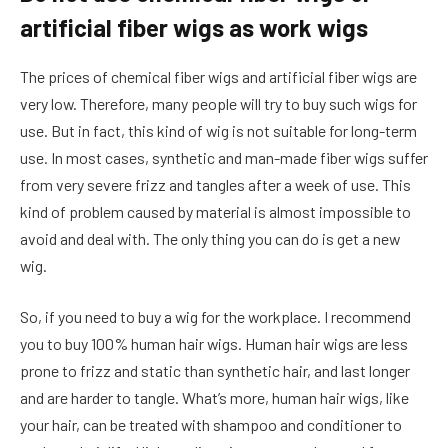
artificial fiber wigs as work wigs
The prices of chemical fiber wigs and artificial fiber wigs are
very low. Therefore, many people will try to buy such wigs for
use. But in fact, this kind of wig is not suitable for long-term
use. In most cases, synthetic and man-made fiber wigs suffer
from very severe frizz and tangles after a week of use. This
kind of problem caused by material is almost impossible to
avoid and deal with. The only thing you can do is get a new
wig.
So, if you need to buy a wig for the workplace. I recommend
you to buy 100% human hair wigs. Human hair wigs are less
prone to frizz and static than synthetic hair, and last longer
and are harder to tangle. What’s more, human hair wigs, like
your hair, can be treated with shampoo and conditioner to