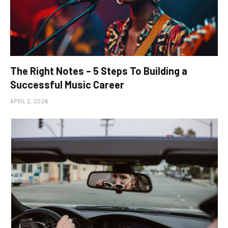
The Right Notes – 5 Steps To Building a
Successful Music Career
APRIL 2, 2026