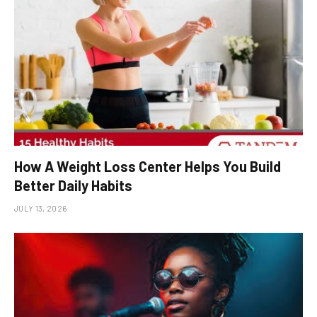
How A Weight Loss Center Helps You Build
Better Daily Habits
JULY 13, 2026