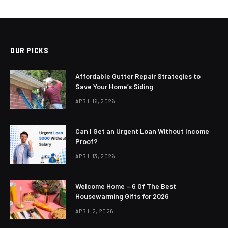
OUR PICKS
Affordable Gutter Repair Strategies to
Save Your Home’s Siding
APRIL 16, 2026
Can I Get an Urgent Loan Without Income
Proof?
APRIL 13, 2026
Welcome Home – 6 Of The Best
Housewarming Gifts for 2026
APRIL 2, 2026