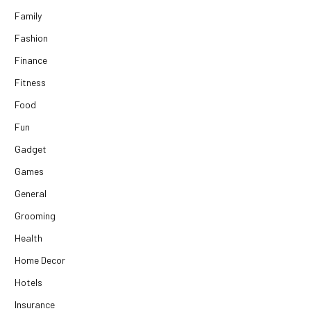
Family
Fashion
Finance
Fitness
Food
Fun
Gadget
Games
General
Grooming
Health
Home Decor
Hotels
Insurance