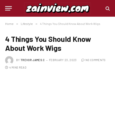
Home
»
Lifestyle
»
4 Things You Should Know About Work Wigs
4 Things You Should Know
About Work Wigs
BY
TREVOR JAMES.C
FEBRUARY 23, 2023
NO COMMENTS
4 MINS READ