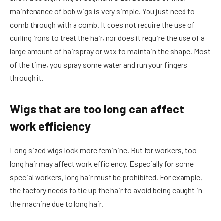
maintenance of bob wigs is very simple. You just need to
comb through with a comb. It does not require the use of
curling irons to treat the hair, nor does it require the use of a
large amount of hairspray or wax to maintain the shape. Most
of the time, you spray some water and run your fingers
through it.
Wigs that are too long can affect
work efficiency
Long sized wigs look more feminine. But for workers, too
long hair may affect work efficiency. Especially for some
special workers, long hair must be prohibited. For example,
the factory needs to tie up the hair to avoid being caught in
the machine due to long hair.