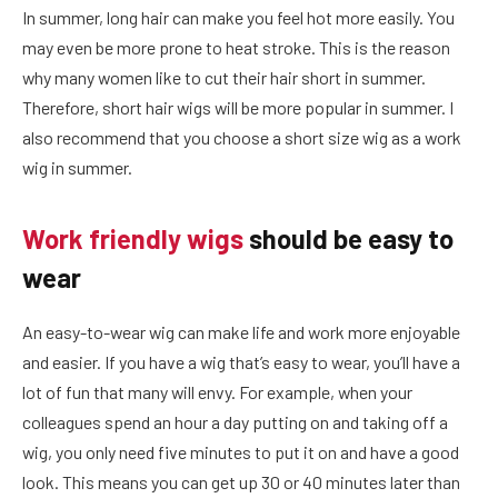
In summer, long hair can make you feel hot more easily. You
may even be more prone to heat stroke. This is the reason
why many women like to cut their hair short in summer.
Therefore, short hair wigs will be more popular in summer. I
also recommend that you choose a short size wig as a work
wig in summer.
Work friendly wigs
should be easy to
wear
An easy-to-wear wig can make life and work more enjoyable
and easier. If you have a wig that’s easy to wear, you’ll have a
lot of fun that many will envy. For example, when your
colleagues spend an hour a day putting on and taking off a
wig, you only need five minutes to put it on and have a good
look. This means you can get up 30 or 40 minutes later than