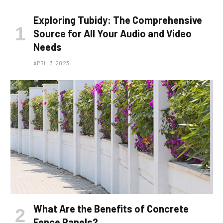
Exploring Tubidy: The Comprehensive
Source for All Your Audio and Video
Needs
APRIL 7, 2023
What Are the Benefits of Concrete
Fence Panels?