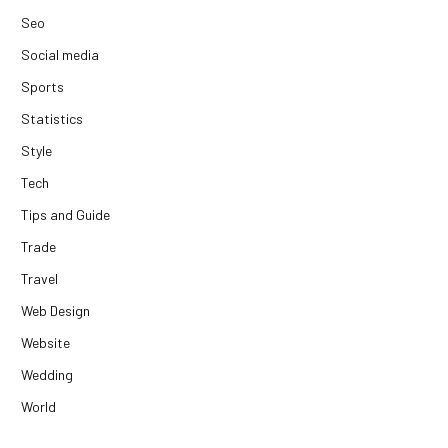
Seo
Social media
Sports
Statistics
Style
Tech
Tips and Guide
Trade
Travel
Web Design
Website
Wedding
World