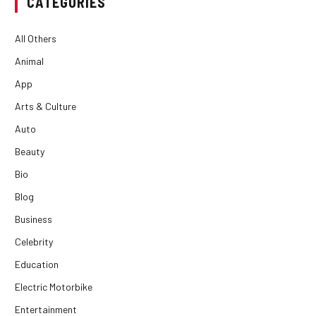
CATEGORIES
All Others
Animal
App
Arts & Culture
Auto
Beauty
Bio
Blog
Business
Celebrity
Education
Electric Motorbike
Entertainment