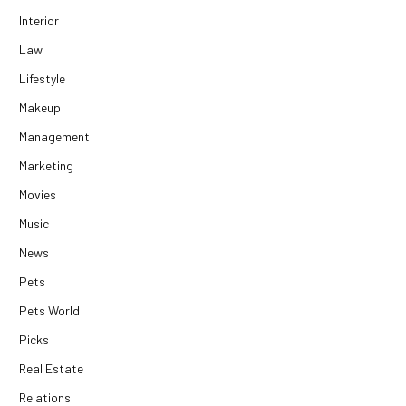
Interior
Law
Lifestyle
Makeup
Management
Marketing
Movies
Music
News
Pets
Pets World
Picks
Real Estate
Relations