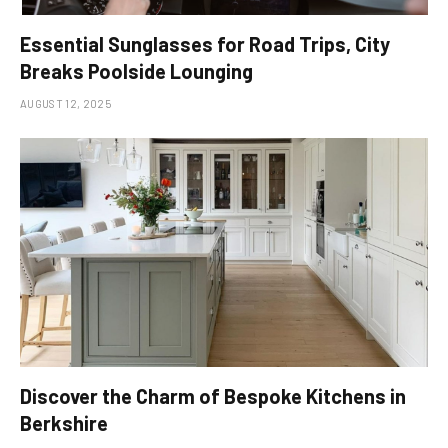
Essential Sunglasses for Road Trips, City
Breaks Poolside Lounging
AUGUST 12, 2025
Discover the Charm of Bespoke Kitchens in
Berkshire