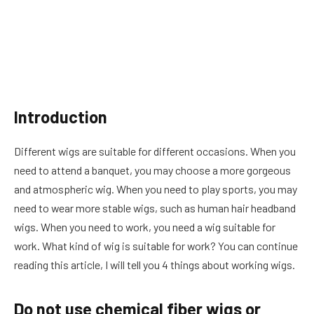
Introduction
Different wigs are suitable for different occasions. When you
need to attend a banquet, you may choose a more gorgeous
and atmospheric wig. When you need to play sports, you may
need to wear more stable wigs, such as human hair headband
wigs. When you need to work, you need a wig suitable for
work. What kind of wig is suitable for work? You can continue
reading this article, I will tell you 4 things about working wigs.
Do not use chemical fiber wigs or