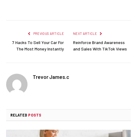
Facebook
Twitter
Pinterest
LinkedIn
Reddit
Email
PREVIOUS ARTICLE
NEXT ARTICLE
7 Hacks To Sell Your Car For
Reinforce Brand Awareness
The Most Money Instantly
and Sales With TikTok Views
Trevor James.c
RELATED
POSTS