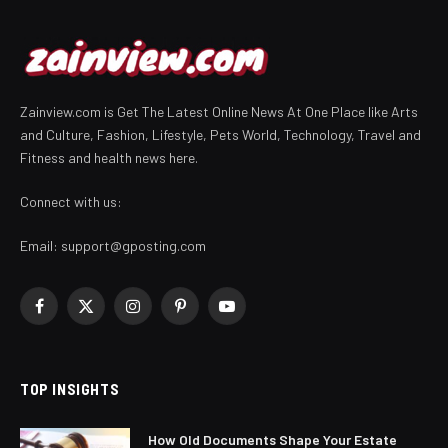
Zainview.com is Get The Latest Online News At One Place like Arts
and Culture, Fashion, Lifestyle, Pets World, Technology, Travel and
Fitness and health news here.
Connect with us:
Email:
support@gposting.com
Facebook
X
Instagram
Pinterest
YouTube
(Twitter)
TOP INSIGHTS
How Old Documents Shape Your Estate