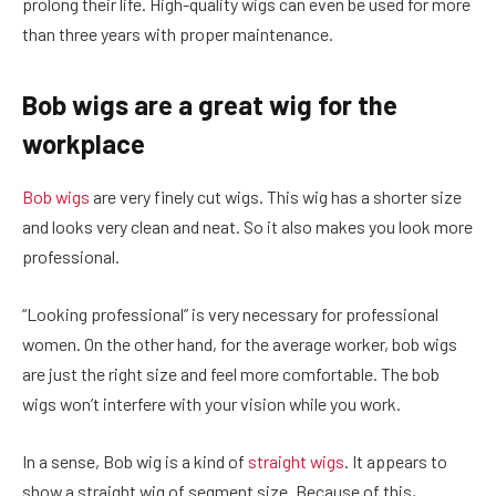
prolong their life. High-quality wigs can even be used for more
than three years with proper maintenance.
Bob wigs are a great wig for the
workplace
Bob wigs
are very finely cut wigs. This wig has a shorter size
and looks very clean and neat. So it also makes you look more
professional.
“Looking professional” is very necessary for professional
women. On the other hand, for the average worker, bob wigs
are just the right size and feel more comfortable. The bob
wigs won’t interfere with your vision while you work.
In a sense, Bob wig is a kind of
straight wigs
. It appears to
show a straight wig of segment size. Because of this,