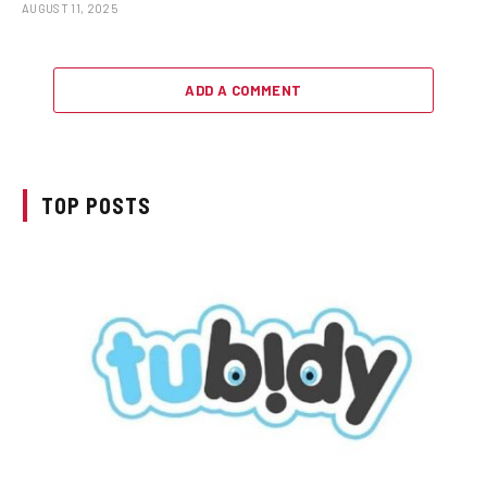
AUGUST 11, 2025
ADD A COMMENT
TOP POSTS