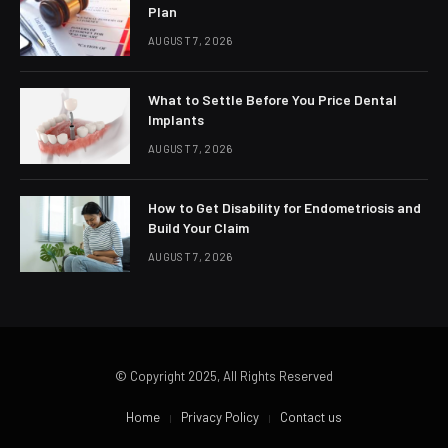
Plan
AUGUST 7, 2026
What to Settle Before You Price Dental
Implants
AUGUST 7, 2026
How to Get Disability for Endometriosis and
Build Your Claim
AUGUST 7, 2026
© Copyright 2025, All Rights Reserved
Home
Privacy Policy
Contact us