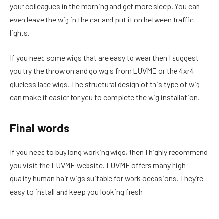
your colleagues in the morning and get more sleep. You can
even leave the wig in the car and put it on between traffic
lights.
If you need some wigs that are easy to wear then I suggest
you try the throw on and go wgis from LUVME or the 4xr4
glueless lace wigs. The structural design of this type of wig
can make it easier for you to complete the wig installation.
Final words
If you need to buy long working wigs, then I highly recommend
you visit the LUVME website. LUVME offers many high-
quality human hair wigs suitable for work occasions. They’re
easy to install and keep you looking fresh