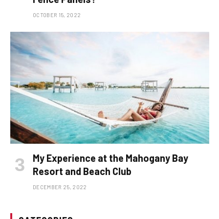
OCTOBER 15, 2022
My Experience at the Mahogany Bay
Resort and Beach Club
DECEMBER 25, 2022