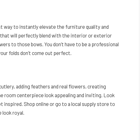
st way to instantly elevate the furniture quality and
hat will perfectly blend with the interior or exterior
owers to those bows. You don’t have to be a professional
your folds don’t come out perfect.
utlery, adding feathers and real flowers, creating
e room centerpiece look appealing and inviting. Look
 inspired. Shop online or go to a local supply store to
 look royal.
Facebook
Twitter
Pinterest
LinkedIn
Reddit
Email