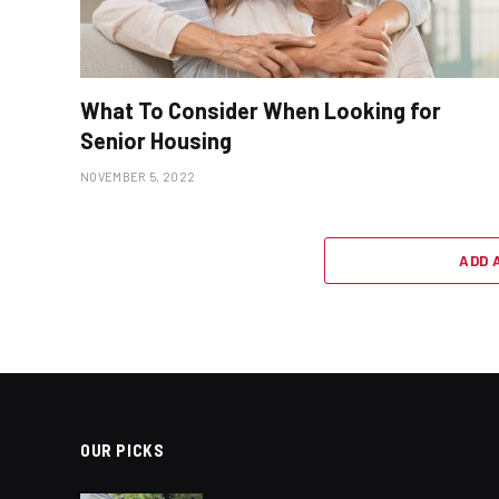
What To Consider When Looking for
Senior Housing
NOVEMBER 5, 2022
ADD 
OUR PICKS