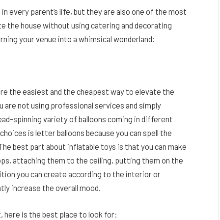
n every parent’s life, but they are also one of the most
e the house without using catering and decorating
rning your venue into a whimsical wonderland:
are the easiest and the cheapest way to elevate the
u are not using professional services and simply
ead-spinning variety of balloons coming in different
choices is letter balloons because you can spell the
The best part about inflatable toys is that you can make
s, attaching them to the ceiling, putting them on the
ition you can create according to the interior or
ntly increase the overall mood.
, here is the best place to look for: