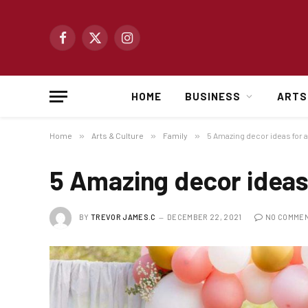
Facebook
X
Instagram
(Twitter)
HOME
BUSINESS
ARTS
Home
»
Arts & Culture
»
Family
»
5 Amazing decor ideas for 
5 Amazing decor ideas
BY
TREVOR JAMES.C
DECEMBER 22, 2021
NO COMME