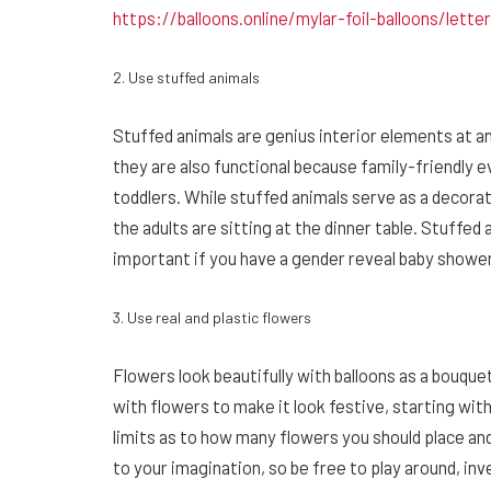
https://balloons.online/mylar-foil-balloons/lette
2. Use stuffed animals
Stuffed animals are genius interior elements at an
they are also functional because family-friendly 
toddlers. While stuffed animals serve as a decorat
the adults are sitting at the dinner table. Stuffed
important if you have a gender reveal baby shower
3. Use real and plastic flowers
Flowers look beautifully with balloons as a bouqu
with flowers to make it look festive, starting with
limits as to how many flowers you should place a
to your imagination, so be free to play around, i