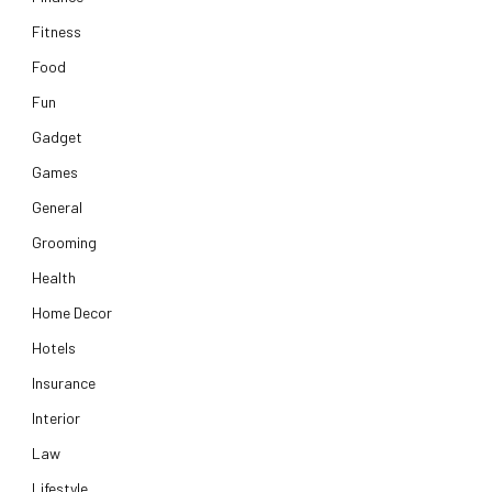
Fitness
Food
Fun
Gadget
Games
General
Grooming
Health
Home Decor
Hotels
Insurance
Interior
Law
Lifestyle