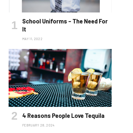
School Uniforms – The Need For
It
MAY 11, 2022
4 Reasons People Love Tequila
FEBRUARY 28, 2024