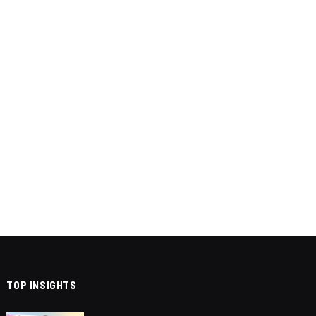
TOP INSIGHTS