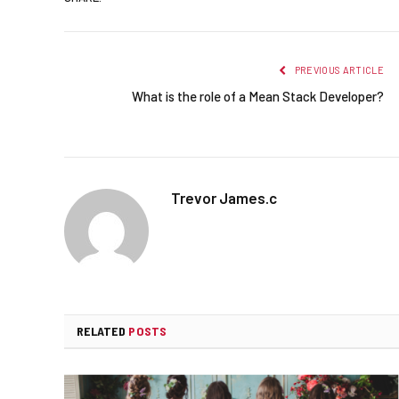
PREVIOUS ARTICLE
What is the role of a Mean Stack Developer?
Trevor James.c
RELATED
POSTS