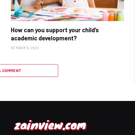
How can you support your child’s
academic development?
OCTOBER 5, 2022
A COMMENT