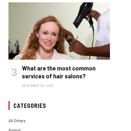
What are the most common
services of hair salons?
DECEMBER 20, 2021
CATEGORIES
All Others
Animal