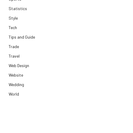
Statistics
Style
Tech
Tips and Guide
Trade
Travel
Web Design
Website
Wedding
World