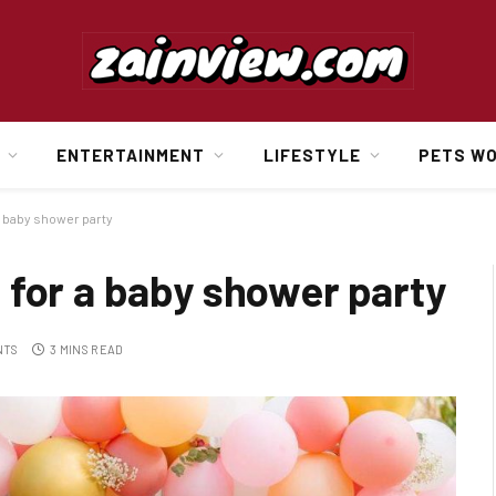
ENTERTAINMENT
LIFESTYLE
PETS W
a baby shower party
 for a baby shower party
NTS
3 MINS READ