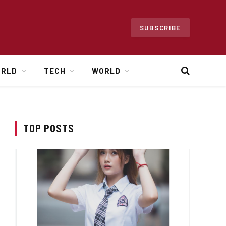
SUBSCRIBE
ORLD
TECH
WORLD
TOP POSTS