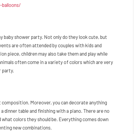
r-balloons/
y baby shower party. Not only do they look cute, but
events are often attended by couples with kids and
ion piece, children may also take them and play while
 animals often come in a variety of colors which are very
 party.
et composition. Moreover, you can decorate anything
 a dinner table and finishing with a piano. There are no
nd what colors they should be. Everything comes down
nventing new combinations.