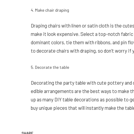
4. Make chair draping
Draping chairs with linen or satin cloth is the cute
make it look expensive. Select a top-notch fabric t
dominant colors, tie them with ribbons, and pin fl
to decorate chairs with draping, so don’t worry if 
5. Decorate the table
Decorating the party table with cute pottery and c
edible arrangements are the best ways to make th
up as many DIY table decorations as possible to get
buy unique pieces that will instantly make the table
SHARE.