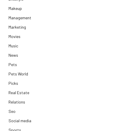
Makeup
Management
Marketing
Movies
Music
News
Pets
Pets World
Picks
Real Estate
Relations
Seo
Social media
Sports