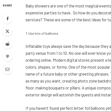
Baby showers are one of the most magical events i
SHARE
expensive parties to have. So how do you decorat
services? These are some of the best ideas for tu
1. Use lots of balloons
Inflatable toys always save the day because they 
party venue from 1 to 10. No one will ever know yo
ordering online. Modern digital stores present a h
colors, shapes, or forms. One of the most popular 
name of a future baby or other greeting phrases. 
as many as you want, creating photo zone backdrop
floor, making bouquets or pillars. A unique compos
exterior design will astonish the guests and insta
If you haven’t found perfect letter foil balloons yet