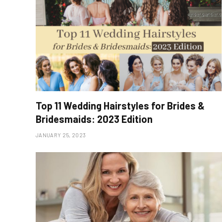
Top 11 Wedding Hairstyles for Brides &
Bridesmaids: 2023 Edition
JANUARY 25, 2023