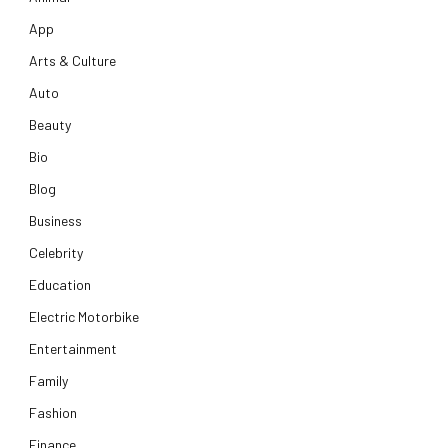
App
Arts & Culture
Auto
Beauty
Bio
Blog
Business
Celebrity
Education
Electric Motorbike
Entertainment
Family
Fashion
Finance