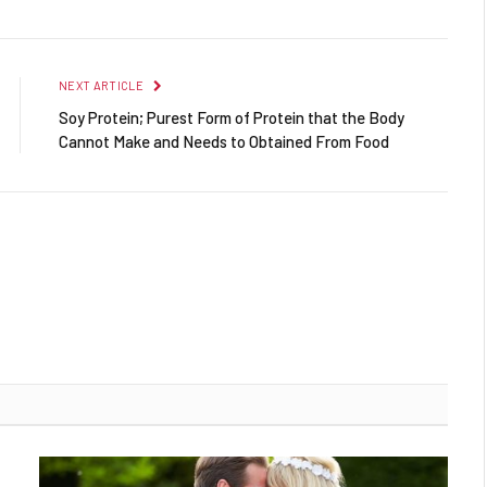
NEXT ARTICLE
Soy Protein; Purest Form of Protein that the Body
Cannot Make and Needs to Obtained From Food