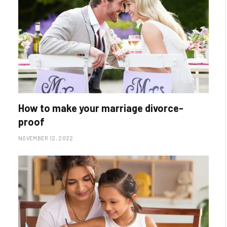
How to make your marriage divorce-
proof
NOVEMBER 12, 2022