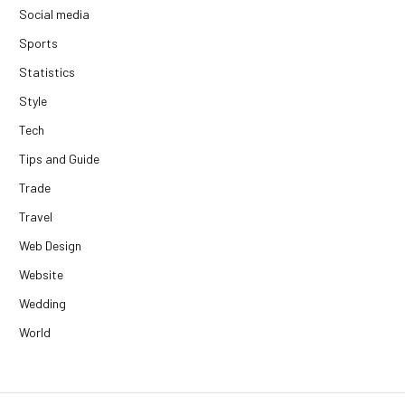
Social media
Sports
Statistics
Style
Tech
Tips and Guide
Trade
Travel
Web Design
Website
Wedding
World