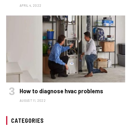
APRIL 4, 2022
How to diagnose hvac problems
AUGUST 11, 2022
CATEGORIES