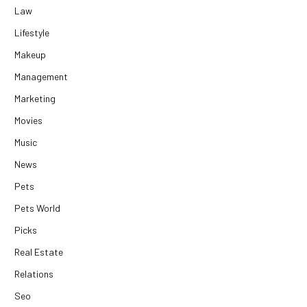
Law
Lifestyle
Makeup
Management
Marketing
Movies
Music
News
Pets
Pets World
Picks
Real Estate
Relations
Seo