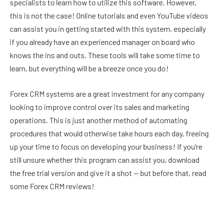
specialists to learn how to utilize this software. However,
this is not the case! Online tutorials and even YouTube videos
can assist you in getting started with this system, especially
if you already have an experienced manager on board who
knows the ins and outs. These tools will take some time to
learn, but everything will be a breeze once you do!
Forex CRM systems are a great investment for any company
looking to improve control over its sales and marketing
operations. This is just another method of automating
procedures that would otherwise take hours each day, freeing
up your time to focus on developing your business! If you’re
still unsure whether this program can assist you, download
the free trial version and give it a shot — but before that, read
some Forex CRM reviews!