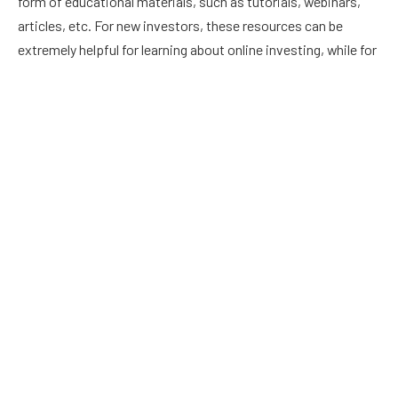
form of educational materials, such as tutorials, webinars,
articles, etc. For new investors, these resources can be
extremely helpful for learning about online investing, while for
seasoned investors, these materials can be valuable in
improving their knowledge.
Social trading platforms also offer contests as part of their
features. Most contests are competitions between traders
to see who can make the most money within a given period
of time. Contests like these can provide a lot of fun while
also educating you about online investing.
How Social Trading Makes Online Investing Easier
Before, establishing an account with a brokerage firm was
the first step to getting started investing in stocks, following
which you would conduct your own market analysis and select