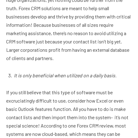
truth. Forex CRM solutions are meant to help small
businesses develop and thrive by providing them with critical
information! Because businesses of all sizes require
marketing assistance, there’s no reason to avoid utilizing a
CRM software just because your contact list isn’t big yet.
Larger corporations profit from having an external database
of clients and partners.
It is only beneficial when utilized on a daily basis.
If you still believe that this type of software must be
excruciatingly difficult to use, consider how Excel or even
basic Outlook features function. All you have to do is make
contact lists and then import them into the system- it’s not
special science! According to one Forex CRM review, most
systems are now cloud-based, which means they can be