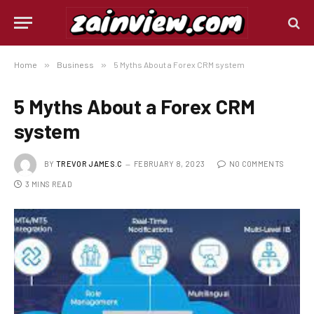
Home
»
Business
»
5 Myths About a Forex CRM system
5 Myths About a Forex CRM
system
BY
TREVOR JAMES.C
FEBRUARY 8, 2023
NO COMMENTS
3 MINS READ