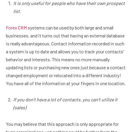
It is only useful for people who have their own prospect
list.
Forex CRM
systems can be used by both large and small
businesses, and it turns out that having an external database
is really advantageous. Contact information recorded in such
a system is up to date and allows you to track your contacts’
behavior and interests. This means no more manually
updating lists or purchasing new ones just because a contact
changed employment or relocated into a different industry!
You have all of the information at your fingers in one location.
If you don’t have a lot of contacts, you can’t utilize it
(sales)
You may believe that this approach is only appropriate for
huge organizations, yet nothing could be further from the