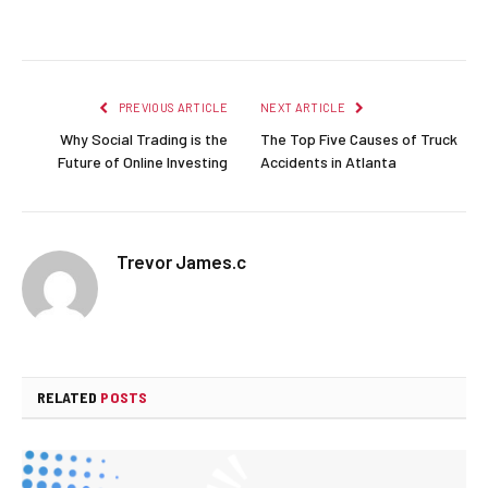
Facebook
Twitter
Pinterest
LinkedIn
Reddit
Email
PREVIOUS ARTICLE
NEXT ARTICLE
Why Social Trading is the
The Top Five Causes of Truck
Future of Online Investing
Accidents in Atlanta
Trevor James.c
RELATED
POSTS