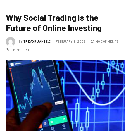
Why Social Trading is the
Future of Online Investing
BY
TREVOR JAMES.C
FEBRUARY 8, 2023
NO COMMENTS
5 MINS READ