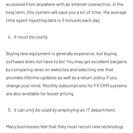
accessed from anywhere with an Internet connection. In the
long term, this system will save you a lot of time: the average
time spent inputting data is 3 minutes each day.
It must be costly.
Buying new equipment is generally expensive, but buying
software does not have to be! You may get excellent bargains
by comparing rates on websites and selecting one that
provides lifetime updates as well as a return policy if you
change your mind. Monthly subscriptions for FX CRM systems
are also available for lesser pricing.
It can only be used by employing an IT department.
Many businesses feel that they must recruit new technology