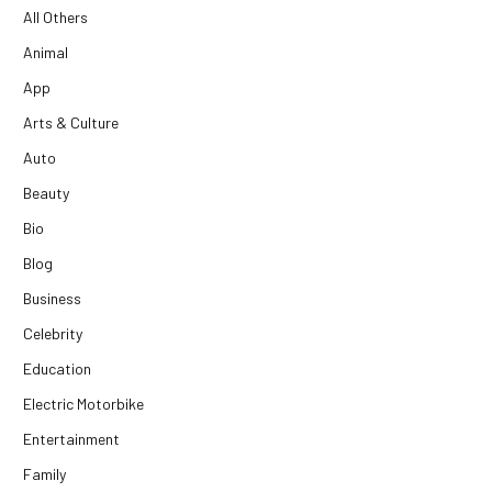
All Others
Animal
App
Arts & Culture
Auto
Beauty
Bio
Blog
Business
Celebrity
Education
Electric Motorbike
Entertainment
Family