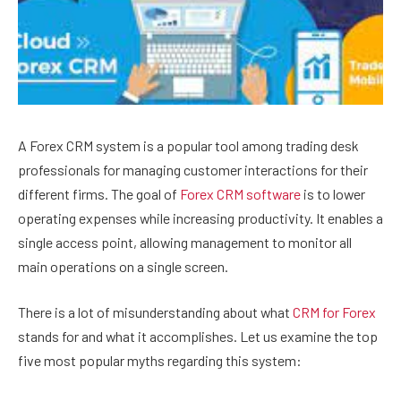
A Forex CRM system is a popular tool among trading desk
professionals for managing customer interactions for their
different firms. The goal of
Forex CRM software
is to lower
operating expenses while increasing productivity. It enables a
single access point, allowing management to monitor all
main operations on a single screen.
There is a lot of misunderstanding about what
CRM for Forex
stands for and what it accomplishes. Let us examine the top
five most popular myths regarding this system: