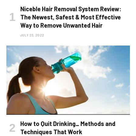
Niceble Hair Removal System Review:
The Newest, Safest & Most Effective
Way to Remove Unwanted Hair
JULY 23, 2022
How to Quit Drinking_ Methods and
Techniques That Work