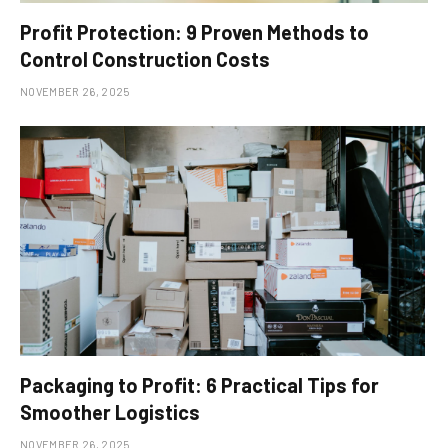
Profit Protection: 9 Proven Methods to
Control Construction Costs
NOVEMBER 26, 2025
Packaging to Profit: 6 Practical Tips for
Smoother Logistics
NOVEMBER 26, 2025