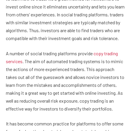
invest online since it eliminates uncertainty and lets you learn
from others’ experiences. In social trading platforms, traders
with similar investment strategies are typically matched by
algorithms. Thus, investors are able to find traders who are
compatible with their investment goals and risk tolerance.
A number of social trading platforms provide
copy trading
services
. The aim of automated trading systems is to mimic
the actions of more experienced traders. This approach
takes out all of the guesswork and allows novice investors to
learn from the mistakes and accomplishments of others,
making it a great way to get started with online investing. As
well as reducing overall risk exposure, copy trading is an
effective way for investors to diversify their portfolios.
It has become common practice for platforms to offer some