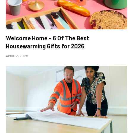
Welcome Home – 6 Of The Best
Housewarming Gifts for 2026
APRIL 2, 2026