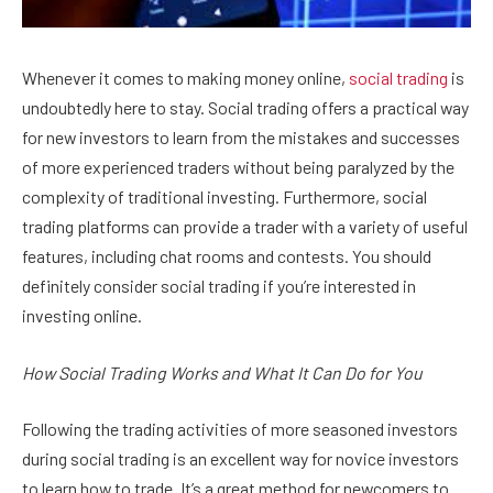
Whenever it comes to making money online,
social trading
is
undoubtedly here to stay. Social trading offers a practical way
for new investors to learn from the mistakes and successes
of more experienced traders without being paralyzed by the
complexity of traditional investing. Furthermore, social
trading platforms can provide a trader with a variety of useful
features, including chat rooms and contests. You should
definitely consider social trading if you’re interested in
investing online.
How Social Trading Works and What It Can Do for You
Following the trading activities of more seasoned investors
during social trading is an excellent way for novice investors
to learn how to trade. It’s a great method for newcomers to