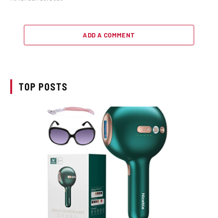
ADD A COMMENT
TOP POSTS