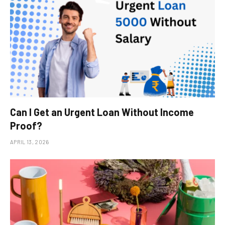
Can I Get an Urgent Loan Without Income
Proof?
APRIL 13, 2026