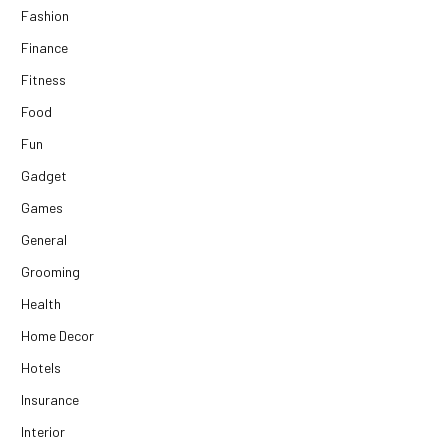
Fashion
Finance
Fitness
Food
Fun
Gadget
Games
General
Grooming
Health
Home Decor
Hotels
Insurance
Interior